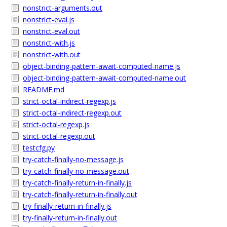
nonstrict-arguments.out
nonstrict-eval.js
nonstrict-eval.out
nonstrict-with.js
nonstrict-with.out
object-binding-pattern-await-computed-name.js
object-binding-pattern-await-computed-name.out
README.md
strict-octal-indirect-regexp.js
strict-octal-indirect-regexp.out
strict-octal-regexp.js
strict-octal-regexp.out
testcfg.py
try-catch-finally-no-message.js
try-catch-finally-no-message.out
try-catch-finally-return-in-finally.js
try-catch-finally-return-in-finally.out
try-finally-return-in-finally.js
try-finally-return-in-finally.out