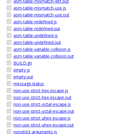
asm-table-mismatch-def.out
asm-table-mismatch-use.js
asm-table-mismatch-use.out
asm-table-redefined.js
asm-table-redefined.out
asm-table-undefined.js
asm-table-undefined.out
asm-table-variable-collision.js
asm-table-variable-collision.out
BUILD.gn
empty.js
empty.out
message.status
non-use-strict-hex-escape.js
non-use-strict-hex-escape.out
non-use-strict-octal-escape.js
non-use-strict-octal-escape.out
non-use-strict-uhex-escape.js
non-use-strict-uhex-escape.out
nonstrict-arguments.js