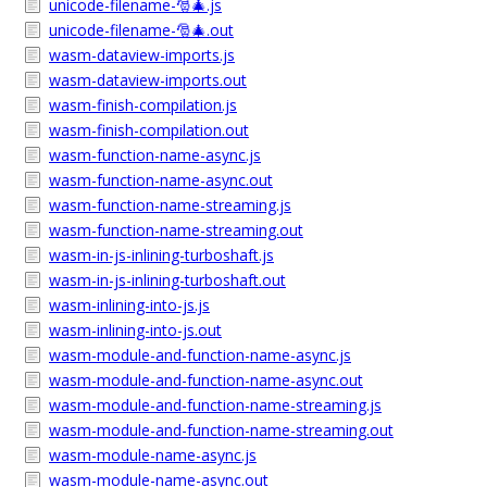
unicode-filename-🎅🎄.js
unicode-filename-🎅🎄.out
wasm-dataview-imports.js
wasm-dataview-imports.out
wasm-finish-compilation.js
wasm-finish-compilation.out
wasm-function-name-async.js
wasm-function-name-async.out
wasm-function-name-streaming.js
wasm-function-name-streaming.out
wasm-in-js-inlining-turboshaft.js
wasm-in-js-inlining-turboshaft.out
wasm-inlining-into-js.js
wasm-inlining-into-js.out
wasm-module-and-function-name-async.js
wasm-module-and-function-name-async.out
wasm-module-and-function-name-streaming.js
wasm-module-and-function-name-streaming.out
wasm-module-name-async.js
wasm-module-name-async.out