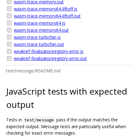
wasm-trace-memory.out
wasm-trace-memory64-liftoff.js
wasm-trace-memory64-liftoff.out
wasm-trace-memory64.js
wasm-trace-memory64.out
wasm-trace-turbofan.js
wasm-trace-turbofan.out
weakref-finalizationregistry-error.js
weakref-finalizationregistry-error.out
test/message/README.md
JavaScript tests with expected
output
Tests in
pass if the output matches the
test/message
expected output. Message tests are particularly useful when
checking for exact error messages.