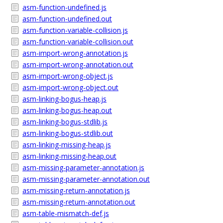
asm-function-undefined.js
asm-function-undefined.out
asm-function-variable-collision.js
asm-function-variable-collision.out
asm-import-wrong-annotation.js
asm-import-wrong-annotation.out
asm-import-wrong-object.js
asm-import-wrong-object.out
asm-linking-bogus-heap.js
asm-linking-bogus-heap.out
asm-linking-bogus-stdlib.js
asm-linking-bogus-stdlib.out
asm-linking-missing-heap.js
asm-linking-missing-heap.out
asm-missing-parameter-annotation.js
asm-missing-parameter-annotation.out
asm-missing-return-annotation.js
asm-missing-return-annotation.out
asm-table-mismatch-def.js