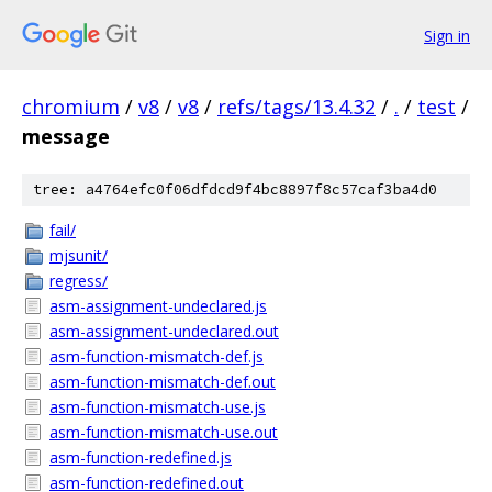
Sign in
chromium
/
v8
/
v8
/
refs/tags/13.4.32
/
.
/
test
/
message
tree: a4764efc0f06dfdcd9f4bc8897f8c57caf3ba4d0
fail/
mjsunit/
regress/
asm-assignment-undeclared.js
asm-assignment-undeclared.out
asm-function-mismatch-def.js
asm-function-mismatch-def.out
asm-function-mismatch-use.js
asm-function-mismatch-use.out
asm-function-redefined.js
asm-function-redefined.out