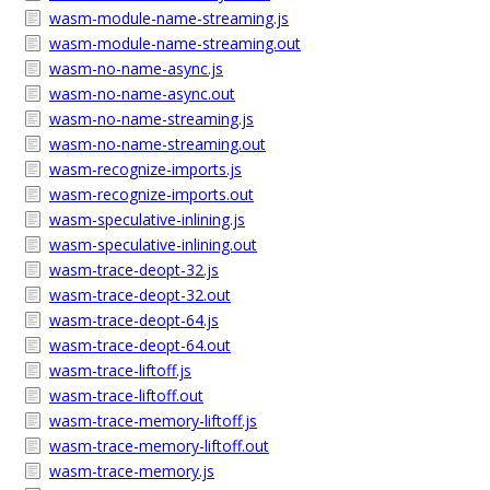
wasm-module-name-streaming.js
wasm-module-name-streaming.out
wasm-no-name-async.js
wasm-no-name-async.out
wasm-no-name-streaming.js
wasm-no-name-streaming.out
wasm-recognize-imports.js
wasm-recognize-imports.out
wasm-speculative-inlining.js
wasm-speculative-inlining.out
wasm-trace-deopt-32.js
wasm-trace-deopt-32.out
wasm-trace-deopt-64.js
wasm-trace-deopt-64.out
wasm-trace-liftoff.js
wasm-trace-liftoff.out
wasm-trace-memory-liftoff.js
wasm-trace-memory-liftoff.out
wasm-trace-memory.js