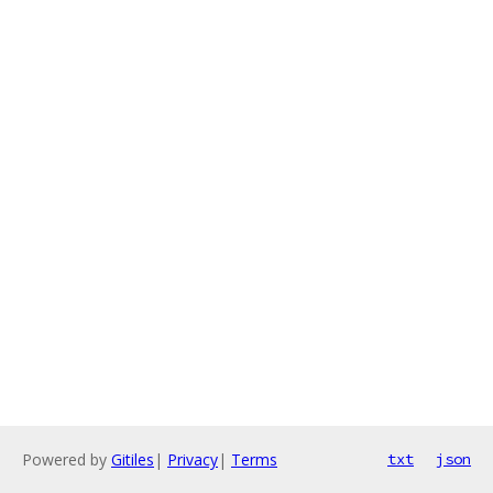
Powered by
Gitiles
|
Privacy
|
Terms
txt
json