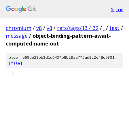
Sign in
chromium
/
v8
/
v8
/
refs/tags/13.4.32
/
.
/
test
/
message
/
object-binding-pattern-await-
computed-name.out
blob: e69de29bb2d1d6434b8b29ae775ad8c2e48c5391
[
file
]