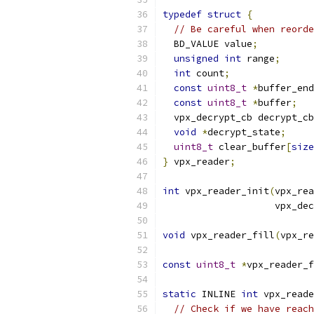
typedef
struct
{
// Be careful when reorde
  BD_VALUE value
;
unsigned
int
 range
;
int
 count
;
const
uint8_t
*
buffer_end
const
uint8_t
*
buffer
;
  vpx_decrypt_cb decrypt_cb
void
*
decrypt_state
;
uint8_t
 clear_buffer
[
size
}
 vpx_reader
;
int
 vpx_reader_init
(
vpx_rea
                    vpx_dec
void
 vpx_reader_fill
(
vpx_re
const
uint8_t
*
vpx_reader_f
static
 INLINE 
int
 vpx_reade
// Check if we have reach