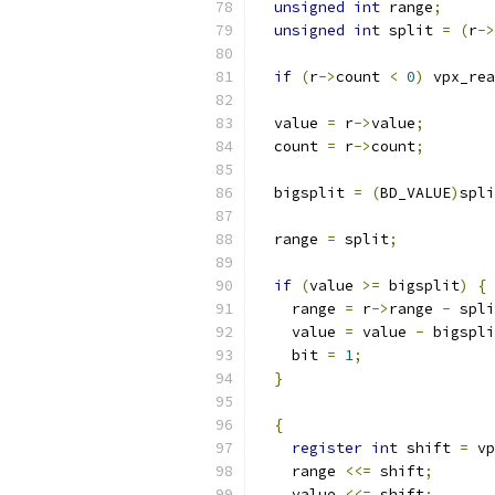
unsigned
int
 range
;
unsigned
int
 split 
=
(
r
->
if
(
r
->
count 
<
0
)
 vpx_rea
  value 
=
 r
->
value
;
  count 
=
 r
->
count
;
  bigsplit 
=
(
BD_VALUE
)
spli
  range 
=
 split
;
if
(
value 
>=
 bigsplit
)
{
    range 
=
 r
->
range 
-
 spli
    value 
=
 value 
-
 bigspli
    bit 
=
1
;
}
{
register
int
 shift 
=
 vp
    range 
<<=
 shift
;
    value 
<<=
 shift
;