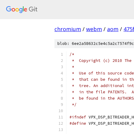
chromium
/
webm
/
aom
/
475
blob: 6ee2a58632c5e4c5a2c7574f9c
/*
 *  Copyright (c) 2010 The 
 *
 *  Use of this source code
 *  that can be found in th
 *  tree. An additional int
 *  in the file PATENTS.  A
 *  be found in the AUTHORS
 */
#ifndef
 VPX_DSP_BITREADER_H
#define
 VPX_DSP_BITREADER_H