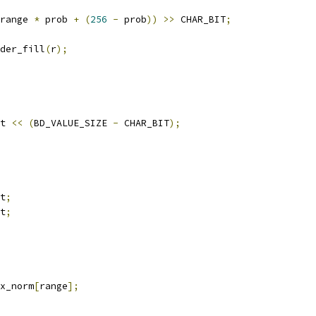
range 
*
 prob 
+
(
256
-
 prob
))
>>
 CHAR_BIT
;
der_fill
(
r
);
t 
<<
(
BD_VALUE_SIZE 
-
 CHAR_BIT
);
t
;
t
;
x_norm
[
range
];