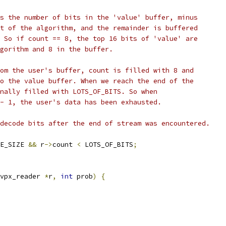
s the number of bits in the 'value' buffer, minus
t of the algorithm, and the remainder is buffered
 So if count == 8, the top 16 bits of 'value' are
gorithm and 8 in the buffer.
om the user's buffer, count is filled with 8 and
o the value buffer. When we reach the end of the
nally filled with LOTS_OF_BITS. So when
- 1, the user's data has been exhausted.
decode bits after the end of stream was encountered.
E_SIZE 
&&
 r
->
count 
<
 LOTS_OF_BITS
;
vpx_reader 
*
r
,
int
 prob
)
{