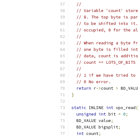
//
// Variable 'count' store
// 8. The top byte is par
// to be shifted into it.
// occupied, 8 for the al
//
// When reading a byte fr
// one byte is filled int
// data, count is additio
// count == LOTS_OF_BITS 
//
// 1 if we have tried to 
// 0 No error.
return
 r
->
count 
>
 BD_VALU
}
static
 INLINE 
int
 vpx_read
(
unsigned
int
 bit 
=
0
;
  BD_VALUE value
;
  BD_VALUE bigsplit
;
int
 count
;