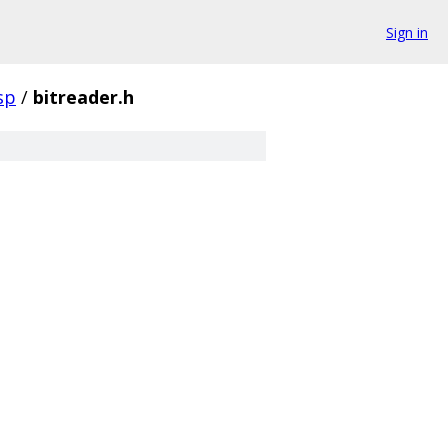
Sign in
sp
/
bitreader.h