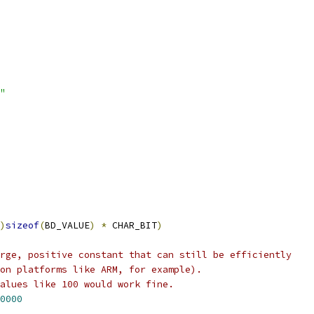
"
)
sizeof
(
BD_VALUE
)
*
 CHAR_BIT
)
rge, positive constant that can still be efficiently
on platforms like ARM, for example).
alues like 100 would work fine.
0000