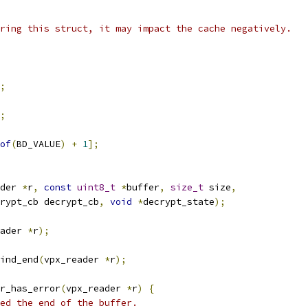
ring this struct, it may impact the cache negatively.
;
;
of
(
BD_VALUE
)
+
1
];
der 
*
r
,
const
uint8_t
*
buffer
,
size_t
 size
,
rypt_cb decrypt_cb
,
void
*
decrypt_state
);
ader 
*
r
);
ind_end
(
vpx_reader 
*
r
);
r_has_error
(
vpx_reader 
*
r
)
{
ed the end of the buffer.