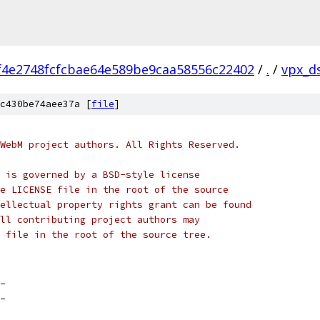
f4e2748fcfcbae64e589be9caa58556c22402
/
.
/
vpx_d
c430be74aee37a [
file
]
WebM project authors. All Rights Reserved.
 is governed by a BSD-style license
e LICENSE file in the root of the source
ellectual property rights grant can be found
ll contributing project authors may
 file in the root of the source tree.
_
_