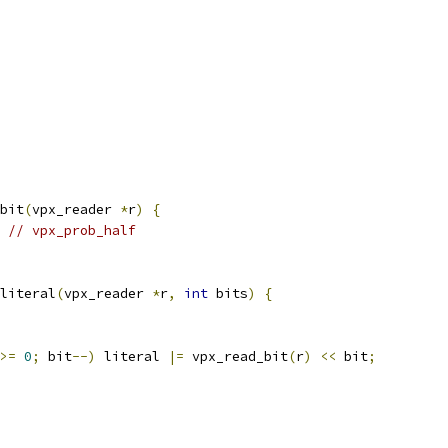
bit
(
vpx_reader 
*
r
)
{
// vpx_prob_half
literal
(
vpx_reader 
*
r
,
int
 bits
)
{
>=
0
;
 bit
--)
 literal 
|=
 vpx_read_bit
(
r
)
<<
 bit
;