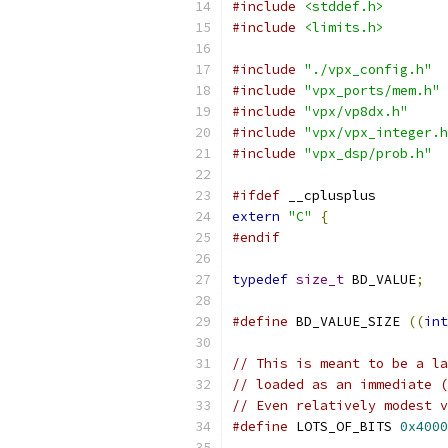
#include
<stddef.h>
#include
<limits.h>
#include
"./vpx_config.h"
#include
"vpx_ports/mem.h"
#include
"vpx/vp8dx.h"
#include
"vpx/vpx_integer.h
#include
"vpx_dsp/prob.h"
#ifdef
 __cplusplus
extern
"C"
{
#endif
typedef
size_t
 BD_VALUE
;
#define
 BD_VALUE_SIZE 
((
int
// This is meant to be a la
// loaded as an immediate (
// Even relatively modest v
#define
 LOTS_OF_BITS 
0x4000