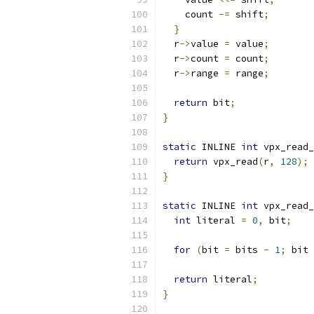
    count 
-=
 shift
;
}
  r
->
value 
=
 value
;
  r
->
count 
=
 count
;
  r
->
range 
=
 range
;
return
 bit
;
}
static
 INLINE 
int
 vpx_read_
return
 vpx_read
(
r
,
128
);
}
static
 INLINE 
int
 vpx_read_
int
 literal 
=
0
,
 bit
;
for
(
bit 
=
 bits 
-
1
;
 bit 
return
 literal
;
}