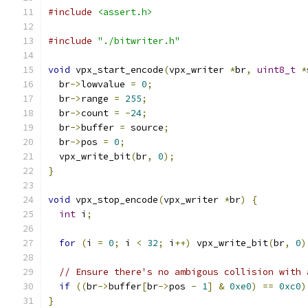
#include
<assert.h>
#include
"./bitwriter.h"
void
 vpx_start_encode
(
vpx_writer 
*
br
,
uint8_t
*
  br
->
lowvalue 
=
0
;
  br
->
range 
=
255
;
  br
->
count 
=
-
24
;
  br
->
buffer 
=
 source
;
  br
->
pos 
=
0
;
  vpx_write_bit
(
br
,
0
);
}
void
 vpx_stop_encode
(
vpx_writer 
*
br
)
{
int
 i
;
for
(
i 
=
0
;
 i 
<
32
;
 i
++)
 vpx_write_bit
(
br
,
0
)
// Ensure there's no ambigous collision with 
if
((
br
->
buffer
[
br
->
pos 
-
1
]
&
0xe0
)
==
0xc0
)
}