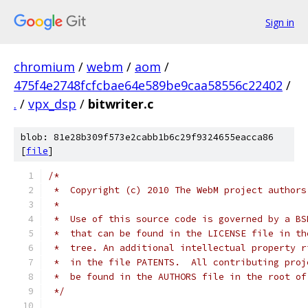
Sign in
chromium
/
webm
/
aom
/
475f4e2748fcfcbae64e589be9caa58556c22402
/
.
/
vpx_dsp
/
bitwriter.c
blob: 81e28b309f573e2cabb1b6c29f9324655eacca86
[
file
]
/*
 *  Copyright (c) 2010 The WebM project authors
 *
 *  Use of this source code is governed by a BS
 *  that can be found in the LICENSE file in th
 *  tree. An additional intellectual property r
 *  in the file PATENTS.  All contributing proj
 *  be found in the AUTHORS file in the root of
 */