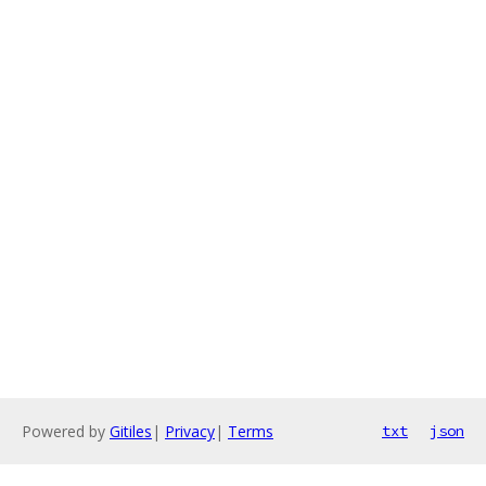
Powered by
Gitiles
|
Privacy
|
Terms
txt
json