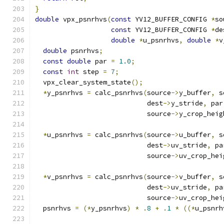
}
double
 vpx_psnrhvs
(
const
 YV12_BUFFER_CONFIG 
*
so
const
 YV12_BUFFER_CONFIG 
*
de
double
*
u_psnrhvs
,
double
*
v
double
 psnrhvs
;
const
double
 par 
=
1.0
;
const
int
 step 
=
7
;
  vpx_clear_system_state
();
*
y_psnrhvs 
=
 calc_psnrhvs
(
source
->
y_buffer
,
 s
                            dest
->
y_stride
,
 par
                            source
->
y_crop_heig
*
u_psnrhvs 
=
 calc_psnrhvs
(
source
->
u_buffer
,
 s
                            dest
->
uv_stride
,
 pa
                            source
->
uv_crop_hei
*
v_psnrhvs 
=
 calc_psnrhvs
(
source
->
v_buffer
,
 s
                            dest
->
uv_stride
,
 pa
                            source
->
uv_crop_hei
  psnrhvs 
=
(*
y_psnrhvs
)
*
.
8
+
.
1
*
((*
u_psnrh