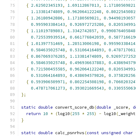
{
2.62502345193
,
1.69112867013
,
1.17180569821
1.13381474809
,
0.962064122248
,
0.8022545081
{
1.26180942886
,
1.17180569821
,
0.94498193057
0.995903384143
,
0.926972725286
,
0.820534991
{
1.11019789803
,
1.3342742857
,
0.990876405848
0.725539939514
,
0.661776842059
,
0.587716619
{
1.01397751469
,
1.28513006198
,
0.99590338414
0.584635025748
,
0.531064164893
,
0.478717061
{
0.867069376285
,
1.13381474809
,
0.9269727252
0.584635025748
,
0.496936637883
,
0.438694579
{
0.721500455585
,
0.962064122248
,
0.820534991
0.531064164893
,
0.438694579826
,
0.375820256
{
0.593906509971
,
0.802254508198
,
0.706020324
0.478717061273
,
0.393021669543
,
0.330555063
};
static
double
 convert_score_db
(
double
 _score
,
d
return
10
*
(
log10
(
255
*
255
)
-
 log10
(
_weight
}
static
double
 calc_psnrhvs
(
const
unsigned
char