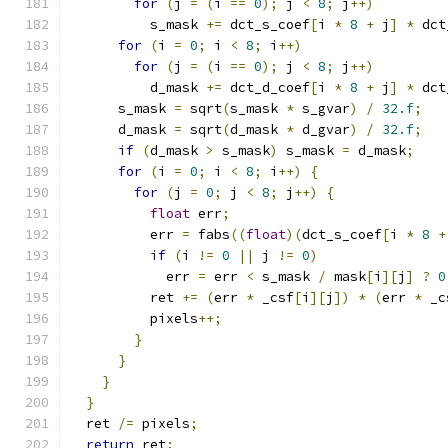
for
(
j 
=
(
i 
==
0
);
 j 
<
8
;
 j
++)
          s_mask 
+=
 dct_s_coef
[
i 
*
8
+
 j
]
*
 dct
for
(
i 
=
0
;
 i 
<
8
;
 i
++)
for
(
j 
=
(
i 
==
0
);
 j 
<
8
;
 j
++)
          d_mask 
+=
 dct_d_coef
[
i 
*
8
+
 j
]
*
 dct
      s_mask 
=
 sqrt
(
s_mask 
*
 s_gvar
)
/
32.f
;
      d_mask 
=
 sqrt
(
d_mask 
*
 d_gvar
)
/
32.f
;
if
(
d_mask 
>
 s_mask
)
 s_mask 
=
 d_mask
;
for
(
i 
=
0
;
 i 
<
8
;
 i
++)
{
for
(
j 
=
0
;
 j 
<
8
;
 j
++)
{
float
 err
;
          err 
=
 fabs
((
float
)(
dct_s_coef
[
i 
*
8
+
if
(
i 
!=
0
||
 j 
!=
0
)
            err 
=
 err 
<
 s_mask 
/
 mask
[
i
][
j
]
?
0
          ret 
+=
(
err 
*
 _csf
[
i
][
j
])
*
(
err 
*
 _c
          pixels
++;
}
}
}
}
  ret 
/=
 pixels
;
return
 ret
;