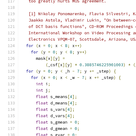
   too greatly hurts MOS agreement.
   [1] Nikolay Ponomarenko, Flavia Silvestri, K
   Jaakko Astola, Vladimir Lukin, "On between-c
   of DCT basis functions", CD-ROM Proceedings 
   International Workshop on Video Processing a
   Electronics VPQM-07, Scottsdale, Arizona, US
for
(
x 
=
0
;
 x 
<
8
;
 x
++)
for
(
y 
=
0
;
 y 
<
8
;
 y
++)
      mask
[
x
][
y
]
=
(
_csf
[
x
][
y
]
*
0.3885746225901003
)
*
(
for
(
y 
=
0
;
 y 
<
 _h 
-
7
;
 y 
+=
 _step
)
{
for
(
x 
=
0
;
 x 
<
 _w 
-
7
;
 x 
+=
 _step
)
{
int
 i
;
int
 j
;
float
 s_means
[
4
];
float
 d_means
[
4
];
float
 s_vars
[
4
];
float
 d_vars
[
4
];
float
 s_gmean 
=
0
;
float
 d_gmean 
=
0
;
float
 s_gvar 
=
0
;