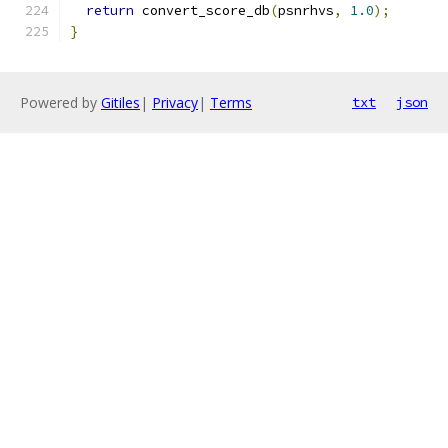
return
 convert_score_db
(
psnrhvs
,
1.0
);
}
Powered by
Gitiles
|
Privacy
|
Terms
txt
json