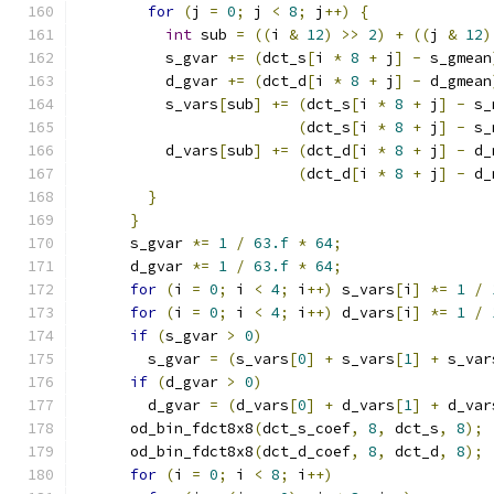
for
(
j 
=
0
;
 j 
<
8
;
 j
++)
{
int
 sub 
=
((
i 
&
12
)
>>
2
)
+
((
j 
&
12
)
          s_gvar 
+=
(
dct_s
[
i 
*
8
+
 j
]
-
 s_gmean
          d_gvar 
+=
(
dct_d
[
i 
*
8
+
 j
]
-
 d_gmean
          s_vars
[
sub
]
+=
(
dct_s
[
i 
*
8
+
 j
]
-
 s_
(
dct_s
[
i 
*
8
+
 j
]
-
 s_
          d_vars
[
sub
]
+=
(
dct_d
[
i 
*
8
+
 j
]
-
 d_
(
dct_d
[
i 
*
8
+
 j
]
-
 d_
}
}
      s_gvar 
*=
1
/
63.f
*
64
;
      d_gvar 
*=
1
/
63.f
*
64
;
for
(
i 
=
0
;
 i 
<
4
;
 i
++)
 s_vars
[
i
]
*=
1
/
for
(
i 
=
0
;
 i 
<
4
;
 i
++)
 d_vars
[
i
]
*=
1
/
if
(
s_gvar 
>
0
)
        s_gvar 
=
(
s_vars
[
0
]
+
 s_vars
[
1
]
+
 s_var
if
(
d_gvar 
>
0
)
        d_gvar 
=
(
d_vars
[
0
]
+
 d_vars
[
1
]
+
 d_var
      od_bin_fdct8x8
(
dct_s_coef
,
8
,
 dct_s
,
8
);
      od_bin_fdct8x8
(
dct_d_coef
,
8
,
 dct_d
,
8
);
for
(
i 
=
0
;
 i 
<
8
;
 i
++)