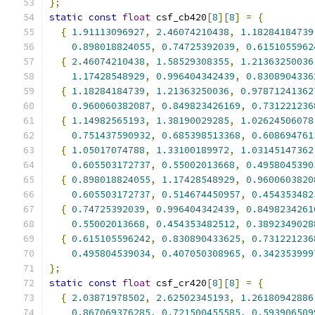
};
static
const
float
 csf_cb420
[
8
][
8
]
=
{
{
1.91113096927
,
2.46074210438
,
1.18284184739
0.898018824055
,
0.74725392039
,
0.6151055962
{
2.46074210438
,
1.58529308355
,
1.21363250036
1.17428548929
,
0.996404342439
,
0.8308904336
{
1.18284184739
,
1.21363250036
,
0.97871241362
0.960060382087
,
0.849823426169
,
0.731221236
{
1.14982565193
,
1.38190029285
,
1.02624506078
0.751437590932
,
0.685398513368
,
0.608694761
{
1.05017074788
,
1.33100189972
,
1.03145147362
0.605503172737
,
0.55002013668
,
0.4958045390
{
0.898018824055
,
1.17428548929
,
0.9600603820
0.605503172737
,
0.514674450957
,
0.454353482
{
0.74725392039
,
0.996404342439
,
0.8498234261
0.55002013668
,
0.454353482512
,
0.3892349028
{
0.615105596242
,
0.830890433625
,
0.731221236
0.495804539034
,
0.407050308965
,
0.342353999
};
static
const
float
 csf_cr420
[
8
][
8
]
=
{
{
2.03871978502
,
2.62502345193
,
1.26180942886
0.867069376285
,
0.721500455585
,
0.593906509