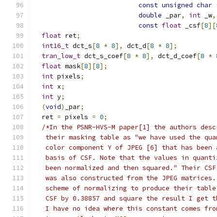
const
unsigned
char
double
 _par
,
int
 _w
,
const
float
 _csf
[
8
][
float
 ret
;
int16_t
 dct_s
[
8
*
8
],
 dct_d
[
8
*
8
];
tran_low_t
 dct_s_coef
[
8
*
8
],
 dct_d_coef
[
8
*
float
 mask
[
8
][
8
];
int
 pixels
;
int
 x
;
int
 y
;
(
void
)
_par
;
  ret 
=
 pixels 
=
0
;
/*In the PSNR-HVS-M paper[1] the authors desc
   their masking table as "we have used the qua
   color component Y of JPEG [6] that has been 
   basis of CSF. Note that the values in quanti
   been normalized and then squared." Their CSF
   was also constructed from the JPEG matrices.
   scheme of normalizing to produce their table
   CSF by 0.38857 and square the result I get t
   I have no idea where this constant comes fro