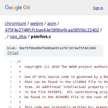
Sign in
chromium
/
webm
/
aom
/
475f4e2748fcfcbae64e589be9caa58556c22402
/
.
/
vpx_dsp
/
psnrhvs.c
blob: 58ef9f00e884fb680ab931d7871074ef9f401860
[
file
]
/*
 *  Copyright (c) 2010 The WebM project authors
 *
 *  Use of this source code is governed by a BS
 *  that can be found in the LICENSE file in th
 *  tree. An additional intellectual property r
 *  in the file PATENTS.  All contributing proj
 *  be found in the AUTHORS file in the root of
 *
 *  This code was originally written by: Gregor