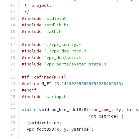
 *  project.
 */
#include
<stdio.h>
#include
<stdlib.h>
#include
<math.h>
#include
"./vpx_config.h"
#include
"./vpx_dsp_rtcd.h"
#include
"vpx_dsp/ssim.h"
#include
"vpx_ports/system_state.h"
#if !defined(M_PI)
#define
 M_PI 
(
3.141592653589793238462643
)
#endif
#include
<string.h>
static
void
 od_bin_fdct8x8
(
tran_low_t
*
y
,
int
 y
int
 xstride
)
{
(
void
)
xstride
;
  vpx_fdct8x8
(
x
,
 y
,
 ystride
);
}