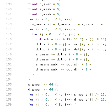
float
 d_gvar 
=
0
;
float
 s_mask 
=
0
;
float
 d_mask 
=
0
;
for
(
i 
=
0
;
 i 
<
4
;
 i
++)
        s_means
[
i
]
=
 d_means
[
i
]
=
 s_vars
[
i
]
=
 d
for
(
i 
=
0
;
 i 
<
8
;
 i
++)
{
for
(
j 
=
0
;
 j 
<
8
;
 j
++)
{
int
 sub 
=
((
i 
&
12
)
>>
2
)
+
((
j 
&
12
)
          dct_s
[
i 
*
8
+
 j
]
=
 _src
[(
y 
+
 i
)
*
 _sy
          dct_d
[
i 
*
8
+
 j
]
=
 _dst
[(
y 
+
 i
)
*
 _dy
          s_gmean 
+=
 dct_s
[
i 
*
8
+
 j
];
          d_gmean 
+=
 dct_d
[
i 
*
8
+
 j
];
          s_means
[
sub
]
+=
 dct_s
[
i 
*
8
+
 j
];
          d_means
[
sub
]
+=
 dct_d
[
i 
*
8
+
 j
];
}
}
      s_gmean 
/=
64.f
;
      d_gmean 
/=
64.f
;
for
(
i 
=
0
;
 i 
<
4
;
 i
++)
 s_means
[
i
]
/=
16.
for
(
i 
=
0
;
 i 
<
4
;
 i
++)
 d_means
[
i
]
/=
16.
for
(
i 
=
0
;
 i 
<
8
;
 i
++)
{