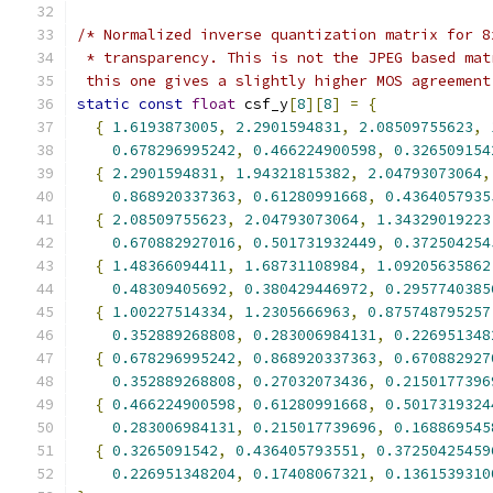
/* Normalized inverse quantization matrix for 8
 * transparency. This is not the JPEG based mat
 this one gives a slightly higher MOS agreement
static
const
float
 csf_y
[
8
][
8
]
=
{
{
1.6193873005
,
2.2901594831
,
2.08509755623
,
0.678296995242
,
0.466224900598
,
0.326509154
{
2.2901594831
,
1.94321815382
,
2.04793073064
,
0.868920337363
,
0.61280991668
,
0.4364057935
{
2.08509755623
,
2.04793073064
,
1.34329019223
0.670882927016
,
0.501731932449
,
0.372504254
{
1.48366094411
,
1.68731108984
,
1.09205635862
0.48309405692
,
0.380429446972
,
0.2957740385
{
1.00227514334
,
1.2305666963
,
0.875748795257
0.352889268808
,
0.283006984131
,
0.226951348
{
0.678296995242
,
0.868920337363
,
0.670882927
0.352889268808
,
0.27032073436
,
0.2150177396
{
0.466224900598
,
0.61280991668
,
0.5017319324
0.283006984131
,
0.215017739696
,
0.168869545
{
0.3265091542
,
0.436405793551
,
0.37250425459
0.226951348204
,
0.17408067321
,
0.1361539310