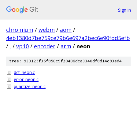
Sign in
chromium
/
webm
/
aom
/
4eb1380d7be759ce79b6e697a2bec6e90fdd5efb
/
.
/
vp10
/
encoder
/
arm
/
neon
tree: 933125f35f058c9f28486dca3340df0d14c03ed4
dct_neon.c
error_neon.c
quantize_neon.c