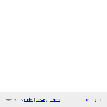
Powered by
Gitiles
|
Privacy
|
Terms
txt
json