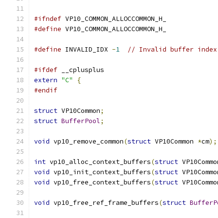
#ifndef
 VP10_COMMON_ALLOCCOMMON_H_
#define
 VP10_COMMON_ALLOCCOMMON_H_
#define
 INVALID_IDX 
-
1
// Invalid buffer index
#ifdef
 __cplusplus
extern
"C"
{
#endif
struct
 VP10Common
;
struct
BufferPool
;
void
 vp10_remove_common
(
struct
 VP10Common 
*
cm
);
int
 vp10_alloc_context_buffers
(
struct
 VP10Commo
void
 vp10_init_context_buffers
(
struct
 VP10Commo
void
 vp10_free_context_buffers
(
struct
 VP10Commo
void
 vp10_free_ref_frame_buffers
(
struct
BufferP