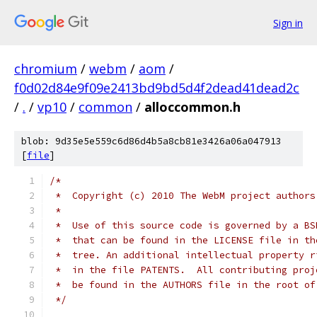
Sign in
chromium
/
webm
/
aom
/
f0d02d84e9f09e2413bd9bd5d4f2dead41dead2c
/
.
/
vp10
/
common
/
alloccommon.h
blob: 9d35e5e559c6d86d4b5a8cb81e3426a06a047913
[
file
]
/*
 *  Copyright (c) 2010 The WebM project authors
 *
 *  Use of this source code is governed by a BS
 *  that can be found in the LICENSE file in th
 *  tree. An additional intellectual property r
 *  in the file PATENTS.  All contributing proj
 *  be found in the AUTHORS file in the root of
 */