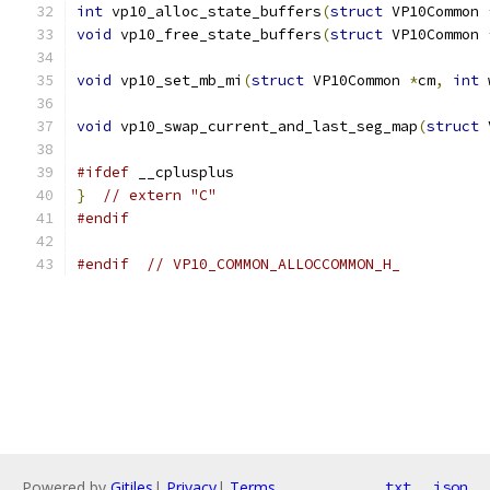
int
 vp10_alloc_state_buffers
(
struct
 VP10Common 
void
 vp10_free_state_buffers
(
struct
 VP10Common 
void
 vp10_set_mb_mi
(
struct
 VP10Common 
*
cm
,
int
 
void
 vp10_swap_current_and_last_seg_map
(
struct
 
#ifdef
 __cplusplus
}
// extern "C"
#endif
#endif
// VP10_COMMON_ALLOCCOMMON_H_
Powered by
Gitiles
|
Privacy
|
Terms
txt
json