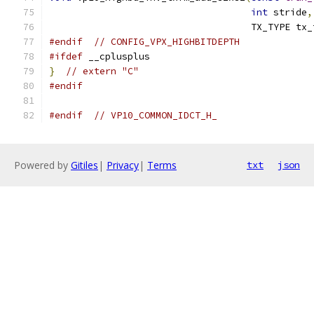
int
 stride
,
                                    TX_TYPE tx_
#endif
// CONFIG_VPX_HIGHBITDEPTH
#ifdef
 __cplusplus
}
// extern "C"
#endif
#endif
// VP10_COMMON_IDCT_H_
Powered by
Gitiles
|
Privacy
|
Terms
txt
json