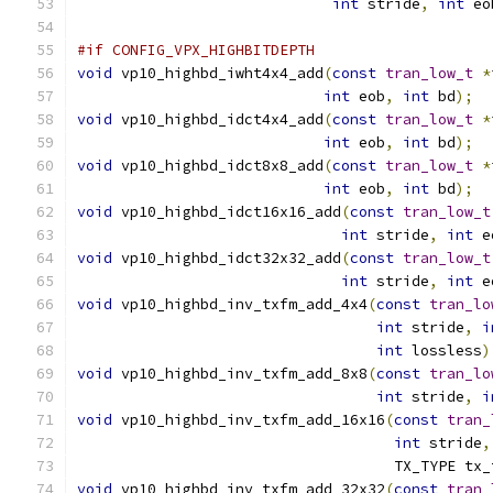
int
 stride
,
int
 eo
#if CONFIG_VPX_HIGHBITDEPTH
void
 vp10_highbd_iwht4x4_add
(
const
tran_low_t
*
int
 eob
,
int
 bd
);
void
 vp10_highbd_idct4x4_add
(
const
tran_low_t
*
int
 eob
,
int
 bd
);
void
 vp10_highbd_idct8x8_add
(
const
tran_low_t
*
int
 eob
,
int
 bd
);
void
 vp10_highbd_idct16x16_add
(
const
tran_low_t
int
 stride
,
int
 e
void
 vp10_highbd_idct32x32_add
(
const
tran_low_t
int
 stride
,
int
 e
void
 vp10_highbd_inv_txfm_add_4x4
(
const
tran_lo
int
 stride
,
i
int
 lossless
)
void
 vp10_highbd_inv_txfm_add_8x8
(
const
tran_lo
int
 stride
,
i
void
 vp10_highbd_inv_txfm_add_16x16
(
const
tran_
int
 stride
,
                                    TX_TYPE tx_
void
 vp10_highbd_inv_txfm_add_32x32
(
const
tran_