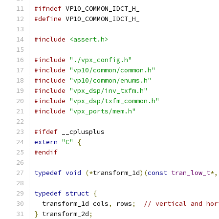
#ifndef
 VP10_COMMON_IDCT_H_
#define
 VP10_COMMON_IDCT_H_
#include
<assert.h>
#include
"./vpx_config.h"
#include
"vp10/common/common.h"
#include
"vp10/common/enums.h"
#include
"vpx_dsp/inv_txfm.h"
#include
"vpx_dsp/txfm_common.h"
#include
"vpx_ports/mem.h"
#ifdef
 __cplusplus
extern
"C"
{
#endif
typedef
void
(*
transform_1d
)(
const
tran_low_t
*,
typedef
struct
{
  transform_1d cols
,
 rows
;
// vertical and hor
}
 transform_2d
;