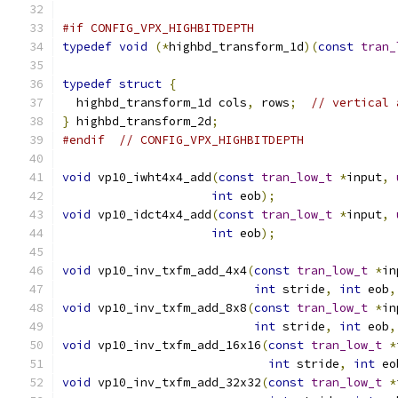
#if CONFIG_VPX_HIGHBITDEPTH
typedef
void
(*
highbd_transform_1d
)(
const
tran_
typedef
struct
{
  highbd_transform_1d cols
,
 rows
;
// vertical 
}
 highbd_transform_2d
;
#endif
// CONFIG_VPX_HIGHBITDEPTH
void
 vp10_iwht4x4_add
(
const
tran_low_t
*
input
,
int
 eob
);
void
 vp10_idct4x4_add
(
const
tran_low_t
*
input
,
int
 eob
);
void
 vp10_inv_txfm_add_4x4
(
const
tran_low_t
*
in
int
 stride
,
int
 eob
,
void
 vp10_inv_txfm_add_8x8
(
const
tran_low_t
*
in
int
 stride
,
int
 eob
,
void
 vp10_inv_txfm_add_16x16
(
const
tran_low_t
*
int
 stride
,
int
 eo
void
 vp10_inv_txfm_add_32x32
(
const
tran_low_t
*