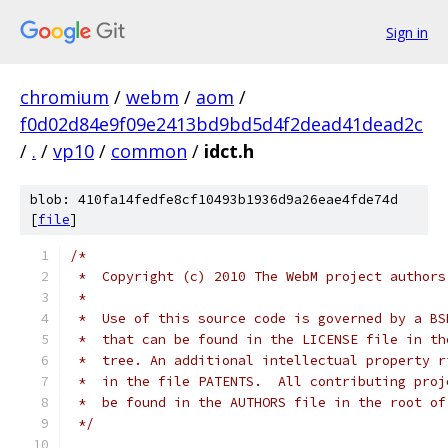
Sign in
chromium
/
webm
/
aom
/
f0d02d84e9f09e2413bd9bd5d4f2dead41dead2c
/
.
/
vp10
/
common
/
idct.h
blob: 410fa14fedfe8cf10493b1936d9a26eae4fde74d
[
file
]
/*
 *  Copyright (c) 2010 The WebM project authors
 *
 *  Use of this source code is governed by a BS
 *  that can be found in the LICENSE file in th
 *  tree. An additional intellectual property r
 *  in the file PATENTS.  All contributing proj
 *  be found in the AUTHORS file in the root of
 */