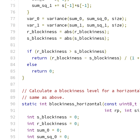
    sum_sq_1 
+=
 s
[-
1
]*
s
[-
1
];
}
  var_0 
=
 variance
(
sum_0
,
 sum_sq_0
,
 size
);
  var_1 
=
 variance
(
sum_1
,
 sum_sq_1
,
 size
);
  r_blockiness 
=
 abs
(
r_blockiness
);
  s_blockiness 
=
 abs
(
s_blockiness
);
if
(
r_blockiness 
>
 s_blockiness
)
return
(
r_blockiness 
-
 s_blockiness
)
/
(
1
+
else
return
0
;
}
// Calculate a blockiness level for a horizonta
// same as above.
static
int
 blockiness_horizontal
(
const
uint8_t
int
 rp
,
int
 si
int
 s_blockiness 
=
0
;
int
 r_blockiness 
=
0
;
int
 sum_0 
=
0
;
int
 sum_sq_0 
=
0
;