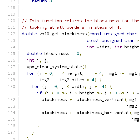
return
0
;
}
// This function returns the blockiness for the
// looking at all borders in steps of 4.
double
 vp10_get_blockiness
(
const
unsigned
char
const
unsigned
char
*
int
 width
,
int
 height
double
 blockiness 
=
0
;
int
 i
,
 j
;
  vpx_clear_system_state
();
for
(
i 
=
0
;
 i 
<
 height
;
 i 
+=
4
,
 img1 
+=
 img1_
       img2 
+=
 img2_pitch 
*
4
)
{
for
(
j 
=
0
;
 j 
<
 width
;
 j 
+=
4
)
{
if
(
i 
>
0
&&
 i 
<
 height 
&&
 j 
>
0
&&
 j 
<
 w
        blockiness 
+=
 blockiness_vertical
(
img1 
                                          img2 
        blockiness 
+=
 blockiness_horizontal
(
img
                                            img
}
}
}