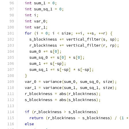
int
 sum_1 
=
0
;
int
 sum_sq_1 
=
0
;
int
 i
;
int
 var_0
;
int
 var_1
;
for
(
i 
=
0
;
 i 
<
 size
;
++
i
,
++
s
,
++
r
)
{
    s_blockiness 
+=
 vertical_filter
(
s
,
 sp
);
    r_blockiness 
+=
 vertical_filter
(
r
,
 rp
);
    sum_0 
+=
 s
[
0
];
    sum_sq_0 
+=
 s
[
0
]
*
 s
[
0
];
    sum_1 
+=
 s
[-
sp
];
    sum_sq_1 
+=
 s
[-
sp
]
*
 s
[-
sp
];
}
  var_0 
=
 variance
(
sum_0
,
 sum_sq_0
,
 size
);
  var_1 
=
 variance
(
sum_1
,
 sum_sq_1
,
 size
);
  r_blockiness 
=
 abs
(
r_blockiness
);
  s_blockiness 
=
 abs
(
s_blockiness
);
if
(
r_blockiness 
>
 s_blockiness
)
return
(
r_blockiness 
-
 s_blockiness
)
/
(
1
+
else