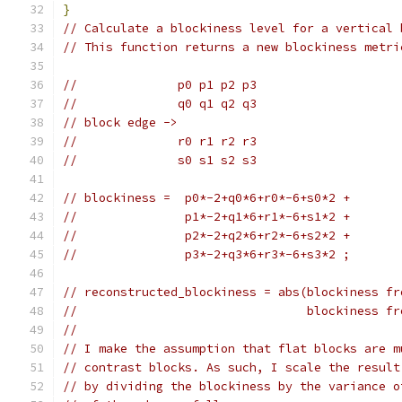
}
// Calculate a blockiness level for a vertical 
// This function returns a new blockiness metri
//              p0 p1 p2 p3
//              q0 q1 q2 q3
// block edge ->
//              r0 r1 r2 r3
//              s0 s1 s2 s3
// blockiness =  p0*-2+q0*6+r0*-6+s0*2 +
//               p1*-2+q1*6+r1*-6+s1*2 +
//               p2*-2+q2*6+r2*-6+s2*2 +
//               p3*-2+q3*6+r3*-6+s3*2 ;
// reconstructed_blockiness = abs(blockiness fr
//                                blockiness fr
//
// I make the assumption that flat blocks are m
// contrast blocks. As such, I scale the result
// by dividing the blockiness by the variance o