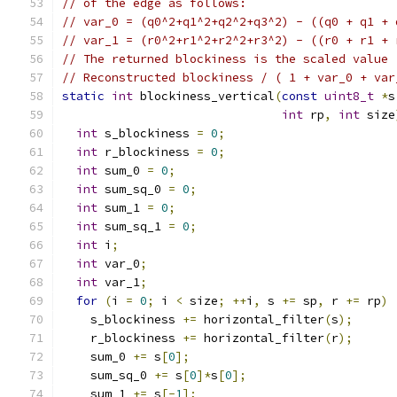
// of the edge as follows:
// var_0 = (q0^2+q1^2+q2^2+q3^2) - ((q0 + q1 + 
// var_1 = (r0^2+r1^2+r2^2+r3^2) - ((r0 + r1 + 
// The returned blockiness is the scaled value
// Reconstructed blockiness / ( 1 + var_0 + var
static
int
 blockiness_vertical
(
const
uint8_t
*
s
int
 rp
,
int
 size
int
 s_blockiness 
=
0
;
int
 r_blockiness 
=
0
;
int
 sum_0 
=
0
;
int
 sum_sq_0 
=
0
;
int
 sum_1 
=
0
;
int
 sum_sq_1 
=
0
;
int
 i
;
int
 var_0
;
int
 var_1
;
for
(
i 
=
0
;
 i 
<
 size
;
++
i
,
 s 
+=
 sp
,
 r 
+=
 rp
)
    s_blockiness 
+=
 horizontal_filter
(
s
);
    r_blockiness 
+=
 horizontal_filter
(
r
);
    sum_0 
+=
 s
[
0
];
    sum_sq_0 
+=
 s
[
0
]*
s
[
0
];
    sum_1 
+=
 s
[-
1
];