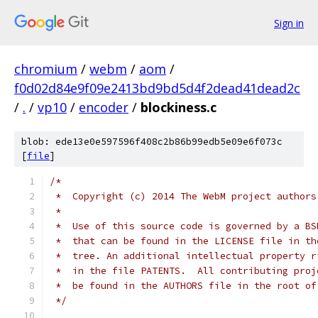
Sign in
chromium
/
webm
/
aom
/
f0d02d84e9f09e2413bd9bd5d4f2dead41dead2c
/
.
/
vp10
/
encoder
/
blockiness.c
blob: ede13e0e597596f408c2b86b99edb5e09e6f073c
[
file
]
/*
 *  Copyright (c) 2014 The WebM project authors
 *
 *  Use of this source code is governed by a BS
 *  that can be found in the LICENSE file in th
 *  tree. An additional intellectual property r
 *  in the file PATENTS.  All contributing proj
 *  be found in the AUTHORS file in the root of
 */