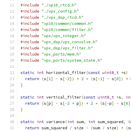
#include
"./vp10_rtcd.h"
#include
"./vpx_config.h"
#include
"./vpx_dsp_rtcd.h"
#include
"vp10/common/common.h"
#include
"vp10/common/filter.h"
#include
"vpx/vpx_integer.h"
#include
"vpx_dsp/vpx_convolve.h"
#include
"vpx_dsp/vpx_filter.h"
#include
"vpx_ports/mem.h"
#include
"vpx_ports/system_state.h"
static
int
 horizontal_filter
(
const
uint8_t
*
s
)
return
(
s
[
1
]
-
 s
[-
2
])
*
2
+
(
s
[-
1
]
-
 s
[
0
])
*
}
static
int
 vertical_filter
(
const
uint8_t
*
s
,
in
return
(
s
[
p
]
-
 s
[-
2
*
 p
])
*
2
+
(
s
[-
p
]
-
 s
[
0
]
}
static
int
 variance
(
int
 sum
,
int
 sum_squared
,
i
return
 sum_squared 
/
 size 
-
(
sum 
/
 size
)
*
(
s