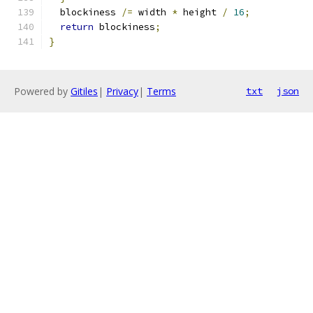
  blockiness 
/=
 width 
*
 height 
/
16
;
return
 blockiness
;
}
Powered by
Gitiles
|
Privacy
|
Terms
txt
json