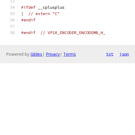
#ifdef
 __cplusplus
}
// extern "C"
#endif
#endif
// VP10_ENCODER_ENCODEMB_H_
Powered by
Gitiles
|
Privacy
|
Terms
txt
json