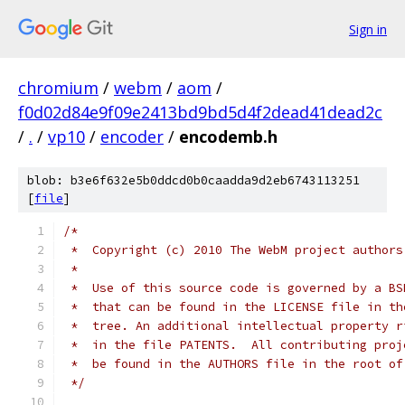
Sign in
chromium
/
webm
/
aom
/
f0d02d84e9f09e2413bd9bd5d4f2dead41dead2c
/
.
/
vp10
/
encoder
/
encodemb.h
blob: b3e6f632e5b0ddcd0b0caadda9d2eb6743113251
[
file
]
/*
 *  Copyright (c) 2010 The WebM project authors
 *
 *  Use of this source code is governed by a BS
 *  that can be found in the LICENSE file in th
 *  tree. An additional intellectual property r
 *  in the file PATENTS.  All contributing proj
 *  be found in the AUTHORS file in the root of
 */