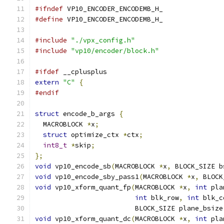
#ifndef
 VP10_ENCODER_ENCODEMB_H_
#define
 VP10_ENCODER_ENCODEMB_H_
#include
"./vpx_config.h"
#include
"vp10/encoder/block.h"
#ifdef
 __cplusplus
extern
"C"
{
#endif
struct
 encode_b_args 
{
  MACROBLOCK 
*
x
;
struct
 optimize_ctx 
*
ctx
;
int8_t
*
skip
;
};
void
 vp10_encode_sb
(
MACROBLOCK 
*
x
,
 BLOCK_SIZE b
void
 vp10_encode_sby_pass1
(
MACROBLOCK 
*
x
,
 BLOCK
void
 vp10_xform_quant_fp
(
MACROBLOCK 
*
x
,
int
 pla
int
 blk_row
,
int
 blk_c
                         BLOCK_SIZE plane_bsize
void
 vp10_xform_quant_dc
(
MACROBLOCK 
*
x
,
int
 pla