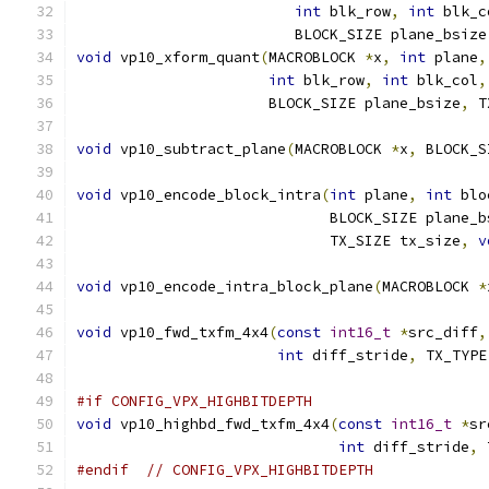
int
 blk_row
,
int
 blk_c
                         BLOCK_SIZE plane_bsize
void
 vp10_xform_quant
(
MACROBLOCK 
*
x
,
int
 plane
,
int
 blk_row
,
int
 blk_col
,
                      BLOCK_SIZE plane_bsize
,
 T
void
 vp10_subtract_plane
(
MACROBLOCK 
*
x
,
 BLOCK_S
void
 vp10_encode_block_intra
(
int
 plane
,
int
 blo
                             BLOCK_SIZE plane_b
                             TX_SIZE tx_size
,
v
void
 vp10_encode_intra_block_plane
(
MACROBLOCK 
*
void
 vp10_fwd_txfm_4x4
(
const
int16_t
*
src_diff
,
int
 diff_stride
,
 TX_TYPE
#if CONFIG_VPX_HIGHBITDEPTH
void
 vp10_highbd_fwd_txfm_4x4
(
const
int16_t
*
sr
int
 diff_stride
,
 
#endif
// CONFIG_VPX_HIGHBITDEPTH