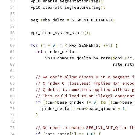
    vp10_enable_segmentation
(
seg
);
    vp10_clearall_segfeatures
(
seg
);
    seg
->
abs_delta 
=
 SEGMENT_DELTADATA
;
    vpx_clear_system_state
();
for
(
i 
=
0
;
 i 
<
 MAX_SEGMENTS
;
++
i
)
{
int
 qindex_delta 
=
          vp10_compute_qdelta_by_rate
(&
cpi
->
rc
,
                                      rate_rati
// We don't allow qindex 0 in a segment i
// Q index 0 (lossless) implies 4x4 encod
// Q delta is sometimes applied without g
// This could lead to an illegal combinat
if
((
cm
->
base_qindex 
!=
0
)
&&
((
cm
->
base_
        qindex_delta 
=
-
cm
->
base_qindex 
+
1
;
}
// No need to enable SEG_LVL_ALT_Q for th
if
(
rate_ratio
[
i
]
==
1.0
)
{