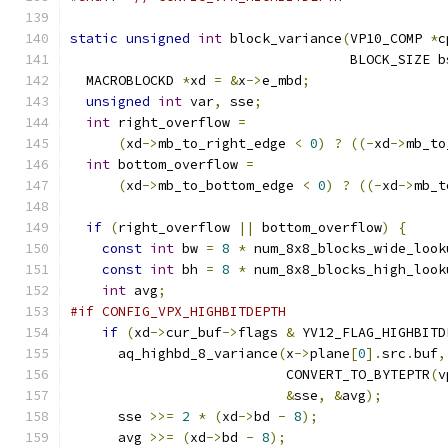
static
unsigned
int
 block_variance
(
VP10_COMP 
*
c
                                   BLOCK_SIZE b
  MACROBLOCKD 
*
xd 
=
&
x
->
e_mbd
;
unsigned
int
 var
,
 sse
;
int
 right_overflow 
=
(
xd
->
mb_to_right_edge 
<
0
)
?
((-
xd
->
mb_to
int
 bottom_overflow 
=
(
xd
->
mb_to_bottom_edge 
<
0
)
?
((-
xd
->
mb_t
if
(
right_overflow 
||
 bottom_overflow
)
{
const
int
 bw 
=
8
*
 num_8x8_blocks_wide_look
const
int
 bh 
=
8
*
 num_8x8_blocks_high_look
int
 avg
;
#if CONFIG_VPX_HIGHBITDEPTH
if
(
xd
->
cur_buf
->
flags 
&
 YV12_FLAG_HIGHBITD
      aq_highbd_8_variance
(
x
->
plane
[
0
].
src
.
buf
,
                           CONVERT_TO_BYTEPTR
(
v
&
sse
,
&
avg
);
      sse 
>>=
2
*
(
xd
->
bd 
-
8
);
      avg 
>>=
(
xd
->
bd 
-
8
);