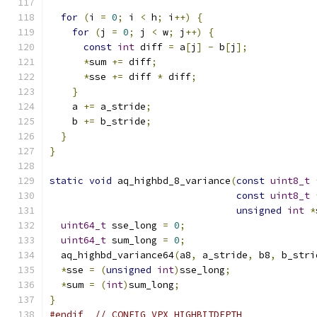
for
(
i 
=
0
;
 i 
<
 h
;
 i
++)
{
for
(
j 
=
0
;
 j 
<
 w
;
 j
++)
{
const
int
 diff 
=
 a
[
j
]
-
 b
[
j
];
*
sum 
+=
 diff
;
*
sse 
+=
 diff 
*
 diff
;
}
    a 
+=
 a_stride
;
    b 
+=
 b_stride
;
}
}
static
void
 aq_highbd_8_variance
(
const
uint8_t
const
uint8_t
unsigned
int
*
uint64_t
 sse_long 
=
0
;
uint64_t
 sum_long 
=
0
;
  aq_highbd_variance64
(
a8
,
 a_stride
,
 b8
,
 b_stri
*
sse 
=
(
unsigned
int
)
sse_long
;
*
sum 
=
(
int
)
sum_long
;
}
#endif
// CONFIG_VPX_HIGHBITDEPTH