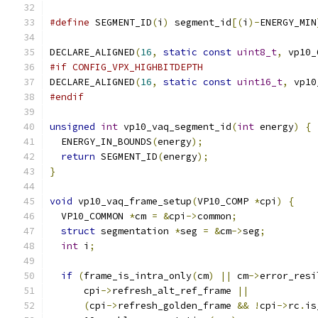
#define
 SEGMENT_ID
(
i
)
 segment_id
[(
i
)-
ENERGY_MIN
DECLARE_ALIGNED
(
16
,
static
const
uint8_t
,
 vp10_
#if CONFIG_VPX_HIGHBITDEPTH
DECLARE_ALIGNED
(
16
,
static
const
uint16_t
,
 vp10
#endif
unsigned
int
 vp10_vaq_segment_id
(
int
 energy
)
{
  ENERGY_IN_BOUNDS
(
energy
);
return
 SEGMENT_ID
(
energy
);
}
void
 vp10_vaq_frame_setup
(
VP10_COMP 
*
cpi
)
{
  VP10_COMMON 
*
cm 
=
&
cpi
->
common
;
struct
 segmentation 
*
seg 
=
&
cm
->
seg
;
int
 i
;
if
(
frame_is_intra_only
(
cm
)
||
 cm
->
error_resi
      cpi
->
refresh_alt_ref_frame 
||
(
cpi
->
refresh_golden_frame 
&&
!
cpi
->
rc
.
is