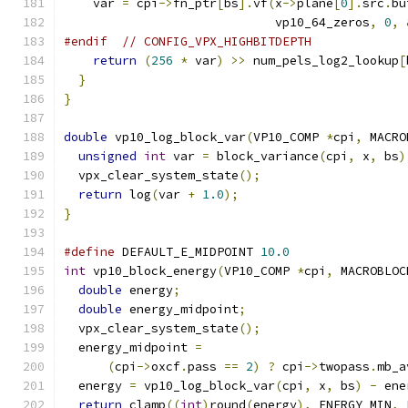
    var 
=
 cpi
->
fn_ptr
[
bs
].
vf
(
x
->
plane
[
0
].
src
.
bu
                             vp10_64_zeros
,
0
,
#endif
// CONFIG_VPX_HIGHBITDEPTH
return
(
256
*
 var
)
>>
 num_pels_log2_lookup
[
}
}
double
 vp10_log_block_var
(
VP10_COMP 
*
cpi
,
 MACRO
unsigned
int
 var 
=
 block_variance
(
cpi
,
 x
,
 bs
)
  vpx_clear_system_state
();
return
 log
(
var 
+
1.0
);
}
#define
 DEFAULT_E_MIDPOINT 
10.0
int
 vp10_block_energy
(
VP10_COMP 
*
cpi
,
 MACROBLOC
double
 energy
;
double
 energy_midpoint
;
  vpx_clear_system_state
();
  energy_midpoint 
=
(
cpi
->
oxcf
.
pass 
==
2
)
?
 cpi
->
twopass
.
mb_a
  energy 
=
 vp10_log_block_var
(
cpi
,
 x
,
 bs
)
-
 ene
return
 clamp
((
int
)
round
(
energy
),
 ENERGY_MIN
,
 