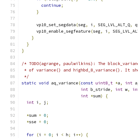
continue
;
}
      vp10_set_segdata
(
seg
,
 i
,
 SEG_LVL_ALT_Q
,
 q
      vp10_enable_segfeature
(
seg
,
 i
,
 SEG_LVL_AL
}
}
}
/* TODO(agrange, paulwilkins): The block_varian
 * of variance() and highbd_8_variance(). It sh
 */
static
void
 aq_variance
(
const
uint8_t
*
a
,
int
 a
int
 b_stride
,
int
 w
,
in
int
*
sum
)
{
int
 i
,
 j
;
*
sum 
=
0
;
*
sse 
=
0
;
for
(
i 
=
0
;
 i 
<
 h
;
 i
++)
{