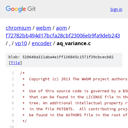
Sign in
chromium
/
webm
/
aom
/
f72782bb494d17bcfa28cbf23006eb9fa9deb243
/
.
/
vp10
/
encoder
/
aq_variance.c
blob: 520640a321aba4e1ff136845c1571f39cbcecb82
[
file
]
/*
 *  Copyright (c) 2013 The WebM project authors
 *
 *  Use of this source code is governed by a BS
 *  that can be found in the LICENSE file in th
 *  tree. An additional intellectual property r
 *  in the file PATENTS.  All contributing proj
 *  be found in the AUTHORS file in the root of
 */