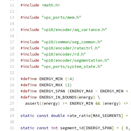
#include
<math.h>
#include
"vpx_ports/mem.h"
#include
"vp10/encoder/aq_variance.h"
#include
"vp10/common/seg_common.h"
#include
"vp10/encoder/ratectrl.h"
#include
"vp10/encoder/rd.h"
#include
"vp10/encoder/segmentation.h"
#include
"vpx_ports/system_state.h"
#define
 ENERGY_MIN 
(-
4
)
#define
 ENERGY_MAX 
(
1
)
#define
 ENERGY_SPAN 
(
ENERGY_MAX 
-
 ENERGY_MIN 
+
#define
 ENERGY_IN_BOUNDS
(
energy
)
 \
  assert
((
energy
)
>=
 ENERGY_MIN 
&&
(
energy
)
<=
 
static
const
double
 rate_ratio
[
MAX_SEGMENTS
]
=
static
const
int
 segment_id
[
ENERGY_SPAN
]
=
{
0
,