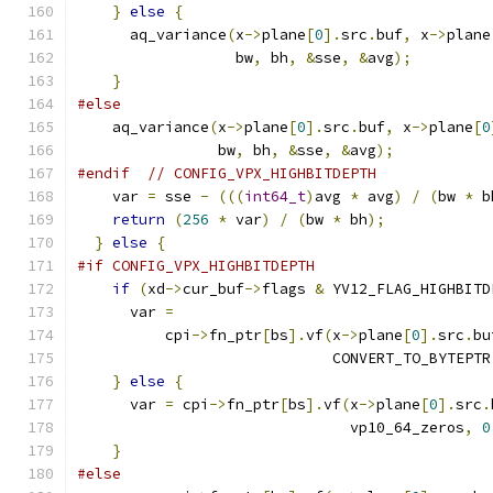
}
else
{
      aq_variance
(
x
->
plane
[
0
].
src
.
buf
,
 x
->
plane
                  bw
,
 bh
,
&
sse
,
&
avg
);
}
#else
    aq_variance
(
x
->
plane
[
0
].
src
.
buf
,
 x
->
plane
[
0
                bw
,
 bh
,
&
sse
,
&
avg
);
#endif
// CONFIG_VPX_HIGHBITDEPTH
    var 
=
 sse 
-
(((
int64_t
)
avg 
*
 avg
)
/
(
bw 
*
 b
return
(
256
*
 var
)
/
(
bw 
*
 bh
);
}
else
{
#if CONFIG_VPX_HIGHBITDEPTH
if
(
xd
->
cur_buf
->
flags 
&
 YV12_FLAG_HIGHBITD
      var 
=
          cpi
->
fn_ptr
[
bs
].
vf
(
x
->
plane
[
0
].
src
.
bu
                             CONVERT_TO_BYTEPTR
}
else
{
      var 
=
 cpi
->
fn_ptr
[
bs
].
vf
(
x
->
plane
[
0
].
src
.
                               vp10_64_zeros
,
0
}
#else