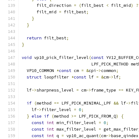
      filt_direction 
=
(
filt_best 
<
 filt_mid
)
?
      filt_mid 
=
 filt_best
;
}
}
return
 filt_best
;
}
void
 vp10_pick_filter_level
(
const
 YV12_BUFFER_C
                            LPF_PICK_METHOD met
  VP10_COMMON 
*
const
 cm 
=
&
cpi
->
common
;
struct
 loopfilter 
*
const
 lf 
=
&
cm
->
lf
;
  lf
->
sharpness_level 
=
 cm
->
frame_type 
==
 KEY_F
if
(
method 
==
 LPF_PICK_MINIMAL_LPF 
&&
 lf
->
fil
    lf
->
filter_level 
=
0
;
}
else
if
(
method 
>=
 LPF_PICK_FROM_Q
)
{
const
int
 min_filter_level 
=
0
;
const
int
 max_filter_level 
=
 get_max_filter
const
int
 q 
=
 vp10_ac_quant
(
cm
->
base_qindex