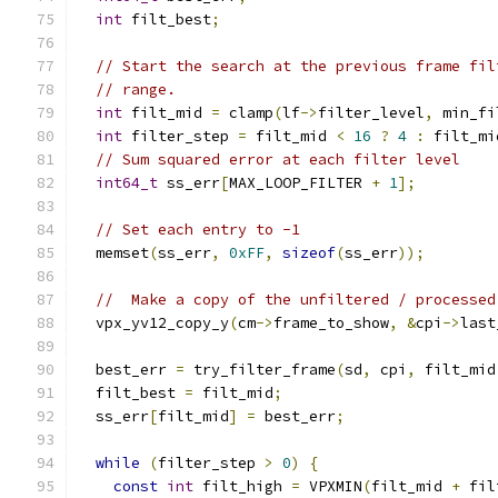
int
 filt_best
;
// Start the search at the previous frame fil
// range.
int
 filt_mid 
=
 clamp
(
lf
->
filter_level
,
 min_fi
int
 filter_step 
=
 filt_mid 
<
16
?
4
:
 filt_mi
// Sum squared error at each filter level
int64_t
 ss_err
[
MAX_LOOP_FILTER 
+
1
];
// Set each entry to -1
  memset
(
ss_err
,
0xFF
,
sizeof
(
ss_err
));
//  Make a copy of the unfiltered / processed
  vpx_yv12_copy_y
(
cm
->
frame_to_show
,
&
cpi
->
last
  best_err 
=
 try_filter_frame
(
sd
,
 cpi
,
 filt_mid
  filt_best 
=
 filt_mid
;
  ss_err
[
filt_mid
]
=
 best_err
;
while
(
filter_step 
>
0
)
{
const
int
 filt_high 
=
 VPXMIN
(
filt_mid 
+
 fil