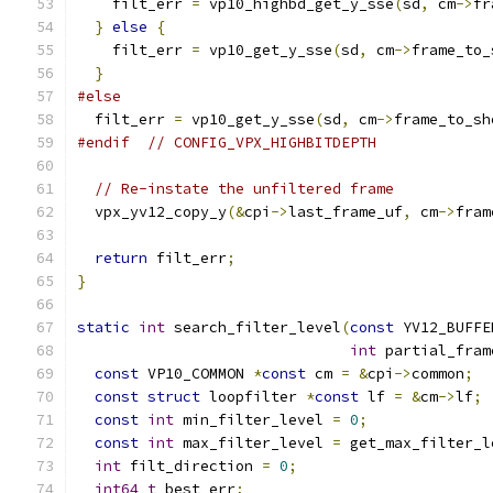
    filt_err 
=
 vp10_highbd_get_y_sse
(
sd
,
 cm
->
fr
}
else
{
    filt_err 
=
 vp10_get_y_sse
(
sd
,
 cm
->
frame_to_
}
#else
  filt_err 
=
 vp10_get_y_sse
(
sd
,
 cm
->
frame_to_sh
#endif
// CONFIG_VPX_HIGHBITDEPTH
// Re-instate the unfiltered frame
  vpx_yv12_copy_y
(&
cpi
->
last_frame_uf
,
 cm
->
fram
return
 filt_err
;
}
static
int
 search_filter_level
(
const
 YV12_BUFFE
int
 partial_fram
const
 VP10_COMMON 
*
const
 cm 
=
&
cpi
->
common
;
const
struct
 loopfilter 
*
const
 lf 
=
&
cm
->
lf
;
const
int
 min_filter_level 
=
0
;
const
int
 max_filter_level 
=
 get_max_filter_l
int
 filt_direction 
=
0
;
int64_t
 best_err
;