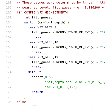
// These values were determined by linear fitti
// searched level, filt_guess = q * 0.316206 + 
#if CONFIG_VPX_HIGHBITDEPTH
int
 filt_guess
;
switch
(
cm
->
bit_depth
)
{
case
 VPX_BITS_8
:
        filt_guess 
=
 ROUND_POWER_OF_TWO
(
q 
*
207
break
;
case
 VPX_BITS_10
:
        filt_guess 
=
 ROUND_POWER_OF_TWO
(
q 
*
207
break
;
case
 VPX_BITS_12
:
        filt_guess 
=
 ROUND_POWER_OF_TWO
(
q 
*
207
break
;
default
:
        assert
(
0
&&
"bit_depth should be VPX_BITS_8,
"or VPX_BITS_12"
);
return
;
}
#else