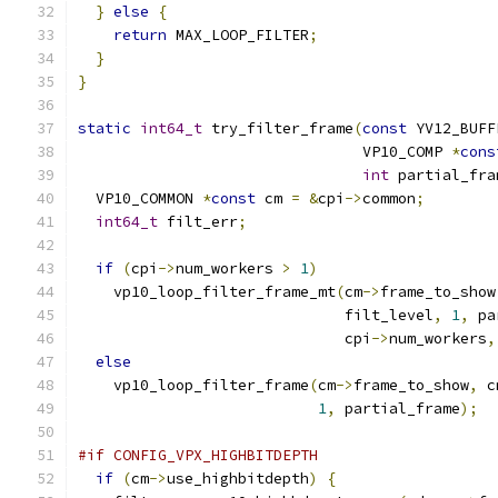
}
else
{
return
 MAX_LOOP_FILTER
;
}
}
static
int64_t
 try_filter_frame
(
const
 YV12_BUFF
                                VP10_COMP 
*
cons
int
 partial_fra
  VP10_COMMON 
*
const
 cm 
=
&
cpi
->
common
;
int64_t
 filt_err
;
if
(
cpi
->
num_workers 
>
1
)
    vp10_loop_filter_frame_mt
(
cm
->
frame_to_show
                              filt_level
,
1
,
 pa
                              cpi
->
num_workers
,
else
    vp10_loop_filter_frame
(
cm
->
frame_to_show
,
 c
1
,
 partial_frame
);
#if CONFIG_VPX_HIGHBITDEPTH
if
(
cm
->
use_highbitdepth
)
{