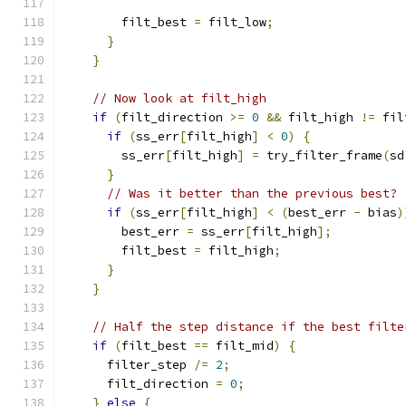
        filt_best 
=
 filt_low
;
}
}
// Now look at filt_high
if
(
filt_direction 
>=
0
&&
 filt_high 
!=
 fil
if
(
ss_err
[
filt_high
]
<
0
)
{
        ss_err
[
filt_high
]
=
 try_filter_frame
(
sd
}
// Was it better than the previous best?
if
(
ss_err
[
filt_high
]
<
(
best_err 
-
 bias
)
        best_err 
=
 ss_err
[
filt_high
];
        filt_best 
=
 filt_high
;
}
}
// Half the step distance if the best filte
if
(
filt_best 
==
 filt_mid
)
{
      filter_step 
/=
2
;
      filt_direction 
=
0
;
}
else
{