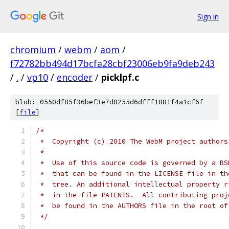
Sign in
chromium
/
webm
/
aom
/
f72782bb494d17bcfa28cbf23006eb9fa9deb243
/
.
/
vp10
/
encoder
/
picklpf.c
blob: 0550df85f36bef3e7d8255d6dfff1881f4a1cf6f
[
file
]
/*
 *  Copyright (c) 2010 The WebM project authors
 *
 *  Use of this source code is governed by a BS
 *  that can be found in the LICENSE file in th
 *  tree. An additional intellectual property r
 *  in the file PATENTS.  All contributing proj
 *  be found in the AUTHORS file in the root of
 */