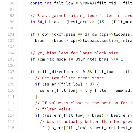
const
int
 filt_low 
=
 VPXMAX
(
filt_mid 
-
 filt
// Bias against raising loop filter in favo
int64_t
 bias 
=
(
best_err 
>>
(
15
-
(
filt_mid
if
((
cpi
->
oxcf
.
pass 
==
2
)
&&
(
cpi
->
twopass
.
      bias 
=
(
bias 
*
 cpi
->
twopass
.
section_intra
// yx, bias less for large block size
if
(
cm
->
tx_mode 
!=
 ONLY_4X4
)
 bias 
>>=
1
;
if
(
filt_direction 
<=
0
&&
 filt_low 
!=
 filt
// Get Low filter error score
if
(
ss_err
[
filt_low
]
<
0
)
{
        ss_err
[
filt_low
]
=
 try_filter_frame
(
sd
,
}
// If value is close to the best so far t
// filter value.
if
((
ss_err
[
filt_low
]
-
 bias
)
<
 best_err
)
// Was it actually better than the prev
if
(
ss_err
[
filt_low
]
<
 best_err
)
 best_e