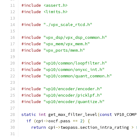
#include
<assert.h>
#include
<limits.h>
#include
"./vpx_scale_rtcd.h"
#include
"vpx_dsp/vpx_dsp_common.h"
#include
"vpx_mem/vpx_mem.h"
#include
"vpx_ports/mem.h"
#include
"vp10/common/loopfilter.h"
#include
"vp10/common/onyxc_int.h"
#include
"vp10/common/quant_common.h"
#include
"vp10/encoder/encoder.h"
#include
"vp10/encoder/picklpf.h"
#include
"vp10/encoder/quantize.h"
static
int
 get_max_filter_level
(
const
 VP10_COMP
if
(
cpi
->
oxcf
.
pass 
==
2
)
{
return
 cpi
->
twopass
.
section_intra_rating 
>