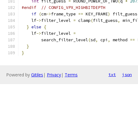
int
 filt_guess 
=
 ROUND_POWER_OF_TWO
(
q 
*
207
#endif
// CONFIG_VPX_HIGHBITDEPTH
if
(
cm
->
frame_type 
==
 KEY_FRAME
)
 filt_guess
    lf
->
filter_level 
=
 clamp
(
filt_guess
,
 min_fi
}
else
{
    lf
->
filter_level 
=
        search_filter_level
(
sd
,
 cpi
,
 method 
==
 
}
}
Powered by
Gitiles
|
Privacy
|
Terms
txt
json