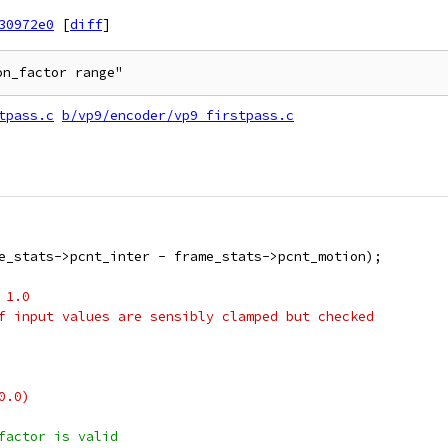
30972e0
[
diff
]
on_factor range"
tpass.c
b/vp9/encoder/vp9_firstpass.c
e_stats->pcnt_inter - frame_stats->pcnt_motion);
 1.0
f input values are sensibly clamped but checked
0.0)
factor is valid