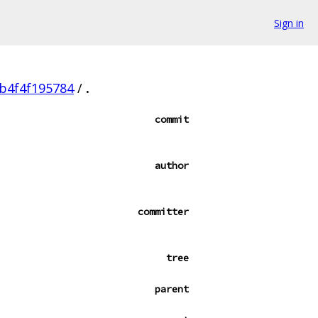
Sign in
b4f4f195784
/
.
commit
author
committer
tree
parent