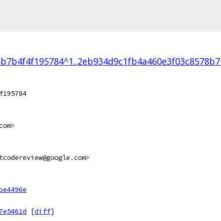
b7b4f4f195784^1..2eb934d9c1fb4a460e3f03c8578b7
f195784
com>
tcodereview@google.com>
be4496e
7e5461d
[
diff
]