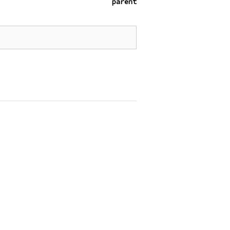
parent