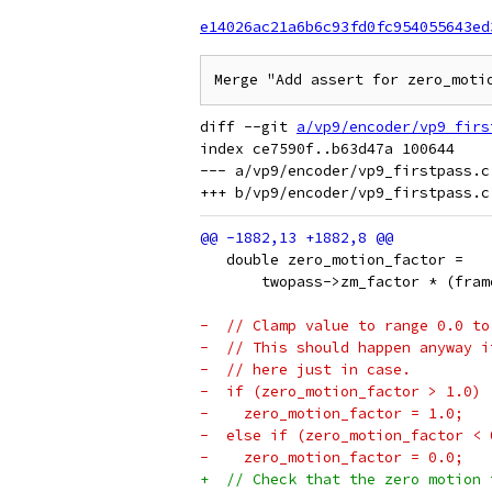
e14026ac21a6b6c93fd0fc954055643ed
Merge "Add assert for zero_moti
diff --git 
a/vp9/encoder/vp9_firs
index ce7590f..b63d47a 100644

--- a/vp9/encoder/vp9_firstpass.c

   double zero_motion_factor =
       twopass->zm_factor * (fram
-  // Clamp value to range 0.0 to
-  // This should happen anyway i
-  // here just in case.
-  if (zero_motion_factor > 1.0)
-    zero_motion_factor = 1.0;
-  else if (zero_motion_factor < 
-    zero_motion_factor = 0.0;
+  // Check that the zero motion 