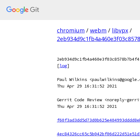
chromium
/
webm
/
libvpx
/
2eb934d9c1fb4a460e3f03c8578
2eb934d9c1fb4a460e3f03c8578b7b4f4
[
log
]
Paul Wilkins <paulwilkins@google.
Thu Apr 29 16:31:52 2021
Gerrit Code Review <noreply-gerri
Thu Apr 29 16:31:52 2021
f60f3ad3dd5d73d0b625e404993dddd8e
4ec84326cc65c5b042bf06d222d51e51d