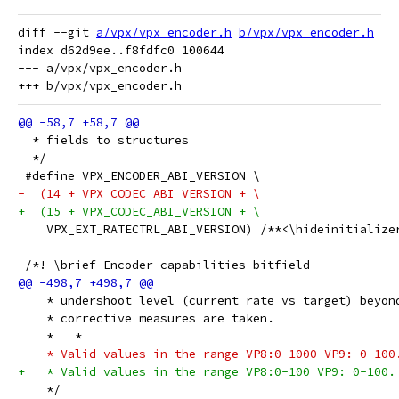
diff --git 
a/vpx/vpx_encoder.h
b/vpx/vpx_encoder.h
index d62d9ee..f8fdfc0 100644

--- a/vpx/vpx_encoder.h

  * fields to structures
  */
 #define VPX_ENCODER_ABI_VERSION \
-  (14 + VPX_CODEC_ABI_VERSION + \
+  (15 + VPX_CODEC_ABI_VERSION + \
    VPX_EXT_RATECTRL_ABI_VERSION) /**<\hideinitialize
 /*! \brief Encoder capabilities bitfield
    * undershoot level (current rate vs target) beyon
    * corrective measures are taken.
    *   *
-   * Valid values in the range VP8:0-1000 VP9: 0-100
+   * Valid values in the range VP8:0-100 VP9: 0-100.
    */