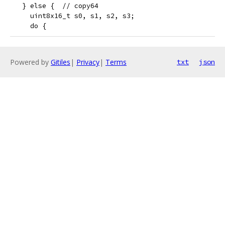
   } else {  // copy64
     uint8x16_t s0, s1, s2, s3;
     do {
Powered by
Gitiles
|
Privacy
|
Terms
txt
json