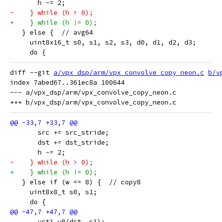
       h -= 2;
-    } while (h > 0);
+    } while (h != 0);
   } else {  // avg64
     uint8x16_t s0, s1, s2, s3, d0, d1, d2, d3;
     do {
diff --git 
a/vpx_dsp/arm/vpx_convolve_copy_neon.c
b/v
index 7abed67..361ec8a 100644

--- a/vpx_dsp/arm/vpx_convolve_copy_neon.c

       src += src_stride;
       dst += dst_stride;
       h -= 2;
-    } while (h > 0);
+    } while (h != 0);
   } else if (w == 8) {  // copy8
     uint8x8_t s0, s1;
     do {
       vst1_u8(dst, s1);