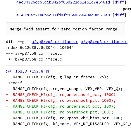
4ec84326cc65c5b042bf06d222d51e51d7e5461d
[
diff
]
par
e14026ac21a6b6c93fd0fc954055643ed30972e0
[
diff
]
Merge "Add assert for zero_motion_factor range"
diff --git 
a/vp8/vp8_cx_iface.c
b/vp8/vp8_cx_iface.c
index 6e12e38..8d3044f 100644

--- a/vp8/vp8_cx_iface.c

   RANGE_CHECK_HI(cfg, g_lag_in_frames, 25);
 #endif
   RANGE_CHECK(cfg, rc_end_usage, VPX_VBR, VPX_Q);
-  RANGE_CHECK_HI(cfg, rc_undershoot_pct, 1000);
-  RANGE_CHECK_HI(cfg, rc_overshoot_pct, 1000);
+  RANGE_CHECK_HI(cfg, rc_undershoot_pct, 100);
+  RANGE_CHECK_HI(cfg, rc_overshoot_pct, 100);
   RANGE_CHECK_HI(cfg, rc_2pass_vbr_bias_pct, 100);
   RANGE_CHECK(cfg, kf_mode, VPX_KF_DISABLED, VPX_KF_