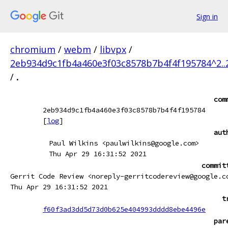
Sign in
chromium
/
webm
/
libvpx
/
2eb934d9c1fb4a460e3f03c8578b7b4f4f195784^2.
/
.
com
2eb934d9c1fb4a460e3f03c8578b7b4f4f195784
[
log
]
aut
Paul Wilkins <paulwilkins@google.com>
Thu Apr 29 16:31:52 2021
commit
Gerrit Code Review <noreply-gerritcodereview@google.c
Thu Apr 29 16:31:52 2021
t
f60f3ad3dd5d73d0b625e404993dddd8ebe4496e
par