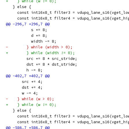
+    } while (w != 0);
   } else {
     const int16x8_t filter3 = vdupq_lane_s16(vget_lo
     const int16x8_t filter4 = vdupq_lane_s16(vget_hi
           s += 8;
           d += 8;
           width -= 8;
-        } while (width > 0);
+        } while (width != 0);
         src += 8 * src_stride;
         dst += 8 * dst_stride;
         h -= 8;
       src += 4;
       dst += 4;
       w -= 4;
-    } while (w > 0);
+    } while (w != 0);
   } else {
     const int16x8_t filter3 = vdupq_lane_s16(vget_lo
     const int16x8_t filter4 = vdupq_lane_s16(vget_hi