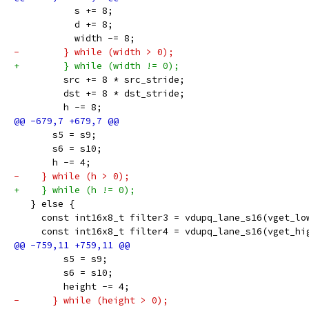
           s += 8;
           d += 8;
           width -= 8;
-        } while (width > 0);
+        } while (width != 0);
         src += 8 * src_stride;
         dst += 8 * dst_stride;
         h -= 8;
       s5 = s9;
       s6 = s10;
       h -= 4;
-    } while (h > 0);
+    } while (h != 0);
   } else {
     const int16x8_t filter3 = vdupq_lane_s16(vget_lo
     const int16x8_t filter4 = vdupq_lane_s16(vget_hi
         s5 = s9;
         s6 = s10;
         height -= 4;
-      } while (height > 0);