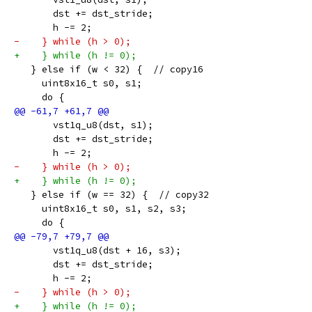
       dst += dst_stride;
       h -= 2;
-    } while (h > 0);
+    } while (h != 0);
   } else if (w < 32) {  // copy16
     uint8x16_t s0, s1;
     do {
       vst1q_u8(dst, s1);
       dst += dst_stride;
       h -= 2;
-    } while (h > 0);
+    } while (h != 0);
   } else if (w == 32) {  // copy32
     uint8x16_t s0, s1, s2, s3;
     do {
       vst1q_u8(dst + 16, s3);
       dst += dst_stride;
       h -= 2;
-    } while (h > 0);
+    } while (h != 0);