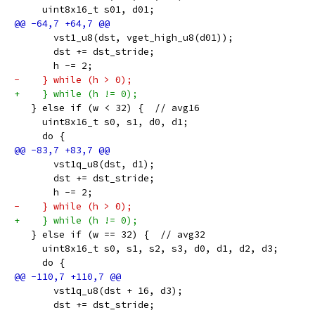
     uint8x16_t s01, d01;
       vst1_u8(dst, vget_high_u8(d01));
       dst += dst_stride;
       h -= 2;
-    } while (h > 0);
+    } while (h != 0);
   } else if (w < 32) {  // avg16
     uint8x16_t s0, s1, d0, d1;
     do {
       vst1q_u8(dst, d1);
       dst += dst_stride;
       h -= 2;
-    } while (h > 0);
+    } while (h != 0);
   } else if (w == 32) {  // avg32
     uint8x16_t s0, s1, s2, s3, d0, d1, d2, d3;
     do {
       vst1q_u8(dst + 16, d3);
       dst += dst_stride;