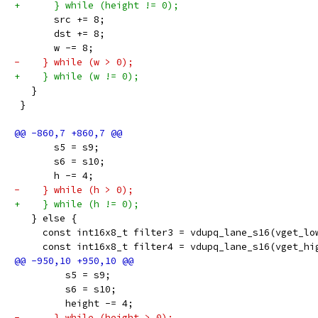
+      } while (height != 0);
       src += 8;
       dst += 8;
       w -= 8;
-    } while (w > 0);
+    } while (w != 0);
   }
 }
       s5 = s9;
       s6 = s10;
       h -= 4;
-    } while (h > 0);
+    } while (h != 0);
   } else {
     const int16x8_t filter3 = vdupq_lane_s16(vget_lo
     const int16x8_t filter4 = vdupq_lane_s16(vget_hi
         s5 = s9;
         s6 = s10;
         height -= 4;
-      } while (height > 0);