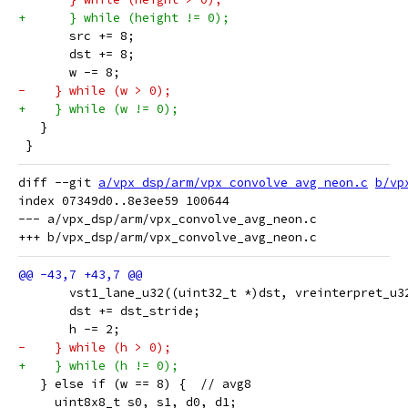
+      } while (height != 0);
       src += 8;
       dst += 8;
       w -= 8;
-    } while (w > 0);
+    } while (w != 0);
   }
 }
diff --git 
a/vpx_dsp/arm/vpx_convolve_avg_neon.c
b/vp
index 07349d0..8e3ee59 100644

--- a/vpx_dsp/arm/vpx_convolve_avg_neon.c

       vst1_lane_u32((uint32_t *)dst, vreinterpret_u3
       dst += dst_stride;
       h -= 2;
-    } while (h > 0);
+    } while (h != 0);
   } else if (w == 8) {  // avg8
     uint8x8_t s0, s1, d0, d1;