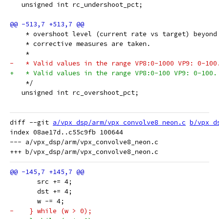
   unsigned int rc_undershoot_pct;
    * overshoot level (current rate vs target) beyond
    * corrective measures are taken.
    *
-   * Valid values in the range VP8:0-1000 VP9: 0-100
+   * Valid values in the range VP8:0-100 VP9: 0-100.
    */
   unsigned int rc_overshoot_pct;
diff --git 
a/vpx_dsp/arm/vpx_convolve8_neon.c
b/vpx_d
index 08ae17d..c55c9fb 100644

--- a/vpx_dsp/arm/vpx_convolve8_neon.c

       src += 4;
       dst += 4;
       w -= 4;
-    } while (w > 0);