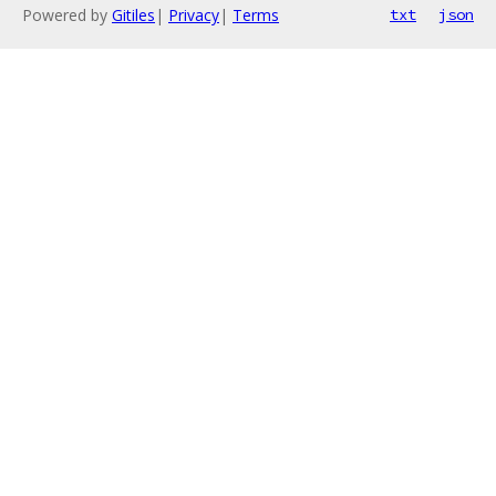
Powered by
Gitiles
|
Privacy
|
Terms
txt
json