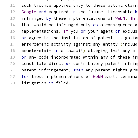
such license applies only to those patent claim
Google
and
 acquired 
in
 the future
,
 licensable 
b
infringed 
by
 these implementations of 
WebM
.
Thi
that would be infringed only 
as
 a consequence o
implementations
.
If
 you 
or
 your agent 
or
 exclus
or
 agree to the institution of patent litigatio
enforcement activity against any entity 
(
includ
counterclaim 
in
 a lawsuit
)
 alleging that any of
or
 any code incorporated within any of these im
constitute direct 
or
 contributory patent infrin
patent infringement
,
then
 any patent rights gra
for
 these implementations of 
WebM
 shall termina
litigation 
is
 filed
.