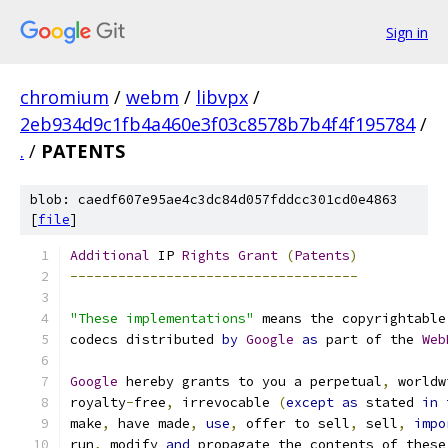
Sign in
chromium
/
webm
/
libvpx
/
2eb934d9c1fb4a460e3f03c8578b7b4f4f195784
/
.
/
PATENTS
blob: caedf607e95ae4c3dc84d057fddcc301cd0e4863
[
file
]
Additional
 IP 
Rights
Grant
(
Patents
)
------------------------------------
"These implementations"
 means the copyrightable
codecs distributed 
by
Google
as
 part of the 
Web
Google
 hereby grants to you a perpetual
,
 worldw
royalty
-
free
,
 irrevocable 
(
except
as
 stated 
in
make
,
 have made
,
use
,
 offer to sell
,
 sell
,
impo
run
,
 modify 
and
 propagate the contents of these