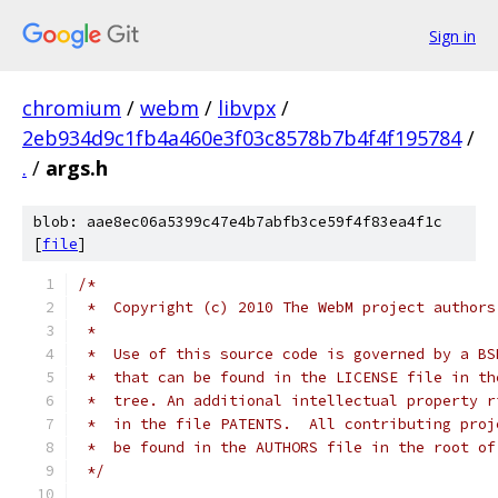
Sign in
chromium
/
webm
/
libvpx
/
2eb934d9c1fb4a460e3f03c8578b7b4f4f195784
/
.
/
args.h
blob: aae8ec06a5399c47e4b7abfb3ce59f4f83ea4f1c
[
file
]
/*
 *  Copyright (c) 2010 The WebM project authors
 *
 *  Use of this source code is governed by a BS
 *  that can be found in the LICENSE file in th
 *  tree. An additional intellectual property r
 *  in the file PATENTS.  All contributing proj
 *  be found in the AUTHORS file in the root of
 */