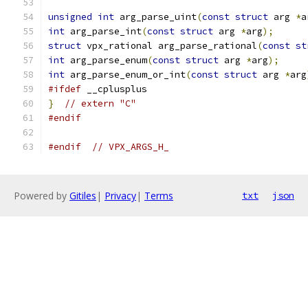
unsigned
int
 arg_parse_uint
(
const
struct
 arg 
*
a
int
 arg_parse_int
(
const
struct
 arg 
*
arg
);
struct
 vpx_rational arg_parse_rational
(
const
st
int
 arg_parse_enum
(
const
struct
 arg 
*
arg
);
int
 arg_parse_enum_or_int
(
const
struct
 arg 
*
arg
#ifdef
 __cplusplus
}
// extern "C"
#endif
#endif
// VPX_ARGS_H_
Powered by
Gitiles
|
Privacy
|
Terms
txt
json