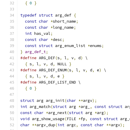
{
0
}
typedef
struct
 arg_def 
{
const
char
*
short_name
;
const
char
*
long_name
;
int
 has_val
;
const
char
*
desc
;
const
struct
 arg_enum_list 
*
enums
;
}
arg_def_t
;
#define
 ARG_DEF
(
s
,
 l
,
 v
,
 d
)
 \
{
 s
,
 l
,
 v
,
 d
,
 NULL 
}
#define
 ARG_DEF_ENUM
(
s
,
 l
,
 v
,
 d
,
 e
)
 \
{
 s
,
 l
,
 v
,
 d
,
 e 
}
#define
 ARG_DEF_LIST_END \
{
0
}
struct
 arg arg_init
(
char
**
argv
);
int
 arg_match
(
struct
 arg 
*
arg_
,
const
struct
 ar
const
char
*
arg_next
(
struct
 arg 
*
arg
);
void
 arg_show_usage
(
FILE 
*
fp
,
const
struct
 arg_
char
**
argv_dup
(
int
 argc
,
const
char
**
argv
);