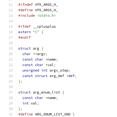
#ifndef
 VPX_ARGS_H_
#define
 VPX_ARGS_H_
#include
<stdio.h>
#ifdef
 __cplusplus
extern
"C"
{
#endif
struct
 arg 
{
char
**
argv
;
const
char
*
name
;
const
char
*
val
;
unsigned
int
 argv_step
;
const
struct
 arg_def 
*
def
;
};
struct
 arg_enum_list 
{
const
char
*
name
;
int
 val
;
};
#define
 ARG_ENUM_LIST_END \