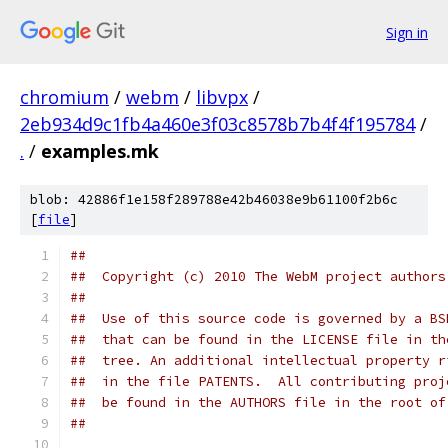
Sign in
chromium
/
webm
/
libvpx
/
2eb934d9c1fb4a460e3f03c8578b7b4f4f195784
/
.
/
examples.mk
blob: 42886f1e158f289788e42b46038e9b61100f2b6c
[
file
]
##
##  Copyright (c) 2010 The WebM project authors
##
##  Use of this source code is governed by a BS
##  that can be found in the LICENSE file in th
##  tree. An additional intellectual property r
##  in the file PATENTS.  All contributing proj
##  be found in the AUTHORS file in the root of
##