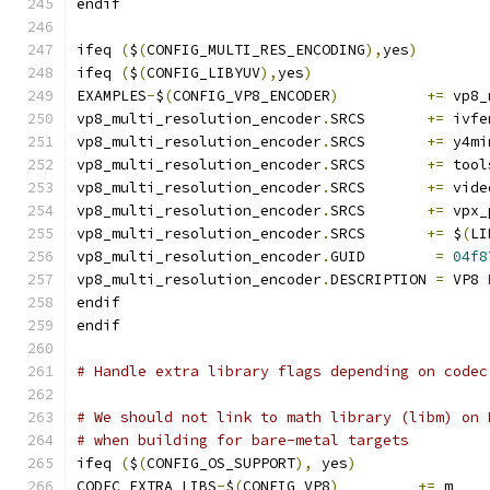
endif
ifeq 
(
$
(
CONFIG_MULTI_RES_ENCODING
),
yes
)
ifeq 
(
$
(
CONFIG_LIBYUV
),
yes
)
EXAMPLES
-
$
(
CONFIG_VP8_ENCODER
)
+=
 vp8_
vp8_multi_resolution_encoder
.
SRCS       
+=
 ivfe
vp8_multi_resolution_encoder
.
SRCS       
+=
 y4mi
vp8_multi_resolution_encoder
.
SRCS       
+=
 tool
vp8_multi_resolution_encoder
.
SRCS       
+=
 vide
vp8_multi_resolution_encoder
.
SRCS       
+=
 vpx_
vp8_multi_resolution_encoder
.
SRCS       
+=
 $
(
LI
vp8_multi_resolution_encoder
.
GUID        
=
04f8
vp8_multi_resolution_encoder
.
DESCRIPTION 
=
 VP8 
endif
endif
# Handle extra library flags depending on codec
# We should not link to math library (libm) on 
# when building for bare-metal targets
ifeq 
(
$
(
CONFIG_OS_SUPPORT
),
 yes
)
CODEC_EXTRA_LIBS
-
$
(
CONFIG_VP8
)
+=
 m