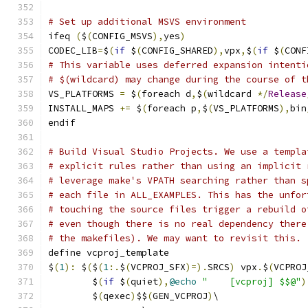
# Set up additional MSVS environment
ifeq 
(
$
(
CONFIG_MSVS
),
yes
)
CODEC_LIB
=
$
(
if
 $
(
CONFIG_SHARED
),
vpx
,
$
(
if
 $
(
CONF
# This variable uses deferred expansion intenti
# $(wildcard) may change during the course of t
VS_PLATFORMS 
=
 $
(
foreach d
,
$
(
wildcard 
*/
Release
INSTALL_MAPS 
+=
 $
(
foreach p
,
$
(
VS_PLATFORMS
),
bin
endif
# Build Visual Studio Projects. We use a templa
# explicit rules rather than using an implicit 
# leverage make's VPATH searching rather than s
# each file in ALL_EXAMPLES. This has the unfor
# touching the source files trigger a rebuild o
# even though there is no real dependency there
# the makefiles). We may want to revisit this.
define vcproj_template
$
(
1
):
 $
(
$
(
1
:.
$
(
VCPROJ_SFX
)=).
SRCS
)
 vpx
.
$
(
VCPROJ
	$
(
if
 $
(
quiet
),
@echo
"    [vcproj] $$@"
)
	$
(
qexec
)
$$
(
GEN_VCPROJ
)
\