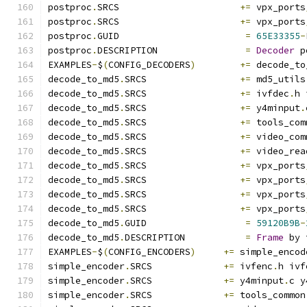
postproc
.
SRCS                      
+=
 vpx_ports
postproc
.
SRCS                      
+=
 vpx_ports
postproc
.
GUID                       
=
65E33355
-
postproc
.
DESCRIPTION                
=
Decoder
 p
EXAMPLES
-
$
(
CONFIG_DECODERS
)
+=
 decode_to
decode_to_md5
.
SRCS                 
+=
 md5_utils
decode_to_md5
.
SRCS                 
+=
 ivfdec
.
h 
decode_to_md5
.
SRCS                 
+=
 y4minput
.
decode_to_md5
.
SRCS                 
+=
 tools_com
decode_to_md5
.
SRCS                 
+=
 video_com
decode_to_md5
.
SRCS                 
+=
 video_rea
decode_to_md5
.
SRCS                 
+=
 vpx_ports
decode_to_md5
.
SRCS                 
+=
 vpx_ports
decode_to_md5
.
SRCS                 
+=
 vpx_ports
decode_to_md5
.
SRCS                 
+=
 vpx_ports
decode_to_md5
.
GUID                  
=
59120B9B
-
decode_to_md5
.
DESCRIPTION           
=
Frame
 by 
EXAMPLES
-
$
(
CONFIG_ENCODERS
)
+=
 simple_encod
simple_encoder
.
SRCS             
+=
 ivfenc
.
h ivf
simple_encoder
.
SRCS             
+=
 y4minput
.
c y
simple_encoder
.
SRCS             
+=
 tools_common