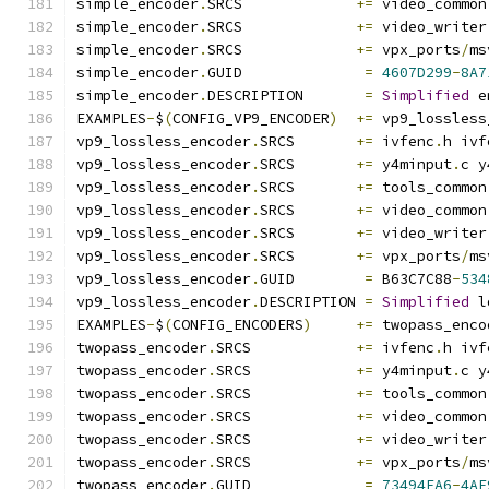
simple_encoder
.
SRCS             
+=
 video_common
simple_encoder
.
SRCS             
+=
 video_writer
simple_encoder
.
SRCS             
+=
 vpx_ports
/
ms
simple_encoder
.
GUID              
=
4607D299
-
8A7
simple_encoder
.
DESCRIPTION       
=
Simplified
 e
EXAMPLES
-
$
(
CONFIG_VP9_ENCODER
)
+=
 vp9_lossless
vp9_lossless_encoder
.
SRCS       
+=
 ivfenc
.
h ivf
vp9_lossless_encoder
.
SRCS       
+=
 y4minput
.
c y
vp9_lossless_encoder
.
SRCS       
+=
 tools_common
vp9_lossless_encoder
.
SRCS       
+=
 video_common
vp9_lossless_encoder
.
SRCS       
+=
 video_writer
vp9_lossless_encoder
.
SRCS       
+=
 vpx_ports
/
ms
vp9_lossless_encoder
.
GUID        
=
 B63C7C88
-
534
vp9_lossless_encoder
.
DESCRIPTION 
=
Simplified
 l
EXAMPLES
-
$
(
CONFIG_ENCODERS
)
+=
 twopass_enco
twopass_encoder
.
SRCS            
+=
 ivfenc
.
h ivf
twopass_encoder
.
SRCS            
+=
 y4minput
.
c y
twopass_encoder
.
SRCS            
+=
 tools_common
twopass_encoder
.
SRCS            
+=
 video_common
twopass_encoder
.
SRCS            
+=
 video_writer
twopass_encoder
.
SRCS            
+=
 vpx_ports
/
ms
twopass_encoder
.
GUID             
=
73494FA6
-
4AF