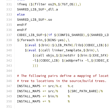
ifneq 
(
$
(
filter os2
%,
$
(
TGT_OS
)),)
SHARED_LIB_SUF
=
_dll
.
a
else
SHARED_LIB_SUF
=.
so
endif
endif
CODEC_LIB_SUF
=
$
(
if
 $
(
CONFIG_SHARED
),
$
(
SHARED_LI
$
(
foreach bin
,
$
(
BINS
-
yes
),
\
    $
(
eval
 $
(
bin
):
$
(
LIB_PATH
)/
lib$
(
CODEC_LIB
)
$
(
    $
(
eval
 $
(
call linker_template
,
$
(
bin
),
\
        $
(
call objs
,
$
(
$
(
notdir $
(
bin
:
$
(
EXE_SFX
)
-
l$
(
CODEC_LIB
)
 $
(
addprefix 
-
l
,
$
(
CODEC_E
)))
# The following pairs define a mapping of locat
# tree to locations in the source/build trees.
INSTALL_MAPS 
+=
 src
/%.
c   
%.
c
INSTALL_MAPS 
+=
 src
/%
     $
(
SRC_PATH_BARE
)/%
INSTALL_MAPS 
+=
 bin
/%
%
INSTALL_MAPS 
+=
%
%