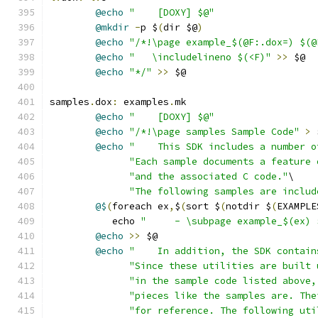
@echo
"    [DOXY] $@"
@mkdir
-
p $
(
dir $@
)
@echo
"/*!\page example_$(@F:.dox=) $(@
@echo
"   \includelineno $(<F)"
>>
 $@
@echo
"*/"
>>
 $@
samples
.
dox
:
 examples
.
mk
@echo
"    [DOXY] $@"
@echo
"/*!\page samples Sample Code"
>
 
@echo
"    This SDK includes a number o
"Each sample documents a feature 
"and the associated C code."
\
"The following samples are includ
@$
(
foreach ex
,
$
(
sort $
(
notdir $
(
EXAMPLE
	   echo 
"     - \subpage example_$(ex) 
@echo
>>
 $@
@echo
"    In addition, the SDK contain
"Since these utilities are built 
"in the sample code listed above,
"pieces like the samples are. The
"for reference. The following uti