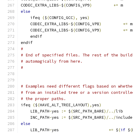
CODEC_EXTRA_LIBS
-
$
(
CONFIG_VP9
)
+=
 m
else
    ifeq 
(
$
(
CONFIG_GCC
),
 yes
)
    CODEC_EXTRA_LIBS
-
$
(
CONFIG_VP8
)
+=
 m
    CODEC_EXTRA_LIBS
-
$
(
CONFIG_VP9
)
+=
 m
    endif
endif
#
# End of specified files. The rest of the build
# automagically from here.
#
# Examples need different flags based on whethe
# from an installed tree or a version controlle
# the proper paths.
ifeq 
(
$
(
HAVE_ALT_TREE_LAYOUT
),
yes
)
    LIB_PATH
-
yes 
:=
 $
(
SRC_PATH_BARE
)/../
lib
    INC_PATH
-
yes 
:=
 $
(
SRC_PATH_BARE
)/../
include
else
    LIB_PATH
-
yes                     
+=
 $
(
if
 $
(