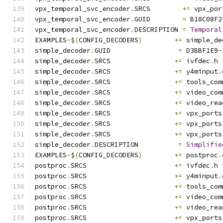
vpx_temporal_svc_encoder
.
SRCS        
+=
 vpx_por
vpx_temporal_svc_encoder
.
GUID        
=
 B18C08F2
vpx_temporal_svc_encoder
.
DESCRIPTION 
=
Temporal
EXAMPLES
-
$
(
CONFIG_DECODERS
)
+=
 simple_de
simple_decoder
.
GUID                 
=
 D3BBF1E9
-
simple_decoder
.
SRCS                
+=
 ivfdec
.
h 
simple_decoder
.
SRCS                
+=
 y4minput
.
simple_decoder
.
SRCS                
+=
 tools_com
simple_decoder
.
SRCS                
+=
 video_com
simple_decoder
.
SRCS                
+=
 video_rea
simple_decoder
.
SRCS                
+=
 vpx_ports
simple_decoder
.
SRCS                
+=
 vpx_ports
simple_decoder
.
SRCS                
+=
 vpx_ports
simple_decoder
.
DESCRIPTION          
=
Simplifie
EXAMPLES
-
$
(
CONFIG_DECODERS
)
+=
 postproc
.
postproc
.
SRCS                      
+=
 ivfdec
.
h 
postproc
.
SRCS                      
+=
 y4minput
.
postproc
.
SRCS                      
+=
 tools_com
postproc
.
SRCS                      
+=
 video_com
postproc
.
SRCS                      
+=
 video_rea
postproc
.
SRCS                      
+=
 vpx_ports