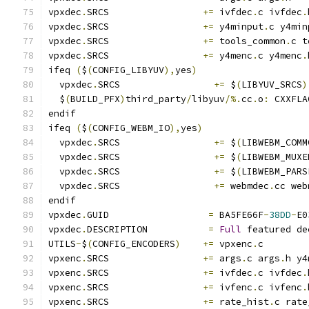
vpxdec
.
SRCS                 
+=
 ivfdec
.
c ivfdec
.
vpxdec
.
SRCS                 
+=
 y4minput
.
c y4min
vpxdec
.
SRCS                 
+=
 tools_common
.
c t
vpxdec
.
SRCS                 
+=
 y4menc
.
c y4menc
.
ifeq 
(
$
(
CONFIG_LIBYUV
),
yes
)
  vpxdec
.
SRCS                 
+=
 $
(
LIBYUV_SRCS
)
  $
(
BUILD_PFX
)
third_party
/
libyuv
/%.
cc
.
o
:
 CXXFLA
endif
ifeq 
(
$
(
CONFIG_WEBM_IO
),
yes
)
  vpxdec
.
SRCS                 
+=
 $
(
LIBWEBM_COMM
  vpxdec
.
SRCS                 
+=
 $
(
LIBWEBM_MUXE
  vpxdec
.
SRCS                 
+=
 $
(
LIBWEBM_PARS
  vpxdec
.
SRCS                 
+=
 webmdec
.
cc web
endif
vpxdec
.
GUID                  
=
 BA5FE66F
-
38DD
-
E0
vpxdec
.
DESCRIPTION           
=
Full
 featured de
UTILS
-
$
(
CONFIG_ENCODERS
)
+=
 vpxenc
.
c
vpxenc
.
SRCS                 
+=
 args
.
c args
.
h y4
vpxenc
.
SRCS                 
+=
 ivfdec
.
c ivfdec
.
vpxenc
.
SRCS                 
+=
 ivfenc
.
c ivfenc
.
vpxenc
.
SRCS                 
+=
 rate_hist
.
c rate