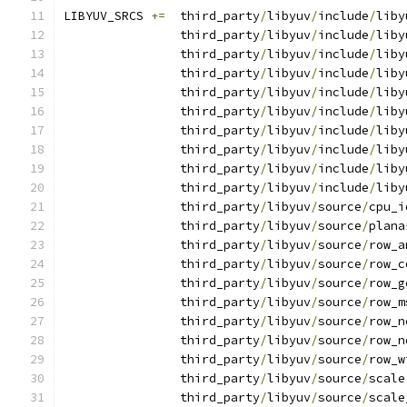
LIBYUV_SRCS 
+=
  third_party
/
libyuv
/
include
/
liby
                third_party
/
libyuv
/
include
/
liby
                third_party
/
libyuv
/
include
/
liby
                third_party
/
libyuv
/
include
/
liby
                third_party
/
libyuv
/
include
/
liby
                third_party
/
libyuv
/
include
/
liby
                third_party
/
libyuv
/
include
/
liby
                third_party
/
libyuv
/
include
/
liby
                third_party
/
libyuv
/
include
/
liby
                third_party
/
libyuv
/
include
/
liby
                third_party
/
libyuv
/
source
/
cpu_i
                third_party
/
libyuv
/
source
/
plana
                third_party
/
libyuv
/
source
/
row_a
                third_party
/
libyuv
/
source
/
row_c
                third_party
/
libyuv
/
source
/
row_g
                third_party
/
libyuv
/
source
/
row_m
                third_party
/
libyuv
/
source
/
row_n
                third_party
/
libyuv
/
source
/
row_n
                third_party
/
libyuv
/
source
/
row_w
                third_party
/
libyuv
/
source
/
scale
                third_party
/
libyuv
/
source
/
scale