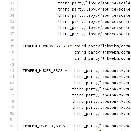
                third_party
/
libyuv
/
source
/
scale
                third_party
/
libyuv
/
source
/
scale
                third_party
/
libyuv
/
source
/
scale
                third_party
/
libyuv
/
source
/
scale
                third_party
/
libyuv
/
source
/
scale
                third_party
/
libyuv
/
source
/
scale
LIBWEBM_COMMON_SRCS 
+=
 third_party
/
libwebm
/
comm
                       third_party
/
libwebm
/
comm
                       third_party
/
libwebm
/
comm
LIBWEBM_MUXER_SRCS 
+=
 third_party
/
libwebm
/
mkvmu
                      third_party
/
libwebm
/
mkvmu
                      third_party
/
libwebm
/
mkvmu
                      third_party
/
libwebm
/
mkvmu
                      third_party
/
libwebm
/
mkvmu
                      third_party
/
libwebm
/
mkvmu
                      third_party
/
libwebm
/
mkvpa
                      third_party
/
libwebm
/
mkvmu
LIBWEBM_PARSER_SRCS 
=
 third_party
/
libwebm
/
mkvpa