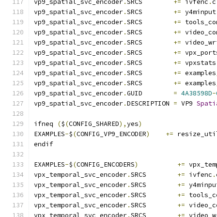
vp9_spatial_svc_encoder
.
SRCS        
+=
 ivfenc
.
c
vp9_spatial_svc_encoder
.
SRCS        
+=
 y4minput
vp9_spatial_svc_encoder
.
SRCS        
+=
 tools_co
vp9_spatial_svc_encoder
.
SRCS        
+=
 video_co
vp9_spatial_svc_encoder
.
SRCS        
+=
 video_wr
vp9_spatial_svc_encoder
.
SRCS        
+=
 vpx_port
vp9_spatial_svc_encoder
.
SRCS        
+=
 vpxstats
vp9_spatial_svc_encoder
.
SRCS        
+=
 examples
vp9_spatial_svc_encoder
.
SRCS        
+=
 examples
vp9_spatial_svc_encoder
.
GUID        
=
4A38598D
-
vp9_spatial_svc_encoder
.
DESCRIPTION 
=
 VP9 
Spati
ifneq 
(
$
(
CONFIG_SHARED
),
yes
)
EXAMPLES
-
$
(
CONFIG_VP9_ENCODER
)
+=
 resize_uti
endif
EXAMPLES
-
$
(
CONFIG_ENCODERS
)
+=
 vpx_tem
vpx_temporal_svc_encoder
.
SRCS        
+=
 ivfenc
.
vpx_temporal_svc_encoder
.
SRCS        
+=
 y4minpu
vpx_temporal_svc_encoder
.
SRCS        
+=
 tools_c
vpx_temporal_svc_encoder
.
SRCS        
+=
 video_c
vpx_temporal_svc_encoder
.
SRCS        
+=
 video_w