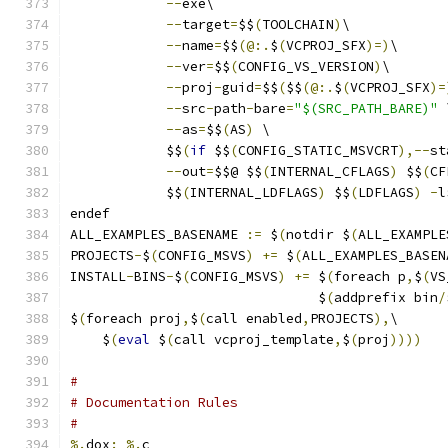
--
exe\
--
target
=
$$
(
TOOLCHAIN
)
\
--
name
=
$$
(@:.
$
(
VCPROJ_SFX
)=)
\
--
ver
=
$$
(
CONFIG_VS_VERSION
)
\
--
proj
-
guid
=
$$
(
$$
(@:.
$
(
VCPROJ_SFX
)=
--
src
-
path
-
bare
=
"$(SRC_PATH_BARE)"
 
--
as
=
$$
(
AS
)
 \
            $$
(
if
 $$
(
CONFIG_STATIC_MSVCRT
),--
st
--
out
=
$$@ $$
(
INTERNAL_CFLAGS
)
 $$
(
CF
            $$
(
INTERNAL_LDFLAGS
)
 $$
(
LDFLAGS
)
-
l
endef
ALL_EXAMPLES_BASENAME 
:=
 $
(
notdir $
(
ALL_EXAMPLE
PROJECTS
-
$
(
CONFIG_MSVS
)
+=
 $
(
ALL_EXAMPLES_BASEN
INSTALL
-
BINS
-
$
(
CONFIG_MSVS
)
+=
 $
(
foreach p
,
$
(
VS
                               $
(
addprefix bin
/
$
(
foreach proj
,
$
(
call enabled
,
PROJECTS
),
\
    $
(
eval
 $
(
call vcproj_template
,
$
(
proj
))))
#
# Documentation Rules
#
%.
dox
:
%.
c