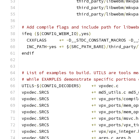
                      third_party
/
libwebm
/
mkvpa
                      third_party
/
libwebm
/
mkvpa
                      third_party
/
libwebm
/
mkvpa
# Add compile flags and include path for libweb
ifeq 
(
$
(
CONFIG_WEBM_IO
),
yes
)
  CXXFLAGS     
+=
-
D__STDC_CONSTANT_MACROS 
-
D__
  INC_PATH
-
yes 
+=
 $
(
SRC_PATH_BARE
)/
third_party
/
endif
# List of examples to build. UTILS are tools me
# while EXAMPLES demonstrate specific portions 
UTILS
-
$
(
CONFIG_DECODERS
)
+=
 vpxdec
.
c
vpxdec
.
SRCS                 
+=
 md5_utils
.
c md5_
vpxdec
.
SRCS                 
+=
 vpx_ports
/
compil
vpxdec
.
SRCS                 
+=
 vpx_ports
/
mem_op
vpxdec
.
SRCS                 
+=
 vpx_ports
/
mem_op
vpxdec
.
SRCS                 
+=
 vpx_ports
/
msvc
.
h
vpxdec
.
SRCS                 
+=
 vpx_ports
/
vpx_ti
vpxdec
.
SRCS                 
+=
 vpx
/
vpx_integer
.
vpxdec
.
SRCS                 
+=
 args
.
c args
.
h