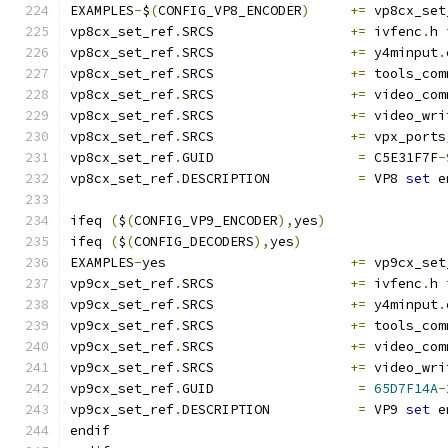
EXAMPLES
-
$
(
CONFIG_VP8_ENCODER
)
+=
 vp8cx_set
vp8cx_set_ref
.
SRCS                 
+=
 ivfenc
.
h 
vp8cx_set_ref
.
SRCS                 
+=
 y4minput
.
vp8cx_set_ref
.
SRCS                 
+=
 tools_com
vp8cx_set_ref
.
SRCS                 
+=
 video_com
vp8cx_set_ref
.
SRCS                 
+=
 video_wri
vp8cx_set_ref
.
SRCS                 
+=
 vpx_ports
vp8cx_set_ref
.
GUID                  
=
 C5E31F7F
-
vp8cx_set_ref
.
DESCRIPTION           
=
 VP8 
set
 e
ifeq 
(
$
(
CONFIG_VP9_ENCODER
),
yes
)
ifeq 
(
$
(
CONFIG_DECODERS
),
yes
)
EXAMPLES
-
yes                       
+=
 vp9cx_set
vp9cx_set_ref
.
SRCS                 
+=
 ivfenc
.
h 
vp9cx_set_ref
.
SRCS                 
+=
 y4minput
.
vp9cx_set_ref
.
SRCS                 
+=
 tools_com
vp9cx_set_ref
.
SRCS                 
+=
 video_com
vp9cx_set_ref
.
SRCS                 
+=
 video_wri
vp9cx_set_ref
.
GUID                  
=
65D7F14A
-
vp9cx_set_ref
.
DESCRIPTION           
=
 VP9 
set
 e
endif