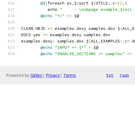
@$
(
foreach ex
,
$
(
sort $
(
UTILS
:.
c
=)),
\
	   echo 
"     - \subpage example_$(ex) 
@echo
"*/"
>>
 $@
CLEAN
-
OBJS 
+=
 examples
.
doxy samples
.
dox $
(
ALL_E
DOCS
-
yes 
+=
 examples
.
doxy samples
.
dox
examples
.
doxy
:
 samples
.
dox $
(
ALL_EXAMPLES
:.
c
=.
d
@echo
"INPUT += $^"
>
 $@
@echo
"ENABLED_SECTIONS += samples"
>>
 
Powered by
Gitiles
|
Privacy
|
Terms
txt
json