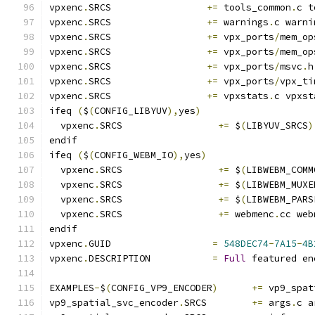
vpxenc
.
SRCS                 
+=
 tools_common
.
c t
vpxenc
.
SRCS                 
+=
 warnings
.
c warni
vpxenc
.
SRCS                 
+=
 vpx_ports
/
mem_op
vpxenc
.
SRCS                 
+=
 vpx_ports
/
mem_op
vpxenc
.
SRCS                 
+=
 vpx_ports
/
msvc
.
h
vpxenc
.
SRCS                 
+=
 vpx_ports
/
vpx_ti
vpxenc
.
SRCS                 
+=
 vpxstats
.
c vpxst
ifeq 
(
$
(
CONFIG_LIBYUV
),
yes
)
  vpxenc
.
SRCS                 
+=
 $
(
LIBYUV_SRCS
)
endif
ifeq 
(
$
(
CONFIG_WEBM_IO
),
yes
)
  vpxenc
.
SRCS                 
+=
 $
(
LIBWEBM_COMM
  vpxenc
.
SRCS                 
+=
 $
(
LIBWEBM_MUXE
  vpxenc
.
SRCS                 
+=
 $
(
LIBWEBM_PARS
  vpxenc
.
SRCS                 
+=
 webmenc
.
cc web
endif
vpxenc
.
GUID                  
=
548DEC74
-
7A15
-
4B
vpxenc
.
DESCRIPTION           
=
Full
 featured en
EXAMPLES
-
$
(
CONFIG_VP9_ENCODER
)
+=
 vp9_spat
vp9_spatial_svc_encoder
.
SRCS        
+=
 args
.
c a