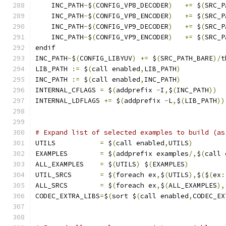
    INC_PATH
-
$
(
CONFIG_VP8_DECODER
)
+=
 $
(
SRC_P
    INC_PATH
-
$
(
CONFIG_VP8_ENCODER
)
+=
 $
(
SRC_P
    INC_PATH
-
$
(
CONFIG_VP9_DECODER
)
+=
 $
(
SRC_P
    INC_PATH
-
$
(
CONFIG_VP9_ENCODER
)
+=
 $
(
SRC_P
endif
INC_PATH
-
$
(
CONFIG_LIBYUV
)
+=
 $
(
SRC_PATH_BARE
)/
t
LIB_PATH 
:=
 $
(
call enabled
,
LIB_PATH
)
INC_PATH 
:=
 $
(
call enabled
,
INC_PATH
)
INTERNAL_CFLAGS 
=
 $
(
addprefix 
-
I
,
$
(
INC_PATH
))
INTERNAL_LDFLAGS 
+=
 $
(
addprefix 
-
L
,
$
(
LIB_PATH
))
# Expand list of selected examples to build (as
UTILS           
=
 $
(
call enabled
,
UTILS
)
EXAMPLES        
=
 $
(
addprefix examples
/,
$
(
call 
ALL_EXAMPLES    
=
 $
(
UTILS
)
 $
(
EXAMPLES
)
UTIL_SRCS       
=
 $
(
foreach ex
,
$
(
UTILS
),
$
(
$
(
ex
:
ALL_SRCS        
=
 $
(
foreach ex
,
$
(
ALL_EXAMPLES
),
CODEC_EXTRA_LIBS
=
$
(
sort $
(
call enabled
,
CODEC_EX