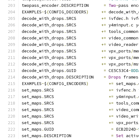
twopass_encoder
.
DESCRIPTION      
=
Two
-
pass enc
EXAMPLES
-
$
(
CONFIG_DECODERS
)
+=
 decode_with_
decode_with_drops
.
SRCS          
+=
 ivfdec
.
h ivf
decode_with_drops
.
SRCS          
+=
 y4minput
.
c y
decode_with_drops
.
SRCS          
+=
 tools_common
decode_with_drops
.
SRCS          
+=
 video_common
decode_with_drops
.
SRCS          
+=
 video_reader
decode_with_drops
.
SRCS          
+=
 vpx_ports
/
me
decode_with_drops
.
SRCS          
+=
 vpx_ports
/
me
decode_with_drops
.
SRCS          
+=
 vpx_ports
/
ms
decode_with_drops
.
GUID           
=
 CE5C53C4
-
8DD
decode_with_drops
.
DESCRIPTION    
=
Drops
 frames
EXAMPLES
-
$
(
CONFIG_ENCODERS
)
+=
 set_maps
.
set_maps
.
SRCS                      
+=
 ivfenc
.
h 
set_maps
.
SRCS                      
+=
 y4minput
.
set_maps
.
SRCS                      
+=
 tools_com
set_maps
.
SRCS                      
+=
 video_com
set_maps
.
SRCS                      
+=
 video_wri
set_maps
.
SRCS                      
+=
 vpx_ports
set_maps
.
GUID                       
=
 ECB2D24D
-
set_maps
.
DESCRIPTION                
=
Set
 activ