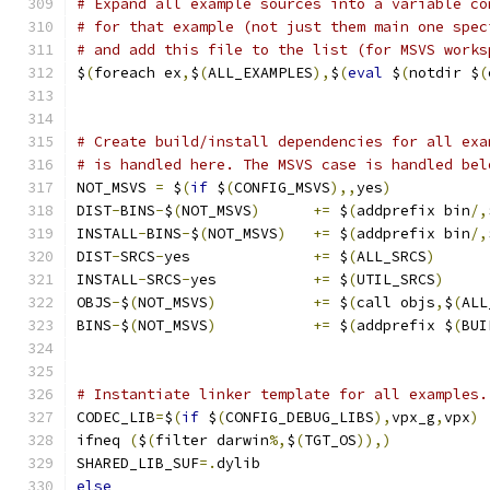
# Expand all example sources into a variable co
# for that example (not just them main one spec
# and add this file to the list (for MSVS works
$
(
foreach ex
,
$
(
ALL_EXAMPLES
),
$
(
eval
 $
(
notdir $
(
# Create build/install dependencies for all exa
# is handled here. The MSVS case is handled bel
NOT_MSVS 
=
 $
(
if
 $
(
CONFIG_MSVS
),,
yes
)
DIST
-
BINS
-
$
(
NOT_MSVS
)
+=
 $
(
addprefix bin
/,
INSTALL
-
BINS
-
$
(
NOT_MSVS
)
+=
 $
(
addprefix bin
/,
DIST
-
SRCS
-
yes              
+=
 $
(
ALL_SRCS
)
INSTALL
-
SRCS
-
yes           
+=
 $
(
UTIL_SRCS
)
OBJS
-
$
(
NOT_MSVS
)
+=
 $
(
call objs
,
$
(
ALL
BINS
-
$
(
NOT_MSVS
)
+=
 $
(
addprefix $
(
BUI
# Instantiate linker template for all examples.
CODEC_LIB
=
$
(
if
 $
(
CONFIG_DEBUG_LIBS
),
vpx_g
,
vpx
)
ifneq 
(
$
(
filter darwin
%,
$
(
TGT_OS
)),)
SHARED_LIB_SUF
=.
dylib
else