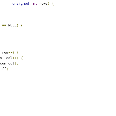
unsigned
int
 rows
)
{
 
==
 NULL
)
{
 row
++)
{
s
;
 col
++)
{
con
[
col
];
iff
;