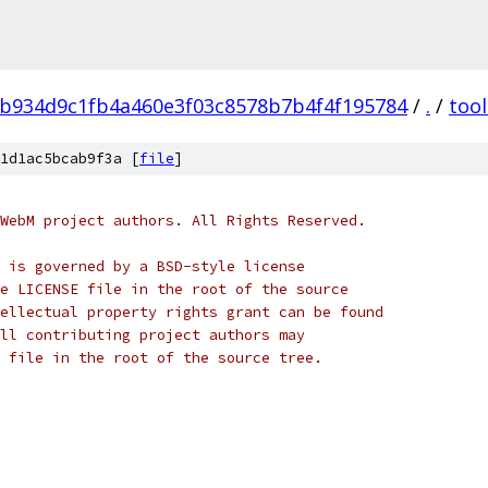
b934d9c1fb4a460e3f03c8578b7b4f4f195784
/
.
/
tool
1d1ac5bcab9f3a [
file
]
WebM project authors. All Rights Reserved.
 is governed by a BSD-style license
e LICENSE file in the root of the source
ellectual property rights grant can be found
ll contributing project authors may
 file in the root of the source tree.