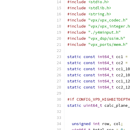
#include
<stdio.h>
#include
<stdlib.h>
#include
<string.h>
#include
"vpx/vpx_codec.h"
#include
"vpx/vpx_integer.h
#include
"./y4minput.h"
#include
"vpx_dsp/ssim.h"
#include
"vpx_ports/mem.h"
static
const
int64_t
 cc1 
=
static
const
int64_t
 cc2 
=
static
const
int64_t
 cc1_10
static
const
int64_t
 cc2_10
static
const
int64_t
 cc1_12
static
const
int64_t
 cc2_12
#if CONFIG_VP9_HIGHBITDEPTH
static
uint64_t
 calc_plane_
unsigned
int
 row
,
 col
;
uint64_t
 total_sse 
=
0
;