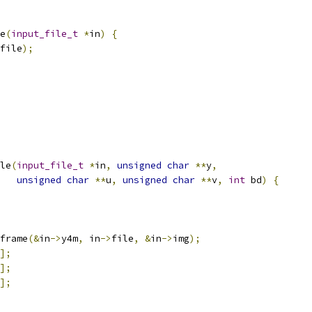
e
(
input_file_t
*
in
)
{
file
);
le
(
input_file_t
*
in
,
unsigned
char
**
y
,
unsigned
char
**
u
,
unsigned
char
**
v
,
int
 bd
)
{
frame
(&
in
->
y4m
,
 in
->
file
,
&
in
->
img
);
];
];
];