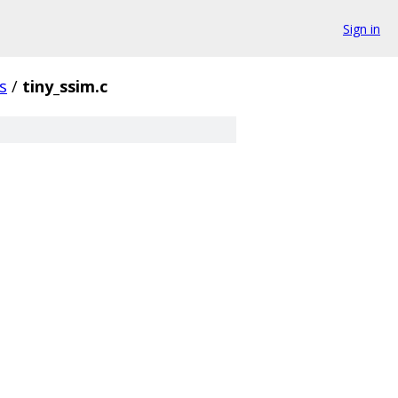
Sign in
s
/
tiny_ssim.c