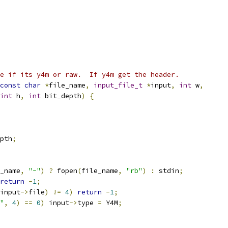
e if its y4m or raw.  If y4m get the header.
const
char
*
file_name
,
input_file_t
*
input
,
int
 w
,
int
 h
,
int
 bit_depth
)
{
pth
;
_name
,
"-"
)
?
 fopen
(
file_name
,
"rb"
)
:
 stdin
;
return
-
1
;
input
->
file
)
!=
4
)
return
-
1
;
"
,
4
)
==
0
)
 input
->
type 
=
 Y4M
;