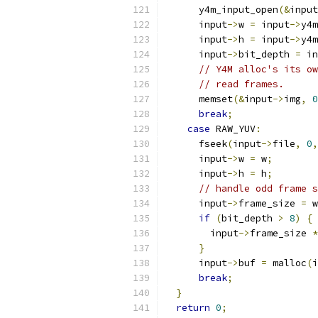
      y4m_input_open
(&
input
      input
->
w 
=
 input
->
y4m
      input
->
h 
=
 input
->
y4m
      input
->
bit_depth 
=
 in
// Y4M alloc's its ow
// read frames.
      memset
(&
input
->
img
,
0
break
;
case
 RAW_YUV
:
      fseek
(
input
->
file
,
0
,
      input
->
w 
=
 w
;
      input
->
h 
=
 h
;
// handle odd frame s
      input
->
frame_size 
=
 w
if
(
bit_depth 
>
8
)
{
        input
->
frame_size 
*
}
      input
->
buf 
=
 malloc
(
i
break
;
}
return
0
;