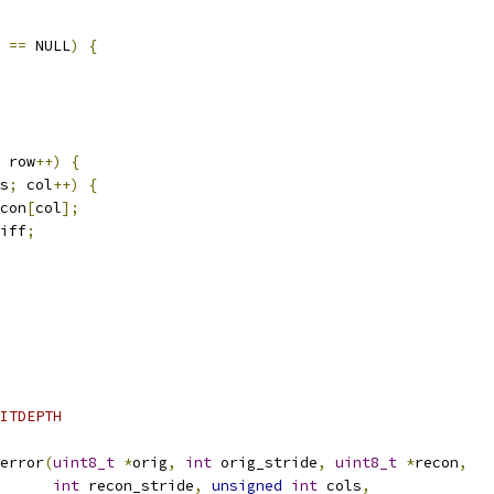
 
==
 NULL
)
{
 row
++)
{
s
;
 col
++)
{
con
[
col
];
iff
;
ITDEPTH
error
(
uint8_t
*
orig
,
int
 orig_stride
,
uint8_t
*
recon
,
int
 recon_stride
,
unsigned
int
 cols
,