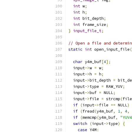
int
 w
;
int
 h
;
int
 bit_depth
;
int
 frame_size
;
}
input_file_t
;
// Open a file and determin
static
int
 open_input_file
(
char
 y4m_buf
[
4
];
  input
->
w 
=
 w
;
  input
->
h 
=
 h
;
  input
->
bit_depth 
=
 bit_de
  input
->
type 
=
 RAW_YUV
;
  input
->
buf 
=
 NULL
;
  input
->
file 
=
 strcmp
(
file
if
(
input
->
file 
==
 NULL
)
if
(
fread
(
y4m_buf
,
1
,
4
,
 
if
(
memcmp
(
y4m_buf
,
"YUV4
switch
(
input
->
type
)
{
case
 Y4M
: