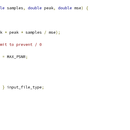
le
 samples
,
double
 peak
,
double
 mse
)
{
k 
*
 peak 
*
 samples 
/
 mse
);
mit to prevent / 0
 
=
 MAX_PSNR
;
 
}
 input_file_type
;