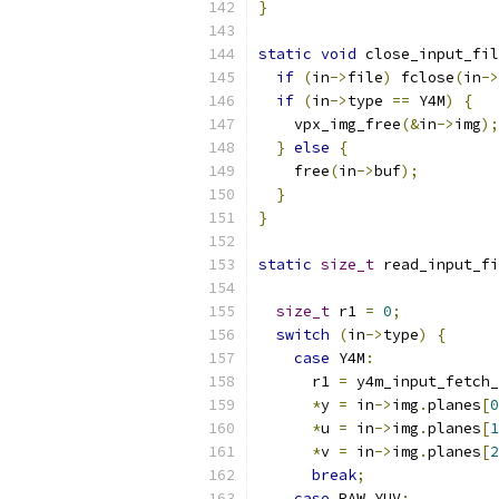
}
static
void
 close_input_fil
if
(
in
->
file
)
 fclose
(
in
->
if
(
in
->
type 
==
 Y4M
)
{
    vpx_img_free
(&
in
->
img
);
}
else
{
    free
(
in
->
buf
);
}
}
static
size_t
 read_input_fi
size_t
 r1 
=
0
;
switch
(
in
->
type
)
{
case
 Y4M
:
      r1 
=
 y4m_input_fetch_
*
y 
=
 in
->
img
.
planes
[
0
*
u 
=
 in
->
img
.
planes
[
1
*
v 
=
 in
->
img
.
planes
[
2
break
;
case
 RAW_YUV
: