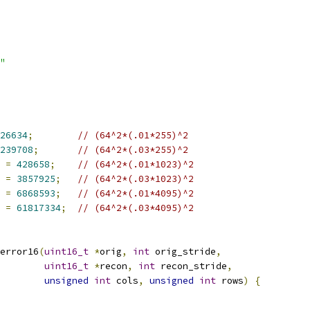
"
26634
;
// (64^2*(.01*255)^2
239708
;
// (64^2*(.03*255)^2
 
=
428658
;
// (64^2*(.01*1023)^2
 
=
3857925
;
// (64^2*(.03*1023)^2
 
=
6868593
;
// (64^2*(.01*4095)^2
 
=
61817334
;
// (64^2*(.03*4095)^2
error16
(
uint16_t
*
orig
,
int
 orig_stride
,
uint16_t
*
recon
,
int
 recon_stride
,
unsigned
int
 cols
,
unsigned
int
 rows
)
{