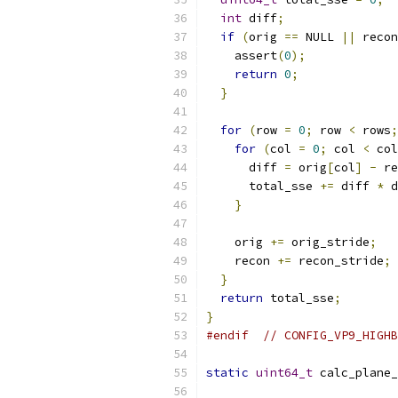
int
 diff
;
if
(
orig 
==
 NULL 
||
 recon
    assert
(
0
);
return
0
;
}
for
(
row 
=
0
;
 row 
<
 rows
;
for
(
col 
=
0
;
 col 
<
 col
      diff 
=
 orig
[
col
]
-
 re
      total_sse 
+=
 diff 
*
 d
}
    orig 
+=
 orig_stride
;
    recon 
+=
 recon_stride
;
}
return
 total_sse
;
}
#endif
// CONFIG_VP9_HIGHB
static
uint64_t
 calc_plane_