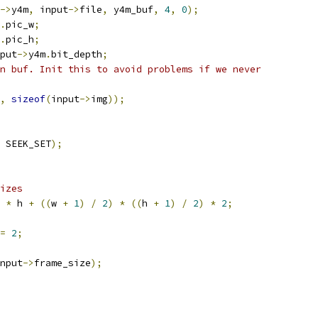
->
y4m
,
 input
->
file
,
 y4m_buf
,
4
,
0
);
.
pic_w
;
.
pic_h
;
put
->
y4m
.
bit_depth
;
n buf. Init this to avoid problems if we never
,
sizeof
(
input
->
img
));
 SEEK_SET
);
izes
 
*
 h 
+
((
w 
+
1
)
/
2
)
*
((
h 
+
1
)
/
2
)
*
2
;
=
2
;
nput
->
frame_size
);