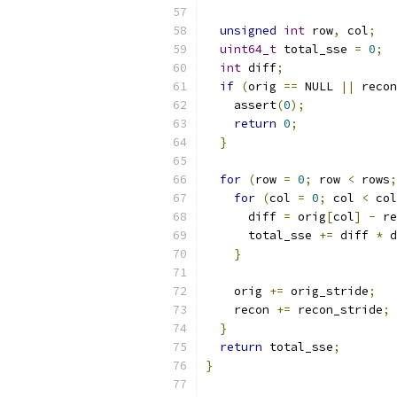
unsigned
int
 row
,
 col
;
uint64_t
 total_sse 
=
0
;
int
 diff
;
if
(
orig 
==
 NULL 
||
 recon
    assert
(
0
);
return
0
;
}
for
(
row 
=
0
;
 row 
<
 rows
;
for
(
col 
=
0
;
 col 
<
 col
      diff 
=
 orig
[
col
]
-
 re
      total_sse 
+=
 diff 
*
 d
}
    orig 
+=
 orig_stride
;
    recon 
+=
 recon_stride
;
}
return
 total_sse
;
}