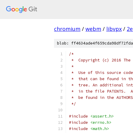
chromium
/
webm
/
libvpx
/
2e
blob: ff4634ade4f659cda98df72fda
/*
 *  Copyright (c) 2016 The 
 *
 *  Use of this source code
 *  that can be found in th
 *  tree. An additional int
 *  in the file PATENTS.  A
 *  be found in the AUTHORS
 */
#include
<assert.h>
#include
<errno.h>
#include
<math.h>