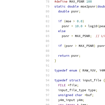
#define
 MAX_PSNR 
100
static
double
 mse2psnr
(
doub
double
 psnr
;
if
(
mse 
>
0.0
)
    psnr 
=
10.0
*
 log10
(
pea
else
    psnr 
=
 MAX_PSNR
;
// Li
if
(
psnr 
>
 MAX_PSNR
)
 psnr
return
 psnr
;
}
typedef
enum
{
 RAW_YUV
,
 Y4M
typedef
struct
 input_file 
{
FILE
*
file
;
  input_file_type type
;
unsigned
char
*
buf
;
  y4m_input y4m
;
vpx_image_t
 img
;