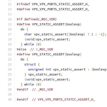
#ifndef
 VPX_VPX_PORTS_STATIC_ASSERT_H_
#define
 VPX_VPX_PORTS_STATIC_ASSERT_H_
#if defined(_MSC_VER)
#define
 VPX_STATIC_ASSERT
(
boolexp
)
             
do
{
                                         
char
 vpx_static_assert
[(
boolexp
)
?
1
:
-
1
];
(
void
)
vpx_static_assert
;
                   
}
while
(
0
)
#else
// !_MSC_VER
#define
 VPX_STATIC_ASSERT
(
boolexp
)
             
do
{
                                         
struct
{
                                   
unsigned
int
 vpx_static_assert 
:
(
boolexp
}
 vpx_static_assert
;
                       
(
void
)
vpx_static_assert
;
                   
}
while
(
0
)
#endif
// _MSC_VER
#endif
// VPX_VPX_PORTS_STATIC_ASSERT_H_