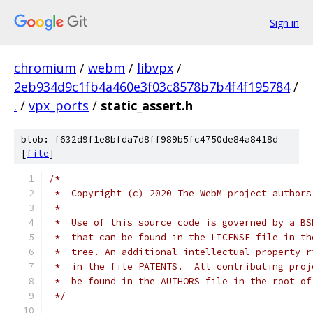
Sign in
chromium
/
webm
/
libvpx
/
2eb934d9c1fb4a460e3f03c8578b7b4f4f195784
/
.
/
vpx_ports
/
static_assert.h
blob: f632d9f1e8bfda7d8ff989b5fc4750de84a8418d
[
file
]
/*
 *  Copyright (c) 2020 The WebM project authors
 *
 *  Use of this source code is governed by a BS
 *  that can be found in the LICENSE file in th
 *  tree. An additional intellectual property r
 *  in the file PATENTS.  All contributing proj
 *  be found in the AUTHORS file in the root of
 */