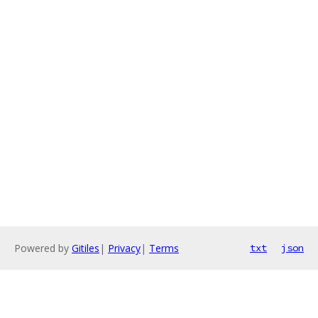
Powered by
Gitiles
|
Privacy
|
Terms
txt
json