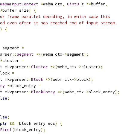
WebmInputContext
*
webm_ctx
,
uint8_t
**
buffer
,
*
buffer_size
)
{
or frame parallel decoding, in which case this
ed even after it has reached end of input stream.
)
{
 segment 
=
arser
::
Segment
*>(
webm_ctx
->
segment
);
*
cluster 
=
t
 mkvparser
::
Cluster
*>(
webm_ctx
->
cluster
);
lock 
=
t
 mkvparser
::
Block
*>(
webm_ctx
->
block
);
ry
*
block_entry 
=
t
 mkvparser
::
BlockEntry
*>(
webm_ctx
->
block_entry
);
lse
;
lse
;
ptr
&&
!
block_entry_eos
)
{
First
(
block_entry
);