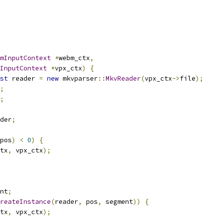
mInputContext
*
webm_ctx
,
InputContext
*
vpx_ctx
)
{
st
 reader 
=
new
 mkvparser
::
MkvReader
(
vpx_ctx
->
file
);
;
;
der
;
pos
)
<
0
)
{
tx
,
 vpx_ctx
);
nt
;
reateInstance
(
reader
,
 pos
,
 segment
))
{
tx
,
 vpx_ctx
);