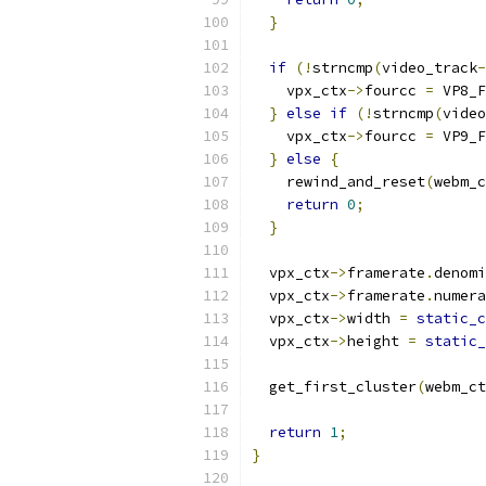
}
if
(!
strncmp
(
video_track
-
    vpx_ctx
->
fourcc 
=
 VP8_F
}
else
if
(!
strncmp
(
video
    vpx_ctx
->
fourcc 
=
 VP9_F
}
else
{
    rewind_and_reset
(
webm_c
return
0
;
}
  vpx_ctx
->
framerate
.
denomi
  vpx_ctx
->
framerate
.
numera
  vpx_ctx
->
width 
=
static_c
  vpx_ctx
->
height 
=
static_
  get_first_cluster
(
webm_ct
return
1
;
}