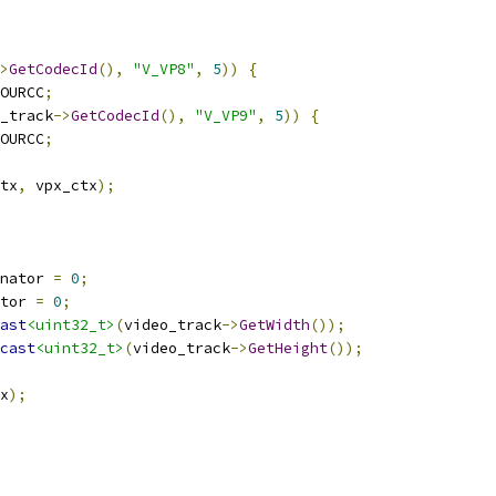
>
GetCodecId
(),
"V_VP8"
,
5
))
{
OURCC
;
_track
->
GetCodecId
(),
"V_VP9"
,
5
))
{
OURCC
;
tx
,
 vpx_ctx
);
nator 
=
0
;
tor 
=
0
;
ast
<uint32_t>
(
video_track
->
GetWidth
());
cast
<uint32_t>
(
video_track
->
GetHeight
());
x
);