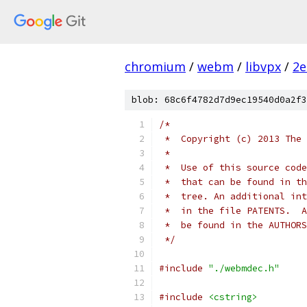
chromium
/
webm
/
libvpx
/
2e
blob: 68c6f4782d7d9ec19540d0a2f3
/*
 *  Copyright (c) 2013 The 
 *
 *  Use of this source code
 *  that can be found in th
 *  tree. An additional int
 *  in the file PATENTS.  A
 *  be found in the AUTHORS
 */
#include
"./webmdec.h"
#include
<cstring>