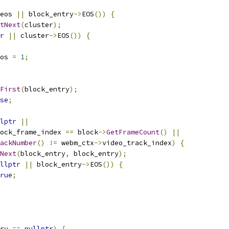
eos 
||
 block_entry
->
EOS
())
{
tNext
(
cluster
);
r
||
 cluster
->
EOS
())
{
os 
=
1
;
First
(
block_entry
);
se
;
lptr
||
ock_frame_index 
==
 block
->
GetFrameCount
()
||
ackNumber
()
!=
 webm_ctx
->
video_track_index
)
{
Next
(
block_entry
,
 block_entry
);
llptr
||
 block_entry
->
EOS
())
{
rue
;
ry 
==
nullptr
)
{