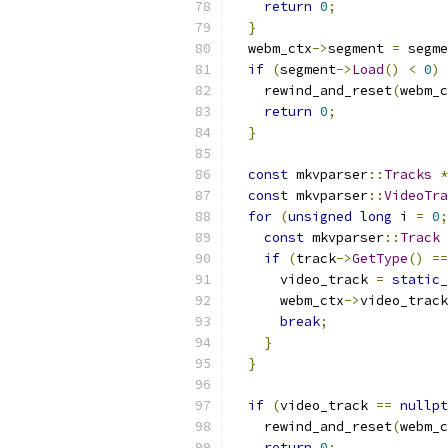
return
0
;
}
  webm_ctx
->
segment 
=
 segme
if
(
segment
->
Load
()
<
0
)
    rewind_and_reset
(
webm_c
return
0
;
}
const
 mkvparser
::
Tracks
*
const
 mkvparser
::
VideoTra
for
(
unsigned
long
 i 
=
0
;
const
 mkvparser
::
Track
if
(
track
->
GetType
()
==
      video_track 
=
static_
      webm_ctx
->
video_track
break
;
}
}
if
(
video_track 
==
nullpt
    rewind_and_reset
(
webm_c
return
0
;