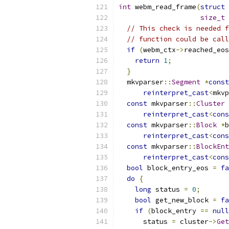
int
 webm_read_frame
(
struct
size_t
// This check is needed f
// function could be call
if
(
webm_ctx
->
reached_eos
return
1
;
}
  mkvparser
::
Segment
*
const
reinterpret_cast
<
mkvp
const
 mkvparser
::
Cluster
reinterpret_cast
<
cons
const
 mkvparser
::
Block
*
b
reinterpret_cast
<
cons
const
 mkvparser
::
BlockEnt
reinterpret_cast
<
cons
bool
 block_entry_eos 
=
fa
do
{
long
 status 
=
0
;
bool
 get_new_block 
=
fa
if
(
block_entry 
==
null
      status 
=
 cluster
->
Get