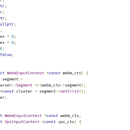
tr
;
r
;
tr
;
ullptr
;
;
ex 
=
0
;
ex 
=
0
;
0
;
false
;
ct
WebmInputContext
*
const
 webm_ctx
)
{
 segment 
=
arser
::
Segment
*>(
webm_ctx
->
segment
);
*
const
 cluster 
=
 segment
->
GetFirst
();
er
;
t
WebmInputContext
*
const
 webm_ctx
,
t
VpxInputContext
*
const
 vpx_ctx
)
{