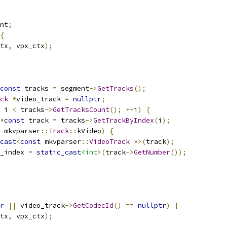
nt
;
{
tx
,
 vpx_ctx
);
const
 tracks 
=
 segment
->
GetTracks
();
ck
*
video_track 
=
nullptr
;
 i 
<
 tracks
->
GetTracksCount
();
++
i
)
{
*
const
 track 
=
 tracks
->
GetTrackByIndex
(
i
);
 mkvparser
::
Track
::
kVideo
)
{
cast
<
const
 mkvparser
::
VideoTrack
*>(
track
);
_index 
=
static_cast
<int>
(
track
->
GetNumber
());
r
||
 video_track
->
GetCodecId
()
==
nullptr
)
{
tx
,
 vpx_ctx
);