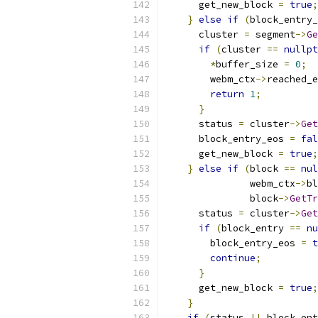
      get_new_block 
=
true
;
}
else
if
(
block_entry_
      cluster 
=
 segment
->
Ge
if
(
cluster 
==
nullpt
*
buffer_size 
=
0
;
        webm_ctx
->
reached_e
return
1
;
}
      status 
=
 cluster
->
Get
      block_entry_eos 
=
fal
      get_new_block 
=
true
;
}
else
if
(
block 
==
nul
               webm_ctx
->
bl
               block
->
GetTr
      status 
=
 cluster
->
Get
if
(
block_entry 
==
nu
        block_entry_eos 
=
t
continue
;
}
      get_new_block 
=
true
;
}
if
(
status 
||
 block_ent