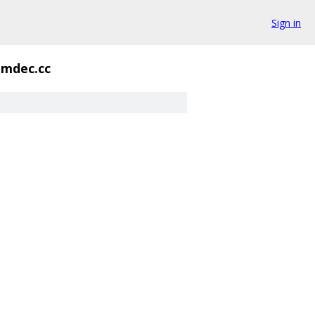
Sign in
mdec.cc