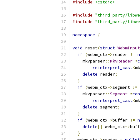
#include
<cstdio>
#include
"third_party/libwe
#include
"third_party/libwe
namespace
{
void
 reset
(
struct
WebmInput
if
(
webm_ctx
->
reader 
!=
n
    mkvparser
::
MkvReader
*
c
reinterpret_cast
<
mk
delete
 reader
;
}
if
(
webm_ctx
->
segment 
!=
    mkvparser
::
Segment
*
con
reinterpret_cast
<
mk
delete
 segment
;
}
if
(
webm_ctx
->
buffer 
!=
n
delete
[]
 webm_ctx
->
buff
}
  webm_ctx
->
reader 
=
nullpt