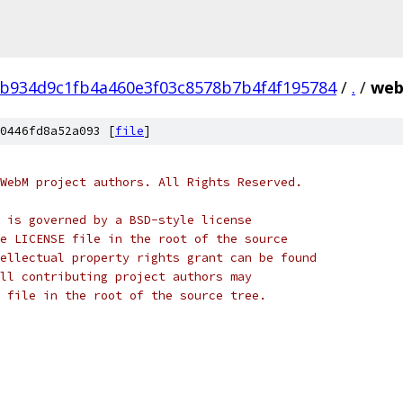
b934d9c1fb4a460e3f03c8578b7b4f4f195784
/
.
/
web
0446fd8a52a093 [
file
]
WebM project authors. All Rights Reserved.
 is governed by a BSD-style license
e LICENSE file in the root of the source
ellectual property rights grant can be found
ll contributing project authors may
 file in the root of the source tree.