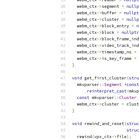
  webm_ctx
->
segment 
=
nullp
  webm_ctx
->
buffer 
=
nullpt
  webm_ctx
->
cluster 
=
nullp
  webm_ctx
->
block_entry 
=
n
  webm_ctx
->
block 
=
nullptr
  webm_ctx
->
block_frame_ind
  webm_ctx
->
video_track_ind
  webm_ctx
->
timestamp_ns 
=
  webm_ctx
->
is_key_frame 
=
}
void
 get_first_cluster
(
stru
  mkvparser
::
Segment
*
const
reinterpret_cast
<
mkvp
const
 mkvparser
::
Cluster
  webm_ctx
->
cluster 
=
 clust
}
void
 rewind_and_reset
(
struc
struc
  rewind
(
vpx_ctx
->
file
);