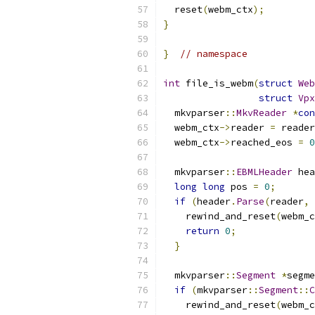
  reset
(
webm_ctx
);
}
}
// namespace
int
 file_is_webm
(
struct
Web
struct
Vpx
  mkvparser
::
MkvReader
*
con
  webm_ctx
->
reader 
=
 reader
  webm_ctx
->
reached_eos 
=
0
  mkvparser
::
EBMLHeader
 hea
long
long
 pos 
=
0
;
if
(
header
.
Parse
(
reader
,
 
    rewind_and_reset
(
webm_c
return
0
;
}
  mkvparser
::
Segment
*
segme
if
(
mkvparser
::
Segment
::
C
    rewind_and_reset
(
webm_c