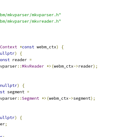
bm/mkvparser/mkvparser.h"
bm/mkvparser/mkvreader.h"
Context
*
const
 webm_ctx
)
{
ullptr
)
{
onst
 reader 
=
vparser
::
MkvReader
*>(
webm_ctx
->
reader
);
nullptr
)
{
st
 segment 
=
vparser
::
Segment
*>(
webm_ctx
->
segment
);
ullptr
)
{
er
;
r
;