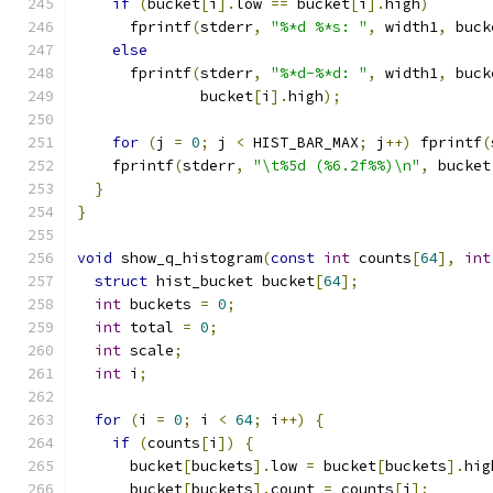
if
(
bucket
[
i
].
low 
==
 bucket
[
i
].
high
)
      fprintf
(
stderr
,
"%*d %*s: "
,
 width1
,
 buck
else
      fprintf
(
stderr
,
"%*d-%*d: "
,
 width1
,
 buck
              bucket
[
i
].
high
);
for
(
j 
=
0
;
 j 
<
 HIST_BAR_MAX
;
 j
++)
 fprintf
(
    fprintf
(
stderr
,
"\t%5d (%6.2f%%)\n"
,
 bucket
}
}
void
 show_q_histogram
(
const
int
 counts
[
64
],
int
struct
 hist_bucket bucket
[
64
];
int
 buckets 
=
0
;
int
 total 
=
0
;
int
 scale
;
int
 i
;
for
(
i 
=
0
;
 i 
<
64
;
 i
++)
{
if
(
counts
[
i
])
{
      bucket
[
buckets
].
low 
=
 bucket
[
buckets
].
hig
      bucket
[
buckets
].
count 
=
 counts
[
i
];