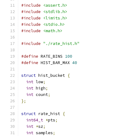
#include
<assert.h>
#include
<stdlib.h>
#include
<limits.h>
#include
<stdio.h>
#include
<math.h>
#include
"./rate_hist.h"
#define
 RATE_BINS 
100
#define
 HIST_BAR_MAX 
40
struct
 hist_bucket 
{
int
 low
;
int
 high
;
int
 count
;
};
struct
 rate_hist 
{
int64_t
*
pts
;
int
*
sz
;
int
 samples
;