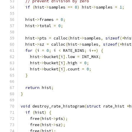
// prevent division by zero
if
(
hist
->
samples 
==
0
)
 hist
->
samples 
=
1
;
  hist
->
frames 
=
0
;
  hist
->
total 
=
0
;
  hist
->
pts 
=
 calloc
(
hist
->
samples
,
sizeof
(*
his
  hist
->
sz 
=
 calloc
(
hist
->
samples
,
sizeof
(*
hist
for
(
i 
=
0
;
 i 
<
 RATE_BINS
;
 i
++)
{
    hist
->
bucket
[
i
].
low 
=
 INT_MAX
;
    hist
->
bucket
[
i
].
high 
=
0
;
    hist
->
bucket
[
i
].
count 
=
0
;
}
return
 hist
;
}
void
 destroy_rate_histogram
(
struct
 rate_hist 
*
h
if
(
hist
)
{
    free
(
hist
->
pts
);
    free
(
hist
->
sz
);
    free
(
hist
);