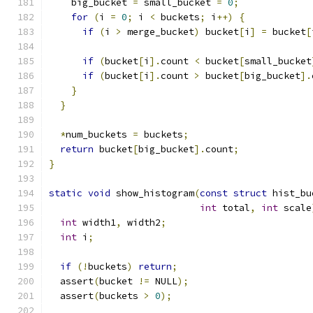
    big_bucket 
=
 small_bucket 
=
0
;
for
(
i 
=
0
;
 i 
<
 buckets
;
 i
++)
{
if
(
i 
>
 merge_bucket
)
 bucket
[
i
]
=
 bucket
[
if
(
bucket
[
i
].
count 
<
 bucket
[
small_bucket
if
(
bucket
[
i
].
count 
>
 bucket
[
big_bucket
].
}
}
*
num_buckets 
=
 buckets
;
return
 bucket
[
big_bucket
].
count
;
}
static
void
 show_histogram
(
const
struct
 hist_bu
int
 total
,
int
 scale
int
 width1
,
 width2
;
int
 i
;
if
(!
buckets
)
return
;
  assert
(
bucket 
!=
 NULL
);
  assert
(
buckets 
>
0
);