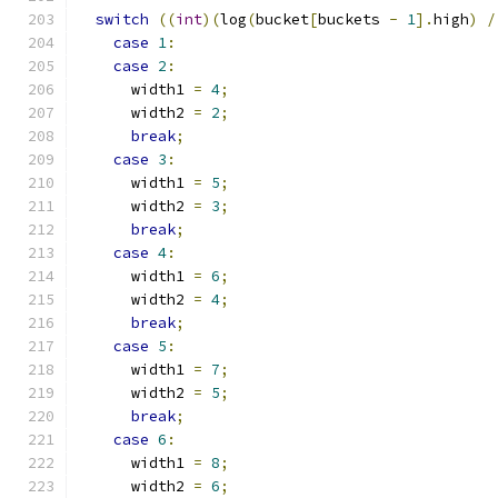
switch
((
int
)(
log
(
bucket
[
buckets 
-
1
].
high
)
/
case
1
:
case
2
:
      width1 
=
4
;
      width2 
=
2
;
break
;
case
3
:
      width1 
=
5
;
      width2 
=
3
;
break
;
case
4
:
      width1 
=
6
;
      width2 
=
4
;
break
;
case
5
:
      width1 
=
7
;
      width2 
=
5
;
break
;
case
6
:
      width1 
=
8
;
      width2 
=
6
;