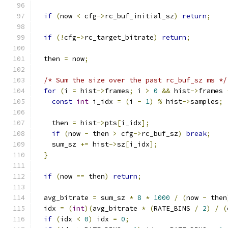
if
(
now 
<
 cfg
->
rc_buf_initial_sz
)
return
;
if
(!
cfg
->
rc_target_bitrate
)
return
;
  then 
=
 now
;
/* Sum the size over the past rc_buf_sz ms */
for
(
i 
=
 hist
->
frames
;
 i 
>
0
&&
 hist
->
frames 
const
int
 i_idx 
=
(
i 
-
1
)
%
 hist
->
samples
;
    then 
=
 hist
->
pts
[
i_idx
];
if
(
now 
-
 then 
>
 cfg
->
rc_buf_sz
)
break
;
    sum_sz 
+=
 hist
->
sz
[
i_idx
];
}
if
(
now 
==
 then
)
return
;
  avg_bitrate 
=
 sum_sz 
*
8
*
1000
/
(
now 
-
 then
  idx 
=
(
int
)(
avg_bitrate 
*
(
RATE_BINS 
/
2
)
/
(
if
(
idx 
<
0
)
 idx 
=
0
;