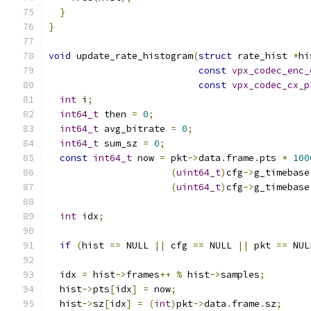
}
}
void
 update_rate_histogram
(
struct
 rate_hist 
*
hi
const
vpx_codec_enc_
const
vpx_codec_cx_p
int
 i
;
int64_t
 then 
=
0
;
int64_t
 avg_bitrate 
=
0
;
int64_t
 sum_sz 
=
0
;
const
int64_t
 now 
=
 pkt
->
data
.
frame
.
pts 
*
100
(
uint64_t
)
cfg
->
g_timebase
(
uint64_t
)
cfg
->
g_timebase
int
 idx
;
if
(
hist 
==
 NULL 
||
 cfg 
==
 NULL 
||
 pkt 
==
 NUL
  idx 
=
 hist
->
frames
++
%
 hist
->
samples
;
  hist
->
pts
[
idx
]
=
 now
;
  hist
->
sz
[
idx
]
=
(
int
)
pkt
->
data
.
frame
.
sz
;