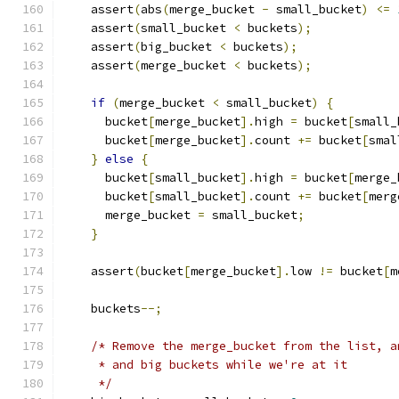
    assert
(
abs
(
merge_bucket 
-
 small_bucket
)
<=
    assert
(
small_bucket 
<
 buckets
);
    assert
(
big_bucket 
<
 buckets
);
    assert
(
merge_bucket 
<
 buckets
);
if
(
merge_bucket 
<
 small_bucket
)
{
      bucket
[
merge_bucket
].
high 
=
 bucket
[
small_
      bucket
[
merge_bucket
].
count 
+=
 bucket
[
smal
}
else
{
      bucket
[
small_bucket
].
high 
=
 bucket
[
merge_
      bucket
[
small_bucket
].
count 
+=
 bucket
[
merg
      merge_bucket 
=
 small_bucket
;
}
    assert
(
bucket
[
merge_bucket
].
low 
!=
 bucket
[
m
    buckets
--;
/* Remove the merge_bucket from the list, a
     * and big buckets while we're at it
     */