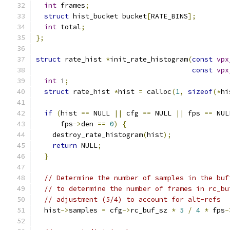
int
 frames
;
struct
 hist_bucket bucket
[
RATE_BINS
];
int
 total
;
};
struct
 rate_hist 
*
init_rate_histogram
(
const
vpx
const
vpx
int
 i
;
struct
 rate_hist 
*
hist 
=
 calloc
(
1
,
sizeof
(*
hi
if
(
hist 
==
 NULL 
||
 cfg 
==
 NULL 
||
 fps 
==
 NUL
      fps
->
den 
==
0
)
{
    destroy_rate_histogram
(
hist
);
return
 NULL
;
}
// Determine the number of samples in the buf
// to determine the number of frames in rc_bu
// adjustment (5/4) to account for alt-refs
  hist
->
samples 
=
 cfg
->
rc_buf_sz 
*
5
/
4
*
 fps
-