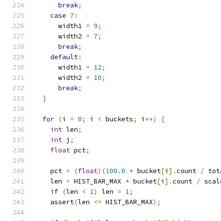
break
;
case
7
:
      width1 
=
9
;
      width2 
=
7
;
break
;
default
:
      width1 
=
12
;
      width2 
=
10
;
break
;
}
for
(
i 
=
0
;
 i 
<
 buckets
;
 i
++)
{
int
 len
;
int
 j
;
float
 pct
;
    pct 
=
(
float
)(
100.0
*
 bucket
[
i
].
count 
/
 tot
    len 
=
 HIST_BAR_MAX 
*
 bucket
[
i
].
count 
/
 scal
if
(
len 
<
1
)
 len 
=
1
;
    assert
(
len 
<=
 HIST_BAR_MAX
);