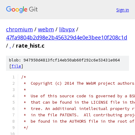
Sign in
chromium
/
webm
/
libvpx
/
47fa9804b2d98e2b456329d4e0e3bee10f208c1d
/
.
/
rate_hist.c
blob: 947950d4813fcf14eb50ab60f292c6e53431e064
[
file
]
/*
 *  Copyright (c) 2014 The WebM project authors
 *
 *  Use of this source code is governed by a BS
 *  that can be found in the LICENSE file in th
 *  tree. An additional intellectual property r
 *  in the file PATENTS.  All contributing proj
 *  be found in the AUTHORS file in the root of
 */