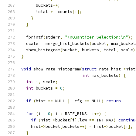
      buckets
++;
      total 
+=
 counts
[
i
];
}
}
  fprintf
(
stderr
,
"\nQuantizer Selection:\n"
);
  scale 
=
 merge_hist_buckets
(
bucket
,
 max_bucket
  show_histogram
(
bucket
,
 buckets
,
 total
,
 scale
)
}
void
 show_rate_histogram
(
struct
 rate_hist 
*
hist
int
 max_buckets
)
{
int
 i
,
 scale
;
int
 buckets 
=
0
;
if
(
hist 
==
 NULL 
||
 cfg 
==
 NULL
)
return
;
for
(
i 
=
0
;
 i 
<
 RATE_BINS
;
 i
++)
{
if
(
hist
->
bucket
[
i
].
low 
==
 INT_MAX
)
continu
    hist
->
bucket
[
buckets
++]
=
 hist
->
bucket
[
i
];
}