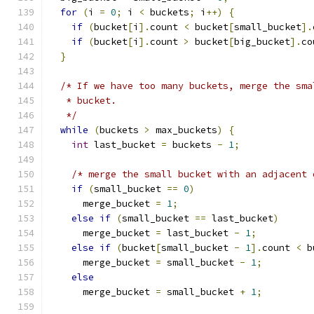
for
(
i 
=
0
;
 i 
<
 buckets
;
 i
++)
{
if
(
bucket
[
i
].
count 
<
 bucket
[
small_bucket
].
if
(
bucket
[
i
].
count 
>
 bucket
[
big_bucket
].
co
}
/* If we have too many buckets, merge the sma
   * bucket.
   */
while
(
buckets 
>
 max_buckets
)
{
int
 last_bucket 
=
 buckets 
-
1
;
/* merge the small bucket with an adjacent 
if
(
small_bucket 
==
0
)
      merge_bucket 
=
1
;
else
if
(
small_bucket 
==
 last_bucket
)
      merge_bucket 
=
 last_bucket 
-
1
;
else
if
(
bucket
[
small_bucket 
-
1
].
count 
<
 b
      merge_bucket 
=
 small_bucket 
-
1
;
else
      merge_bucket 
=
 small_bucket 
+
1
;