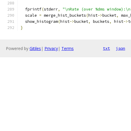
  fprintf
(
stderr
,
"\nRate (over %dms window):\n
  scale 
=
 merge_hist_buckets
(
hist
->
bucket
,
 max_
  show_histogram
(
hist
->
bucket
,
 buckets
,
 hist
->
t
}
Powered by
Gitiles
|
Privacy
|
Terms
txt
json