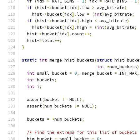
if
(
idx 
>
 RATE_BINS 
-
1
)
 idx 
=
 RATE_BINS 
-
1
;
if
(
hist
->
bucket
[
idx
].
low 
>
 avg_bitrate
)
    hist
->
bucket
[
idx
].
low 
=
(
int
)
avg_bitrate
;
if
(
hist
->
bucket
[
idx
].
high 
<
 avg_bitrate
)
    hist
->
bucket
[
idx
].
high 
=
(
int
)
avg_bitrate
;
  hist
->
bucket
[
idx
].
count
++;
  hist
->
total
++;
}
static
int
 merge_hist_buckets
(
struct
 hist_bucke
int
*
num_buckets
)
int
 small_bucket 
=
0
,
 merge_bucket 
=
 INT_MAX
,
int
 buckets
;
int
 i
;
  assert
(
bucket 
!=
 NULL
);
  assert
(
num_buckets 
!=
 NULL
);
  buckets 
=
*
num_buckets
;
/* Find the extrema for this list of buckets 
  big_bucket 
=
 small_bucket 
=
0
;