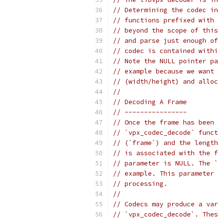
// Determining the codec in
// functions prefixed with 
// beyond the scope of this
// and parse just enough of
// codec is contained withi
// Note the NULL pointer pa
// example because we want 
// (width/height) and alloc
//
// Decoding A Frame
// ----------------
// Once the frame has been 
// `vpx_codec_decode` funct
// (`frame`) and the length
// is associated with the f
// parameter is NULL. The `
// example. This parameter 
// processing.
//
// Codecs may produce a var
// `vpx_codec_decode`. Thes