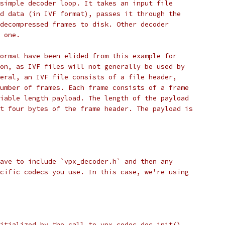
simple decoder loop. It takes an input file
d data (in IVF format), passes it through the
decompressed frames to disk. Other decoder
 one.
ormat have been elided from this example for
on, as IVF files will not generally be used by
eral, an IVF file consists of a file header,
umber of frames. Each frame consists of a frame
iable length payload. The length of the payload
t four bytes of the frame header. The payload is
ave to include `vpx_decoder.h` and then any
cific codecs you use. In this case, we're using
itialized by the call to vpx_codec_dec_init().