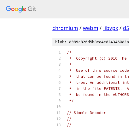
chromium
/
webm
/
libvpx
/
d5
blob: d089e826d5b8ea4cd243460d3a
/*
 *  Copyright (c) 2010 The 
 *
 *  Use of this source code
 *  that can be found in th
 *  tree. An additional int
 *  in the file PATENTS.  A
 *  be found in the AUTHORS
 */
// Simple Decoder
// ==============
//