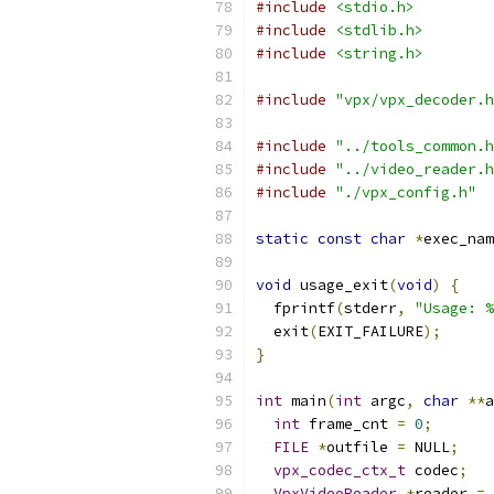
#include
<stdio.h>
#include
<stdlib.h>
#include
<string.h>
#include
"vpx/vpx_decoder.h
#include
"../tools_common.h
#include
"../video_reader.h
#include
"./vpx_config.h"
static
const
char
*
exec_nam
void
 usage_exit
(
void
)
{
  fprintf
(
stderr
,
"Usage: %
  exit
(
EXIT_FAILURE
);
}
int
 main
(
int
 argc
,
char
**
a
int
 frame_cnt 
=
0
;
FILE
*
outfile 
=
 NULL
;
vpx_codec_ctx_t
 codec
;
VpxVideoReader
*
reader 
=
 