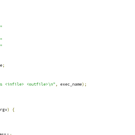
"
"
"
e
;
s <infile> <outfile>\n"
,
 exec_name
);
rgv
)
{
NULL
;