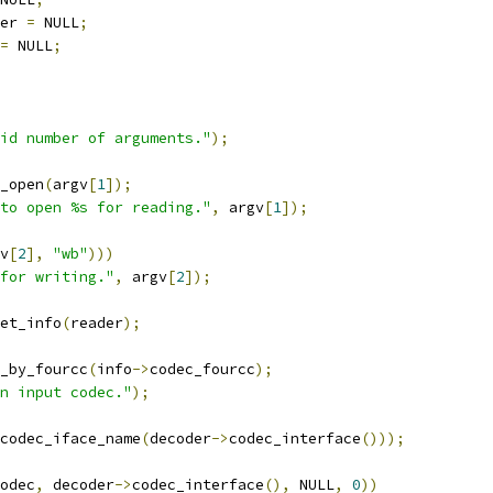
er 
=
 NULL
;
=
 NULL
;
id number of arguments."
);
_open
(
argv
[
1
]);
to open %s for reading."
,
 argv
[
1
]);
v
[
2
],
"wb"
)))
for writing."
,
 argv
[
2
]);
et_info
(
reader
);
_by_fourcc
(
info
->
codec_fourcc
);
n input codec."
);
codec_iface_name
(
decoder
->
codec_interface
()));
odec
,
 decoder
->
codec_interface
(),
 NULL
,
0
))