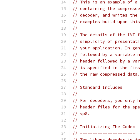
// This is an example of a 
// containing the compresse
// decoder, and writes the 
// examples build upon this
//
// The details of the IVF f
// simplicity of presentati
// your application. In gen
// followed by a variable n
// header followed by a var
// is specified in the firs
// the raw compressed data.
//
// Standard Includes
// -----------------
// For decoders, you only h
// header files for the spe
// vp8.
//
// Initializing The Codec
// ----------------------
// The libvpx decoder is in