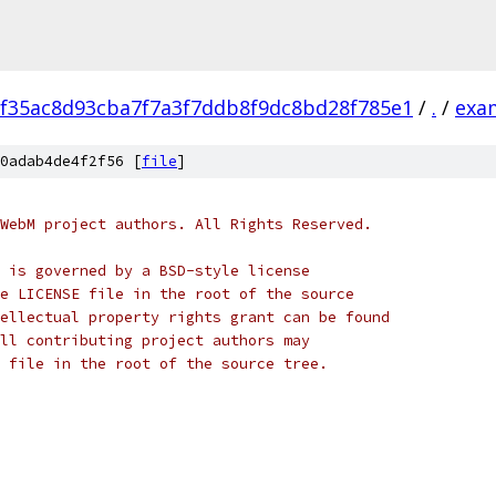
f35ac8d93cba7f7a3f7ddb8f9dc8bd28f785e1
/
.
/
exa
0adab4de4f2f56 [
file
]
WebM project authors. All Rights Reserved.
 is governed by a BSD-style license
e LICENSE file in the root of the source
ellectual property rights grant can be found
ll contributing project authors may
 file in the root of the source tree.