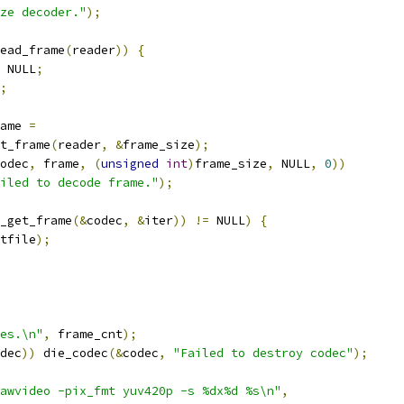
ze decoder."
);
ead_frame
(
reader
))
{
 NULL
;
;
ame 
=
t_frame
(
reader
,
&
frame_size
);
odec
,
 frame
,
(
unsigned
int
)
frame_size
,
 NULL
,
0
))
iled to decode frame."
);
_get_frame
(&
codec
,
&
iter
))
!=
 NULL
)
{
tfile
);
es.\n"
,
 frame_cnt
);
dec
))
 die_codec
(&
codec
,
"Failed to destroy codec"
);
awvideo -pix_fmt yuv420p -s %dx%d %s\n"
,