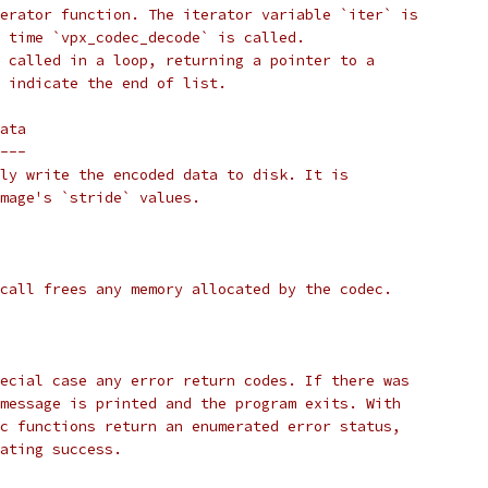
erator function. The iterator variable `iter` is
 time `vpx_codec_decode` is called.
 called in a loop, returning a pointer to a
 indicate the end of list.
ata
---
ly write the encoded data to disk. It is
mage's `stride` values.
call frees any memory allocated by the codec.
ecial case any error return codes. If there was
message is printed and the program exits. With
c functions return an enumerated error status,
ating success.