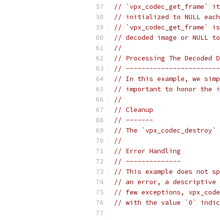
// `vpx_codec_get_frame` it
// initialized to NULL each
// `vpx_codec_get_frame` is
// decoded image or NULL to
//
// Processing The Decoded D
// ------------------------
// In this example, we simp
// important to honor the i
//
// Cleanup
// -------
// The `vpx_codec_destroy` 
//
// Error Handling
// --------------
// This example does not sp
// an error, a descriptive 
// few exceptions, vpx_code
// with the value `0` indic