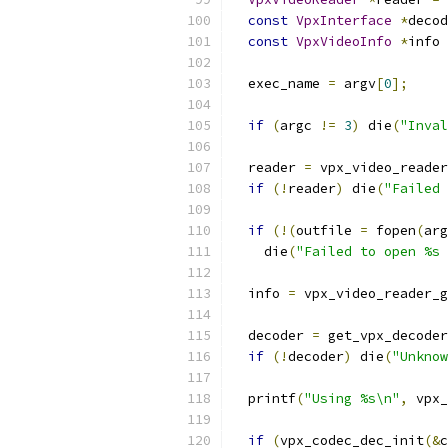
const
VpxInterface
*
decod
const
VpxVideoInfo
*
info 
  exec_name 
=
 argv
[
0
];
if
(
argc 
!=
3
)
 die
(
"Inval
  reader 
=
 vpx_video_reader
if
(!
reader
)
 die
(
"Failed 
if
(!(
outfile 
=
 fopen
(
arg
    die
(
"Failed to open %s 
  info 
=
 vpx_video_reader_g
  decoder 
=
 get_vpx_decoder
if
(!
decoder
)
 die
(
"Unknow
  printf
(
"Using %s\n"
,
 vpx_
if
(
vpx_codec_dec_init
(&
c