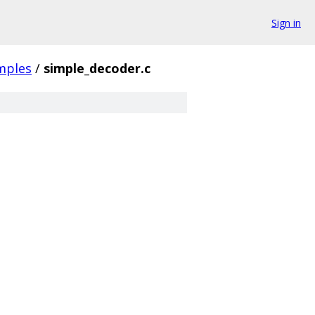
Sign in
mples
/
simple_decoder.c