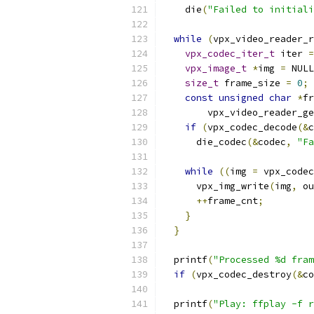
    die
(
"Failed to initiali
while
(
vpx_video_reader_r
vpx_codec_iter_t
 iter 
=
vpx_image_t
*
img 
=
 NULL
size_t
 frame_size 
=
0
;
const
unsigned
char
*
fr
        vpx_video_reader_ge
if
(
vpx_codec_decode
(&
c
      die_codec
(&
codec
,
"Fa
while
((
img 
=
 vpx_codec
      vpx_img_write
(
img
,
 ou
++
frame_cnt
;
}
}
  printf
(
"Processed %d fram
if
(
vpx_codec_destroy
(&
co
  printf
(
"Play: ffplay -f r