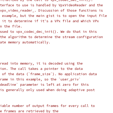
terface to use is handled by VpxVideoReader and the
vpx_video_reader_. Discussion of those functions is
 example, but the main gist is to open the input file
 it to determine if it's a VPx file and which VPx
n the file.
ssed to vpx_codec_dec_init(). We do that in this
the algorithm to determine the stream configuration
ate memory automatically.
read into memory, it is decoded using the
ion. The call takes a pointer to the data
 of the data (`frame_size`). No application data
rame in this example, so the `user_priv`
deadline` parameter is left at zero for this
is generally only used when doing adaptive post
iable number of output frames for every call to
e frames are retrieved by the