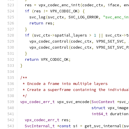
  res 
=
 vpx_codec_enc_init
(
codec_ctx
,
 iface
,
 en
if
(
res 
!=
 VPX_CODEC_OK
)
{
    svc_log
(
svc_ctx
,
 SVC_LOG_ERROR
,
"svc_enc_in
return
 res
;
}
if
(
svc_ctx
->
spatial_layers 
>
1
||
 svc_ctx
->
t
    vpx_codec_control
(
codec_ctx
,
 VP9E_SET_SVC
,
    vpx_codec_control
(
codec_ctx
,
 VP9E_SET_SVC_P
}
return
 VPX_CODEC_OK
;
}
/**
 * Encode a frame into multiple layers
 * Create a superframe containing the individua
 */
vpx_codec_err_t
 vpx_svc_encode
(
SvcContext
*
svc_
struct
 vpx_image
int64_t
 duration
vpx_codec_err_t
 res
;
SvcInternal_t
*
const
 si 
=
 get_svc_internal
(
sv