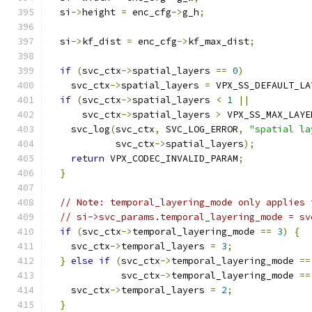
  si
->
height 
=
 enc_cfg
->
g_h
;
  si
->
kf_dist 
=
 enc_cfg
->
kf_max_dist
;
if
(
svc_ctx
->
spatial_layers 
==
0
)
    svc_ctx
->
spatial_layers 
=
 VPX_SS_DEFAULT_LA
if
(
svc_ctx
->
spatial_layers 
<
1
||
      svc_ctx
->
spatial_layers 
>
 VPX_SS_MAX_LAYE
    svc_log
(
svc_ctx
,
 SVC_LOG_ERROR
,
"spatial la
            svc_ctx
->
spatial_layers
);
return
 VPX_CODEC_INVALID_PARAM
;
}
// Note: temporal_layering_mode only applies 
// si->svc_params.temporal_layering_mode = sv
if
(
svc_ctx
->
temporal_layering_mode 
==
3
)
{
    svc_ctx
->
temporal_layers 
=
3
;
}
else
if
(
svc_ctx
->
temporal_layering_mode 
==
             svc_ctx
->
temporal_layering_mode 
==
    svc_ctx
->
temporal_layers 
=
2
;
}