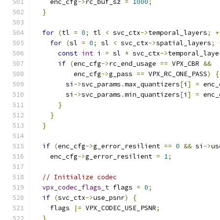
    enc_cfg
->
rc_buf_sz 
=
1000
;
}
for
(
tl 
=
0
;
 tl 
<
 svc_ctx
->
temporal_layers
;
+
for
(
sl 
=
0
;
 sl 
<
 svc_ctx
->
spatial_layers
;
const
int
 i 
=
 sl 
*
 svc_ctx
->
temporal_laye
if
(
enc_cfg
->
rc_end_usage 
==
 VPX_CBR 
&&
          enc_cfg
->
g_pass 
==
 VPX_RC_ONE_PASS
)
{
        si
->
svc_params
.
max_quantizers
[
i
]
=
 enc_
        si
->
svc_params
.
min_quantizers
[
i
]
=
 enc_
}
}
}
if
(
enc_cfg
->
g_error_resilient 
==
0
&&
 si
->
us
    enc_cfg
->
g_error_resilient 
=
1
;
// Initialize codec
vpx_codec_flags_t
 flags 
=
0
;
if
(
svc_ctx
->
use_psnr
)
{
    flags 
|=
 VPX_CODEC_USE_PSNR
;
}