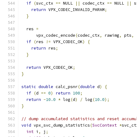
if
(
svc_ctx 
==
 NULL 
||
 codec_ctx 
==
 NULL 
||
 s
return
 VPX_CODEC_INVALID_PARAM
;
}
  res 
=
      vpx_codec_encode
(
codec_ctx
,
 rawimg
,
 pts
,
if
(
res 
!=
 VPX_CODEC_OK
)
{
return
 res
;
}
return
 VPX_CODEC_OK
;
}
static
double
 calc_psnr
(
double
 d
)
{
if
(
d 
==
0
)
return
100
;
return
-
10.0
*
 log
(
d
)
/
 log
(
10.0
);
}
// dump accumulated statistics and reset accumu
void
 vpx_svc_dump_statistics
(
SvcContext
*
svc_ct
int
 i
,
 j
;