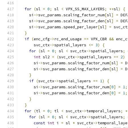
for
(
sl 
=
0
;
 sl 
<
 VPX_SS_MAX_LAYERS
;
++
sl
)
{
    si
->
svc_params
.
scaling_factor_num
[
sl
]
=
 DEF
    si
->
svc_params
.
scaling_factor_den
[
sl
]
=
 DEF
    si
->
svc_params
.
speed_per_layer
[
sl
]
=
 svc_ct
}
if
(
enc_cfg
->
rc_end_usage 
==
 VPX_CBR 
&&
 enc_c
      svc_ctx
->
spatial_layers 
<=
3
)
{
for
(
sl 
=
0
;
 sl 
<
 svc_ctx
->
spatial_layers
;
int
 sl2 
=
(
svc_ctx
->
spatial_layers 
==
2
)
      si
->
svc_params
.
scaling_factor_num
[
sl
]
=
 D
      si
->
svc_params
.
scaling_factor_den
[
sl
]
=
 D
}
if
(
svc_ctx
->
spatial_layers 
==
1
)
{
      si
->
svc_params
.
scaling_factor_num
[
0
]
=
1
;
      si
->
svc_params
.
scaling_factor_den
[
0
]
=
1
;
}
}
for
(
tl 
=
0
;
 tl 
<
 svc_ctx
->
temporal_layers
;
+
for
(
sl 
=
0
;
 sl 
<
 svc_ctx
->
spatial_layers
;
const
int
 i 
=
 sl 
*
 svc_ctx
->
temporal_laye