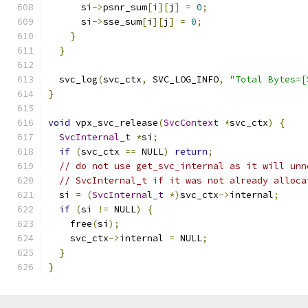
      si
->
psnr_sum
[
i
][
j
]
=
0
;
      si
->
sse_sum
[
i
][
j
]
=
0
;
}
}
  svc_log
(
svc_ctx
,
 SVC_LOG_INFO
,
"Total Bytes=[
}
void
 vpx_svc_release
(
SvcContext
*
svc_ctx
)
{
SvcInternal_t
*
si
;
if
(
svc_ctx 
==
 NULL
)
return
;
// do not use get_svc_internal as it will unn
// SvcInternal_t if it was not already alloca
  si 
=
(
SvcInternal_t
*)
svc_ctx
->
internal
;
if
(
si 
!=
 NULL
)
{
    free
(
si
);
    svc_ctx
->
internal 
=
 NULL
;
}
}