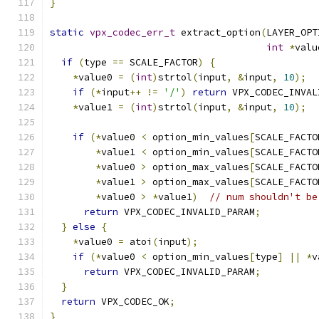
}
static
vpx_codec_err_t
 extract_option
(
LAYER_OPT
int
*
valu
if
(
type 
==
 SCALE_FACTOR
)
{
*
value0 
=
(
int
)
strtol
(
input
,
&
input
,
10
);
if
(*
input
++
!=
'/'
)
return
 VPX_CODEC_INVAL
*
value1 
=
(
int
)
strtol
(
input
,
&
input
,
10
);
if
(*
value0 
<
 option_min_values
[
SCALE_FACTO
*
value1 
<
 option_min_values
[
SCALE_FACTO
*
value0 
>
 option_max_values
[
SCALE_FACTO
*
value1 
>
 option_max_values
[
SCALE_FACTO
*
value0 
>
*
value1
)
// num shouldn't be
return
 VPX_CODEC_INVALID_PARAM
;
}
else
{
*
value0 
=
 atoi
(
input
);
if
(*
value0 
<
 option_min_values
[
type
]
||
*
v
return
 VPX_CODEC_INVALID_PARAM
;
}
return
 VPX_CODEC_OK
;
}