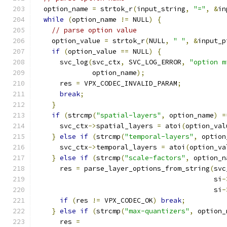
  option_name 
=
 strtok_r
(
input_string
,
"="
,
&
in
while
(
option_name 
!=
 NULL
)
{
// parse option value
    option_value 
=
 strtok_r
(
NULL
,
" "
,
&
input_p
if
(
option_value 
==
 NULL
)
{
      svc_log
(
svc_ctx
,
 SVC_LOG_ERROR
,
"option m
              option_name
);
      res 
=
 VPX_CODEC_INVALID_PARAM
;
break
;
}
if
(
strcmp
(
"spatial-layers"
,
 option_name
)
=
      svc_ctx
->
spatial_layers 
=
 atoi
(
option_val
}
else
if
(
strcmp
(
"temporal-layers"
,
 option
      svc_ctx
->
temporal_layers 
=
 atoi
(
option_va
}
else
if
(
strcmp
(
"scale-factors"
,
 option_n
      res 
=
 parse_layer_options_from_string
(
svc
                                            si
-
                                            si
-
if
(
res 
!=
 VPX_CODEC_OK
)
break
;
}
else
if
(
strcmp
(
"max-quantizers"
,
 option_
      res 
=