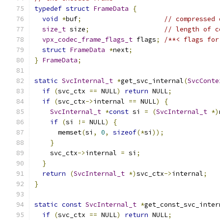
typedef
struct
FrameData
{
void
*
buf
;
// compressed 
size_t
 size
;
// length of c
vpx_codec_frame_flags_t
 flags
;
/**< flags for
struct
FrameData
*
next
;
}
FrameData
;
static
SvcInternal_t
*
get_svc_internal
(
SvcConte
if
(
svc_ctx 
==
 NULL
)
return
 NULL
;
if
(
svc_ctx
->
internal 
==
 NULL
)
{
SvcInternal_t
*
const
 si 
=
(
SvcInternal_t
*)
if
(
si 
!=
 NULL
)
{
      memset
(
si
,
0
,
sizeof
(*
si
));
}
    svc_ctx
->
internal 
=
 si
;
}
return
(
SvcInternal_t
*)
svc_ctx
->
internal
;
}
static
const
SvcInternal_t
*
get_const_svc_inter
if
(
svc_ctx 
==
 NULL
)
return
 NULL
;