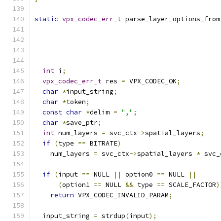
static
vpx_codec_err_t
 parse_layer_options_from
                                               
int
 i
;
vpx_codec_err_t
 res 
=
 VPX_CODEC_OK
;
char
*
input_string
;
char
*
token
;
const
char
*
delim 
=
","
;
char
*
save_ptr
;
int
 num_layers 
=
 svc_ctx
->
spatial_layers
;
if
(
type 
==
 BITRATE
)
    num_layers 
=
 svc_ctx
->
spatial_layers 
*
 svc_
if
(
input 
==
 NULL 
||
 option0 
==
 NULL 
||
(
option1 
==
 NULL 
&&
 type 
==
 SCALE_FACTOR
)
return
 VPX_CODEC_INVALID_PARAM
;
  input_string 
=
 strdup
(
input
);