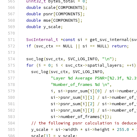
uint32_t
 bytes_total 
=
0
;
double
 scale
[
COMPONENTS
];
double
 psnr
[
COMPONENTS
];
double
 mse
[
COMPONENTS
];
double
 y_scale
;
SvcInternal_t
*
const
 si 
=
 get_svc_internal
(
sv
if
(
svc_ctx 
==
 NULL 
||
 si 
==
 NULL
)
return
;
  svc_log
(
svc_ctx
,
 SVC_LOG_INFO
,
"\n"
);
for
(
i 
=
0
;
 i 
<
 svc_ctx
->
spatial_layers
;
++
i
)
    svc_log
(
svc_ctx
,
 SVC_LOG_INFO
,
"Layer %d Average PSNR=[%2.3f, %2.3
"Number_of_frames %d \n"
,
            i
,
 si
->
psnr_sum
[
i
][
0
]
/
 si
->
number_
            si
->
psnr_sum
[
i
][
1
]
/
 si
->
number_of_
            si
->
psnr_sum
[
i
][
2
]
/
 si
->
number_of_
            si
->
psnr_sum
[
i
][
3
]
/
 si
->
number_of_
            si
->
number_of_frames
[
i
]);
// the following psnr calculation is deduce
    y_scale 
=
 si
->
width 
*
 si
->
height 
*
255.0
*
    scale
[
1
]
=
 y_scale
;