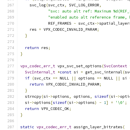
    svc_log
(
svc_ctx
,
 SVC_LOG_ERROR
,
"svc: auto alt ref: Maxinum %d(REF_
"enabled auto alt reference frame, 
            REF_FRAMES 
-
 svc_ctx
->
spatial_layer
    res 
=
 VPX_CODEC_INVALID_PARAM
;
}
return
 res
;
}
vpx_codec_err_t
 vpx_svc_set_options
(
SvcContext
SvcInternal_t
*
const
 si 
=
 get_svc_internal
(
sv
if
(
svc_ctx 
==
 NULL 
||
 options 
==
 NULL 
||
 si 
return
 VPX_CODEC_INVALID_PARAM
;
}
  strncpy
(
si
->
options
,
 options
,
sizeof
(
si
->
opti
  si
->
options
[
sizeof
(
si
->
options
)
-
1
]
=
'\0'
;
return
 VPX_CODEC_OK
;
}
static
vpx_codec_err_t
 assign_layer_bitrates
(