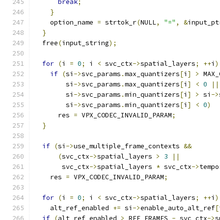
break
;
}
    option_name 
=
 strtok_r
(
NULL
,
"="
,
&
input_pt
}
  free
(
input_string
);
for
(
i 
=
0
;
 i 
<
 svc_ctx
->
spatial_layers
;
++
i
)
if
(
si
->
svc_params
.
max_quantizers
[
i
]
>
 MAX_
        si
->
svc_params
.
max_quantizers
[
i
]
<
0
||
        si
->
svc_params
.
min_quantizers
[
i
]
>
 si
->
        si
->
svc_params
.
min_quantizers
[
i
]
<
0
)
      res 
=
 VPX_CODEC_INVALID_PARAM
;
}
if
(
si
->
use_multiple_frame_contexts 
&&
(
svc_ctx
->
spatial_layers 
>
3
||
       svc_ctx
->
spatial_layers 
*
 svc_ctx
->
tempo
    res 
=
 VPX_CODEC_INVALID_PARAM
;
for
(
i 
=
0
;
 i 
<
 svc_ctx
->
spatial_layers
;
++
i
)
    alt_ref_enabled 
+=
 si
->
enable_auto_alt_ref
[
if
(
alt_ref_enabled 
>
 REF_FRAMES 
-
 svc_ctx
->
s