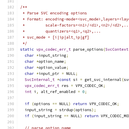
/**
 * Parse SVC encoding options
 * Format: encoding-mode=<svc_mode>,layers=<lay
 *         scale-factors=<n1>/<d1>,<n2>/<d2>,..
 *         quantizers=<q1>,<q2>,...
 * svc_mode = [i|ip|alt_ip|gf]
 */
static
vpx_codec_err_t
 parse_options
(
SvcContext
char
*
input_string
;
char
*
option_name
;
char
*
option_value
;
char
*
input_ptr 
=
 NULL
;
SvcInternal_t
*
const
 si 
=
 get_svc_internal
(
sv
vpx_codec_err_t
 res 
=
 VPX_CODEC_OK
;
int
 i
,
 alt_ref_enabled 
=
0
;
if
(
options 
==
 NULL
)
return
 VPX_CODEC_OK
;
  input_string 
=
 strdup
(
options
);
if
(
input_string 
==
 NULL
)
return
 VPX_CODEC_ME
// parse option name