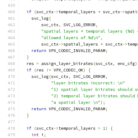
if
(
svc_ctx
->
temporal_layers 
*
 svc_ctx
->
spati
    svc_log
(
        svc_ctx
,
 SVC_LOG_ERROR
,
"spatial layers * temporal layers (%d) 
"allowed layers of %d\n"
,
        svc_ctx
->
spatial_layers 
*
 svc_ctx
->
temp
return
 VPX_CODEC_INVALID_PARAM
;
}
  res 
=
 assign_layer_bitrates
(
svc_ctx
,
 enc_cfg
)
if
(
res 
!=
 VPX_CODEC_OK
)
{
    svc_log
(
svc_ctx
,
 SVC_LOG_ERROR
,
"layer bitrates incorrect: \n"
"1) spatial layer bitrates should s
"2) temporal layer bitrates should 
"a spatial layer \n"
);
return
 VPX_CODEC_INVALID_PARAM
;
}
if
(
svc_ctx
->
temporal_layers 
>
1
)
{
int
 i
;