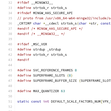
#ifdef
 __MINGW32__
#define
 strtok_r strtok_s
#ifndef
 MINGW_HAS_SECURE_API
// proto from /usr/x86_64-w64-mingw32/include/s
_CRTIMP 
char
*
__cdecl strtok_s
(
char
*
str
,
const
#endif
/* MINGW_HAS_SECURE_API */
#endif
/* __MINGW32__ */
#ifdef
 _MSC_VER
#define
 strdup _strdup
#define
 strtok_r strtok_s
#endif
#define
 SVC_REFERENCE_FRAMES 
8
#define
 SUPERFRAME_SLOTS 
(
8
)
#define
 SUPERFRAME_BUFFER_SIZE 
(
SUPERFRAME_SLOT
#define
 MAX_QUANTIZER 
63
static
const
int
 DEFAULT_SCALE_FACTORS_NUM
[
VPX_