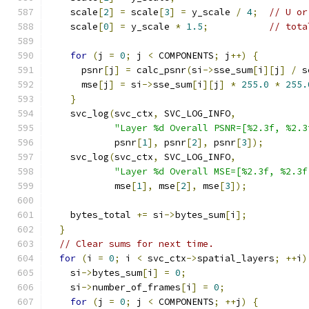
    scale
[
2
]
=
 scale
[
3
]
=
 y_scale 
/
4
;
// U or
    scale
[
0
]
=
 y_scale 
*
1.5
;
// tota
for
(
j 
=
0
;
 j 
<
 COMPONENTS
;
 j
++)
{
      psnr
[
j
]
=
 calc_psnr
(
si
->
sse_sum
[
i
][
j
]
/
 s
      mse
[
j
]
=
 si
->
sse_sum
[
i
][
j
]
*
255.0
*
255.
}
    svc_log
(
svc_ctx
,
 SVC_LOG_INFO
,
"Layer %d Overall PSNR=[%2.3f, %2.3
            psnr
[
1
],
 psnr
[
2
],
 psnr
[
3
]);
    svc_log
(
svc_ctx
,
 SVC_LOG_INFO
,
"Layer %d Overall MSE=[%2.3f, %2.3f
            mse
[
1
],
 mse
[
2
],
 mse
[
3
]);
    bytes_total 
+=
 si
->
bytes_sum
[
i
];
}
// Clear sums for next time.
for
(
i 
=
0
;
 i 
<
 svc_ctx
->
spatial_layers
;
++
i
)
    si
->
bytes_sum
[
i
]
=
0
;
    si
->
number_of_frames
[
i
]
=
0
;
for
(
j 
=
0
;
 j 
<
 COMPONENTS
;
++
j
)
{