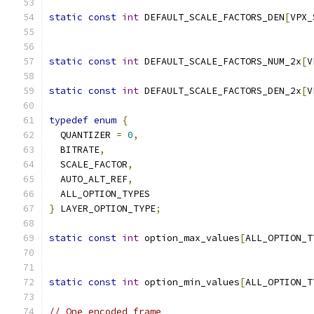
static
const
int
 DEFAULT_SCALE_FACTORS_DEN
[
VPX_
static
const
int
 DEFAULT_SCALE_FACTORS_NUM_2x
[
V
static
const
int
 DEFAULT_SCALE_FACTORS_DEN_2x
[
V
typedef
enum
{
  QUANTIZER 
=
0
,
  BITRATE
,
  SCALE_FACTOR
,
  AUTO_ALT_REF
,
  ALL_OPTION_TYPES
}
 LAYER_OPTION_TYPE
;
static
const
int
 option_max_values
[
ALL_OPTION_T
static
const
int
 option_min_values
[
ALL_OPTION_T
// One encoded frame