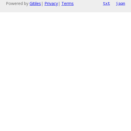
Powered by
Gitiles
|
Privacy
|
Terms
txt
json