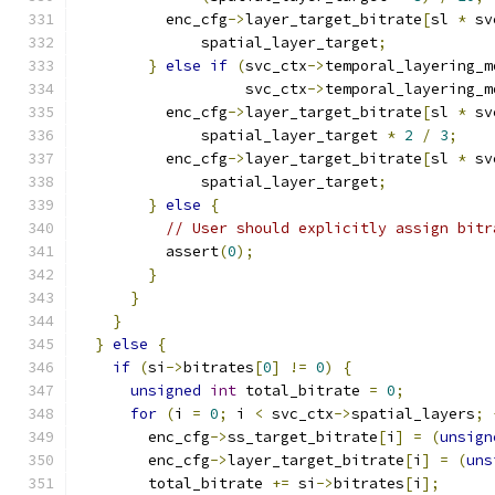
          enc_cfg
->
layer_target_bitrate
[
sl 
*
 sv
              spatial_layer_target
;
}
else
if
(
svc_ctx
->
temporal_layering_m
                   svc_ctx
->
temporal_layering_m
          enc_cfg
->
layer_target_bitrate
[
sl 
*
 sv
              spatial_layer_target 
*
2
/
3
;
          enc_cfg
->
layer_target_bitrate
[
sl 
*
 sv
              spatial_layer_target
;
}
else
{
// User should explicitly assign bitr
          assert
(
0
);
}
}
}
}
else
{
if
(
si
->
bitrates
[
0
]
!=
0
)
{
unsigned
int
 total_bitrate 
=
0
;
for
(
i 
=
0
;
 i 
<
 svc_ctx
->
spatial_layers
;
        enc_cfg
->
ss_target_bitrate
[
i
]
=
(
unsign
        enc_cfg
->
layer_target_bitrate
[
i
]
=
(
uns
        total_bitrate 
+=
 si
->
bitrates
[
i
];