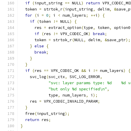
if
(
input_string 
==
 NULL
)
return
 VPX_CODEC_ME
  token 
=
 strtok_r
(
input_string
,
 delim
,
&
save_p
for
(
i 
=
0
;
 i 
<
 num_layers
;
++
i
)
{
if
(
token 
!=
 NULL
)
{
      res 
=
 extract_option
(
type
,
 token
,
 option0
if
(
res 
!=
 VPX_CODEC_OK
)
break
;
      token 
=
 strtok_r
(
NULL
,
 delim
,
&
save_ptr
);
}
else
{
break
;
}
}
if
(
res 
==
 VPX_CODEC_OK 
&&
 i 
!=
 num_layers
)
{
    svc_log
(
svc_ctx
,
 SVC_LOG_ERROR
,
"svc: layer params type: %d    %d v
"but only %d specified\n"
,
            type
,
 num_layers
,
 i
);
    res 
=
 VPX_CODEC_INVALID_PARAM
;
}
  free
(
input_string
);
return
 res
;
}