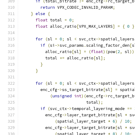
if
(
total_bitrate 
!=
 enc_cfg
->
rc_target_b
return
 VPX_CODEC_INVALID_PARAM
;
}
else
{
float
 total 
=
0
;
float
 alloc_ratio
[
VPX_MAX_LAYERS
]
=
{
0
}
for
(
sl 
=
0
;
 sl 
<
 svc_ctx
->
spatial_layers
if
(
si
->
svc_params
.
scaling_factor_den
[
s
          alloc_ratio
[
sl
]
=
(
float
)(
pow
(
2
,
 sl
))
          total 
+=
 alloc_ratio
[
sl
];
}
}
for
(
sl 
=
0
;
 sl 
<
 svc_ctx
->
spatial_layers
        enc_cfg
->
ss_target_bitrate
[
sl
]
=
 spatia
(
unsigned
int
)(
enc_cfg
->
rc_target_b
                           total
);
if
(
svc_ctx
->
temporal_layering_mode 
==
          enc_cfg
->
layer_target_bitrate
[
sl 
*
 sv
(
spatial_layer_target 
*
6
)
/
10
;
          enc_cfg
->
layer_target_bitrate
[
sl 
*
 sv
(
spatial_layer_target 
*
8
)
/
10
;