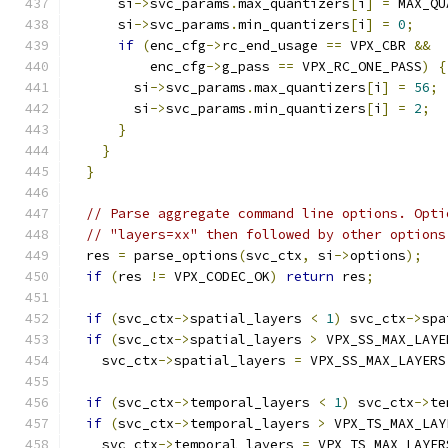
      si
->
svc_params
.
max_quantizers
[
i
]
=
 MAX_QU
      si
->
svc_params
.
min_quantizers
[
i
]
=
0
;
if
(
enc_cfg
->
rc_end_usage 
==
 VPX_CBR 
&&
          enc_cfg
->
g_pass 
==
 VPX_RC_ONE_PASS
)
{
        si
->
svc_params
.
max_quantizers
[
i
]
=
56
;
        si
->
svc_params
.
min_quantizers
[
i
]
=
2
;
}
}
}
// Parse aggregate command line options. Opti
// "layers=xx" then followed by other options
  res 
=
 parse_options
(
svc_ctx
,
 si
->
options
);
if
(
res 
!=
 VPX_CODEC_OK
)
return
 res
;
if
(
svc_ctx
->
spatial_layers 
<
1
)
 svc_ctx
->
spa
if
(
svc_ctx
->
spatial_layers 
>
 VPX_SS_MAX_LAYE
    svc_ctx
->
spatial_layers 
=
 VPX_SS_MAX_LAYERS
if
(
svc_ctx
->
temporal_layers 
<
1
)
 svc_ctx
->
te
if
(
svc_ctx
->
temporal_layers 
>
 VPX_TS_MAX_LAY
    svc_ctx
->
temporal_layers 
=
 VPX_TS_MAX_LAYER