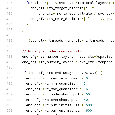
for
(
i 
=
0
;
 i 
<
 svc_ctx
->
temporal_layers
;
+
      enc_cfg
->
ts_target_bitrate
[
i
]
=
          enc_cfg
->
rc_target_bitrate 
/
 svc_ctx
-
      enc_cfg
->
ts_rate_decimator
[
i
]
=
1
<<
(
svc
}
}
if
(
svc_ctx
->
threads
)
 enc_cfg
->
g_threads 
=
 sv
// Modify encoder configuration
  enc_cfg
->
ss_number_layers 
=
 svc_ctx
->
spatial_
  enc_cfg
->
ts_number_layers 
=
 svc_ctx
->
temporal
if
(
enc_cfg
->
rc_end_usage 
==
 VPX_CBR
)
{
    enc_cfg
->
rc_resize_allowed 
=
0
;
    enc_cfg
->
rc_min_quantizer 
=
2
;
    enc_cfg
->
rc_max_quantizer 
=
56
;
    enc_cfg
->
rc_undershoot_pct 
=
50
;
    enc_cfg
->
rc_overshoot_pct 
=
50
;
    enc_cfg
->
rc_buf_initial_sz 
=
500
;
    enc_cfg
->
rc_buf_optimal_sz 
=
600
;