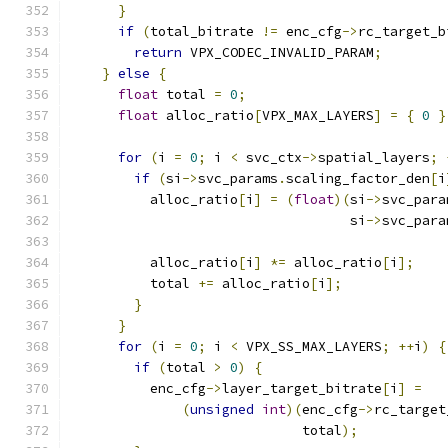
}
if
(
total_bitrate 
!=
 enc_cfg
->
rc_target_b
return
 VPX_CODEC_INVALID_PARAM
;
}
else
{
float
 total 
=
0
;
float
 alloc_ratio
[
VPX_MAX_LAYERS
]
=
{
0
}
for
(
i 
=
0
;
 i 
<
 svc_ctx
->
spatial_layers
;
if
(
si
->
svc_params
.
scaling_factor_den
[
i
          alloc_ratio
[
i
]
=
(
float
)(
si
->
svc_para
                                   si
->
svc_para
          alloc_ratio
[
i
]
*=
 alloc_ratio
[
i
];
          total 
+=
 alloc_ratio
[
i
];
}
}
for
(
i 
=
0
;
 i 
<
 VPX_SS_MAX_LAYERS
;
++
i
)
{
if
(
total 
>
0
)
{
          enc_cfg
->
layer_target_bitrate
[
i
]
=
(
unsigned
int
)(
enc_cfg
->
rc_target
                             total
);