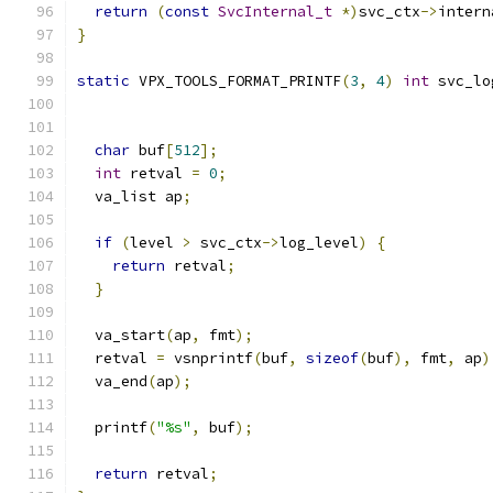
return
(
const
SvcInternal_t
*)
svc_ctx
->
intern
}
static
 VPX_TOOLS_FORMAT_PRINTF
(
3
,
4
)
int
 svc_lo
                                               
char
 buf
[
512
];
int
 retval 
=
0
;
  va_list ap
;
if
(
level 
>
 svc_ctx
->
log_level
)
{
return
 retval
;
}
  va_start
(
ap
,
 fmt
);
  retval 
=
 vsnprintf
(
buf
,
sizeof
(
buf
),
 fmt
,
 ap
)
  va_end
(
ap
);
  printf
(
"%s"
,
 buf
);
return
 retval
;