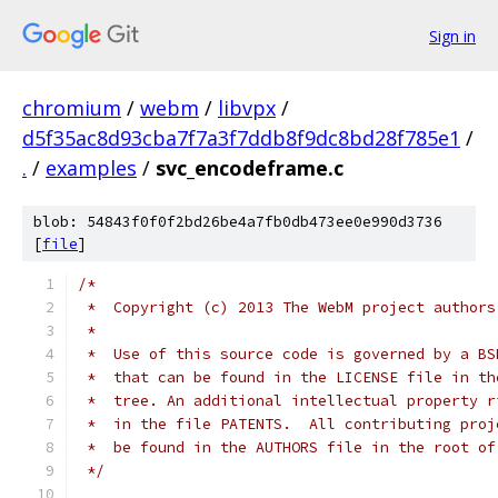
Sign in
chromium
/
webm
/
libvpx
/
d5f35ac8d93cba7f7a3f7ddb8f9dc8bd28f785e1
/
.
/
examples
/
svc_encodeframe.c
blob: 54843f0f0f2bd26be4a7fb0db473ee0e990d3736
[
file
]
/*
 *  Copyright (c) 2013 The WebM project authors
 *
 *  Use of this source code is governed by a BS
 *  that can be found in the LICENSE file in th
 *  tree. An additional intellectual property r
 *  in the file PATENTS.  All contributing proj
 *  be found in the AUTHORS file in the root of
 */