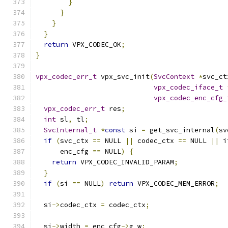
}
}
}
}
return
 VPX_CODEC_OK
;
}
vpx_codec_err_t
 vpx_svc_init
(
SvcContext
*
svc_ct
vpx_codec_iface_t
vpx_codec_enc_cfg_
vpx_codec_err_t
 res
;
int
 sl
,
 tl
;
SvcInternal_t
*
const
 si 
=
 get_svc_internal
(
sv
if
(
svc_ctx 
==
 NULL 
||
 codec_ctx 
==
 NULL 
||
 i
      enc_cfg 
==
 NULL
)
{
return
 VPX_CODEC_INVALID_PARAM
;
}
if
(
si 
==
 NULL
)
return
 VPX_CODEC_MEM_ERROR
;
  si
->
codec_ctx 
=
 codec_ctx
;
  si
->
width 
=
 enc_cfg
->
g_w
;