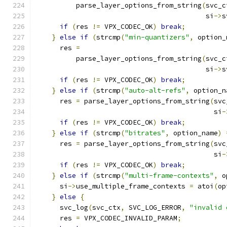
          parse_layer_options_from_string
(
svc_c
                                          si
->
s
if
(
res 
!=
 VPX_CODEC_OK
)
break
;
}
else
if
(
strcmp
(
"min-quantizers"
,
 option_
      res 
=
          parse_layer_options_from_string
(
svc_c
                                          si
->
s
if
(
res 
!=
 VPX_CODEC_OK
)
break
;
}
else
if
(
strcmp
(
"auto-alt-refs"
,
 option_n
      res 
=
 parse_layer_options_from_string
(
svc
                                            si
-
if
(
res 
!=
 VPX_CODEC_OK
)
break
;
}
else
if
(
strcmp
(
"bitrates"
,
 option_name
)
      res 
=
 parse_layer_options_from_string
(
svc
                                            si
-
if
(
res 
!=
 VPX_CODEC_OK
)
break
;
}
else
if
(
strcmp
(
"multi-frame-contexts"
,
 o
      si
->
use_multiple_frame_contexts 
=
 atoi
(
op
}
else
{
      svc_log
(
svc_ctx
,
 SVC_LOG_ERROR
,
"invalid 
      res 
=
 VPX_CODEC_INVALID_PARAM
;