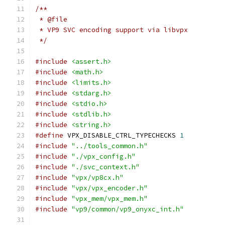
/**
 * @file
 * VP9 SVC encoding support via libvpx
 */
#include
<assert.h>
#include
<math.h>
#include
<limits.h>
#include
<stdarg.h>
#include
<stdio.h>
#include
<stdlib.h>
#include
<string.h>
#define
 VPX_DISABLE_CTRL_TYPECHECKS 
1
#include
"../tools_common.h"
#include
"./vpx_config.h"
#include
"./svc_context.h"
#include
"vpx/vp8cx.h"
#include
"vpx/vpx_encoder.h"
#include
"vpx_mem/vpx_mem.h"
#include
"vp9/common/vp9_onyxc_int.h"