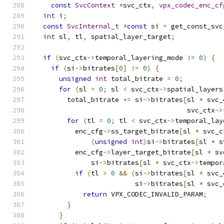
const
SvcContext
*
svc_ctx
,
vpx_codec_enc_cf
int
 i
;
const
SvcInternal_t
*
const
 si 
=
 get_const_svc
int
 sl
,
 tl
,
 spatial_layer_target
;
if
(
svc_ctx
->
temporal_layering_mode 
!=
0
)
{
if
(
si
->
bitrates
[
0
]
!=
0
)
{
unsigned
int
 total_bitrate 
=
0
;
for
(
sl 
=
0
;
 sl 
<
 svc_ctx
->
spatial_layers
        total_bitrate 
+=
 si
->
bitrates
[
sl 
*
 svc_
                                      svc_ctx
->
for
(
tl 
=
0
;
 tl 
<
 svc_ctx
->
temporal_lay
          enc_cfg
->
ss_target_bitrate
[
sl 
*
 svc_c
(
unsigned
int
)
si
->
bitrates
[
sl 
*
 s
          enc_cfg
->
layer_target_bitrate
[
sl 
*
 sv
              si
->
bitrates
[
sl 
*
 svc_ctx
->
tempor
if
(
tl 
>
0
&&
(
si
->
bitrates
[
sl 
*
 svc_
                         si
->
bitrates
[
sl 
*
 svc_
return
 VPX_CODEC_INVALID_PARAM
;
}
}