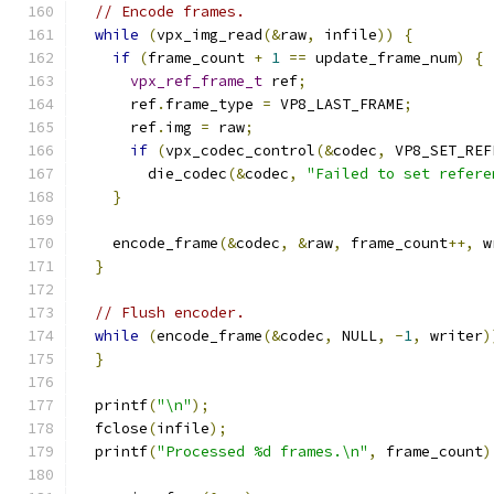
// Encode frames.
while
(
vpx_img_read
(&
raw
,
 infile
))
{
if
(
frame_count 
+
1
==
 update_frame_num
)
{
vpx_ref_frame_t
 ref
;
      ref
.
frame_type 
=
 VP8_LAST_FRAME
;
      ref
.
img 
=
 raw
;
if
(
vpx_codec_control
(&
codec
,
 VP8_SET_REF
        die_codec
(&
codec
,
"Failed to set refere
}
    encode_frame
(&
codec
,
&
raw
,
 frame_count
++,
 w
}
// Flush encoder.
while
(
encode_frame
(&
codec
,
 NULL
,
-
1
,
 writer
)
}
  printf
(
"\n"
);
  fclose
(
infile
);
  printf
(
"Processed %d frames.\n"
,
 frame_count
)