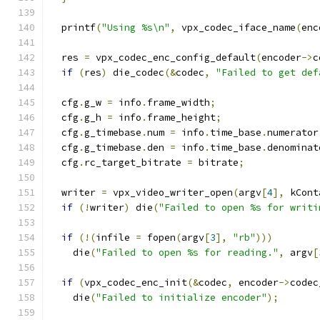
  printf
(
"Using %s\n"
,
 vpx_codec_iface_name
(
enc
  res 
=
 vpx_codec_enc_config_default
(
encoder
->
c
if
(
res
)
 die_codec
(&
codec
,
"Failed to get def
  cfg
.
g_w 
=
 info
.
frame_width
;
  cfg
.
g_h 
=
 info
.
frame_height
;
  cfg
.
g_timebase
.
num 
=
 info
.
time_base
.
numerator
  cfg
.
g_timebase
.
den 
=
 info
.
time_base
.
denominat
  cfg
.
rc_target_bitrate 
=
 bitrate
;
  writer 
=
 vpx_video_writer_open
(
argv
[
4
],
 kCont
if
(!
writer
)
 die
(
"Failed to open %s for writi
if
(!(
infile 
=
 fopen
(
argv
[
3
],
"rb"
)))
    die
(
"Failed to open %s for reading."
,
 argv
[
if
(
vpx_codec_enc_init
(&
codec
,
 encoder
->
codec
    die
(
"Failed to initialize encoder"
);