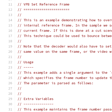
// VP8 Set Reference Frame
// =======================
//
// This is an example demonstrating how to over
// internal reference frame. In the sample we s
// current frame. If this is done at a cut scen
// This technique could be used to bounce betwe
//
// Note that the decoder would also have to set
// same value on the same frame, or the video w
//
// Usage
// -----
// This example adds a single argument to the `
// which specifies the frame number to update t
// The parameter is parsed as follows:
//
//
// Extra Variables
// ---------------
// This example maintains the frame number pass