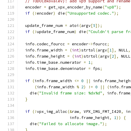
// TODO(dkovalev): add vp9 support and rename
  encoder 
=
 get_vpx_encoder_by_name
(
"vp8"
);
if
(!
encoder
)
 die
(
"Unsupported codec."
);
  update_frame_num 
=
 atoi
(
argv
[
5
]);
if
(!
update_frame_num
)
 die
(
"Couldn't parse fr
  info
.
codec_fourcc 
=
 encoder
->
fourcc
;
  info
.
frame_width 
=
(
int
)
strtol
(
argv
[
1
],
 NULL
,
  info
.
frame_height 
=
(
int
)
strtol
(
argv
[
2
],
 NULL
  info
.
time_base
.
numerator 
=
1
;
  info
.
time_base
.
denominator 
=
 fps
;
if
(
info
.
frame_width 
<=
0
||
 info
.
frame_heigh
(
info
.
frame_width 
%
2
)
!=
0
||
(
info
.
fram
    die
(
"Invalid frame size: %dx%d"
,
 info
.
frame
}
if
(!
vpx_img_alloc
(&
raw
,
 VPX_IMG_FMT_I420
,
 in
                     info
.
frame_height
,
1
))
{
    die
(
"Failed to allocate image."
);
}