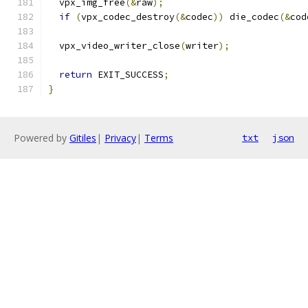
  vpx_img_free
(&
raw
);
if
(
vpx_codec_destroy
(&
codec
))
 die_codec
(&
cod
  vpx_video_writer_close
(
writer
);
return
 EXIT_SUCCESS
;
}
Powered by
Gitiles
|
Privacy
|
Terms
txt
json