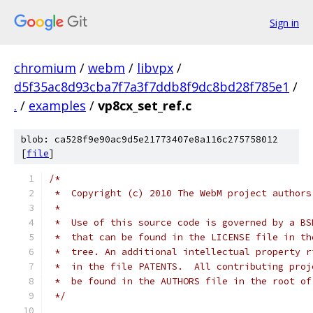
Sign in
chromium
/
webm
/
libvpx
/
d5f35ac8d93cba7f7a3f7ddb8f9dc8bd28f785e1
/
.
/
examples
/
vp8cx_set_ref.c
blob: ca528f9e90ac9d5e21773407e8a116c275758012
[
file
]
/*
 *  Copyright (c) 2010 The WebM project authors
 *
 *  Use of this source code is governed by a BS
 *  that can be found in the LICENSE file in th
 *  tree. An additional intellectual property r
 *  in the file PATENTS.  All contributing proj
 *  be found in the AUTHORS file in the root of
 */