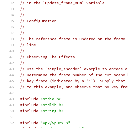
// in the `update_frame_num` variable.
//
//
// Configuration
// -------------
//
// The reference frame is updated on the frame 
// line.
//
// Observing The Effects
// ---------------------
// Use the `simple_encoder` example to encode a
// Determine the frame number of the cut scene 
// key-frame (indicated by a 'K'). Supply that 
// to this example, and observe that no key-fra
#include
<stdio.h>
#include
<stdlib.h>
#include
<string.h>
#include
"vpx/vp8cx.h"