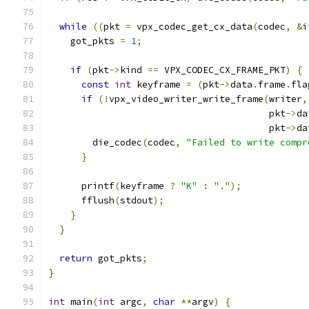
while
((
pkt 
=
 vpx_codec_get_cx_data
(
codec
,
&
i
    got_pkts 
=
1
;
if
(
pkt
->
kind 
==
 VPX_CODEC_CX_FRAME_PKT
)
{
const
int
 keyframe 
=
(
pkt
->
data
.
frame
.
fla
if
(!
vpx_video_writer_write_frame
(
writer
,
                                        pkt
->
da
                                        pkt
->
da
        die_codec
(
codec
,
"Failed to write compr
}
      printf
(
keyframe 
?
"K"
:
"."
);
      fflush
(
stdout
);
}
}
return
 got_pkts
;
}
int
 main
(
int
 argc
,
char
**
argv
)
{