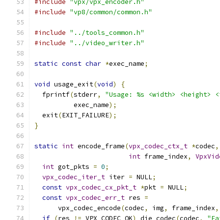
#include
"vpx/vpx_encoder.h"
#include
"vp8/common/common.h"
#include
"../tools_common.h"
#include
"../video_writer.h"
static
const
char
*
exec_name
;
void
 usage_exit
(
void
)
{
  fprintf
(
stderr
,
"Usage: %s <width> <height> <
          exec_name
);
  exit
(
EXIT_FAILURE
);
}
static
int
 encode_frame
(
vpx_codec_ctx_t
*
codec
,
int
 frame_index
,
VpxVid
int
 got_pkts 
=
0
;
vpx_codec_iter_t
 iter 
=
 NULL
;
const
vpx_codec_cx_pkt_t
*
pkt 
=
 NULL
;
const
vpx_codec_err_t
 res 
=
      vpx_codec_encode
(
codec
,
 img
,
 frame_index
,
if
(
res 
!=
 VPX_CODEC_OK
)
 die_codec
(
codec
,
"Fa