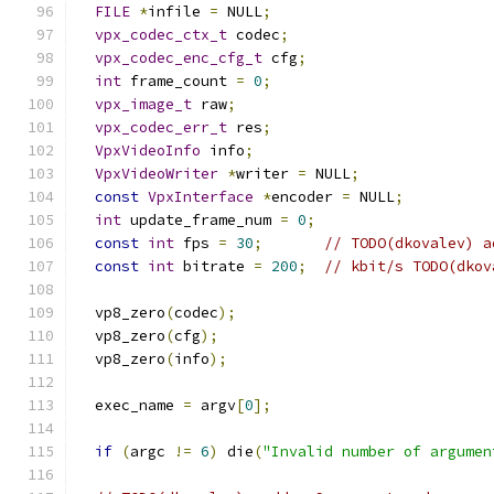
FILE
*
infile 
=
 NULL
;
vpx_codec_ctx_t
 codec
;
vpx_codec_enc_cfg_t
 cfg
;
int
 frame_count 
=
0
;
vpx_image_t
 raw
;
vpx_codec_err_t
 res
;
VpxVideoInfo
 info
;
VpxVideoWriter
*
writer 
=
 NULL
;
const
VpxInterface
*
encoder 
=
 NULL
;
int
 update_frame_num 
=
0
;
const
int
 fps 
=
30
;
// TODO(dkovalev) a
const
int
 bitrate 
=
200
;
// kbit/s TODO(dkov
  vp8_zero
(
codec
);
  vp8_zero
(
cfg
);
  vp8_zero
(
info
);
  exec_name 
=
 argv
[
0
];
if
(
argc 
!=
6
)
 die
(
"Invalid number of argumen