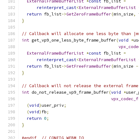
ExternalFrameBufferList
*
const
 fb_list 
=
reinterpret_cast
<
ExternalFrameBufferList
return
 fb_list
->
GetZeroFrameBuffer
(
min_size
,
 
}
// Callback will allocate one less byte than |m
int
 get_vp9_one_less_byte_frame_buffer
(
void
*
us
vpx_code
ExternalFrameBufferList
*
const
 fb_list 
=
reinterpret_cast
<
ExternalFrameBufferList
return
 fb_list
->
GetFreeFrameBuffer
(
min_size 
-
}
// Callback will not release the external frame
int
 do_not_release_vp9_frame_buffer
(
void
*
user_
vpx_codec_f
(
void
)
user_priv
;
(
void
)
fb
;
return
0
;
}
#endif
// CONFIG_WEBM_IO