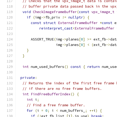
// Checks that the vpx_image_t data is contai
// buffer private data passed back in the vpx
void
CheckImageFrameBuffer
(
const
vpx_image_t
if
(
img
->
fb_priv 
!=
nullptr
)
{
const
struct
ExternalFrameBuffer
*
const
 e
reinterpret_cast
<
ExternalFrameBuffer
      ASSERT_TRUE
(
img
->
planes
[
0
]
>=
 ext_fb
->
dat
                  img
->
planes
[
0
]
<
(
ext_fb
->
dat
}
}
int
 num_used_buffers
()
const
{
return
 num_use
private
:
// Returns the index of the first free frame 
// if there are no free frame buffers.
int
FindFreeBufferIndex
()
{
int
 i
;
// Find a free frame buffer.
for
(
i 
=
0
;
 i 
<
 num_buffers_
;
++
i
)
{
if
(!
ext_fb_list_
[
i
].
in_use
)
break
;