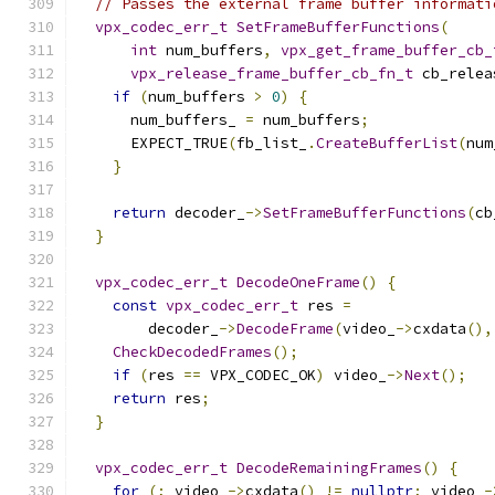
// Passes the external frame buffer informati
vpx_codec_err_t
SetFrameBufferFunctions
(
int
 num_buffers
,
vpx_get_frame_buffer_cb_
vpx_release_frame_buffer_cb_fn_t
 cb_relea
if
(
num_buffers 
>
0
)
{
      num_buffers_ 
=
 num_buffers
;
      EXPECT_TRUE
(
fb_list_
.
CreateBufferList
(
num
}
return
 decoder_
->
SetFrameBufferFunctions
(
cb
}
vpx_codec_err_t
DecodeOneFrame
()
{
const
vpx_codec_err_t
 res 
=
        decoder_
->
DecodeFrame
(
video_
->
cxdata
(),
CheckDecodedFrames
();
if
(
res 
==
 VPX_CODEC_OK
)
 video_
->
Next
();
return
 res
;
}
vpx_codec_err_t
DecodeRemainingFrames
()
{
for
(;
 video_
->
cxdata
()
!=
nullptr
;
 video_
-