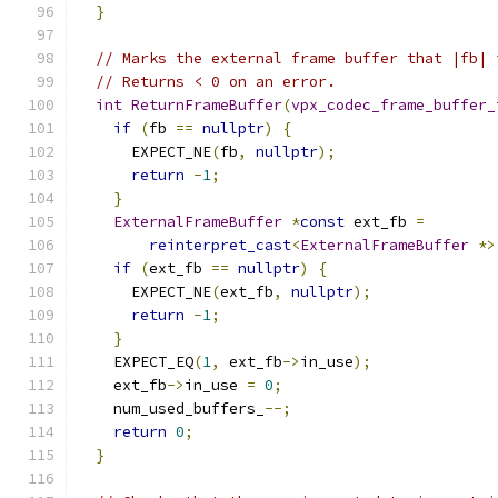
}
// Marks the external frame buffer that |fb| 
// Returns < 0 on an error.
int
ReturnFrameBuffer
(
vpx_codec_frame_buffer_
if
(
fb 
==
nullptr
)
{
      EXPECT_NE
(
fb
,
nullptr
);
return
-
1
;
}
ExternalFrameBuffer
*
const
 ext_fb 
=
reinterpret_cast
<
ExternalFrameBuffer
*>
if
(
ext_fb 
==
nullptr
)
{
      EXPECT_NE
(
ext_fb
,
nullptr
);
return
-
1
;
}
    EXPECT_EQ
(
1
,
 ext_fb
->
in_use
);
    ext_fb
->
in_use 
=
0
;
    num_used_buffers_
--;
return
0
;
}