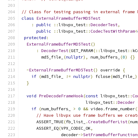
// Class for testing passing in external frame 
class
ExternalFrameBufferMD5Test
:
public
::
libvpx_test
::
DecoderTest
,
public
::
libvpx_test
::
CodecTestWithParam
<
protected
:
ExternalFrameBufferMD5Test
()
:
DecoderTest
(
GET_PARAM
(::
libvpx_test
::
kC
        md5_file_
(
nullptr
),
 num_buffers_
(
0
)
{}
~
ExternalFrameBufferMD5Test
()
 override 
{
if
(
md5_file_ 
!=
nullptr
)
 fclose
(
md5_file_
)
}
void
PreDecodeFrameHook
(
const
 libvpx_test
::
Co
                          libvpx_test
::
Decoder
if
(
num_buffers_ 
>
0
&&
 video
.
frame_number
(
// Have libvpx use frame buffers we creat
      ASSERT_TRUE
(
fb_list_
.
CreateBufferList
(
num
      ASSERT_EQ
(
VPX_CODEC_OK
,
                decoder
->
SetFrameBufferFunction