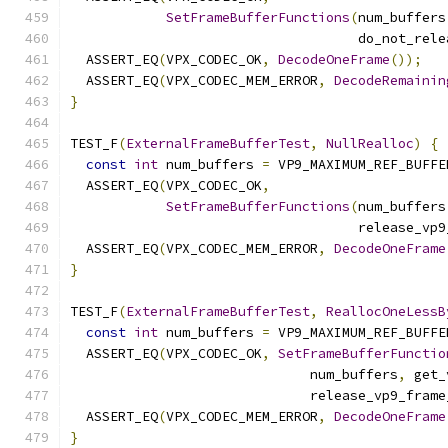
SetFrameBufferFunctions
(
num_buffers
                                    do_not_rele
  ASSERT_EQ
(
VPX_CODEC_OK
,
DecodeOneFrame
());
  ASSERT_EQ
(
VPX_CODEC_MEM_ERROR
,
DecodeRemainin
}
TEST_F
(
ExternalFrameBufferTest
,
NullRealloc
)
{
const
int
 num_buffers 
=
 VP9_MAXIMUM_REF_BUFFE
  ASSERT_EQ
(
VPX_CODEC_OK
,
SetFrameBufferFunctions
(
num_buffers
                                    release_vp9
  ASSERT_EQ
(
VPX_CODEC_MEM_ERROR
,
DecodeOneFrame
}
TEST_F
(
ExternalFrameBufferTest
,
ReallocOneLessB
const
int
 num_buffers 
=
 VP9_MAXIMUM_REF_BUFFE
  ASSERT_EQ
(
VPX_CODEC_OK
,
SetFrameBufferFunctio
                              num_buffers
,
 get_
                              release_vp9_frame
  ASSERT_EQ
(
VPX_CODEC_MEM_ERROR
,
DecodeOneFrame
}