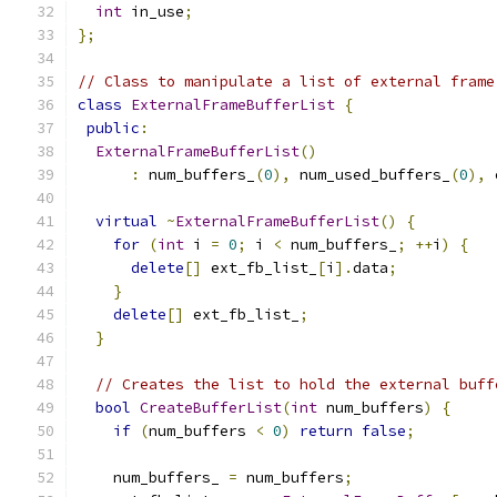
int
 in_use
;
};
// Class to manipulate a list of external frame
class
ExternalFrameBufferList
{
public
:
ExternalFrameBufferList
()
:
 num_buffers_
(
0
),
 num_used_buffers_
(
0
),
 
virtual
~
ExternalFrameBufferList
()
{
for
(
int
 i 
=
0
;
 i 
<
 num_buffers_
;
++
i
)
{
delete
[]
 ext_fb_list_
[
i
].
data
;
}
delete
[]
 ext_fb_list_
;
}
// Creates the list to hold the external buff
bool
CreateBufferList
(
int
 num_buffers
)
{
if
(
num_buffers 
<
0
)
return
false
;
    num_buffers_ 
=
 num_buffers
;