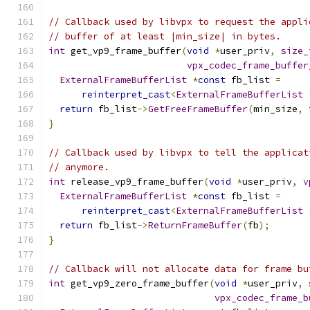
// Callback used by libvpx to request the appli
// buffer of at least |min_size| in bytes.
int
 get_vp9_frame_buffer
(
void
*
user_priv
,
size_
vpx_codec_frame_buffer
ExternalFrameBufferList
*
const
 fb_list 
=
reinterpret_cast
<
ExternalFrameBufferList
return
 fb_list
->
GetFreeFrameBuffer
(
min_size
,
 
}
// Callback used by libvpx to tell the applicat
// anymore.
int
 release_vp9_frame_buffer
(
void
*
user_priv
,
v
ExternalFrameBufferList
*
const
 fb_list 
=
reinterpret_cast
<
ExternalFrameBufferList
return
 fb_list
->
ReturnFrameBuffer
(
fb
);
}
// Callback will not allocate data for frame bu
int
 get_vp9_zero_frame_buffer
(
void
*
user_priv
,
vpx_codec_frame_b