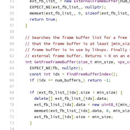
    ext_fb_list_ 
=
new
ExternalFrameBuffer
[
num_
    EXPECT_NE
(
ext_fb_list_
,
nullptr
);
    memset
(
ext_fb_list_
,
0
,
sizeof
(
ext_fb_list_
return
true
;
}
// Searches the frame buffer list for a free 
// that the frame buffer is at least |min_siz
// frame buffer is in use by libvpx. Finally 
// external frame buffer. Returns < 0 on an e
int
GetFreeFrameBuffer
(
size_t
 min_size
,
vpx_c
    EXPECT_NE
(
fb
,
nullptr
);
const
int
 idx 
=
FindFreeBufferIndex
();
if
(
idx 
==
 num_buffers_
)
return
-
1
;
if
(
ext_fb_list_
[
idx
].
size 
<
 min_size
)
{
delete
[]
 ext_fb_list_
[
idx
].
data
;
      ext_fb_list_
[
idx
].
data 
=
new
uint8_t
[
min_
      memset
(
ext_fb_list_
[
idx
].
data
,
0
,
 min_siz
      ext_fb_list_
[
idx
].
size 
=
 min_size
;
}