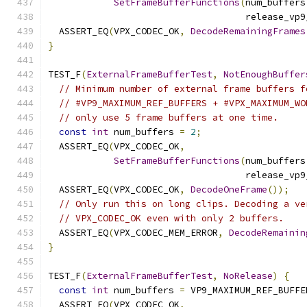
SetFrameBufferFunctions
(
num_buffers
                                    release_vp9
  ASSERT_EQ
(
VPX_CODEC_OK
,
DecodeRemainingFrames
}
TEST_F
(
ExternalFrameBufferTest
,
NotEnoughBuffer
// Minimum number of external frame buffers f
// #VP9_MAXIMUM_REF_BUFFERS + #VPX_MAXIMUM_WO
// only use 5 frame buffers at one time.
const
int
 num_buffers 
=
2
;
  ASSERT_EQ
(
VPX_CODEC_OK
,
SetFrameBufferFunctions
(
num_buffers
                                    release_vp9
  ASSERT_EQ
(
VPX_CODEC_OK
,
DecodeOneFrame
());
// Only run this on long clips. Decoding a ve
// VPX_CODEC_OK even with only 2 buffers.
  ASSERT_EQ
(
VPX_CODEC_MEM_ERROR
,
DecodeRemainin
}
TEST_F
(
ExternalFrameBufferTest
,
NoRelease
)
{
const
int
 num_buffers 
=
 VP9_MAXIMUM_REF_BUFFE
  ASSERT_EQ
(
VPX_CODEC_OK
,