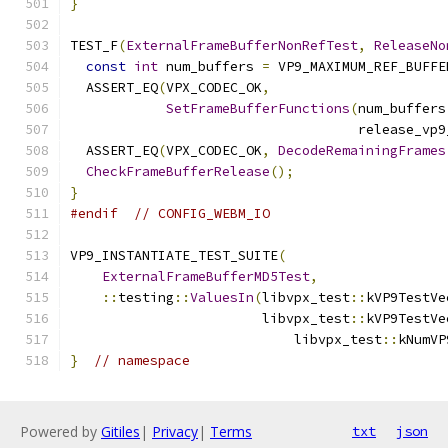
}
TEST_F
(
ExternalFrameBufferNonRefTest
,
ReleaseNo
const
int
 num_buffers 
=
 VP9_MAXIMUM_REF_BUFFE
  ASSERT_EQ
(
VPX_CODEC_OK
,
SetFrameBufferFunctions
(
num_buffers
                                    release_vp9
  ASSERT_EQ
(
VPX_CODEC_OK
,
DecodeRemainingFrames
CheckFrameBufferRelease
();
}
#endif
// CONFIG_WEBM_IO
VP9_INSTANTIATE_TEST_SUITE
(
ExternalFrameBufferMD5Test
,
::
testing
::
ValuesIn
(
libvpx_test
::
kVP9TestVe
                        libvpx_test
::
kVP9TestVe
                            libvpx_test
::
kNumVP
}
// namespace
Powered by
Gitiles
|
Privacy
|
Terms
txt
json