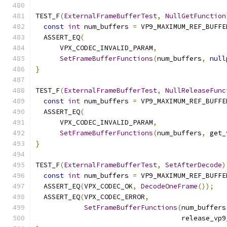
TEST_F
(
ExternalFrameBufferTest
,
NullGetFunction
const
int
 num_buffers 
=
 VP9_MAXIMUM_REF_BUFFE
  ASSERT_EQ
(
      VPX_CODEC_INVALID_PARAM
,
SetFrameBufferFunctions
(
num_buffers
,
null
}
TEST_F
(
ExternalFrameBufferTest
,
NullReleaseFunc
const
int
 num_buffers 
=
 VP9_MAXIMUM_REF_BUFFE
  ASSERT_EQ
(
      VPX_CODEC_INVALID_PARAM
,
SetFrameBufferFunctions
(
num_buffers
,
 get_
}
TEST_F
(
ExternalFrameBufferTest
,
SetAfterDecode
)
const
int
 num_buffers 
=
 VP9_MAXIMUM_REF_BUFFE
  ASSERT_EQ
(
VPX_CODEC_OK
,
DecodeOneFrame
());
  ASSERT_EQ
(
VPX_CODEC_ERROR
,
SetFrameBufferFunctions
(
num_buffers
                                    release_vp9