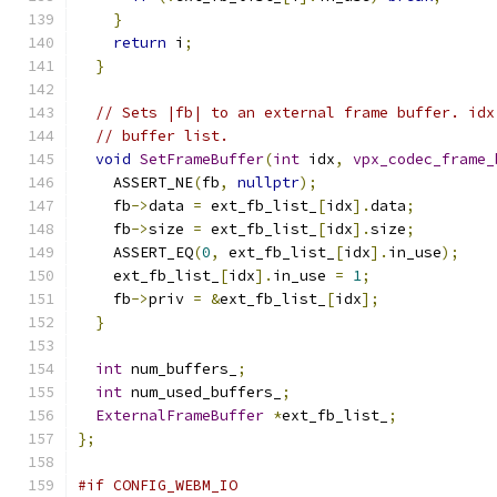
}
return
 i
;
}
// Sets |fb| to an external frame buffer. idx
// buffer list.
void
SetFrameBuffer
(
int
 idx
,
vpx_codec_frame_
    ASSERT_NE
(
fb
,
nullptr
);
    fb
->
data 
=
 ext_fb_list_
[
idx
].
data
;
    fb
->
size 
=
 ext_fb_list_
[
idx
].
size
;
    ASSERT_EQ
(
0
,
 ext_fb_list_
[
idx
].
in_use
);
    ext_fb_list_
[
idx
].
in_use 
=
1
;
    fb
->
priv 
=
&
ext_fb_list_
[
idx
];
}
int
 num_buffers_
;
int
 num_used_buffers_
;
ExternalFrameBuffer
*
ext_fb_list_
;
};
#if CONFIG_WEBM_IO