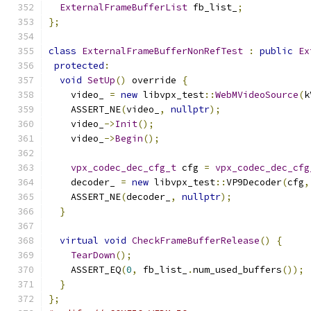
ExternalFrameBufferList
 fb_list_
;
};
class
ExternalFrameBufferNonRefTest
:
public
Ex
protected
:
void
SetUp
()
 override 
{
    video_ 
=
new
 libvpx_test
::
WebMVideoSource
(
k
    ASSERT_NE
(
video_
,
nullptr
);
    video_
->
Init
();
    video_
->
Begin
();
vpx_codec_dec_cfg_t
 cfg 
=
vpx_codec_dec_cfg
    decoder_ 
=
new
 libvpx_test
::
VP9Decoder
(
cfg
,
    ASSERT_NE
(
decoder_
,
nullptr
);
}
virtual
void
CheckFrameBufferRelease
()
{
TearDown
();
    ASSERT_EQ
(
0
,
 fb_list_
.
num_used_buffers
());
}
};