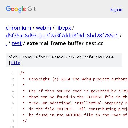
Sign in
chromium
/
webm
/
libvpx
/
d5f35ac8d93cba7f7a3f7ddb8f9dc8bd28f785e1
/
.
/
test
/
external_frame_buffer_test.cc
blob: 7b9a836fbc7676a45c822771ea72df45a6926504
[
file
]
/*
 *  Copyright (c) 2014 The WebM project authors
 *
 *  Use of this source code is governed by a BS
 *  that can be found in the LICENSE file in th
 *  tree. An additional intellectual property r
 *  in the file PATENTS.  All contributing proj
 *  be found in the AUTHORS file in the root of
 */