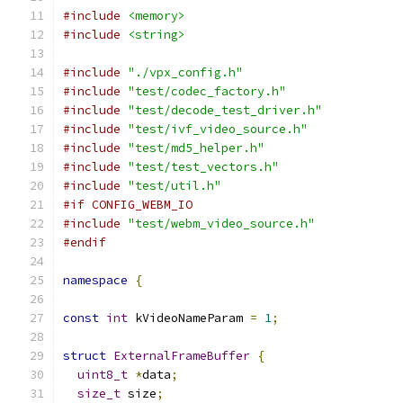
#include
<memory>
#include
<string>
#include
"./vpx_config.h"
#include
"test/codec_factory.h"
#include
"test/decode_test_driver.h"
#include
"test/ivf_video_source.h"
#include
"test/md5_helper.h"
#include
"test/test_vectors.h"
#include
"test/util.h"
#if CONFIG_WEBM_IO
#include
"test/webm_video_source.h"
#endif
namespace
{
const
int
 kVideoNameParam 
=
1
;
struct
ExternalFrameBuffer
{
uint8_t
*
data
;
size_t
 size
;