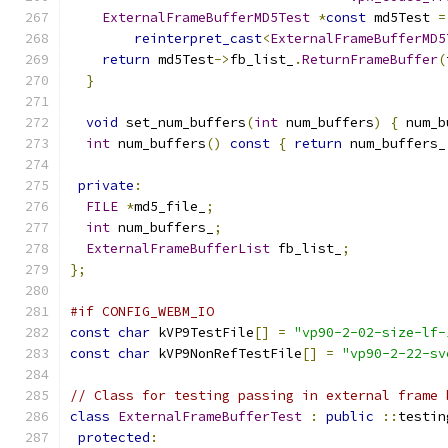
ExternalFrameBufferMD5Test
*
const
 md5Test 
=
reinterpret_cast
<
ExternalFrameBufferMD5
return
 md5Test
->
fb_list_
.
ReturnFrameBuffer
(
}
void
 set_num_buffers
(
int
 num_buffers
)
{
 num_b
int
 num_buffers
()
const
{
return
 num_buffers_
private
:
FILE
*
md5_file_
;
int
 num_buffers_
;
ExternalFrameBufferList
 fb_list_
;
};
#if CONFIG_WEBM_IO
const
char
 kVP9TestFile
[]
=
"vp90-2-02-size-lf-
const
char
 kVP9NonRefTestFile
[]
=
"vp90-2-22-sv
// Class for testing passing in external frame 
class
ExternalFrameBufferTest
:
public
::
testin
protected
: