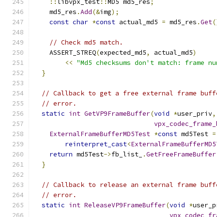
::
libvpx_test
::
MD5 md5_res
;
    md5_res
.
Add
(&
img
);
const
char
*
const
 actual_md5 
=
 md5_res
.
Get
(
// Check md5 match.
    ASSERT_STREQ
(
expected_md5
,
 actual_md5
)
<<
"Md5 checksums don't match: frame nu
}
// Callback to get a free external frame buff
// error.
static
int
GetVP9FrameBuffer
(
void
*
user_priv
,
vpx_codec_frame_
ExternalFrameBufferMD5Test
*
const
 md5Test 
=
reinterpret_cast
<
ExternalFrameBufferMD5
return
 md5Test
->
fb_list_
.
GetFreeFrameBuffer
}
// Callback to release an external frame buff
// error.
static
int
ReleaseVP9FrameBuffer
(
void
*
user_p
vpx_codec_fr