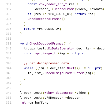
const
vpx_codec_err_t
 res 
=
          decoder_
->
DecodeFrame
(
video_
->
cxdata
(
if
(
res 
!=
 VPX_CODEC_OK
)
return
 res
;
CheckDecodedFrames
();
}
return
 VPX_CODEC_OK
;
}
void
CheckDecodedFrames
()
{
    libvpx_test
::
DxDataIterator
 dec_iter 
=
 deco
const
vpx_image_t
*
img 
=
nullptr
;
// Get decompressed data
while
((
img 
=
 dec_iter
.
Next
())
!=
nullptr
)
      fb_list_
.
CheckImageFrameBuffer
(
img
);
}
}
  libvpx_test
::
WebMVideoSource
*
video_
;
  libvpx_test
::
VP9Decoder 
*
decoder_
;
int
 num_buffers_
;