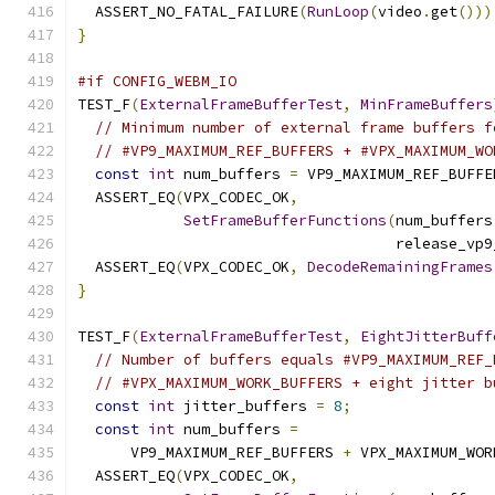
  ASSERT_NO_FATAL_FAILURE
(
RunLoop
(
video
.
get
()))
}
#if CONFIG_WEBM_IO
TEST_F
(
ExternalFrameBufferTest
,
MinFrameBuffers
// Minimum number of external frame buffers f
// #VP9_MAXIMUM_REF_BUFFERS + #VPX_MAXIMUM_WO
const
int
 num_buffers 
=
 VP9_MAXIMUM_REF_BUFFE
  ASSERT_EQ
(
VPX_CODEC_OK
,
SetFrameBufferFunctions
(
num_buffers
                                    release_vp9
  ASSERT_EQ
(
VPX_CODEC_OK
,
DecodeRemainingFrames
}
TEST_F
(
ExternalFrameBufferTest
,
EightJitterBuff
// Number of buffers equals #VP9_MAXIMUM_REF_
// #VPX_MAXIMUM_WORK_BUFFERS + eight jitter b
const
int
 jitter_buffers 
=
8
;
const
int
 num_buffers 
=
      VP9_MAXIMUM_REF_BUFFERS 
+
 VPX_MAXIMUM_WOR
  ASSERT_EQ
(
VPX_CODEC_OK
,