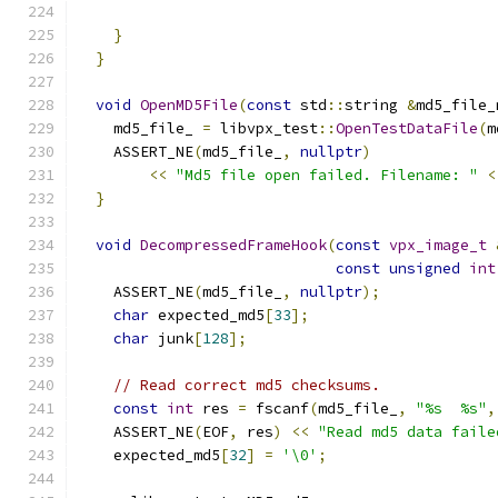
}
}
void
OpenMD5File
(
const
 std
::
string 
&
md5_file_
    md5_file_ 
=
 libvpx_test
::
OpenTestDataFile
(
m
    ASSERT_NE
(
md5_file_
,
nullptr
)
<<
"Md5 file open failed. Filename: "
<
}
void
DecompressedFrameHook
(
const
vpx_image_t
const
unsigned
int
    ASSERT_NE
(
md5_file_
,
nullptr
);
char
 expected_md5
[
33
];
char
 junk
[
128
];
// Read correct md5 checksums.
const
int
 res 
=
 fscanf
(
md5_file_
,
"%s  %s"
,
    ASSERT_NE
(
EOF
,
 res
)
<<
"Read md5 data faile
    expected_md5
[
32
]
=
'\0'
;