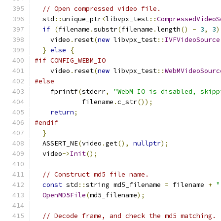
// Open compressed video file.
  std
::
unique_ptr
<
libvpx_test
::
CompressedVideoS
if
(
filename
.
substr
(
filename
.
length
()
-
3
,
3
)
    video
.
reset
(
new
 libvpx_test
::
IVFVideoSource
}
else
{
#if CONFIG_WEBM_IO
    video
.
reset
(
new
 libvpx_test
::
WebMVideoSourc
#else
    fprintf
(
stderr
,
"WebM IO is disabled, skipp
            filename
.
c_str
());
return
;
#endif
}
  ASSERT_NE
(
video
.
get
(),
nullptr
);
  video
->
Init
();
// Construct md5 file name.
const
 std
::
string md5_filename 
=
 filename 
+
"
OpenMD5File
(
md5_filename
);
// Decode frame, and check the md5 matching.