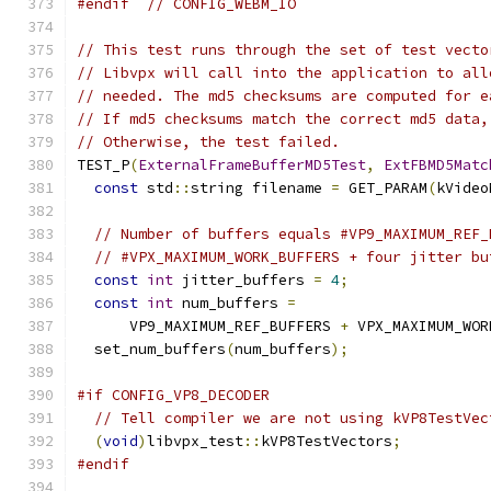
#endif
// CONFIG_WEBM_IO
// This test runs through the set of test vecto
// Libvpx will call into the application to all
// needed. The md5 checksums are computed for e
// If md5 checksums match the correct md5 data,
// Otherwise, the test failed.
TEST_P
(
ExternalFrameBufferMD5Test
,
ExtFBMD5Matc
const
 std
::
string filename 
=
 GET_PARAM
(
kVideo
// Number of buffers equals #VP9_MAXIMUM_REF_
// #VPX_MAXIMUM_WORK_BUFFERS + four jitter bu
const
int
 jitter_buffers 
=
4
;
const
int
 num_buffers 
=
      VP9_MAXIMUM_REF_BUFFERS 
+
 VPX_MAXIMUM_WOR
  set_num_buffers
(
num_buffers
);
#if CONFIG_VP8_DECODER
// Tell compiler we are not using kVP8TestVec
(
void
)
libvpx_test
::
kVP8TestVectors
;
#endif