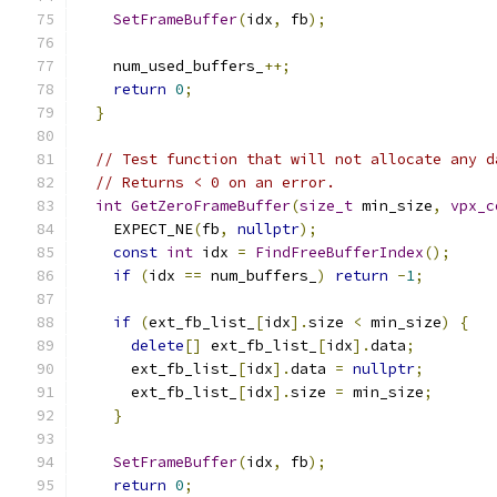
SetFrameBuffer
(
idx
,
 fb
);
    num_used_buffers_
++;
return
0
;
}
// Test function that will not allocate any d
// Returns < 0 on an error.
int
GetZeroFrameBuffer
(
size_t
 min_size
,
vpx_c
    EXPECT_NE
(
fb
,
nullptr
);
const
int
 idx 
=
FindFreeBufferIndex
();
if
(
idx 
==
 num_buffers_
)
return
-
1
;
if
(
ext_fb_list_
[
idx
].
size 
<
 min_size
)
{
delete
[]
 ext_fb_list_
[
idx
].
data
;
      ext_fb_list_
[
idx
].
data 
=
nullptr
;
      ext_fb_list_
[
idx
].
size 
=
 min_size
;
}
SetFrameBuffer
(
idx
,
 fb
);
return
0
;