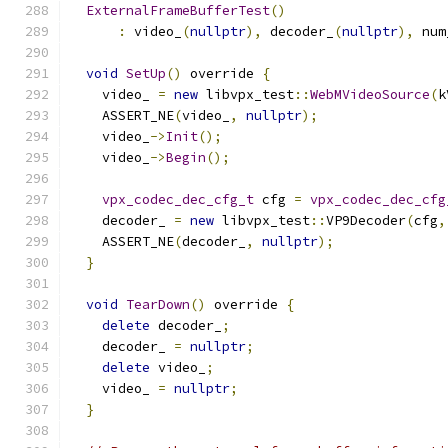
ExternalFrameBufferTest
()
:
 video_
(
nullptr
),
 decoder_
(
nullptr
),
 num
void
SetUp
()
 override 
{
    video_ 
=
new
 libvpx_test
::
WebMVideoSource
(
k
    ASSERT_NE
(
video_
,
nullptr
);
    video_
->
Init
();
    video_
->
Begin
();
vpx_codec_dec_cfg_t
 cfg 
=
vpx_codec_dec_cfg
    decoder_ 
=
new
 libvpx_test
::
VP9Decoder
(
cfg
,
    ASSERT_NE
(
decoder_
,
nullptr
);
}
void
TearDown
()
 override 
{
delete
 decoder_
;
    decoder_ 
=
nullptr
;
delete
 video_
;
    video_ 
=
nullptr
;
}