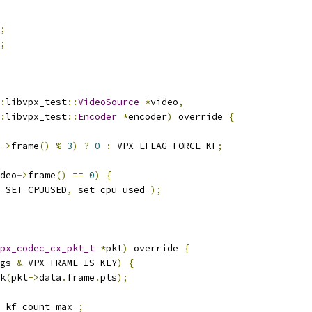
;
;
:
libvpx_test
::
VideoSource
*
video
,
:
libvpx_test
::
Encoder
*
encoder
)
 override 
{
->
frame
()
%
3
)
?
0
:
 VPX_EFLAG_FORCE_KF
;
deo
->
frame
()
==
0
)
{
_SET_CPUUSED
,
 set_cpu_used_
);
px_codec_cx_pkt_t
*
pkt
)
 override 
{
gs 
&
 VPX_FRAME_IS_KEY
)
{
k
(
pkt
->
data
.
frame
.
pts
);
 kf_count_max_
;