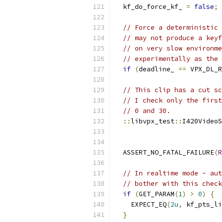
  kf_do_force_kf_ 
=
false
;
// Force a deterministic 
// may not produce a keyf
// on very slow environme
// experimentally as the 
if
(
deadline_ 
==
 VPX_DL_R
// This clip has a cut sc
// I check only the first
// 0 and 30.
::
libvpx_test
::
I420VideoS
  ASSERT_NO_FATAL_FAILURE
(
R
// In realtime mode - aut
// bother with this check
if
(
GET_PARAM
(
1
)
>
0
)
{
    EXPECT_EQ
(
2u
,
 kf_pts_li
}