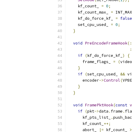
    kf_count_ 
=
0
;
    kf_count_max_ 
=
 INT_MAX
    kf_do_force_kf_ 
=
false
    set_cpu_used_ 
=
0
;
}
void
PreEncodeFrameHook
(:
:
if
(
kf_do_force_kf_
)
{
      frame_flags_ 
=
(
video
}
if
(
set_cpu_used_ 
&&
 vi
      encoder
->
Control
(
VP8E
}
}
void
FramePktHook
(
const
v
if
(
pkt
->
data
.
frame
.
fla
      kf_pts_list_
.
push_bac
      kf_count_
++;
      abort_ 
|=
 kf_count_ 
>