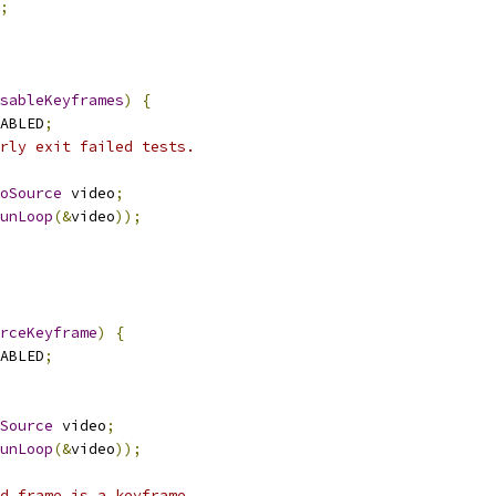
;
sableKeyframes
)
{
ABLED
;
rly exit failed tests.
oSource
 video
;
unLoop
(&
video
));
rceKeyframe
)
{
ABLED
;
Source
 video
;
unLoop
(&
video
));
d frame is a keyframe.