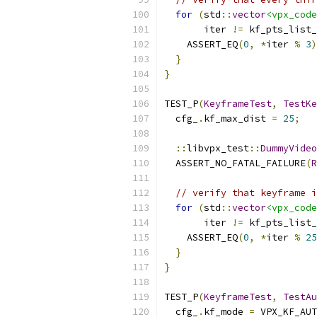
for
(
std
::
vector
<vpx_code
       iter 
!=
 kf_pts_list_
    ASSERT_EQ
(
0
,
*
iter 
%
3
)
}
}
TEST_P
(
KeyframeTest
,
TestKe
  cfg_
.
kf_max_dist 
=
25
;
::
libvpx_test
::
DummyVideo
  ASSERT_NO_FATAL_FAILURE
(
R
// verify that keyframe i
for
(
std
::
vector
<vpx_code
       iter 
!=
 kf_pts_list_
    ASSERT_EQ
(
0
,
*
iter 
%
25
}
}
TEST_P
(
KeyframeTest
,
TestAu
  cfg_
.
kf_mode 
=
 VPX_KF_AUT