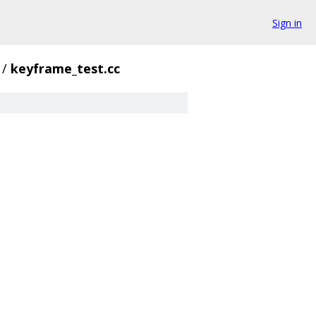
Sign in
/
keyframe_test.cc