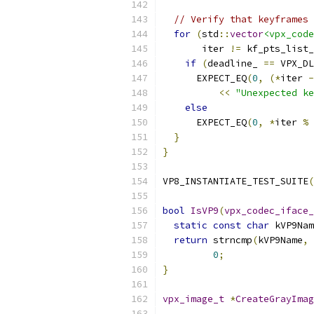
// Verify that keyframes 
for
(
std
::
vector
<vpx_code
       iter 
!=
 kf_pts_list_
if
(
deadline_ 
==
 VPX_DL
      EXPECT_EQ
(
0
,
(*
iter 
-
<<
"Unexpected ke
else
      EXPECT_EQ
(
0
,
*
iter 
%
}
}
VP8_INSTANTIATE_TEST_SUITE
(
bool
IsVP9
(
vpx_codec_iface_
static
const
char
 kVP9Nam
return
 strncmp
(
kVP9Name
,
 
0
;
}
vpx_image_t
*
CreateGrayImag