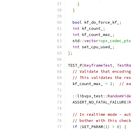
}
}
bool
 kf_do_force_kf_
;
int
 kf_count_
;
int
 kf_count_max_
;
  std
::
vector
<vpx_codec_pts
int
 set_cpu_used_
;
};
TEST_P
(
KeyframeTest
,
TestRa
// Validate that encoding
// This validates the res
  kf_count_max_ 
=
2
;
// ea
::
libvpx_test
::
RandomVide
  ASSERT_NO_FATAL_FAILURE
(
R
// In realtime mode - aut
// bother with this check
if
(
GET_PARAM
(
1
)
>
0
)
{