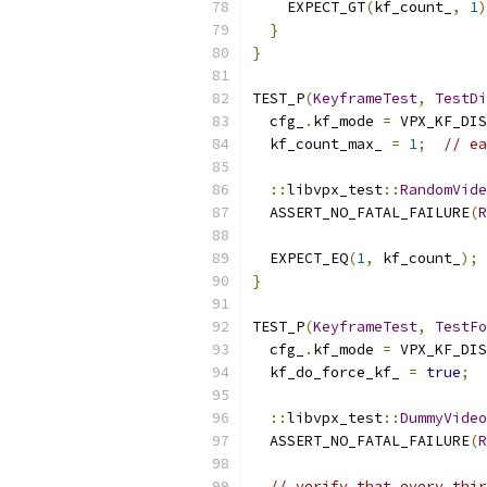
    EXPECT_GT
(
kf_count_
,
1
)
}
}
TEST_P
(
KeyframeTest
,
TestDi
  cfg_
.
kf_mode 
=
 VPX_KF_DIS
  kf_count_max_ 
=
1
;
// ea
::
libvpx_test
::
RandomVide
  ASSERT_NO_FATAL_FAILURE
(
R
  EXPECT_EQ
(
1
,
 kf_count_
);
}
TEST_P
(
KeyframeTest
,
TestFo
  cfg_
.
kf_mode 
=
 VPX_KF_DIS
  kf_do_force_kf_ 
=
true
;
::
libvpx_test
::
DummyVideo
  ASSERT_NO_FATAL_FAILURE
(
R
// verify that every thir