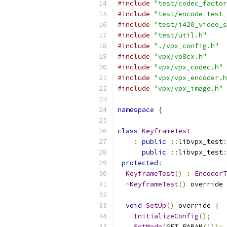
#include
"test/codec_factor
#include
"test/encode_test_
#include
"test/i420_video_s
#include
"test/util.h"
#include
"./vpx_config.h"
#include
"vpx/vp8cx.h"
#include
"vpx/vpx_codec.h"
#include
"vpx/vpx_encoder.h
#include
"vpx/vpx_image.h"
namespace
{
class
KeyframeTest
:
public
::
libvpx_test
:
public
::
libvpx_test
:
protected
:
KeyframeTest
()
:
EncoderT
~
KeyframeTest
()
 override 
void
SetUp
()
 override 
{
InitializeConfig
();
SetMode
(
GET_PARAM
(
1
));