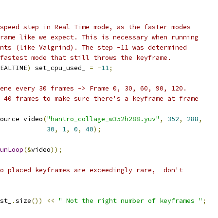
speed step in Real Time mode, as the faster modes
rame like we expect. This is necessary when running
nts (like Valgrind). The step -11 was determined
fastest mode that still throws the keyframe.
EALTIME
)
 set_cpu_used_ 
=
-
11
;
ene every 30 frames -> Frame 0, 30, 60, 90, 120.
 40 frames to make sure there's a keyframe at frame
ource video
(
"hantro_collage_w352h288.yuv"
,
352
,
288
,
30
,
1
,
0
,
40
);
unLoop
(&
video
));
o placed keyframes are exceedingly rare,  don't
st_
.
size
())
<<
" Not the right number of keyframes "
;