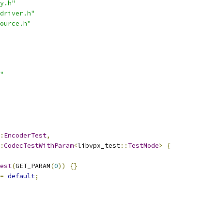
y.h"
driver.h"
ource.h"
"
:
EncoderTest
,
:
CodecTestWithParam
<
libvpx_test
::
TestMode
>
{
est
(
GET_PARAM
(
0
))
{}
=
default
;