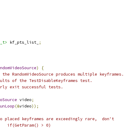
_t>
 kf_pts_list_
;
ndomVideoSource
)
{
 the RandomVideoSource produces multiple keyframes.
ults of the TestDisableKeyframes test.
rly exit successful tests.
oSource
 video
;
unLoop
(&
video
));
o placed keyframes are exceedingly rare,  don't
   if(GetParam() > 0)