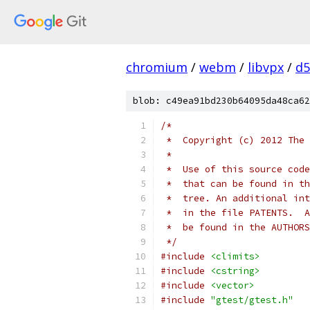
chromium
/
webm
/
libvpx
/
d5
blob: c49ea91bd230b64095da48ca62
/*
 *  Copyright (c) 2012 The 
 *
 *  Use of this source code
 *  that can be found in th
 *  tree. An additional int
 *  in the file PATENTS.  A
 *  be found in the AUTHORS
 */
#include
<climits>
#include
<cstring>
#include
<vector>
#include
"gtest/gtest.h"