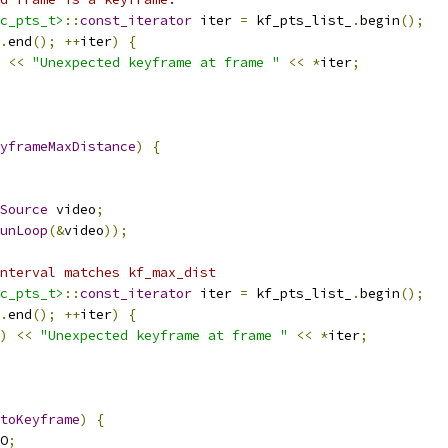
c_pts_t>
::
const_iterator
 iter 
=
 kf_pts_list_
.
begin
();
.
end
();
++
iter
)
{
<<
"Unexpected keyframe at frame "
<<
*
iter
;
yframeMaxDistance
)
{
Source
 video
;
unLoop
(&
video
));
nterval matches kf_max_dist
c_pts_t>
::
const_iterator
 iter 
=
 kf_pts_list_
.
begin
();
.
end
();
++
iter
)
{
)
<<
"Unexpected keyframe at frame "
<<
*
iter
;
toKeyframe
)
{
O
;