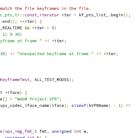
match the file keyframes in the file.
c_pts_t>
::
const_iterator
 iter 
=
 kf_pts_list_
.
begin
();
.
end
();
++
iter
)
{
_REALTIME 
&&
*
iter 
>
0
)
1
)
%
30
)
yframe at frame "
<<
*
iter
;
30
)
<<
"Unexpected keyframe at frame "
<<
*
iter
;
KeyframeTest
,
 ALL_TEST_MODES
);
t
*
iface
)
{
e
[]
=
"WebM Project VP9"
;
vpx_codec_iface_name
(
iface
),
sizeof
(
kVP9Name
)
-
1
)
==
e
(
vpx_img_fmt_t
 fmt
,
unsigned
int
 w
,
unsigned
int
 h
)
{