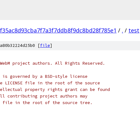
f35ac8d93cba7f7a3f7ddb8f9dc8bd28f785e1
/
.
/
test
a80b32224d25b0 [
file
]
WebM project authors. All Rights Reserved.
 is governed by a BSD-style license
e LICENSE file in the root of the source
ellectual property rights grant can be found
ll contributing project authors may
 file in the root of the source tree.