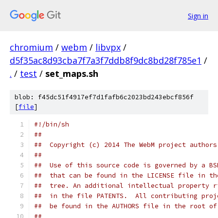
Sign in
chromium
/
webm
/
libvpx
/
d5f35ac8d93cba7f7a3f7ddb8f9dc8bd28f785e1
/
.
/
test
/
set_maps.sh
blob: f45dc51f4917ef7d1fafb6c2023bd243ebcf856f
[
file
]
#!/bin/sh
##
##  Copyright (c) 2014 The WebM project authors
##
##  Use of this source code is governed by a BS
##  that can be found in the LICENSE file in th
##  tree. An additional intellectual property r
##  in the file PATENTS.  All contributing proj
##  be found in the AUTHORS file in the root of
##