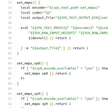
set_maps
()
{
local
 encoder
=
"$(vpx_tool_path set_maps)"
local
 codec
=
"$1"
local
 output_file
=
"${VPX_TEST_OUTPUT_DIR}/set
eval
"${VPX_TEST_PREFIX}"
"${encoder}"
"${cod
"${YUV_RAW_INPUT_HEIGHT}"
"${YUV_RAW_INPU
      $
{
devnull
}
||
return
1
[
-
e 
"${output_file}"
]
||
return
1
}
set_maps_vp8
()
{
if
[
"$(vp8_encode_available)"
=
"yes"
];
the
    set_maps vp8 
||
return
1
fi
}
set_maps_vp9
()
{
if
[
"$(vp9_encode_available)"
=
"yes"
];
the
    set_maps vp9 
||
return
1