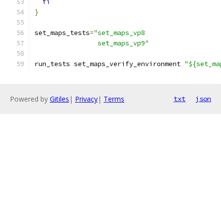
fi
}
set_maps_tests
=
"set_maps_vp8
                set_maps_vp9"
run_tests set_maps_verify_environment 
"${set_ma
Powered by
Gitiles
|
Privacy
|
Terms
txt
json