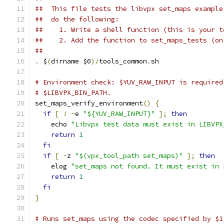
##  This file tests the libvpx set_maps example
##  do the following:
##    1. Write a shell function (this is your t
##    2. Add the function to set_maps_tests (on
##
.
 $
(
dirname $0
)/
tools_common
.
sh
# Environment check: $YUV_RAW_INPUT is required
# $LIBVPX_BIN_PATH.
set_maps_verify_environment
()
{
if
[
!
-
e 
"${YUV_RAW_INPUT}"
];
then
    echo 
"Libvpx test data must exist in LIBVPX
return
1
fi
if
[
-
z 
"$(vpx_tool_path set_maps)"
];
then
    elog 
"set_maps not found. It must exist in 
return
1
fi
}
# Runs set_maps using the codec specified by $1