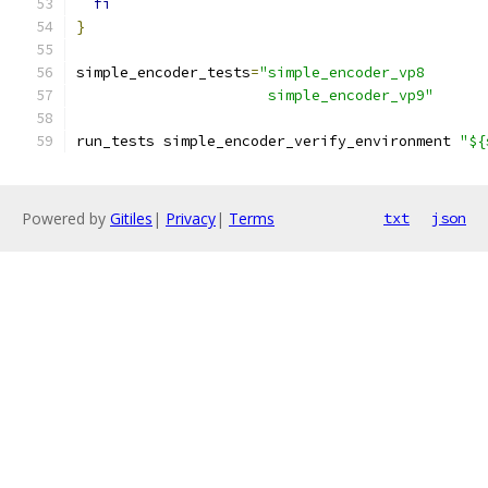
fi
}
simple_encoder_tests
=
"simple_encoder_vp8
                      simple_encoder_vp9"
run_tests simple_encoder_verify_environment 
"${
Powered by
Gitiles
|
Privacy
|
Terms
txt
json