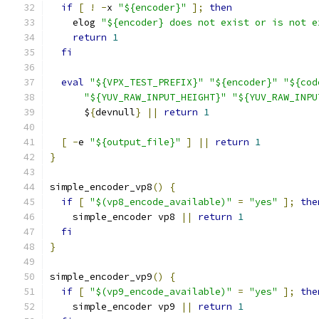
if
[
!
-
x 
"${encoder}"
];
then
    elog 
"${encoder} does not exist or is not e
return
1
fi
eval
"${VPX_TEST_PREFIX}"
"${encoder}"
"${cod
"${YUV_RAW_INPUT_HEIGHT}"
"${YUV_RAW_INPU
      $
{
devnull
}
||
return
1
[
-
e 
"${output_file}"
]
||
return
1
}
simple_encoder_vp8
()
{
if
[
"$(vp8_encode_available)"
=
"yes"
];
the
    simple_encoder vp8 
||
return
1
fi
}
simple_encoder_vp9
()
{
if
[
"$(vp9_encode_available)"
=
"yes"
];
the
    simple_encoder vp9 
||
return
1