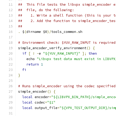
##  This file tests the libvpx simple_encoder e
##  file, do the following:
##    1. Write a shell function (this is your t
##    2. Add the function to simple_encoder_tes
##
.
 $
(
dirname $0
)/
tools_common
.
sh
# Environment check: $YUV_RAW_INPUT is required
simple_encoder_verify_environment
()
{
if
[
!
-
e 
"${YUV_RAW_INPUT}"
];
then
    echo 
"Libvpx test data must exist in LIBVPX
return
1
fi
}
# Runs simple_encoder using the codec specified
simple_encoder
()
{
local
 encoder
=
"${LIBVPX_BIN_PATH}/simple_enco
local
 codec
=
"$1"
local
 output_file
=
"${VPX_TEST_OUTPUT_DIR}/sim