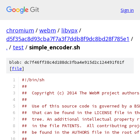
Sign in
chromium
/
webm
/
libvpx
/
d5f35ac8d93cba7f7a3f7ddb8f9dc8bd28f785e1
/
.
/
test
/
simple_encoder.sh
blob: dc7f46ff38c4d188dc3fba4e915d2c124491f01f
[
file
]
#!/bin/sh
##
##  Copyright (c) 2014 The WebM project authors
##
##  Use of this source code is governed by a BS
##  that can be found in the LICENSE file in th
##  tree. An additional intellectual property r
##  in the file PATENTS.  All contributing proj
##  be found in the AUTHORS file in the root of
##