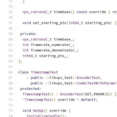
}
vpx_rational_t
 timebase
()
const
 override 
{
re
void
 set_starting_pts
(
int64_t
 starting_pts
)
{
private
:
vpx_rational_t
 timebase_
;
int
 framerate_numerator_
;
int
 framerate_denominator_
;
int64_t
 starting_pts_
;
};
class
TimestampTest
:
public
::
libvpx_test
::
EncoderTest
,
public
::
libvpx_test
::
CodecTestWithParam
<
protected
:
TimestampTest
()
:
EncoderTest
(
GET_PARAM
(
0
))
{
~
TimestampTest
()
 override 
=
default
;
void
SetUp
()
 override 
{
InitializeConfig
();