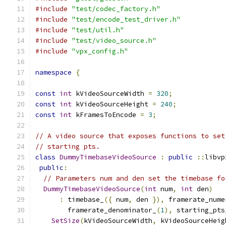
#include
"test/codec_factory.h"
#include
"test/encode_test_driver.h"
#include
"test/util.h"
#include
"test/video_source.h"
#include
"vpx_config.h"
namespace
{
const
int
 kVideoSourceWidth 
=
320
;
const
int
 kVideoSourceHeight 
=
240
;
const
int
 kFramesToEncode 
=
3
;
// A video source that exposes functions to set
// starting pts.
class
DummyTimebaseVideoSource
:
public
::
libvp
public
:
// Parameters num and den set the timebase fo
DummyTimebaseVideoSource
(
int
 num
,
int
 den
)
:
 timebase_
({
 num
,
 den 
}),
 framerate_nume
        framerate_denominator_
(
1
),
 starting_pts
SetSize
(
kVideoSourceWidth
,
 kVideoSourceHeig