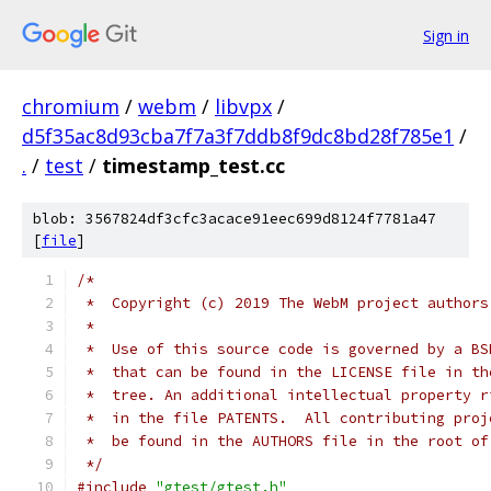
Sign in
chromium
/
webm
/
libvpx
/
d5f35ac8d93cba7f7a3f7ddb8f9dc8bd28f785e1
/
.
/
test
/
timestamp_test.cc
blob: 3567824df3cfc3acace91eec699d8124f7781a47
[
file
]
/*
 *  Copyright (c) 2019 The WebM project authors
 *
 *  Use of this source code is governed by a BS
 *  that can be found in the LICENSE file in th
 *  tree. An additional intellectual property r
 *  in the file PATENTS.  All contributing proj
 *  be found in the AUTHORS file in the root of
 */
#include
"gtest/gtest.h"