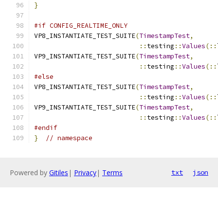
}
#if CONFIG_REALTIME_ONLY
VP8_INSTANTIATE_TEST_SUITE
(
TimestampTest
,
::
testing
::
Values
(::
VP9_INSTANTIATE_TEST_SUITE
(
TimestampTest
,
::
testing
::
Values
(::
#else
VP8_INSTANTIATE_TEST_SUITE
(
TimestampTest
,
::
testing
::
Values
(::
VP9_INSTANTIATE_TEST_SUITE
(
TimestampTest
,
::
testing
::
Values
(::
#endif
}
// namespace
Powered by
Gitiles
|
Privacy
|
Terms
txt
json