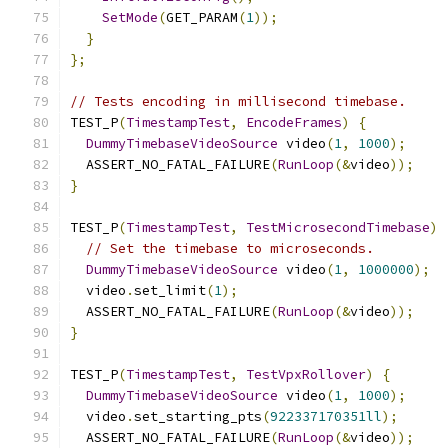
SetMode
(
GET_PARAM
(
1
));
}
};
// Tests encoding in millisecond timebase.
TEST_P
(
TimestampTest
,
EncodeFrames
)
{
DummyTimebaseVideoSource
 video
(
1
,
1000
);
  ASSERT_NO_FATAL_FAILURE
(
RunLoop
(&
video
));
}
TEST_P
(
TimestampTest
,
TestMicrosecondTimebase
)
// Set the timebase to microseconds.
DummyTimebaseVideoSource
 video
(
1
,
1000000
);
  video
.
set_limit
(
1
);
  ASSERT_NO_FATAL_FAILURE
(
RunLoop
(&
video
));
}
TEST_P
(
TimestampTest
,
TestVpxRollover
)
{
DummyTimebaseVideoSource
 video
(
1
,
1000
);
  video
.
set_starting_pts
(
922337170351ll
);
  ASSERT_NO_FATAL_FAILURE
(
RunLoop
(&
video
));