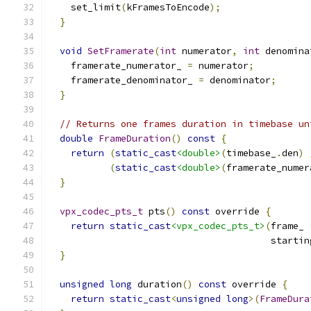
    set_limit
(
kFramesToEncode
);
}
void
SetFramerate
(
int
 numerator
,
int
 denomina
    framerate_numerator_ 
=
 numerator
;
    framerate_denominator_ 
=
 denominator
;
}
// Returns one frames duration in timebase un
double
FrameDuration
()
const
{
return
(
static_cast
<double>
(
timebase_
.
den
)
(
static_cast
<double>
(
framerate_numer
}
vpx_codec_pts_t
 pts
()
const
 override 
{
return
static_cast
<vpx_codec_pts_t>
(
frame_ 
                                        startin
}
unsigned
long
 duration
()
const
 override 
{
return
static_cast
<
unsigned
long
>(
FrameDura