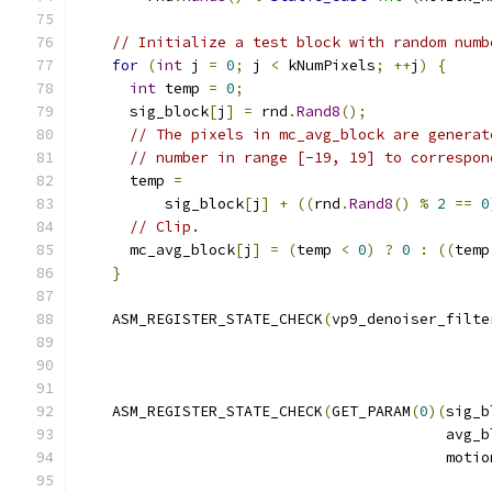
// Initialize a test block with random numb
for
(
int
 j 
=
0
;
 j 
<
 kNumPixels
;
++
j
)
{
int
 temp 
=
0
;
      sig_block
[
j
]
=
 rnd
.
Rand8
();
// The pixels in mc_avg_block are generat
// number in range [-19, 19] to correspon
      temp 
=
          sig_block
[
j
]
+
((
rnd
.
Rand8
()
%
2
==
0
// Clip.
      mc_avg_block
[
j
]
=
(
temp 
<
0
)
?
0
:
((
temp
}
    ASM_REGISTER_STATE_CHECK
(
vp9_denoiser_filte
                                               
    ASM_REGISTER_STATE_CHECK
(
GET_PARAM
(
0
)(
sig_b
                                          avg_b
                                          motio