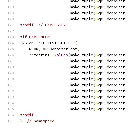
                      make_tuple
(&
vp9_denoiser_
                      make_tuple
(&
vp9_denoiser_
                      make_tuple
(&
vp9_denoiser_
                      make_tuple
(&
vp9_denoiser_
#endif
// HAVE_SSE2
#if HAVE_NEON
INSTANTIATE_TEST_SUITE_P
(
    NEON
,
 VP9DenoiserTest
,
::
testing
::
Values
(
make_tuple
(&
vp9_denoiser_
                      make_tuple
(&
vp9_denoiser_
                      make_tuple
(&
vp9_denoiser_
                      make_tuple
(&
vp9_denoiser_
                      make_tuple
(&
vp9_denoiser_
                      make_tuple
(&
vp9_denoiser_
                      make_tuple
(&
vp9_denoiser_
                      make_tuple
(&
vp9_denoiser_
                      make_tuple
(&
vp9_denoiser_
                      make_tuple
(&
vp9_denoiser_
#endif
}
// namespace