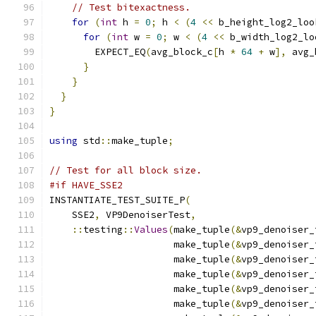
// Test bitexactness.
for
(
int
 h 
=
0
;
 h 
<
(
4
<<
 b_height_log2_loo
for
(
int
 w 
=
0
;
 w 
<
(
4
<<
 b_width_log2_lo
        EXPECT_EQ
(
avg_block_c
[
h 
*
64
+
 w
],
 avg_
}
}
}
}
using
 std
::
make_tuple
;
// Test for all block size.
#if HAVE_SSE2
INSTANTIATE_TEST_SUITE_P
(
    SSE2
,
 VP9DenoiserTest
,
::
testing
::
Values
(
make_tuple
(&
vp9_denoiser_
                      make_tuple
(&
vp9_denoiser_
                      make_tuple
(&
vp9_denoiser_
                      make_tuple
(&
vp9_denoiser_
                      make_tuple
(&
vp9_denoiser_
                      make_tuple
(&
vp9_denoiser_