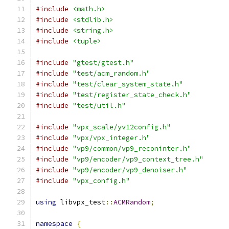
#include
<math.h>
#include
<stdlib.h>
#include
<string.h>
#include
<tuple>
#include
"gtest/gtest.h"
#include
"test/acm_random.h"
#include
"test/clear_system_state.h"
#include
"test/register_state_check.h"
#include
"test/util.h"
#include
"vpx_scale/yv12config.h"
#include
"vpx/vpx_integer.h"
#include
"vp9/common/vp9_reconinter.h"
#include
"vp9/encoder/vp9_context_tree.h"
#include
"vp9/encoder/vp9_denoiser.h"
#include
"vpx_config.h"
using
 libvpx_test
::
ACMRandom
;
namespace
{