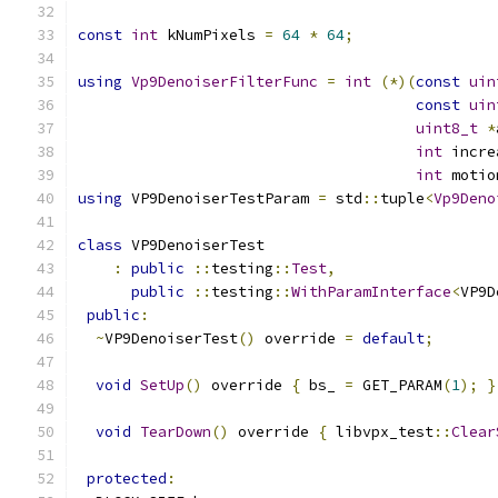
const
int
 kNumPixels 
=
64
*
64
;
using
Vp9DenoiserFilterFunc
=
int
(*)(
const
uin
const
uin
uint8_t
*
int
 incre
int
 motio
using
 VP9DenoiserTestParam 
=
 std
::
tuple
<
Vp9Deno
class
 VP9DenoiserTest
:
public
::
testing
::
Test
,
public
::
testing
::
WithParamInterface
<
VP9D
public
:
~
VP9DenoiserTest
()
 override 
=
default
;
void
SetUp
()
 override 
{
 bs_ 
=
 GET_PARAM
(
1
);
}
void
TearDown
()
 override 
{
 libvpx_test
::
Clear
protected
: