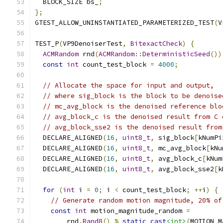
  BLOCK_SIZE bs_
;
};
GTEST_ALLOW_UNINSTANTIATED_PARAMETERIZED_TEST
(
V
TEST_P
(
VP9DenoiserTest
,
BitexactCheck
)
{
ACMRandom
 rnd
(
ACMRandom
::
DeterministicSeed
())
const
int
 count_test_block 
=
4000
;
// Allocate the space for input and output,
// where sig_block is the block to be denoise
// mc_avg_block is the denoised reference blo
// avg_block_c is the denoised result from C 
// avg_block_sse2 is the denoised result from
  DECLARE_ALIGNED
(
16
,
uint8_t
,
 sig_block
[
kNumPi
  DECLARE_ALIGNED
(
16
,
uint8_t
,
 mc_avg_block
[
kNu
  DECLARE_ALIGNED
(
16
,
uint8_t
,
 avg_block_c
[
kNum
  DECLARE_ALIGNED
(
16
,
uint8_t
,
 avg_block_sse2
[
k
for
(
int
 i 
=
0
;
 i 
<
 count_test_block
;
++
i
)
{
// Generate random motion magnitude, 20% of
const
int
 motion_magnitude_random 
=
        rnd
.
Rand8
()
%
static_cast
<int>
(
MOTION_M