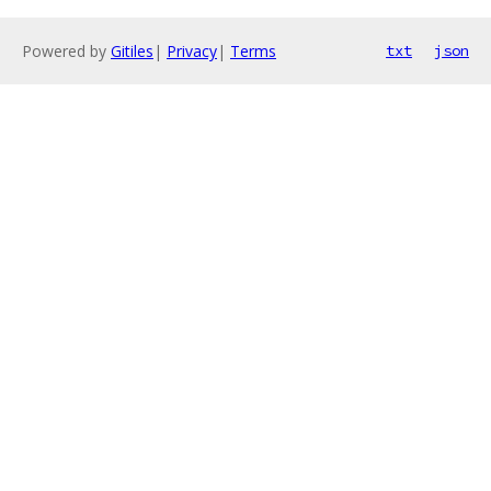
Powered by
Gitiles
|
Privacy
|
Terms
txt
json