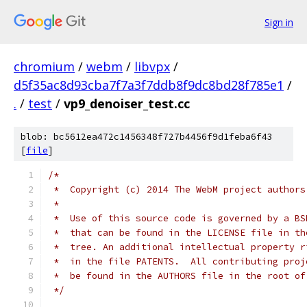
Sign in
chromium
/
webm
/
libvpx
/
d5f35ac8d93cba7f7a3f7ddb8f9dc8bd28f785e1
/
.
/
test
/
vp9_denoiser_test.cc
blob: bc5612ea472c1456348f727b4456f9d1feba6f43
[
file
]
/*
 *  Copyright (c) 2014 The WebM project authors
 *
 *  Use of this source code is governed by a BS
 *  that can be found in the LICENSE file in th
 *  tree. An additional intellectual property r
 *  in the file PATENTS.  All contributing proj
 *  be found in the AUTHORS file in the root of
 */