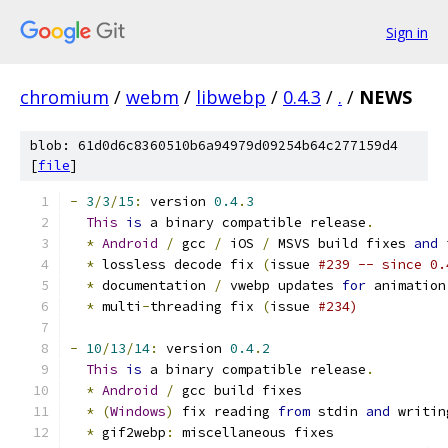
Sign in
chromium
/
webm
/
libwebp
/
0.4.3
/
.
/
NEWS
blob: 61d0d6c8360510b6a94979d09254b64c277159d4
[
file
]
-
3
/
3
/
15
:
 version 
0.4
.
3
This
is
 a binary compatible release
.
*
Android
/
 gcc 
/
 iOS 
/
 MSVS build fixes 
and
 
*
 lossless decode fix 
(
issue 
#239 -- since 0.
*
 documentation 
/
 vwebp updates 
for
 animation
*
 multi
-
threading fix 
(
issue 
#234)
-
10
/
13
/
14
:
 version 
0.4
.
2
This
is
 a binary compatible release
.
*
Android
/
 gcc build fixes
*
(
Windows
)
 fix reading 
from
 stdin 
and
 writin
*
 gif2webp
:
 miscellaneous fixes