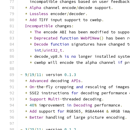
    incompatible changes based on user feedback
*
Alpha
 channel encode
/
decode support
.
*
Lossless
 encoder
/
decoder
.
*
Add
 TIFF input support to cwebp
.
Incompatible
 changes
:
*
The
 encode ABI has been modified to suppo
*
Deprecated
function
WebPINew
()
 has been r
*
Decode
function
 signatures have changed t
int
/
uint32_t
.
*
 decode_vp8
.
h 
is
no
 longer installed syste
*
 cwebp will encode the alpha channel 
if
 pr
-
9
/
19
/
11
:
 version 
0.1
.
3
*
Advanced
 decoding 
APIs
.
*
On
-
the
-
fly cropping 
and
 rescaling of images
*
 SSE2 instructions 
for
 decoding performance 
*
Support
Multi
-
threaded decoding
.
*
40
%
 improvement 
in
Decoding
 performance
.
*
Add
 support 
for
 RGB565
,
 RGBA4444 
&
 ARGB ima
*
Better
 handling of large picture encoding
.
-
3
/
25
/
11
:
 version 
0.1
.
2