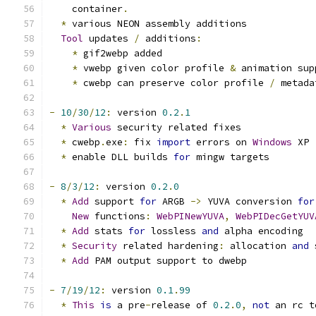
    container
.
*
 various NEON assembly additions
Tool
 updates 
/
 additions
:
*
 gif2webp added
*
 vwebp given color profile 
&
 animation sup
*
 cwebp can preserve color profile 
/
 metada
-
10
/
30
/
12
:
 version 
0.2
.
1
*
Various
 security related fixes
*
 cwebp
.
exe
:
 fix 
import
 errors on 
Windows
 XP
*
 enable DLL builds 
for
 mingw targets
-
8
/
3
/
12
:
 version 
0.2
.
0
*
Add
 support 
for
 ARGB 
->
 YUVA conversion 
for
New
 functions
:
WebPINewYUVA
,
WebPIDecGetYUV
*
Add
 stats 
for
 lossless 
and
 alpha encoding
*
Security
 related hardening
:
 allocation 
and
 
*
Add
 PAM output support to dwebp
-
7
/
19
/
12
:
 version 
0.1
.
99
*
This
is
 a pre
-
release of 
0.2
.
0
,
not
 an rc t