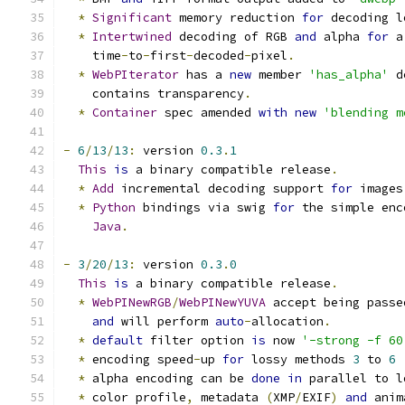
*
Significant
 memory reduction 
for
 decoding l
*
Intertwined
 decoding of RGB 
and
 alpha 
for
 a
    time
-
to
-
first
-
decoded
-
pixel
.
*
WebPIterator
 has a 
new
 member 
'has_alpha'
 d
    contains transparency
.
*
Container
 spec amended 
with
new
'blending m
-
6
/
13
/
13
:
 version 
0.3
.
1
This
is
 a binary compatible release
.
*
Add
 incremental decoding support 
for
 images
*
Python
 bindings via swig 
for
 the simple enc
Java
.
-
3
/
20
/
13
:
 version 
0.3
.
0
This
is
 a binary compatible release
.
*
WebPINewRGB
/
WebPINewYUVA
 accept being passe
and
 will perform 
auto
-
allocation
.
*
default
 filter option 
is
 now 
'-strong -f 60
*
 encoding speed
-
up 
for
 lossy methods 
3
 to 
6
*
 alpha encoding can be 
done
in
 parallel to l
*
 color profile
,
 metadata 
(
XMP
/
EXIF
)
and
 anim