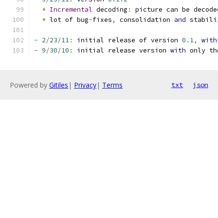
*
Incremental
 decoding
:
 picture can be decode
*
 lot of bug
-
fixes
,
 consolidation 
and
 stabili
-
2
/
23
/
11
:
 initial release of version 
0.1
,
with
-
9
/
30
/
10
:
 initial release version 
with
 only th
Powered by
Gitiles
|
Privacy
|
Terms
txt
json