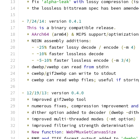
*
 fix 
'alpha-leak'
with
 lossy compression 
(
is
*
 the lossless bitstream spec has been amende
-
7
/
24
/
14
:
 version 
0.4
.
1
This
is
 a binary compatible release
.
*
AArch64
(
arm64
)
&
 MIPS support
/
optimization
*
 NEON assembly additions
:
-
~
25
%
 faster lossy decode 
/
 encode 
(-
m 
4
)
-
~
10
%
 faster lossless decode
-
~
5
-
10
%
 faster lossless encode 
(-
m 
3
/
4
)
*
 dwebp
/
vwebp can read 
from
 stdin
*
 cwebp
/
gif2webp can write to stdout
*
 cwebp can read webp files
;
 useful 
if
 storin
-
12
/
19
/
13
:
 version 
0.4
.
0
*
 improved gif2webp tool
*
 numerous fixes
,
 compression improvement 
and
*
 dither option added to decoder 
(
dwebp 
-
dith
*
 improved multi
-
threaded modes 
(-
mt option
)
*
 improved filtering strength determination
*
New
function
:
WebPMuxGetCanvasSize
*
 BMP 
and
 TIFF format output added to 
'dwebp'