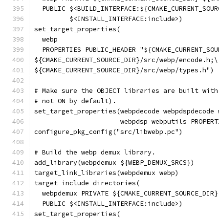
  PUBLIC $<BUILD_INTERFACE:${CMAKE_CURRENT_SOUR
         $<INSTALL_INTERFACE:include>)
set_target_properties(
  webp
  PROPERTIES PUBLIC_HEADER "${CMAKE_CURRENT_SOU
${CMAKE_CURRENT_SOURCE_DIR}/src/webp/encode.h;\
${CMAKE_CURRENT_SOURCE_DIR}/src/webp/types.h")
# Make sure the OBJECT libraries are built with
# not ON by default).
set_target_properties(webpdecode webpdspdecode 
                      webpdsp webputils PROPERT
configure_pkg_config("src/libwebp.pc")
# Build the webp demux library.
add_library(webpdemux ${WEBP_DEMUX_SRCS})
target_link_libraries(webpdemux webp)
target_include_directories(
  webpdemux PRIVATE ${CMAKE_CURRENT_SOURCE_DIR}
  PUBLIC $<INSTALL_INTERFACE:include>)
set_target_properties(