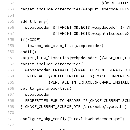
                                   ${WEBP_UTILS
target_include_directories(webputilsdecode PRIV
                                               
add_library(
  webpdecoder $<TARGET_OBJECTS:webpdecode> $<TA
              $<TARGET_OBJECTS:webputilsdecode>
if(XCODE)
  libwebp_add_stub_file(webpdecoder)
endif()
target_link_libraries(webpdecoder ${WEBP_DEP_LI
target_include_directories(
  webpdecoder PRIVATE ${CMAKE_CURRENT_BINARY_DI
  INTERFACE $<BUILD_INTERFACE:${CMAKE_CURRENT_S
            $<INSTALL_INTERFACE:${CMAKE_INSTALL
set_target_properties(
  webpdecoder
  PROPERTIES PUBLIC_HEADER "${CMAKE_CURRENT_SOU
${CMAKE_CURRENT_SOURCE_DIR}/src/webp/types.h")
configure_pkg_config("src/libwebpdecoder.pc")