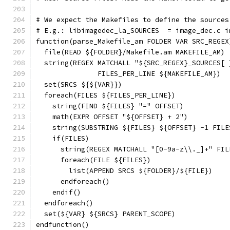
# We expect the Makefiles to define the sources
# E.g.: libimagedec_la_SOURCES  = image_dec.c i
function(parse_Makefile_am FOLDER VAR SRC_REGEX
  file(READ ${FOLDER}/Makefile.am MAKEFILE_AM)
  string(REGEX MATCHALL "${SRC_REGEX}_SOURCES[ 
               FILES_PER_LINE ${MAKEFILE_AM})
  set(SRCS ${${VAR}})
  foreach(FILES ${FILES_PER_LINE})
    string(FIND ${FILES} "=" OFFSET)
    math(EXPR OFFSET "${OFFSET} + 2")
    string(SUBSTRING ${FILES} ${OFFSET} -1 FILE
    if(FILES)
      string(REGEX MATCHALL "[0-9a-z\\._]+" FIL
      foreach(FILE ${FILES})
        list(APPEND SRCS ${FOLDER}/${FILE})
      endforeach()
    endif()
  endforeach()
  set(${VAR} ${SRCS} PARENT_SCOPE)
endfunction()