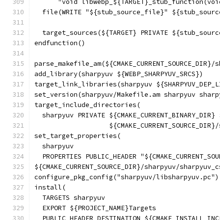
      "void libwebp_${TARGET}_stub_function(voi
  file(WRITE "${stub_source_file}" ${stub_sourc
  target_sources(${TARGET} PRIVATE ${stub_sourc
endfunction()
parse_makefile_am(${CMAKE_CURRENT_SOURCE_DIR}/s
add_library(sharpyuv ${WEBP_SHARPYUV_SRCS})
target_link_libraries(sharpyuv ${SHARPYUV_DEP_L
set_version(sharpyuv/Makefile.am sharpyuv sharp
target_include_directories(
  sharpyuv PRIVATE ${CMAKE_CURRENT_BINARY_DIR} 
                   ${CMAKE_CURRENT_SOURCE_DIR}/
set_target_properties(
  sharpyuv
  PROPERTIES PUBLIC_HEADER "${CMAKE_CURRENT_SOU
${CMAKE_CURRENT_SOURCE_DIR}/sharpyuv/sharpyuv_c
configure_pkg_config("sharpyuv/libsharpyuv.pc")
install(
  TARGETS sharpyuv
  EXPORT ${PROJECT_NAME}Targets
  PUBLIC_HEADER DESTINATION ${CMAKE_INSTALL_INC