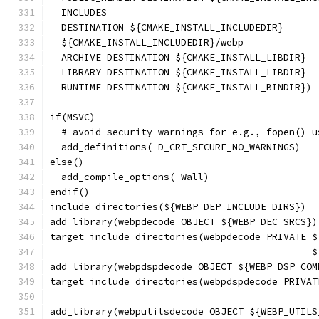
  INCLUDES
  DESTINATION ${CMAKE_INSTALL_INCLUDEDIR}
  ${CMAKE_INSTALL_INCLUDEDIR}/webp
  ARCHIVE DESTINATION ${CMAKE_INSTALL_LIBDIR}
  LIBRARY DESTINATION ${CMAKE_INSTALL_LIBDIR}
  RUNTIME DESTINATION ${CMAKE_INSTALL_BINDIR})
if(MSVC)
  # avoid security warnings for e.g., fopen() u
  add_definitions(-D_CRT_SECURE_NO_WARNINGS)
else()
  add_compile_options(-Wall)
endif()
include_directories(${WEBP_DEP_INCLUDE_DIRS})
add_library(webpdecode OBJECT ${WEBP_DEC_SRCS})
target_include_directories(webpdecode PRIVATE $
                                              $
add_library(webpdspdecode OBJECT ${WEBP_DSP_COM
target_include_directories(webpdspdecode PRIVAT
                                               
add_library(webputilsdecode OBJECT ${WEBP_UTILS