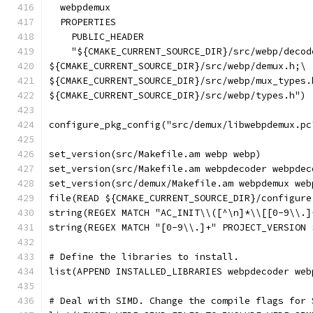
  webpdemux
  PROPERTIES
    PUBLIC_HEADER
    "${CMAKE_CURRENT_SOURCE_DIR}/src/webp/decod
${CMAKE_CURRENT_SOURCE_DIR}/src/webp/demux.h;\
${CMAKE_CURRENT_SOURCE_DIR}/src/webp/mux_types.
${CMAKE_CURRENT_SOURCE_DIR}/src/webp/types.h")
configure_pkg_config("src/demux/libwebpdemux.pc
set_version(src/Makefile.am webp webp)
set_version(src/Makefile.am webpdecoder webpdec
set_version(src/demux/Makefile.am webpdemux web
file(READ ${CMAKE_CURRENT_SOURCE_DIR}/configure
string(REGEX MATCH "AC_INIT\\([^\n]*\\[[0-9\\.]
string(REGEX MATCH "[0-9\\.]+" PROJECT_VERSION 
# Define the libraries to install.
list(APPEND INSTALLED_LIBRARIES webpdecoder web
# Deal with SIMD. Change the compile flags for 