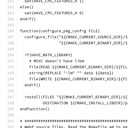
  set(HAVE_CPU_FEATURES_H 1)
else()
  set(HAVE_CPU_FEATURES_H 0)
endif()
function(configure_pkg_config FILE)
  configure_file("${CMAKE_CURRENT_SOURCE_DIR}/$
                 "${CMAKE_CURRENT_BINARY_DIR}/$
  if(HAVE_MATH_LIBRARY)
    # MSVC doesn't have libm
    file(READ ${CMAKE_CURRENT_BINARY_DIR}/${FIL
    string(REPLACE "-lm" "" data ${data})
    file(WRITE ${CMAKE_CURRENT_BINARY_DIR}/${FI
  endif()
  install(FILES "${CMAKE_CURRENT_BINARY_DIR}/${
          DESTINATION ${CMAKE_INSTALL_LIBDIR}/p
endfunction()
# #############################################
# WebP source files. Read the Makefile.am to ge