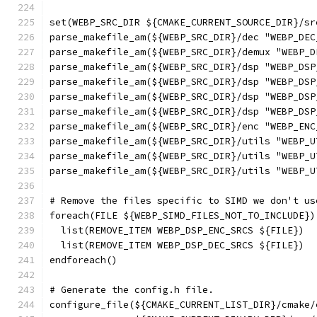
set(WEBP_SRC_DIR ${CMAKE_CURRENT_SOURCE_DIR}/sr
parse_makefile_am(${WEBP_SRC_DIR}/dec "WEBP_DEC
parse_makefile_am(${WEBP_SRC_DIR}/demux "WEBP_D
parse_makefile_am(${WEBP_SRC_DIR}/dsp "WEBP_DSP
parse_makefile_am(${WEBP_SRC_DIR}/dsp "WEBP_DSP
parse_makefile_am(${WEBP_SRC_DIR}/dsp "WEBP_DSP
parse_makefile_am(${WEBP_SRC_DIR}/dsp "WEBP_DSP
parse_makefile_am(${WEBP_SRC_DIR}/enc "WEBP_ENC
parse_makefile_am(${WEBP_SRC_DIR}/utils "WEBP_U
parse_makefile_am(${WEBP_SRC_DIR}/utils "WEBP_U
parse_makefile_am(${WEBP_SRC_DIR}/utils "WEBP_U
# Remove the files specific to SIMD we don't us
foreach(FILE ${WEBP_SIMD_FILES_NOT_TO_INCLUDE})
  list(REMOVE_ITEM WEBP_DSP_ENC_SRCS ${FILE})
  list(REMOVE_ITEM WEBP_DSP_DEC_SRCS ${FILE})
endforeach()
# Generate the config.h file.
configure_file(${CMAKE_CURRENT_LIST_DIR}/cmake/