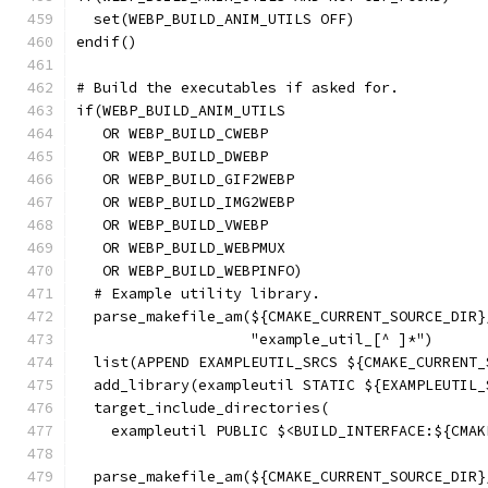
  set(WEBP_BUILD_ANIM_UTILS OFF)
endif()
# Build the executables if asked for.
if(WEBP_BUILD_ANIM_UTILS
   OR WEBP_BUILD_CWEBP
   OR WEBP_BUILD_DWEBP
   OR WEBP_BUILD_GIF2WEBP
   OR WEBP_BUILD_IMG2WEBP
   OR WEBP_BUILD_VWEBP
   OR WEBP_BUILD_WEBPMUX
   OR WEBP_BUILD_WEBPINFO)
  # Example utility library.
  parse_makefile_am(${CMAKE_CURRENT_SOURCE_DIR}
                    "example_util_[^ ]*")
  list(APPEND EXAMPLEUTIL_SRCS ${CMAKE_CURRENT_
  add_library(exampleutil STATIC ${EXAMPLEUTIL_
  target_include_directories(
    exampleutil PUBLIC $<BUILD_INTERFACE:${CMAK
  parse_makefile_am(${CMAKE_CURRENT_SOURCE_DIR}