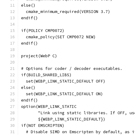
else()
  cmake_minimum_required(VERSION 3.7)
endif()
if(POLICY CMP0072)
  cmake_policy(SET CMP0072 NEW)
endif()
project(WebP C)
# Options for coder / decoder executables.
if(BUILD_SHARED_LIBS)
  set(WEBP_LINK_STATIC_DEFAULT OFF)
else()
  set(WEBP_LINK_STATIC_DEFAULT ON)
endif()
option(WEBP_LINK_STATIC
       "Link using static libraries. If OFF, us
       ${WEBP_LINK_STATIC_DEFAULT})
if(NOT EMSCRIPTEN)
  # Disable SIMD on Emscripten by default, as i