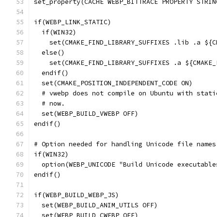
set_property(CACHE WEBP_BITTRACE PROPERTY STRIN
if(WEBP_LINK_STATIC)
  if(WIN32)
    set(CMAKE_FIND_LIBRARY_SUFFIXES .lib .a ${C
  else()
    set(CMAKE_FIND_LIBRARY_SUFFIXES .a ${CMAKE_
  endif()
  set(CMAKE_POSITION_INDEPENDENT_CODE ON)
  # vwebp does not compile on Ubuntu with stati
  # now.
  set(WEBP_BUILD_VWEBP OFF)
endif()
# Option needed for handling Unicode file names
if(WIN32)
  option(WEBP_UNICODE "Build Unicode executable
endif()
if(WEBP_BUILD_WEBP_JS)
  set(WEBP_BUILD_ANIM_UTILS OFF)
  set(WEBP_BUILD_CWEBP OFF)