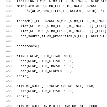
list(LENGTH WEBP_SIMD_FILES_TO_INCLUDE WEBP_SIM
math(EXPR WEBP_SIMD_FILES_TO_INCLUDE_RANGE
     "${WEBP_SIMD_FILES_TO_INCLUDE_LENGTH}-1")
foreach(I_FILE RANGE ${WEBP_SIMD_FILES_TO_INCLU
  list(GET WEBP_SIMD_FILES_TO_INCLUDE ${I_FILE}
  list(GET WEBP_SIMD_FLAGS_TO_INCLUDE ${I_FILE}
  set_source_files_properties(${FILE} PROPERTIE
                                               
endforeach()
if(NOT WEBP_BUILD_LIBWEBPMUX)
  set(WEBP_BUILD_GIF2WEBP OFF)
  set(WEBP_BUILD_IMG2WEBP OFF)
  set(WEBP_BUILD_WEBPMUX OFF)
endif()
if(WEBP_BUILD_GIF2WEBP AND NOT GIF_FOUND)
  set(WEBP_BUILD_GIF2WEBP OFF)
endif()
if(WEBP_BUILD_ANIM_UTILS AND NOT GIF_FOUND)