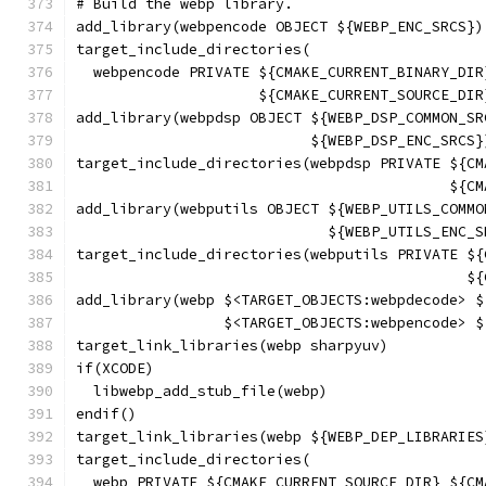
# Build the webp library.
add_library(webpencode OBJECT ${WEBP_ENC_SRCS})
target_include_directories(
  webpencode PRIVATE ${CMAKE_CURRENT_BINARY_DIR
                     ${CMAKE_CURRENT_SOURCE_DIR
add_library(webpdsp OBJECT ${WEBP_DSP_COMMON_SR
                           ${WEBP_DSP_ENC_SRCS}
target_include_directories(webpdsp PRIVATE ${CM
                                           ${CM
add_library(webputils OBJECT ${WEBP_UTILS_COMMO
                             ${WEBP_UTILS_ENC_S
target_include_directories(webputils PRIVATE ${
                                             ${
add_library(webp $<TARGET_OBJECTS:webpdecode> $
                 $<TARGET_OBJECTS:webpencode> $
target_link_libraries(webp sharpyuv)
if(XCODE)
  libwebp_add_stub_file(webp)
endif()
target_link_libraries(webp ${WEBP_DEP_LIBRARIES
target_include_directories(
  webp PRIVATE ${CMAKE_CURRENT_SOURCE_DIR} ${CM