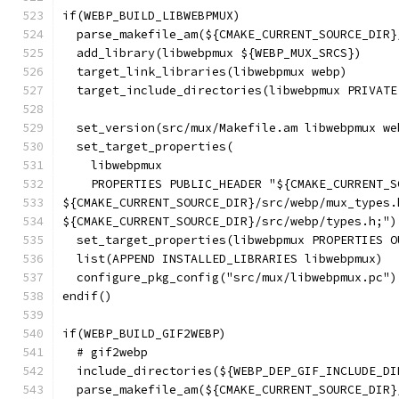
if(WEBP_BUILD_LIBWEBPMUX)
  parse_makefile_am(${CMAKE_CURRENT_SOURCE_DIR}
  add_library(libwebpmux ${WEBP_MUX_SRCS})
  target_link_libraries(libwebpmux webp)
  target_include_directories(libwebpmux PRIVATE
                                               
  set_version(src/mux/Makefile.am libwebpmux we
  set_target_properties(
    libwebpmux
    PROPERTIES PUBLIC_HEADER "${CMAKE_CURRENT_S
${CMAKE_CURRENT_SOURCE_DIR}/src/webp/mux_types.
${CMAKE_CURRENT_SOURCE_DIR}/src/webp/types.h;")
  set_target_properties(libwebpmux PROPERTIES O
  list(APPEND INSTALLED_LIBRARIES libwebpmux)
  configure_pkg_config("src/mux/libwebpmux.pc")
endif()
if(WEBP_BUILD_GIF2WEBP)
  # gif2webp
  include_directories(${WEBP_DEP_GIF_INCLUDE_DI
  parse_makefile_am(${CMAKE_CURRENT_SOURCE_DIR}