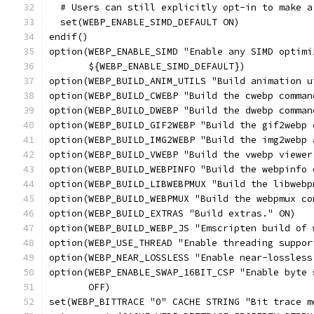
  # Users can still explicitly opt-in to make a
  set(WEBP_ENABLE_SIMD_DEFAULT ON)
endif()
option(WEBP_ENABLE_SIMD "Enable any SIMD optimi
       ${WEBP_ENABLE_SIMD_DEFAULT})
option(WEBP_BUILD_ANIM_UTILS "Build animation u
option(WEBP_BUILD_CWEBP "Build the cwebp comman
option(WEBP_BUILD_DWEBP "Build the dwebp comman
option(WEBP_BUILD_GIF2WEBP "Build the gif2webp 
option(WEBP_BUILD_IMG2WEBP "Build the img2webp 
option(WEBP_BUILD_VWEBP "Build the vwebp viewer
option(WEBP_BUILD_WEBPINFO "Build the webpinfo 
option(WEBP_BUILD_LIBWEBPMUX "Build the libwebp
option(WEBP_BUILD_WEBPMUX "Build the webpmux co
option(WEBP_BUILD_EXTRAS "Build extras." ON)
option(WEBP_BUILD_WEBP_JS "Emscripten build of 
option(WEBP_USE_THREAD "Enable threading suppor
option(WEBP_NEAR_LOSSLESS "Enable near-lossless
option(WEBP_ENABLE_SWAP_16BIT_CSP "Enable byte 
       OFF)
set(WEBP_BITTRACE "0" CACHE STRING "Bit trace m