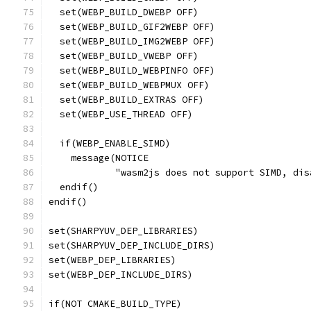
  set(WEBP_BUILD_DWEBP OFF)
  set(WEBP_BUILD_GIF2WEBP OFF)
  set(WEBP_BUILD_IMG2WEBP OFF)
  set(WEBP_BUILD_VWEBP OFF)
  set(WEBP_BUILD_WEBPINFO OFF)
  set(WEBP_BUILD_WEBPMUX OFF)
  set(WEBP_BUILD_EXTRAS OFF)
  set(WEBP_USE_THREAD OFF)
  if(WEBP_ENABLE_SIMD)
    message(NOTICE
            "wasm2js does not support SIMD, dis
  endif()
endif()
set(SHARPYUV_DEP_LIBRARIES)
set(SHARPYUV_DEP_INCLUDE_DIRS)
set(WEBP_DEP_LIBRARIES)
set(WEBP_DEP_INCLUDE_DIRS)
if(NOT CMAKE_BUILD_TYPE)