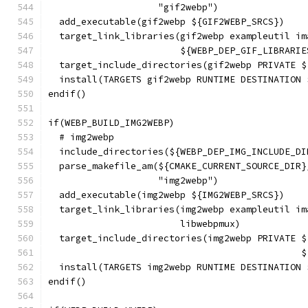
                    "gif2webp")
  add_executable(gif2webp ${GIF2WEBP_SRCS})
  target_link_libraries(gif2webp exampleutil im
                        ${WEBP_DEP_GIF_LIBRARIE
  target_include_directories(gif2webp PRIVATE $
  install(TARGETS gif2webp RUNTIME DESTINATION 
endif()
if(WEBP_BUILD_IMG2WEBP)
  # img2webp
  include_directories(${WEBP_DEP_IMG_INCLUDE_DI
  parse_makefile_am(${CMAKE_CURRENT_SOURCE_DIR}
                    "img2webp")
  add_executable(img2webp ${IMG2WEBP_SRCS})
  target_link_libraries(img2webp exampleutil im
                        libwebpmux)
  target_include_directories(img2webp PRIVATE $
                                              $
  install(TARGETS img2webp RUNTIME DESTINATION 
endif()