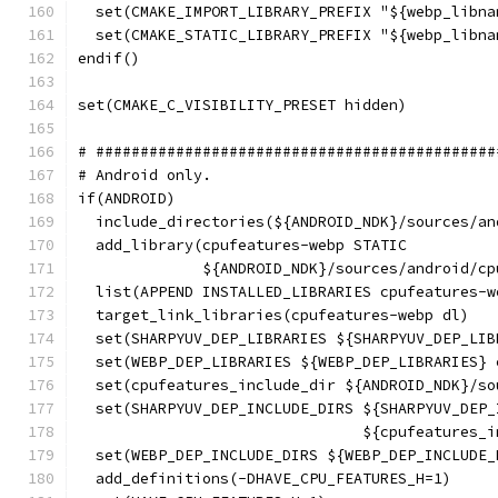
  set(CMAKE_IMPORT_LIBRARY_PREFIX "${webp_libna
  set(CMAKE_STATIC_LIBRARY_PREFIX "${webp_libna
endif()
set(CMAKE_C_VISIBILITY_PRESET hidden)
# #############################################
# Android only.
if(ANDROID)
  include_directories(${ANDROID_NDK}/sources/an
  add_library(cpufeatures-webp STATIC
              ${ANDROID_NDK}/sources/android/cp
  list(APPEND INSTALLED_LIBRARIES cpufeatures-w
  target_link_libraries(cpufeatures-webp dl)
  set(SHARPYUV_DEP_LIBRARIES ${SHARPYUV_DEP_LIB
  set(WEBP_DEP_LIBRARIES ${WEBP_DEP_LIBRARIES} 
  set(cpufeatures_include_dir ${ANDROID_NDK}/so
  set(SHARPYUV_DEP_INCLUDE_DIRS ${SHARPYUV_DEP_
                                ${cpufeatures_i
  set(WEBP_DEP_INCLUDE_DIRS ${WEBP_DEP_INCLUDE_
  add_definitions(-DHAVE_CPU_FEATURES_H=1)