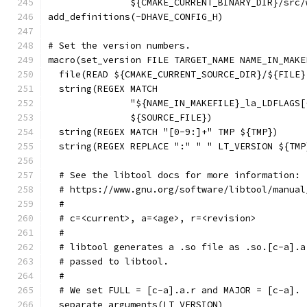
               ${CMAKE_CURRENT_BINARY_DIR}/src/
add_definitions(-DHAVE_CONFIG_H)
# Set the version numbers.
macro(set_version FILE TARGET_NAME NAME_IN_MAKE
  file(READ ${CMAKE_CURRENT_SOURCE_DIR}/${FILE}
  string(REGEX MATCH
               "${NAME_IN_MAKEFILE}_la_LDFLAGS[
               ${SOURCE_FILE})
  string(REGEX MATCH "[0-9:]+" TMP ${TMP})
  string(REGEX REPLACE ":" " " LT_VERSION ${TMP
  # See the libtool docs for more information:
  # https://www.gnu.org/software/libtool/manual
  #
  # c=<current>, a=<age>, r=<revision>
  #
  # libtool generates a .so file as .so.[c-a].a
  # passed to libtool.
  #
  # We set FULL = [c-a].a.r and MAJOR = [c-a].
  separate_arguments(LT_VERSION)