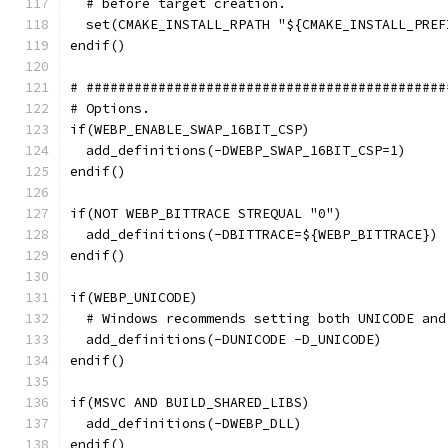
  # before target creation.
  set(CMAKE_INSTALL_RPATH "${CMAKE_INSTALL_PREF
endif()
# #############################################
# Options.
if(WEBP_ENABLE_SWAP_16BIT_CSP)
  add_definitions(-DWEBP_SWAP_16BIT_CSP=1)
endif()
if(NOT WEBP_BITTRACE STREQUAL "0")
  add_definitions(-DBITTRACE=${WEBP_BITTRACE})
endif()
if(WEBP_UNICODE)
  # Windows recommends setting both UNICODE and
  add_definitions(-DUNICODE -D_UNICODE)
endif()
if(MSVC AND BUILD_SHARED_LIBS)
  add_definitions(-DWEBP_DLL)
endif()