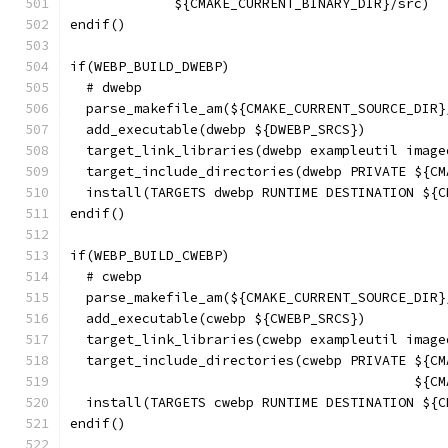
             ${CMAKE_CURRENT_BINARY_DIR}/src)
endif()
if(WEBP_BUILD_DWEBP)
  # dwebp
  parse_makefile_am(${CMAKE_CURRENT_SOURCE_DIR}
  add_executable(dwebp ${DWEBP_SRCS})
  target_link_libraries(dwebp exampleutil image
  target_include_directories(dwebp PRIVATE ${CM
  install(TARGETS dwebp RUNTIME DESTINATION ${C
endif()
if(WEBP_BUILD_CWEBP)
  # cwebp
  parse_makefile_am(${CMAKE_CURRENT_SOURCE_DIR}
  add_executable(cwebp ${CWEBP_SRCS})
  target_link_libraries(cwebp exampleutil image
  target_include_directories(cwebp PRIVATE ${CM
                                           ${CM
  install(TARGETS cwebp RUNTIME DESTINATION ${C
endif()