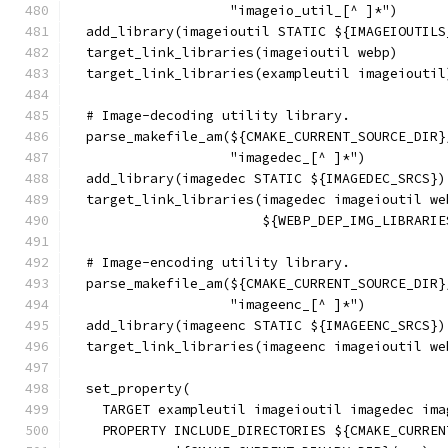
                    "imageio_util_[^ ]*")
  add_library(imageioutil STATIC ${IMAGEIOUTILS
  target_link_libraries(imageioutil webp)
  target_link_libraries(exampleutil imageioutil
  # Image-decoding utility library.
  parse_makefile_am(${CMAKE_CURRENT_SOURCE_DIR}
                    "imagedec_[^ ]*")
  add_library(imagedec STATIC ${IMAGEDEC_SRCS})
  target_link_libraries(imagedec imageioutil we
                        ${WEBP_DEP_IMG_LIBRARIE
  # Image-encoding utility library.
  parse_makefile_am(${CMAKE_CURRENT_SOURCE_DIR}
                    "imageenc_[^ ]*")
  add_library(imageenc STATIC ${IMAGEENC_SRCS})
  target_link_libraries(imageenc imageioutil we
  set_property(
    TARGET exampleutil imageioutil imagedec ima
    PROPERTY INCLUDE_DIRECTORIES ${CMAKE_CURREN