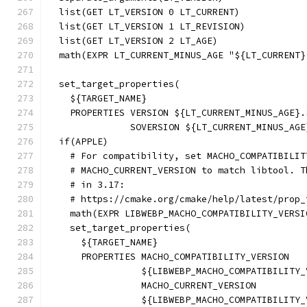
  list(GET LT_VERSION 0 LT_CURRENT)
  list(GET LT_VERSION 1 LT_REVISION)
  list(GET LT_VERSION 2 LT_AGE)
  math(EXPR LT_CURRENT_MINUS_AGE "${LT_CURRENT}
  set_target_properties(
    ${TARGET_NAME}
    PROPERTIES VERSION ${LT_CURRENT_MINUS_AGE}.
               SOVERSION ${LT_CURRENT_MINUS_AGE
  if(APPLE)
    # For compatibility, set MACHO_COMPATIBILIT
    # MACHO_CURRENT_VERSION to match libtool. T
    # in 3.17:
    # https://cmake.org/cmake/help/latest/prop_
    math(EXPR LIBWEBP_MACHO_COMPATIBILITY_VERSI
    set_target_properties(
      ${TARGET_NAME}
      PROPERTIES MACHO_COMPATIBILITY_VERSION
                 ${LIBWEBP_MACHO_COMPATIBILITY_
                 MACHO_CURRENT_VERSION
                 ${LIBWEBP_MACHO_COMPATIBILITY_