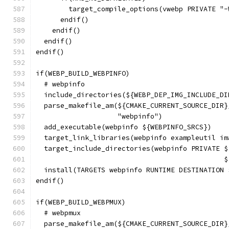
        target_compile_options(vwebp PRIVATE "-
      endif()
    endif()
  endif()
endif()
if(WEBP_BUILD_WEBPINFO)
  # webpinfo
  include_directories(${WEBP_DEP_IMG_INCLUDE_DI
  parse_makefile_am(${CMAKE_CURRENT_SOURCE_DIR}
                    "webpinfo")
  add_executable(webpinfo ${WEBPINFO_SRCS})
  target_link_libraries(webpinfo exampleutil im
  target_include_directories(webpinfo PRIVATE $
                                              $
  install(TARGETS webpinfo RUNTIME DESTINATION 
endif()
if(WEBP_BUILD_WEBPMUX)
  # webpmux
  parse_makefile_am(${CMAKE_CURRENT_SOURCE_DIR}