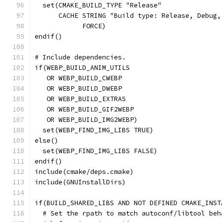
  set(CMAKE_BUILD_TYPE "Release"
      CACHE STRING "Build type: Release, Debug,
            FORCE)
endif()
# Include dependencies.
if(WEBP_BUILD_ANIM_UTILS
   OR WEBP_BUILD_CWEBP
   OR WEBP_BUILD_DWEBP
   OR WEBP_BUILD_EXTRAS
   OR WEBP_BUILD_GIF2WEBP
   OR WEBP_BUILD_IMG2WEBP)
  set(WEBP_FIND_IMG_LIBS TRUE)
else()
  set(WEBP_FIND_IMG_LIBS FALSE)
endif()
include(cmake/deps.cmake)
include(GNUInstallDirs)
if(BUILD_SHARED_LIBS AND NOT DEFINED CMAKE_INST
  # Set the rpath to match autoconf/libtool beh