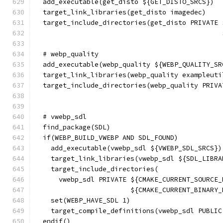
  add_executable(get_disto ${GET_DISTO_SRCS})
  target_link_libraries(get_disto imagedec)
  target_include_directories(get_disto PRIVATE 
                                               
  # webp_quality
  add_executable(webp_quality ${WEBP_QUALITY_SR
  target_link_libraries(webp_quality exampleuti
  target_include_directories(webp_quality PRIVA
                                               
  # vwebp_sdl
  find_package(SDL)
  if(WEBP_BUILD_VWEBP AND SDL_FOUND)
    add_executable(vwebp_sdl ${VWEBP_SDL_SRCS})
    target_link_libraries(vwebp_sdl ${SDL_LIBRA
    target_include_directories(
      vwebp_sdl PRIVATE ${CMAKE_CURRENT_SOURCE_
                        ${CMAKE_CURRENT_BINARY_
    set(WEBP_HAVE_SDL 1)
    target_compile_definitions(vwebp_sdl PUBLIC
  endif()