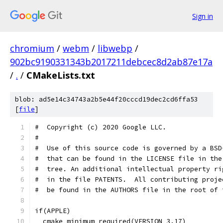
Sign in
chromium
/
webm
/
libwebp
/
902bc9190331343b2017211debcec8d2ab87e17a
/
.
/
CMakeLists.txt
blob: ad5e14c34743a2b5e44f20cccd19dec2cd6ffa53
[
file
]
#  Copyright (c) 2020 Google LLC.
#
#  Use of this source code is governed by a BSD
#  that can be found in the LICENSE file in the
#  tree. An additional intellectual property ri
#  in the file PATENTS.  All contributing proje
#  be found in the AUTHORS file in the root of 
if(APPLE)
  cmake_minimum_required(VERSION 3.17)