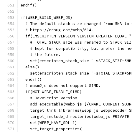
endif()
if(WEBP_BUILD_WEBP_JS)
  # The default stack size changed from 5MB to 
  # https://crbug.com/webp/614.
  if(EMSCRIPTEN_VERSION VERSION_GREATER_EQUAL "
    # TOTAL_STACK size was renamed to STACK_SIZ
    # kept for compatibility, but prefer the ne
    # the future.
    set(emscripten_stack_size "-sSTACK_SIZE=5MB
  else()
    set(emscripten_stack_size "-sTOTAL_STACK=5M
  endif()
  # wasm2js does not support SIMD.
  if(NOT WEBP_ENABLE_SIMD)
    # JavaScript version
    add_executable(webp_js ${CMAKE_CURRENT_SOUR
    target_link_libraries(webp_js webpdecoder S
    target_include_directories(webp_js PRIVATE 
    set(WEBP_HAVE_SDL 1)
    set_target_properties(