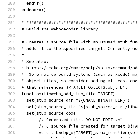
  endif()
endmacro()
# #############################################
# Build the webpdecoder library.
# Creates a source file with an unused stub fun
# adds it to the specified target. Currently us
#
# See also:
# https://cmake.org/cmake/help/v3.18/command/ad
# "Some native build systems (such as Xcode) ma
# object files, so consider adding at least one
# that references $<TARGET_OBJECTS:objlib>."
function(libwebp_add_stub_file TARGET)
  set(stub_source_dir "${CMAKE_BINARY_DIR}")
  set(stub_source_file "${stub_source_dir}/libw
  set(stub_source_code
      "// Generated file. DO NOT EDIT!\n"
      "// C source file created for target ${TA
      "void libwebp_${TARGET}_stub_function(voi