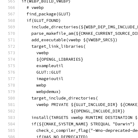
if(WEBP_BUILD_VWEBP)
  # vwebp
  find_package(GLUT)
  if(GLUT_FOUND)
    include_directories(${WEBP_DEP_IMG_INCLUDE_
    parse_makefile_am(${CMAKE_CURRENT_SOURCE_DI
    add_executable(vwebp ${VWEBP_SRCS})
    target_link_libraries(
      vwebp
      ${OPENGL_LIBRARIES}
      exampleutil
      GLUT::GLUT
      imageioutil
      webp
      webpdemux)
    target_include_directories(
      vwebp PRIVATE ${GLUT_INCLUDE_DIR} ${CMAKE
                    ${OPENGL_INCLUDE_DIR})
    install(TARGETS vwebp RUNTIME DESTINATION $
    if(${CMAKE_SYSTEM_NAME} STREQUAL "Darwin")
      check_c_compiler_flag("-Wno-deprecated-de
      if(HAS_NO_DEPRECATED)