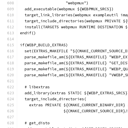
                    "webpmux")
  add_executable(webpmux ${WEBPMUX_SRCS})
  target_link_libraries(webpmux exampleutil ima
  target_include_directories(webpmux PRIVATE ${
  install(TARGETS webpmux RUNTIME DESTINATION $
endif()
if(WEBP_BUILD_EXTRAS)
  set(EXTRAS_MAKEFILE "${CMAKE_CURRENT_SOURCE_D
  parse_makefile_am(${EXTRAS_MAKEFILE} "WEBP_EX
  parse_makefile_am(${EXTRAS_MAKEFILE} "GET_DIS
  parse_makefile_am(${EXTRAS_MAKEFILE} "WEBP_QU
  parse_makefile_am(${EXTRAS_MAKEFILE} "VWEBP_S
  # libextras
  add_library(extras STATIC ${WEBP_EXTRAS_SRCS}
  target_include_directories(
    extras PRIVATE ${CMAKE_CURRENT_BINARY_DIR} 
                   ${CMAKE_CURRENT_SOURCE_DIR}/
  # get_disto