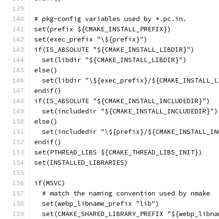
# pkg-config variables used by *.pc.in.
set(prefix ${CMAKE_INSTALL_PREFIX})
set(exec_prefix "\${prefix}")
if(IS_ABSOLUTE "${CMAKE_INSTALL_LIBDIR}")
  set(libdir "${CMAKE_INSTALL_LIBDIR}")
else()
  set(libdir "\${exec_prefix}/${CMAKE_INSTALL_L
endif()
if(IS_ABSOLUTE "${CMAKE_INSTALL_INCLUDEDIR}")
  set(includedir "${CMAKE_INSTALL_INCLUDEDIR}")
else()
  set(includedir "\${prefix}/${CMAKE_INSTALL_IN
endif()
set(PTHREAD_LIBS ${CMAKE_THREAD_LIBS_INIT})
set(INSTALLED_LIBRARIES)
if(MSVC)
  # match the naming convention used by nmake
  set(webp_libname_prefix "lib")
  set(CMAKE_SHARED_LIBRARY_PREFIX "${webp_libna