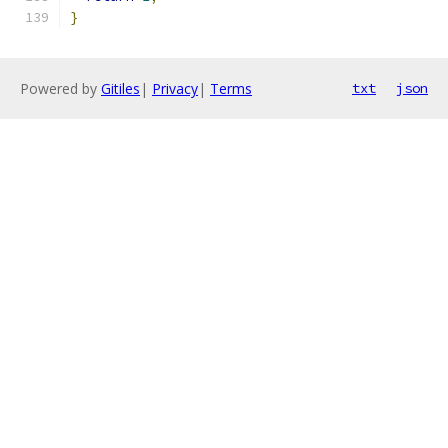
}
Powered by
Gitiles
|
Privacy
|
Terms
txt
json