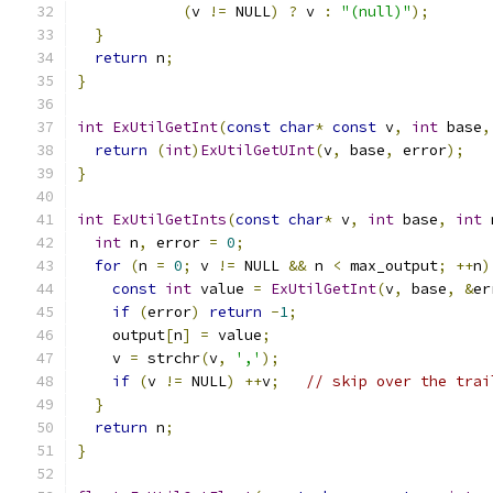
(
v 
!=
 NULL
)
?
 v 
:
"(null)"
);
}
return
 n
;
}
int
ExUtilGetInt
(
const
char
*
const
 v
,
int
 base
,
return
(
int
)
ExUtilGetUInt
(
v
,
 base
,
 error
);
}
int
ExUtilGetInts
(
const
char
*
 v
,
int
 base
,
int
 
int
 n
,
 error 
=
0
;
for
(
n 
=
0
;
 v 
!=
 NULL 
&&
 n 
<
 max_output
;
++
n
)
const
int
 value 
=
ExUtilGetInt
(
v
,
 base
,
&
er
if
(
error
)
return
-
1
;
    output
[
n
]
=
 value
;
    v 
=
 strchr
(
v
,
','
);
if
(
v 
!=
 NULL
)
++
v
;
// skip over the trai
}
return
 n
;
}