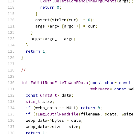
ExUtilDeleteCommandLineArguments
(
args
);
return
0
;
}
      assert
(
strlen
(
cur
)
!=
0
);
      args
->
argv_
[
argc
++]
=
 cur
;
}
    args
->
argc_ 
=
 argc
;
}
return
1
;
}
//---------------------------------------------
int
ExUtilReadFileToWebPData
(
const
char
*
const
 
WebPData
*
const
 we
const
uint8_t
*
 data
;
size_t
 size
;
if
(
webp_data 
==
 NULL
)
return
0
;
if
(!
ImgIoUtilReadFile
(
filename
,
&
data
,
&
size
  webp_data
->
bytes 
=
 data
;
  webp_data
->
size 
=
 size
;
return
1
;