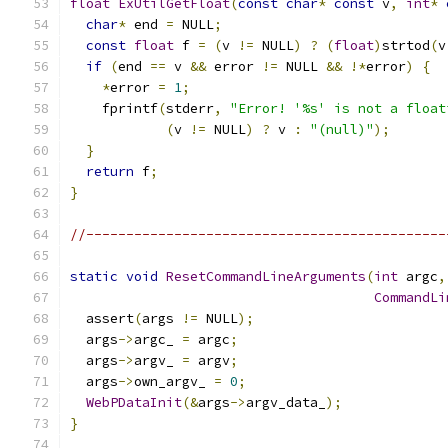
float
ExUtilGetFloat
(
const
char
*
const
 v
,
int
*
char
*
 end 
=
 NULL
;
const
float
 f 
=
(
v 
!=
 NULL
)
?
(
float
)
strtod
(
v
if
(
end 
==
 v 
&&
 error 
!=
 NULL 
&&
!*
error
)
{
*
error 
=
1
;
    fprintf
(
stderr
,
"Error! '%s' is not a float
(
v 
!=
 NULL
)
?
 v 
:
"(null)"
);
}
return
 f
;
}
//---------------------------------------------
static
void
ResetCommandLineArguments
(
int
 argc
,
CommandLi
  assert
(
args 
!=
 NULL
);
  args
->
argc_ 
=
 argc
;
  args
->
argv_ 
=
 argv
;
  args
->
own_argv_ 
=
0
;
WebPDataInit
(&
args
->
argv_data_
);
}