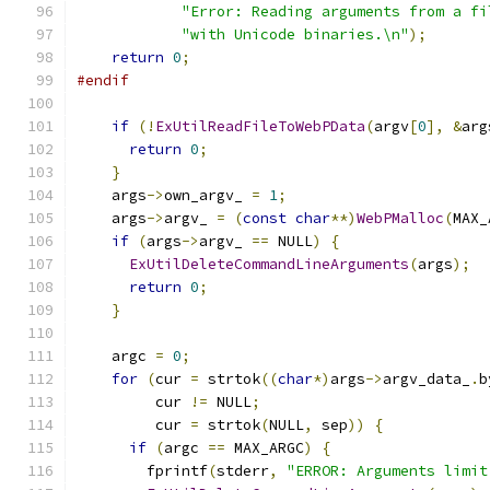
"Error: Reading arguments from a fi
"with Unicode binaries.\n"
);
return
0
;
#endif
if
(!
ExUtilReadFileToWebPData
(
argv
[
0
],
&
arg
return
0
;
}
    args
->
own_argv_ 
=
1
;
    args
->
argv_ 
=
(
const
char
**)
WebPMalloc
(
MAX_
if
(
args
->
argv_ 
==
 NULL
)
{
ExUtilDeleteCommandLineArguments
(
args
);
return
0
;
}
    argc 
=
0
;
for
(
cur 
=
 strtok
((
char
*)
args
->
argv_data_
.
b
         cur 
!=
 NULL
;
         cur 
=
 strtok
(
NULL
,
 sep
))
{
if
(
argc 
==
 MAX_ARGC
)
{
        fprintf
(
stderr
,
"ERROR: Arguments limit