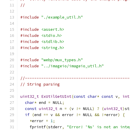
//
#include
"./example_util.h"
#include
<assert.h>
#include
<stdio.h>
#include
<stdlib.h>
#include
<string.h>
#include
"webp/mux_types.h"
#include
"../imageio/imageio_util.h"
//---------------------------------------------
// String parsing
uint32_t
ExUtilGetUInt
(
const
char
*
const
 v
,
int
char
*
 end 
=
 NULL
;
const
uint32_t
 n 
=
(
v 
!=
 NULL
)
?
(
uint32_t
)
st
if
(
end 
==
 v 
&&
 error 
!=
 NULL 
&&
!*
error
)
{
*
error 
=
1
;
    fprintf
(
stderr
,
"Error! '%s' is not an inte