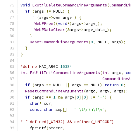
void
ExUtilDeleteCommandLineArguments
(
CommandLi
if
(
args 
!=
 NULL
)
{
if
(
args
->
own_argv_
)
{
WebPFree
((
void
*)
args
->
argv_
);
WebPDataClear
(&
args
->
argv_data_
);
}
ResetCommandLineArguments
(
0
,
 NULL
,
 args
);
}
}
#define
 MAX_ARGC 
16384
int
ExUtilInitCommandLineArguments
(
int
 argc
,
co
CommandLineA
if
(
args 
==
 NULL 
||
 argv 
==
 NULL
)
return
0
;
ResetCommandLineArguments
(
argc
,
 argv
,
 args
);
if
(
argc 
==
1
&&
 argv
[
0
][
0
]
!=
'-'
)
{
char
*
 cur
;
const
char
 sep
[]
=
" \t\r\n\f\v"
;
#if defined(_WIN32) && defined(_UNICODE)
    fprintf
(
stderr
,