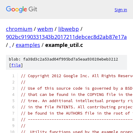
Sign in
chromium
/
webm
/
libwebp
/
902bc9190331343b2017211debcec8d2ab87e17a
/
.
/
examples
/
example_util.c
blob: fa38d3c2a53ad04f995bd7a5eaa93020ebeb3212
[
file
]
// Copyright 2012 Google Inc. All Rights Reserv
//
// Use of this source code is governed by a BSD
// that can be found in the COPYING file in the
// tree. An additional intellectual property ri
// in the file PATENTS. All contributing projec
// be found in the AUTHORS file in the root of 
// --------------------------------------------
//
//  Utility functions used by the example progr