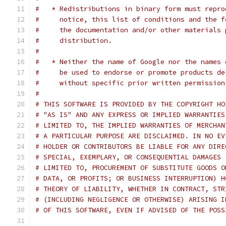
#   * Redistributions in binary form must repro
#     notice, this list of conditions and the f
#     the documentation and/or other materials 
#     distribution.
#
#   * Neither the name of Google nor the names 
#     be used to endorse or promote products de
#     without specific prior written permission
#
# THIS SOFTWARE IS PROVIDED BY THE COPYRIGHT HO
# "AS IS" AND ANY EXPRESS OR IMPLIED WARRANTIES
# LIMITED TO, THE IMPLIED WARRANTIES OF MERCHAN
# A PARTICULAR PURPOSE ARE DISCLAIMED. IN NO EV
# HOLDER OR CONTRIBUTORS BE LIABLE FOR ANY DIRE
# SPECIAL, EXEMPLARY, OR CONSEQUENTIAL DAMAGES 
# LIMITED TO, PROCUREMENT OF SUBSTITUTE GOODS O
# DATA, OR PROFITS; OR BUSINESS INTERRUPTION) H
# THEORY OF LIABILITY, WHETHER IN CONTRACT, STR
# (INCLUDING NEGLIGENCE OR OTHERWISE) ARISING I
# OF THIS SOFTWARE, EVEN IF ADVISED OF THE POSS