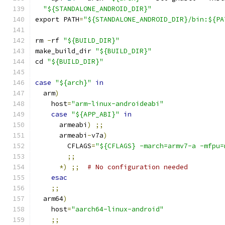
"${STANDALONE_ANDROID_DIR}"
export PATH
=
"${STANDALONE_ANDROID_DIR}/bin:${PA
rm 
-
rf 
"${BUILD_DIR}"
make_build_dir 
"${BUILD_DIR}"
cd 
"${BUILD_DIR}"
case
"${arch}"
in
  arm
)
    host
=
"arm-linux-androideabi"
case
"${APP_ABI}"
in
      armeabi
)
;;
      armeabi
-
v7a
)
        CFLAGS
=
"${CFLAGS} -march=armv7-a -mfpu=
;;
*)
;;
# No configuration needed
esac
;;
  arm64
)
    host
=
"aarch64-linux-android"
;;