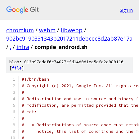
Sign in
chromium
/
webm
/
libwebp
/
902bc9190331343b2017211debcec8d2ab87e17a
/
.
/
infra
/
compile_android.sh
blob: 013b97cdaf6c74027cfd14d0d1ec5dfa2c080116
[
file
]
#!/bin/bash
# Copyright (c) 2021, Google Inc. All rights re
#
# Redistribution and use in source and binary f
# modification, are permitted provided that the
# met:
#
#   * Redistributions of source code must retai
#     notice, this list of conditions and the f
#