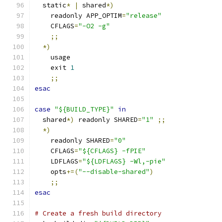
  static
*
|
 shared
*)
    readonly APP_OPTIM
=
"release"
    CFLAGS
=
"-O2 -g"
;;
*)
    usage
    exit 
1
;;
esac
case
"${BUILD_TYPE}"
in
  shared
*)
 readonly SHARED
=
"1"
;;
*)
    readonly SHARED
=
"0"
    CFLAGS
=
"${CFLAGS} -fPIE"
    LDFLAGS
=
"${LDFLAGS} -Wl,-pie"
    opts
+=(
"--disable-shared"
)
;;
esac
# Create a fresh build directory