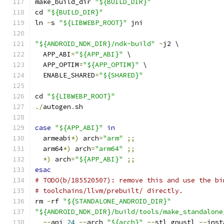
make_build_dir 
"${BUILD_DIR}"
cd 
"${BUILD_DIR}"
ln 
-
s 
"${LIBWEBP_ROOT}"
 jni
"${ANDROID_NDK_DIR}/ndk-build"
-
j2 \
  APP_ABI
=
"${APP_ABI}"
 \
  APP_OPTIM
=
"${APP_OPTIM}"
 \
  ENABLE_SHARED
=
"${SHARED}"
cd 
"${LIBWEBP_ROOT}"
./
autogen
.
sh
case
"${APP_ABI}"
in
  armeabi
*)
 arch
=
"arm"
;;
  arm64
*)
 arch
=
"arm64"
;;
*)
 arch
=
"${APP_ABI}"
;;
esac
# TODO(b/185520507): remove this and use the bi
# toolchains/llvm/prebuilt/ directly.
rm 
-
rf 
"${STANDALONE_ANDROID_DIR}"
"${ANDROID_NDK_DIR}/build/tools/make_standalone
--
api 
24
--
arch 
"${arch}"
--
stl gnustl 
--
inst