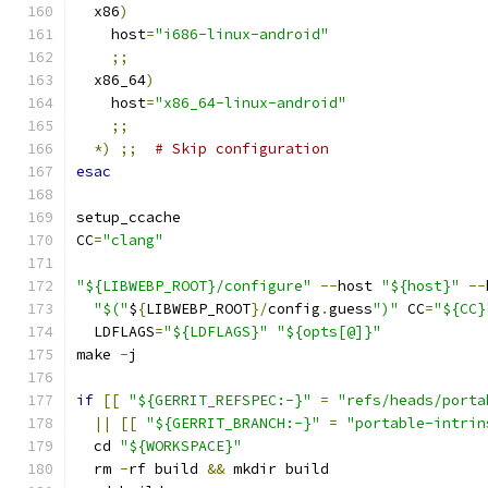
  x86
)
    host
=
"i686-linux-android"
;;
  x86_64
)
    host
=
"x86_64-linux-android"
;;
*)
;;
# Skip configuration
esac
setup_ccache
CC
=
"clang"
"${LIBWEBP_ROOT}/configure"
--
host 
"${host}"
--
"$("
$
{
LIBWEBP_ROOT
}/
config
.
guess
")"
 CC
=
"${CC}
  LDFLAGS
=
"${LDFLAGS}"
"${opts[@]}"
make 
-
j
if
[[
"${GERRIT_REFSPEC:-}"
=
"refs/heads/porta
||
[[
"${GERRIT_BRANCH:-}"
=
"portable-intrin
  cd 
"${WORKSPACE}"
  rm 
-
rf build 
&&
 mkdir build