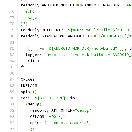
readonly ANDROID_NDK_DIR
=
$
{
ANDROID_NDK_DIR
:?
"AN
  echo
  usage
)"
}
readonly BUILD_DIR
=
"${WORKSPACE}/build-${BUILD_
readonly STANDALONE_ANDROID_DIR
=
"${WORKSPACE}/a
if
[[
!
-
x 
"${ANDROID_NDK_DIR}/ndk-build"
]];
t
  log_err 
"unable to find ndk-build in ANDROID_
  exit 
1
fi
CFLAGS
=
LDFLAGS
=
opts
=()
case
"${BUILD_TYPE}"
in
*
debug
)
    readonly APP_OPTIM
=
"debug"
    CFLAGS
=
"-O0 -g"
    opts
+=(
"--enable-asserts"
)
;;