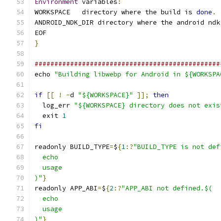
Environment
 variables
:
WORKSPACE   directory where the build is 
done
.
ANDROID_NDK_DIR directory where the android ndk
EOF
}
###############################################
echo 
"Building libwebp for Android in ${WORKSPA
if
[[
!
-
d 
"${WORKSPACE}"
]];
then
  log_err 
"${WORKSPACE} directory does not exis
  exit 
1
fi
readonly BUILD_TYPE
=
$
{
1
:?
"BUILD_TYPE is not def
  echo
  usage
)"
}
readonly APP_ABI
=
$
{
2
:?
"APP_ABI not defined.$(
  echo
  usage
)"
}