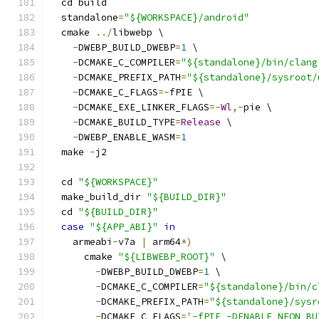
  cd build
  standalone
=
"${WORKSPACE}/android"
  cmake 
../
libwebp \
-
DWEBP_BUILD_DWEBP
=
1
 \
-
DCMAKE_C_COMPILER
=
"${standalone}/bin/clang
-
DCMAKE_PREFIX_PATH
=
"${standalone}/sysroot/
-
DCMAKE_C_FLAGS
=-
fPIE \
-
DCMAKE_EXE_LINKER_FLAGS
=-
Wl
,-
pie \
-
DCMAKE_BUILD_TYPE
=
Release
 \
-
DWEBP_ENABLE_WASM
=
1
  make 
-
j2
  cd 
"${WORKSPACE}"
  make_build_dir 
"${BUILD_DIR}"
  cd 
"${BUILD_DIR}"
case
"${APP_ABI}"
in
    armeabi
-
v7a 
|
 arm64
*)
      cmake 
"${LIBWEBP_ROOT}"
 \
-
DWEBP_BUILD_DWEBP
=
1
 \
-
DCMAKE_C_COMPILER
=
"${standalone}/bin/c
-
DCMAKE_PREFIX_PATH
=
"${standalone}/sysr
-
DCMAKE_C_FLAGS
=
'-fPIE -DENABLE_NEON_BU