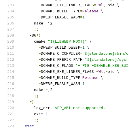
-
DCMAKE_EXE_LINKER_FLAGS
=-
Wl
,-
pie \
-
DCMAKE_BUILD_TYPE
=
Release
 \
-
DWEBP_ENABLE_WASM
=
1
      make 
-
j2
;;
    x86
*)
      cmake 
"${LIBWEBP_ROOT}"
 \
-
DWEBP_BUILD_DWEBP
=
1
 \
-
DCMAKE_C_COMPILER
=
"${standalone}/bin/c
-
DCMAKE_PREFIX_PATH
=
"${standalone}/sysr
-
DCMAKE_C_FLAGS
=
'-fPIE -DENABLE_X86_BUI
-
DCMAKE_EXE_LINKER_FLAGS
=-
Wl
,-
pie \
-
DCMAKE_BUILD_TYPE
=
Release
 \
-
DWEBP_ENABLE_WASM
=
1
      make 
-
j2
;;
*)
      log_err 
"APP_ABI not supported."
      exit 
1
;;
esac