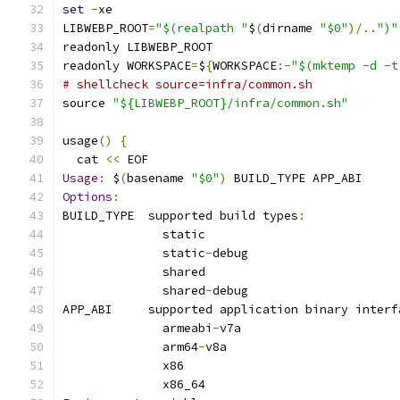
set
-
xe
LIBWEBP_ROOT
=
"$(realpath "
$
(
dirname 
"$0"
)/..
")"
readonly LIBWEBP_ROOT
readonly WORKSPACE
=
$
{
WORKSPACE
:-
"$(mktemp -d -t
# shellcheck source=infra/common.sh
source 
"${LIBWEBP_ROOT}/infra/common.sh"
usage
()
{
  cat 
<<
 EOF
Usage
:
 $
(
basename 
"$0"
)
 BUILD_TYPE APP_ABI
Options
:
BUILD_TYPE  supported build types
:
              static
              static
-
debug
              shared
              shared
-
debug
APP_ABI     supported application binary interf
              armeabi
-
v7a
              arm64
-
v8a
              x86
              x86_64