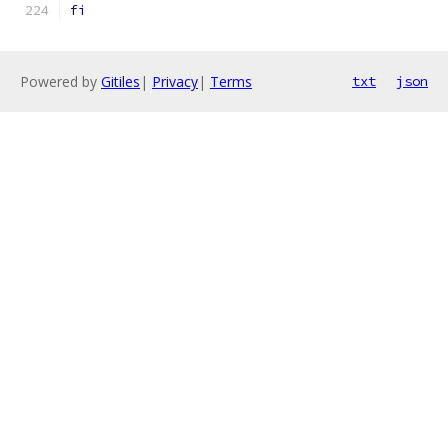
fi
Powered by
Gitiles
|
Privacy
|
Terms
txt
json