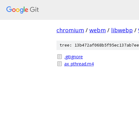
chromium
/
webm
/
libwebp
/
tree: 13b472af068b5f95ec137ab7ee
.gitignore
ax_pthread.m4