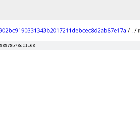
902bc9190331343b2017211debcec8d2ab87e17a
/
.
/
98978b78d21c68