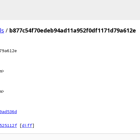
ls
/
b877c54f70edeb94ad11a952f0df1171d79a612e
79a612e
m>
m>
9ad536d
525112f
[
diff
]