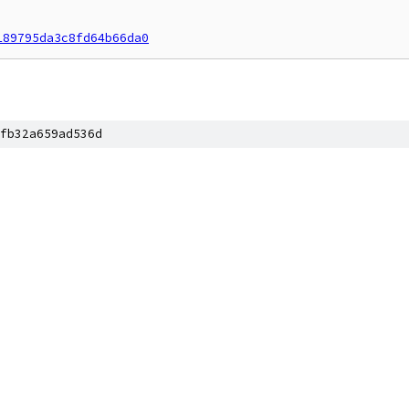
189795da3c8fd64b66da0
fb32a659ad536d