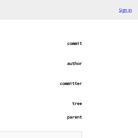
Sign in
commit
author
committer
tree
parent