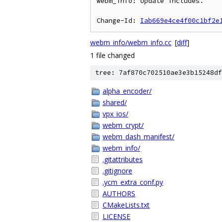
webm_info: Update includes.

Change-Id: 
Iab669e4ce4f00c1bf2e
webm_info/webm_info.cc
[
diff
]
1 file changed
tree: 7af870c702510ae3e3b15248df
alpha_encoder/
shared/
vpx_ios/
webm_crypt/
webm_dash_manifest/
webm_info/
.gitattributes
.gitignore
.ycm_extra_conf.py
AUTHORS
CMakeLists.txt
LICENSE