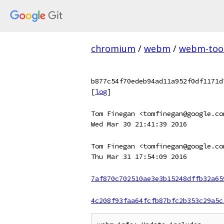
chromium
/
webm
/
webm-too
b877c54f70edeb94ad11a952f0df1171d
[
log
]
Tom Finegan <tomfinegan@google.co
Wed Mar 30 21:41:39 2016
Tom Finegan <tomfinegan@google.co
Thu Mar 31 17:54:09 2016
7af870c702510ae3e3b15248dffb32a65
4c208f93faa64fcfb87bfc2b353c29a5c