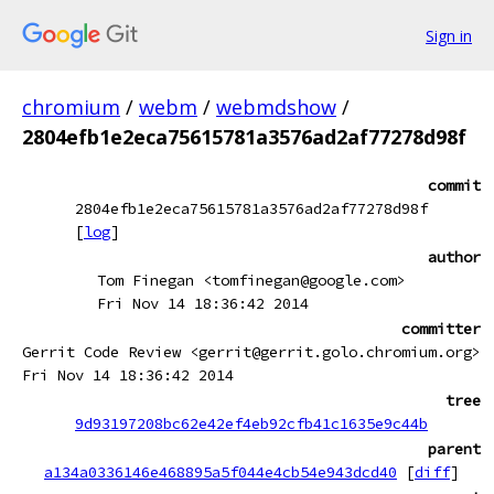
Sign in
chromium
/
webm
/
webmdshow
/
2804efb1e2eca75615781a3576ad2af77278d98f
commit
2804efb1e2eca75615781a3576ad2af77278d98f
[
log
]
author
Tom Finegan <tomfinegan@google.com>
Fri Nov 14 18:36:42 2014
committer
Gerrit Code Review <gerrit@gerrit.golo.chromium.org>
Fri Nov 14 18:36:42 2014
tree
9d93197208bc62e42ef4eb92cfb41c1635e9c44b
parent
a134a0336146e468895a5f044e4cb54e943dcd40
[
diff
]