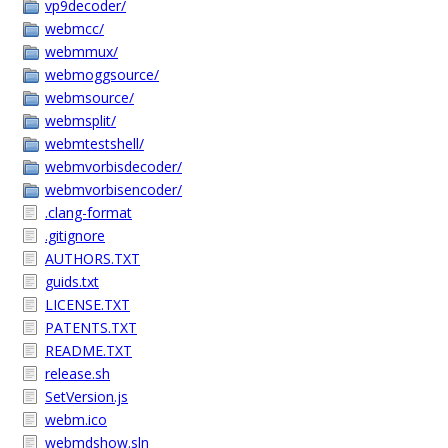
vp9decoder/
webmcc/
webmmux/
webmoggsource/
webmsource/
webmsplit/
webmtestshell/
webmvorbisdecoder/
webmvorbisencoder/
.clang-format
.gitignore
AUTHORS.TXT
guids.txt
LICENSE.TXT
PATENTS.TXT
README.TXT
release.sh
SetVersion.js
webm.ico
webmdshow.sln