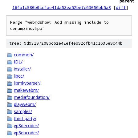
parent
164b1c980b0cc4ae41da53ea52be7c63056bb5a3
[
diff
]
Merge "webmdshow: Add missing include to 
cenumpins.hpp"
tree: 9d93197208bc62e42ef4eb92cfb41c1635e9c44b
common/
IDL/
installer/
libcc/
libmkvparser/
makewebm/
mediafoundation/
playwebm/
samples/
third_party/
vp8decoder/
vp8encoder/