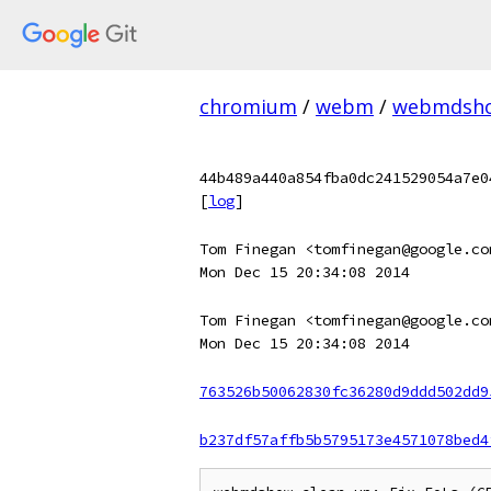
chromium
/
webm
/
webmdsh
44b489a440a854fba0dc241529054a7e0
[
log
]
Tom Finegan <tomfinegan@google.co
Mon Dec 15 20:34:08 2014
Tom Finegan <tomfinegan@google.co
Mon Dec 15 20:34:08 2014
763526b50062830fc36280d9ddd502dd9
b237df57affb5b5795173e4571078bed4