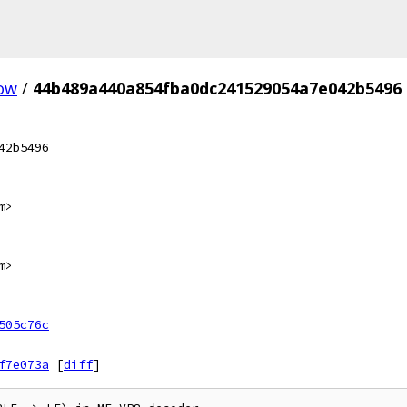
ow
/
44b489a440a854fba0dc241529054a7e042b5496
42b5496
m>
m>
505c76c
f7e073a
[
diff
]