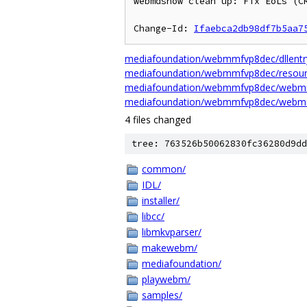
webmdshow clean up: Fix EoLs (CR
Change-Id: 
Ifaebca2db98df7b5aa7
mediafoundation/webmmfvp8dec/dllentr
mediafoundation/webmmfvp8dec/resour
mediafoundation/webmmfvp8dec/webm
mediafoundation/webmmfvp8dec/webm
4 files changed
tree: 763526b50062830fc36280d9dd
common/
IDL/
installer/
libcc/
libmkvparser/
makewebm/
mediafoundation/
playwebm/
samples/