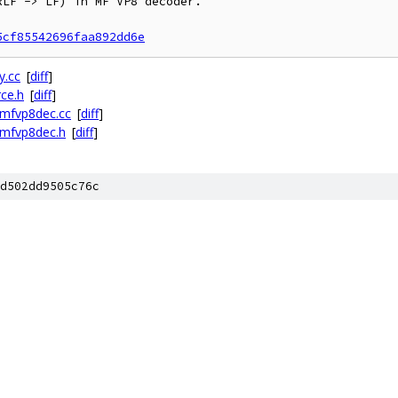
LF -> LF) in MF VP8 decoder.

5cf85542696faa892dd6e
y.cc
[
diff
]
ce.h
[
diff
]
mfvp8dec.cc
[
diff
]
mfvp8dec.h
[
diff
]
d502dd9505c76c