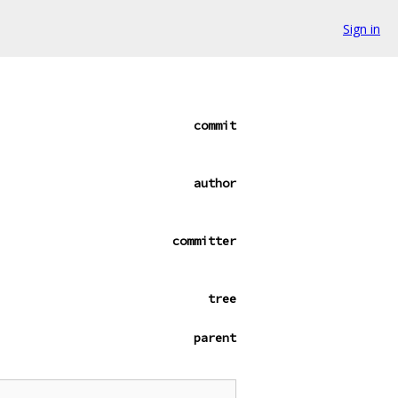
Sign in
commit
author
committer
tree
parent