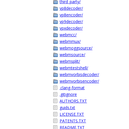
third_party/
vp8decoder/
vp8encoder/
vp9decoder/
vpxdecoder/
webmcc/
webmmux/
webmoggsource/
webmsource/
webmsplit/
webmtestshell/
webmvorbisdecoder/
webmvorbisencoder/
.clang-format
.gitignore
AUTHORS.TXT
guids.txt
LICENSE.TXT
PATENTS.TXT
README.TXT