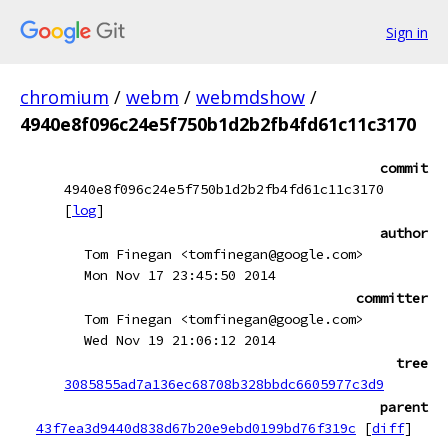
Sign in
chromium
/
webm
/
webmdshow
/
4940e8f096c24e5f750b1d2b2fb4fd61c11c3170
commit
4940e8f096c24e5f750b1d2b2fb4fd61c11c3170
[
log
]
author
Tom Finegan <tomfinegan@google.com>
Mon Nov 17 23:45:50 2014
committer
Tom Finegan <tomfinegan@google.com>
Wed Nov 19 21:06:12 2014
tree
3085855ad7a136ec68708b328bbdc6605977c3d9
parent
43f7ea3d9440d838d67b20e9ebd0199bd76f319c
[
diff
]