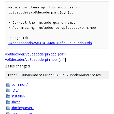
webmdshow clean up: Fix includes in 
vp8decoder/vp8decoderpin.{c,h}pp

- Correct the include guard name.

- Add missing includes to vp8decoderpin.hpp

Change-Id: 
I4ca01a6bbda25c374134a0285fc90a353cdb89da
vp8decoder/vp8decoderpin.cpp
[
diff
]
vp8decoder/vp8decoderpin.hpp
[
diff
]
2 files changed
tree: 3085855ad7a136ec68708b328bbdc6605977c3d9
common/
IDL/
installer/
libcc/
libmkvparser/
makewebm/