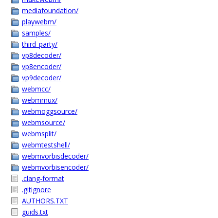
mediafoundation/
playwebm/
samples/
third_party/
vp8decoder/
vp8encoder/
vp9decoder/
webmcc/
webmmux/
webmoggsource/
webmsource/
webmsplit/
webmtestshell/
webmvorbisdecoder/
webmvorbisencoder/
.clang-format
.gitignore
AUTHORS.TXT
guids.txt