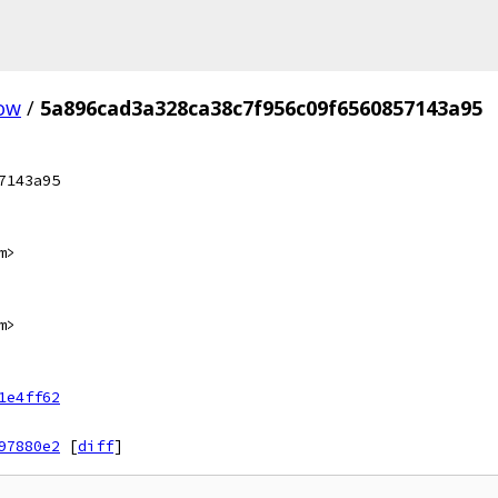
ow
/
5a896cad3a328ca38c7f956c09f6560857143a95
7143a95
m>
m>
1e4ff62
97880e2
[
diff
]