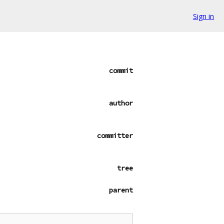
Sign in
commit
author
committer
tree
parent