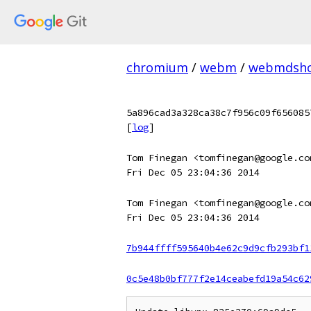
chromium
/
webm
/
webmdsh
5a896cad3a328ca38c7f956c09f656085
[
log
]
Tom Finegan <tomfinegan@google.co
Fri Dec 05 23:04:36 2014
Tom Finegan <tomfinegan@google.co
Fri Dec 05 23:04:36 2014
7b944ffff595640b4e62c9d9cfb293bf1
0c5e48b0bf777f2e14ceabefd19a54c62