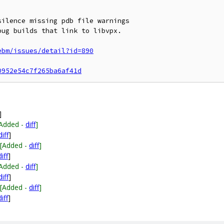
ilence missing pdb file warnings

ug builds that link to libvpx.

ebm/issues/detail?id=890
0952e54c7f265ba6af41d
]
[Added -
diff
]
diff
]
[Added -
diff
]
diff
]
[Added -
diff
]
diff
]
[Added -
diff
]
diff
]