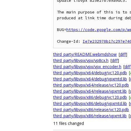
Update libvpx 825e270:69a9dc5.

The main purpose of this is to s
produced at link time during deb
BUG=
https://code.google.com/p/w
Change-Id: 
Ie7e232970b17c297e74
third_party/README.webmdshow
[
diff
]
third_party/libvpx/vpx/vp8cx.h
[
diff
]
third_party/libvpx/vpx/vpx_encoder.h
[
diff
third_party/libvpx/x64/debug/vc120.pdb
third_party/libvpx/x64/debug/vpxmtd.lib
[
third_party/libvpx/x64/release/vc120.pdb
third_party/libvpx/x64/release/vpxmt.lib
[
third_party/libvpx/x86/debug/vc120.pdb
third_party/libvpx/x86/debug/vpxmtd.lib
[
third_party/libvpx/x86/release/vc120.pdb
third_party/libvpx/x86/release/vpxmt.lib
[
11 files changed