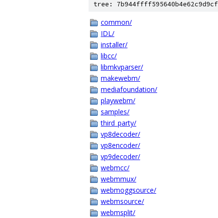
tree: 7b944ffff595640b4e62c9d9cf
common/
IDL/
installer/
libcc/
libmkvparser/
makewebm/
mediafoundation/
playwebm/
samples/
third_party/
vp8decoder/
vp8encoder/
vp9decoder/
webmcc/
webmmux/
webmoggsource/
webmsource/
webmsplit/