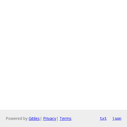
Powered by
Gitiles
|
Privacy
|
Terms
txt
json