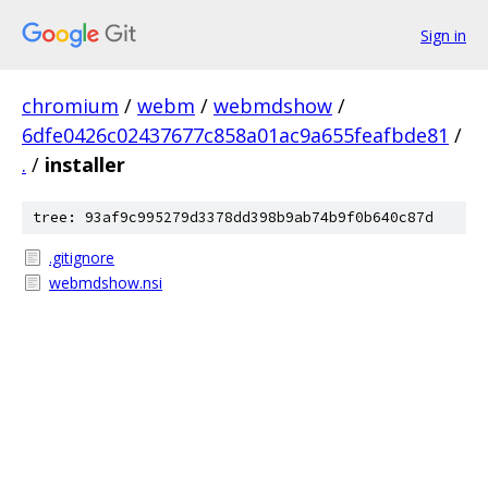
Sign in
chromium
/
webm
/
webmdshow
/
6dfe0426c02437677c858a01ac9a655feafbde81
/
.
/
installer
tree: 93af9c995279d3378dd398b9ab74b9f0b640c87d
.gitignore
webmdshow.nsi