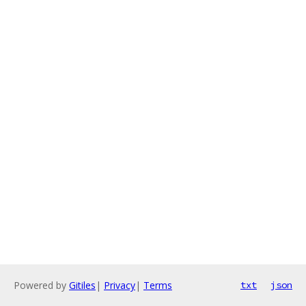
Powered by
Gitiles
|
Privacy
|
Terms
txt
json