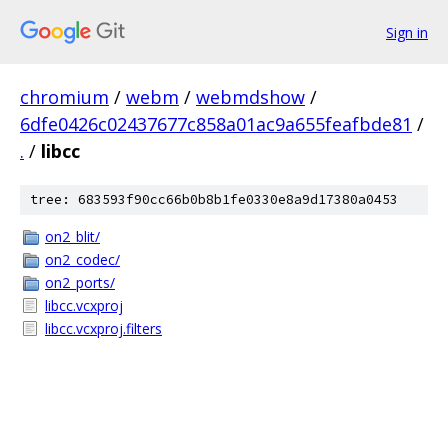
Sign in
chromium
/
webm
/
webmdshow
/
6dfe0426c02437677c858a01ac9a655feafbde81
/
.
/
libcc
tree: 683593f90cc66b0b8b1fe0330e8a9d17380a0453
on2_blit/
on2_codec/
on2_ports/
libcc.vcxproj
libcc.vcxproj.filters