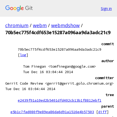
Sign in
chromium
/
webm
/
webmdshow
/
70b5ec775f4cdf653e15287a096aa9da3adc21c9
commit
70b5ec775f4cdf653e15287a096aa9da3adc21c9
[
log
]
author
Tom Finegan <tomfinegan@google.com>
Tue Dec 16 03:04:44 2014
committer
Gerrit Code Review <gerrit@gerrit.golo.chromium.org>
Tue Dec 16 03:04:44 2014
tree
e2439f91a10ed2b5401dfd402cb13b1f8812ebf1
parent
e5b1c7fad080f9e89ea86da6d91a1516e4b57503
[
diff
]