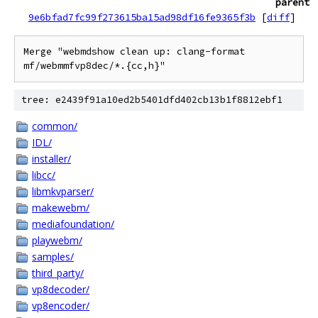
parent
9e6bfad7fc99f273615ba15ad98df16fe9365f3b
[
diff
]
Merge "webmdshow clean up: clang-format 
mf/webmmfvp8dec/*.{cc,h}"
tree: e2439f91a10ed2b5401dfd402cb13b1f8812ebf1
common/
IDL/
installer/
libcc/
libmkvparser/
makewebm/
mediafoundation/
playwebm/
samples/
third_party/
vp8decoder/
vp8encoder/