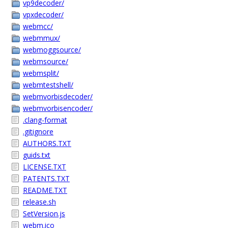
vp9decoder/
vpxdecoder/
webmcc/
webmmux/
webmoggsource/
webmsource/
webmsplit/
webmtestshell/
webmvorbisdecoder/
webmvorbisencoder/
.clang-format
.gitignore
AUTHORS.TXT
guids.txt
LICENSE.TXT
PATENTS.TXT
README.TXT
release.sh
SetVersion.js
webm.ico