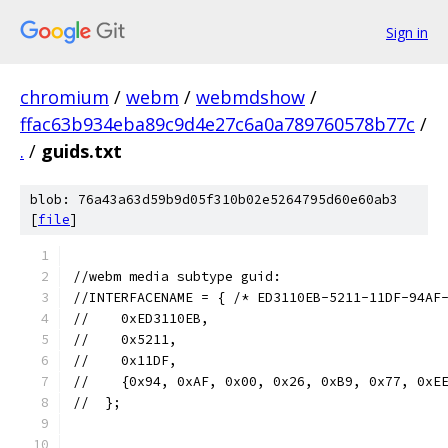
Sign in
chromium
/
webm
/
webmdshow
/
ffac63b934eba89c9d4e27c6a0a789760578b77c
/
.
/
guids.txt
blob: 76a43a63d59b9d05f310b02e5264795d60e60ab3
[
file
]