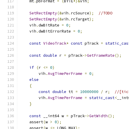
    mt
.
pbFormat 
=
(
BYTE
*)&
vih
;
SetRectEmpty
(&
vih
.
rcSource
);
//TODO
SetRectEmpty
(&
vih
.
rcTarget
);
    vih
.
dwBitRate 
=
0
;
    vih
.
dwBitErrorRate 
=
0
;
const
VideoTrack
*
const
 pTrack 
=
static_cas
const
double
 r 
=
 pTrack
->
GetFrameRate
();
if
(
r 
<=
0
)
        vih
.
AvgTimePerFrame
=
0
;
else
{
const
double
 tt 
=
10000000
/
 r
;
//[tic
        vih
.
AvgTimePerFrame
=
static_cast
<
__int
}
const
 __int64 w 
=
 pTrack
->
GetWidth
();
    assert
(
w 
>
0
);
    assert
(
w 
<=
 LONG_MAX
);