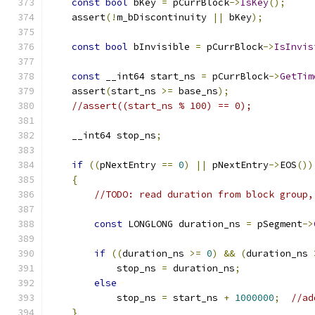
const
bool
 bKey 
=
 pCurrBlock
->
IsKey
();
    assert
(!
m_bDiscontinuity 
||
 bKey
);
const
bool
 bInvisible 
=
 pCurrBlock
->
IsInvis
const
 __int64 start_ns 
=
 pCurrBlock
->
GetTim
    assert
(
start_ns 
>=
 base_ns
);
//assert((start_ns % 100) == 0);
    __int64 stop_ns
;
if
((
pNextEntry 
==
0
)
||
 pNextEntry
->
EOS
())
{
//TODO: read duration from block group,
const
 LONGLONG duration_ns 
=
 pSegment
->
if
((
duration_ns 
>=
0
)
&&
(
duration_ns 
            stop_ns 
=
 duration_ns
;
else
            stop_ns 
=
 start_ns 
+
1000000
;
//ad
}