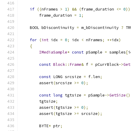
if
((
nFrames 
>
1
)
&&
(
frame_duration 
<=
0
))
        frame_duration 
=
1
;
    BOOL bDiscontinuity 
=
 m_bDiscontinuity 
?
 TR
for
(
int
 idx 
=
0
;
 idx 
<
 nFrames
;
++
idx
)
{
IMediaSample
*
const
 pSample 
=
 samples
[
i
const
Block
::
Frame
&
 f 
=
 pCurrBlock
->
Get
const
 LONG srcsize 
=
 f
.
len
;
        assert
(
srcsize 
>=
0
);
const
long
 tgtsize 
=
 pSample
->
GetSize
()
        tgtsize
;
        assert
(
tgtsize 
>=
0
);
        assert
(
tgtsize 
>=
 srcsize
);
        BYTE
*
 ptr
;