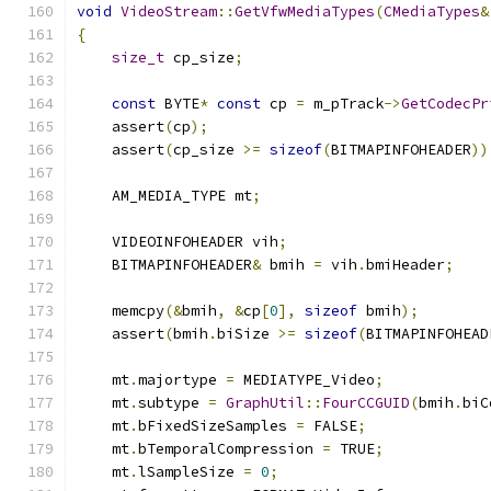
void
VideoStream
::
GetVfwMediaTypes
(
CMediaTypes
&
{
size_t
 cp_size
;
const
 BYTE
*
const
 cp 
=
 m_pTrack
->
GetCodecPr
    assert
(
cp
);
    assert
(
cp_size 
>=
sizeof
(
BITMAPINFOHEADER
))
    AM_MEDIA_TYPE mt
;
    VIDEOINFOHEADER vih
;
    BITMAPINFOHEADER
&
 bmih 
=
 vih
.
bmiHeader
;
    memcpy
(&
bmih
,
&
cp
[
0
],
sizeof
 bmih
);
    assert
(
bmih
.
biSize 
>=
sizeof
(
BITMAPINFOHEAD
    mt
.
majortype 
=
 MEDIATYPE_Video
;
    mt
.
subtype 
=
GraphUtil
::
FourCCGUID
(
bmih
.
biC
    mt
.
bFixedSizeSamples 
=
 FALSE
;
    mt
.
bTemporalCompression 
=
 TRUE
;
    mt
.
lSampleSize 
=
0
;