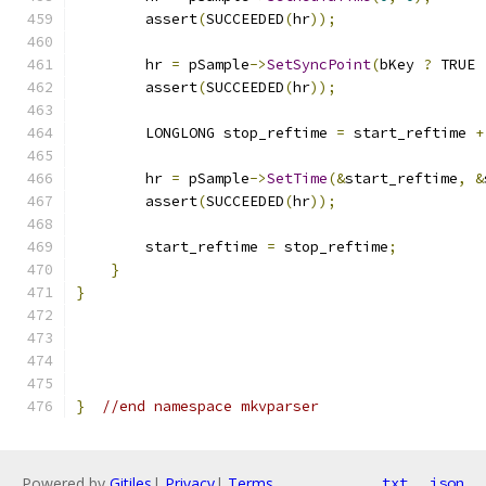
        assert
(
SUCCEEDED
(
hr
));
        hr 
=
 pSample
->
SetSyncPoint
(
bKey 
?
 TRUE 
        assert
(
SUCCEEDED
(
hr
));
        LONGLONG stop_reftime 
=
 start_reftime 
+
        hr 
=
 pSample
->
SetTime
(&
start_reftime
,
&
        assert
(
SUCCEEDED
(
hr
));
        start_reftime 
=
 stop_reftime
;
}
}
}
//end namespace mkvparser
Powered by
Gitiles
|
Privacy
|
Terms
txt
json