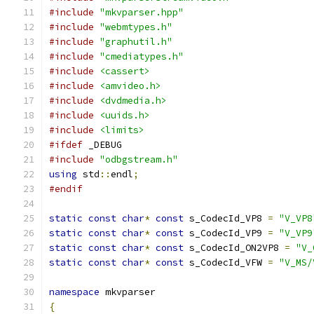
#include
"mkvparser.hpp"
#include
"webmtypes.h"
#include
"graphutil.h"
#include
"cmediatypes.h"
#include
<cassert>
#include
<amvideo.h>
#include
<dvdmedia.h>
#include
<uuids.h>
#include
<limits>
#ifdef
 _DEBUG
#include
"odbgstream.h"
using
 std
::
endl
;
#endif
static
const
char
*
const
 s_CodecId_VP8 
=
"V_VP8
static
const
char
*
const
 s_CodecId_VP9 
=
"V_VP9
static
const
char
*
const
 s_CodecId_ON2VP8 
=
"V_
static
const
char
*
const
 s_CodecId_VFW 
=
"V_MS/
namespace
 mkvparser
{