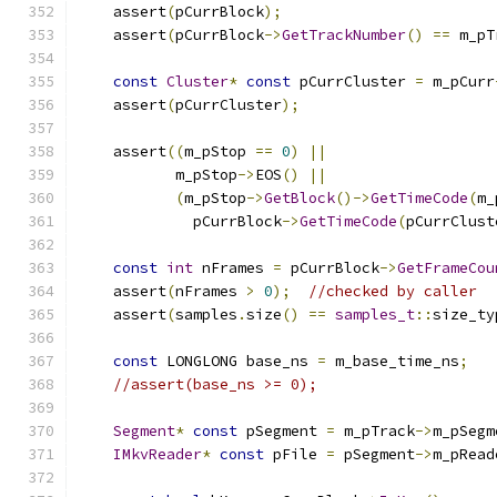
    assert
(
pCurrBlock
);
    assert
(
pCurrBlock
->
GetTrackNumber
()
==
 m_pT
const
Cluster
*
const
 pCurrCluster 
=
 m_pCurr
    assert
(
pCurrCluster
);
    assert
((
m_pStop 
==
0
)
||
           m_pStop
->
EOS
()
||
(
m_pStop
->
GetBlock
()->
GetTimeCode
(
m_
             pCurrBlock
->
GetTimeCode
(
pCurrClust
const
int
 nFrames 
=
 pCurrBlock
->
GetFrameCou
    assert
(
nFrames 
>
0
);
//checked by caller
    assert
(
samples
.
size
()
==
samples_t
::
size_ty
const
 LONGLONG base_ns 
=
 m_base_time_ns
;
//assert(base_ns >= 0);
Segment
*
const
 pSegment 
=
 m_pTrack
->
m_pSegm
IMkvReader
*
const
 pFile 
=
 pSegment
->
m_pRead