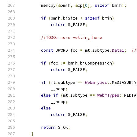
        memcpy
(&
bmih
,
&
cp
[
0
],
sizeof
 bmih
);
if
(
bmih
.
biSize 
<
sizeof
 bmih
)
return
 S_FALSE
;
//TODO: more vetting here
const
 DWORD fcc 
=
 mt
.
subtype
.
Data1
;
//
if
(
fcc 
!=
 bmih
.
biCompression
)
return
 S_FALSE
;
if
(
mt
.
subtype 
==
WebmTypes
::
MEDIASUBTY
            __noop
;
else
if
(
mt
.
subtype 
==
WebmTypes
::
MEDIA
            __noop
;
else
return
 S_FALSE
;
return
 S_OK
;
}