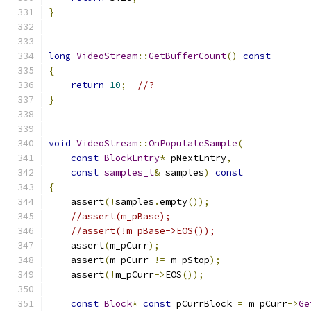
}
long
VideoStream
::
GetBufferCount
()
const
{
return
10
;
//?
}
void
VideoStream
::
OnPopulateSample
(
const
BlockEntry
*
 pNextEntry
,
const
samples_t
&
 samples
)
const
{
    assert
(!
samples
.
empty
());
//assert(m_pBase);
//assert(!m_pBase->EOS());
    assert
(
m_pCurr
);
    assert
(
m_pCurr 
!=
 m_pStop
);
    assert
(!
m_pCurr
->
EOS
());
const
Block
*
const
 pCurrBlock 
=
 m_pCurr
->
Ge