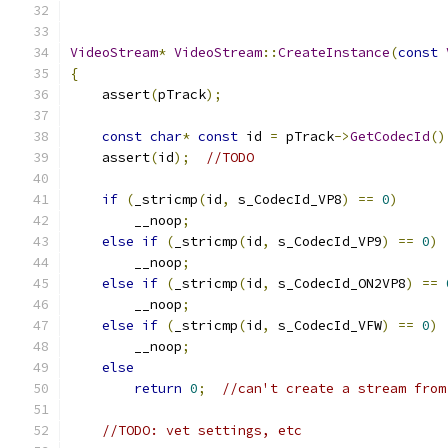
VideoStream
*
VideoStream
::
CreateInstance
(
const
{
    assert
(
pTrack
);
const
char
*
const
 id 
=
 pTrack
->
GetCodecId
()
    assert
(
id
);
//TODO
if
(
_stricmp
(
id
,
 s_CodecId_VP8
)
==
0
)
        __noop
;
else
if
(
_stricmp
(
id
,
 s_CodecId_VP9
)
==
0
)
        __noop
;
else
if
(
_stricmp
(
id
,
 s_CodecId_ON2VP8
)
==
        __noop
;
else
if
(
_stricmp
(
id
,
 s_CodecId_VFW
)
==
0
)
        __noop
;
else
return
0
;
//can't create a stream from
//TODO: vet settings, etc