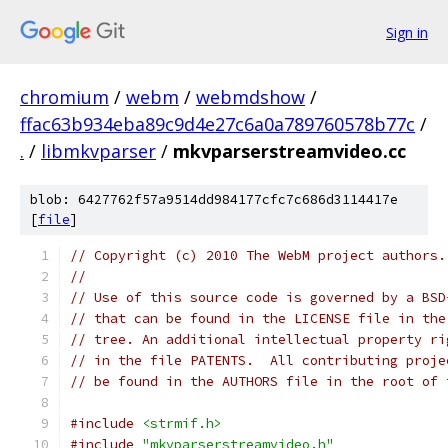
Sign in
chromium
/
webm
/
webmdshow
/
ffac63b934eba89c9d4e27c6a0a789760578b77c
/
.
/
libmkvparser
/
mkvparserstreamvideo.cc
blob: 6427762f57a9514dd984177cfc7c686d3114417e
[
file
]
// Copyright (c) 2010 The WebM project authors.
//
// Use of this source code is governed by a BSD
// that can be found in the LICENSE file in the
// tree. An additional intellectual property ri
// in the file PATENTS.  All contributing proje
// be found in the AUTHORS file in the root of 
#include
<strmif.h>
#include
"mkvparserstreamvideo.h"