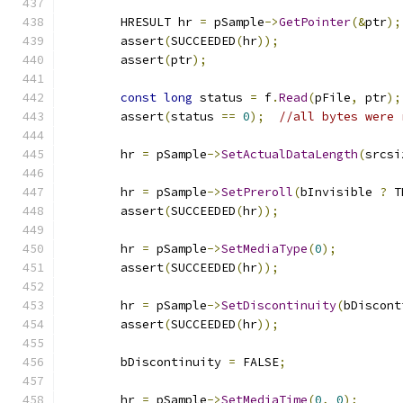
        HRESULT hr 
=
 pSample
->
GetPointer
(&
ptr
);
        assert
(
SUCCEEDED
(
hr
));
        assert
(
ptr
);
const
long
 status 
=
 f
.
Read
(
pFile
,
 ptr
);
        assert
(
status 
==
0
);
//all bytes were 
        hr 
=
 pSample
->
SetActualDataLength
(
srcsi
        hr 
=
 pSample
->
SetPreroll
(
bInvisible 
?
 T
        assert
(
SUCCEEDED
(
hr
));
        hr 
=
 pSample
->
SetMediaType
(
0
);
        assert
(
SUCCEEDED
(
hr
));
        hr 
=
 pSample
->
SetDiscontinuity
(
bDiscont
        assert
(
SUCCEEDED
(
hr
));
        bDiscontinuity 
=
 FALSE
;
        hr 
=
 pSample
->
SetMediaTime
(
0
,
0
);