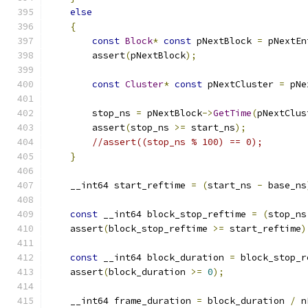
else
{
const
Block
*
const
 pNextBlock 
=
 pNextEn
        assert
(
pNextBlock
);
const
Cluster
*
const
 pNextCluster 
=
 pNe
        stop_ns 
=
 pNextBlock
->
GetTime
(
pNextClus
        assert
(
stop_ns 
>=
 start_ns
);
//assert((stop_ns % 100) == 0);
}
    __int64 start_reftime 
=
(
start_ns 
-
 base_ns
const
 __int64 block_stop_reftime 
=
(
stop_ns
    assert
(
block_stop_reftime 
>=
 start_reftime
)
const
 __int64 block_duration 
=
 block_stop_r
    assert
(
block_duration 
>=
0
);
    __int64 frame_duration 
=
 block_duration 
/
 n