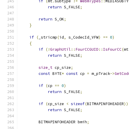
if
(
mt
.
subtype 
!=
WebmTypes
::
MEDIASUBTY
return
 S_FALSE
;
return
 S_OK
;
}
if
(
_stricmp
(
id
,
 s_CodecId_VFW
)
==
0
)
{
if
(!
GraphUtil
::
FourCCGUID
::
IsFourCC
(
mt
return
 S_FALSE
;
size_t
 cp_size
;
const
 BYTE
*
const
 cp 
=
 m_pTrack
->
GetCod
if
(
cp 
==
0
)
return
 S_FALSE
;
if
(
cp_size 
<
sizeof
(
BITMAPINFOHEADER
))
return
 S_FALSE
;
        BITMAPINFOHEADER bmih
;