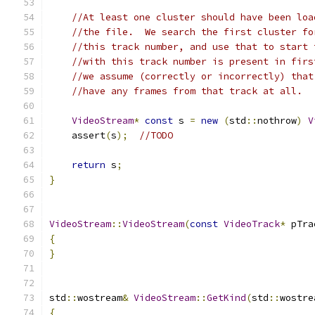
//At least one cluster should have been loa
//the file.  We search the first cluster fo
//this track number, and use that to start 
//with this track number is present in firs
//we assume (correctly or incorrectly) that
//have any frames from that track at all.
VideoStream
*
const
 s 
=
new
(
std
::
nothrow
)
V
    assert
(
s
);
//TODO
return
 s
;
}
VideoStream
::
VideoStream
(
const
VideoTrack
*
 pTra
{
}
std
::
wostream
&
VideoStream
::
GetKind
(
std
::
wostre
{