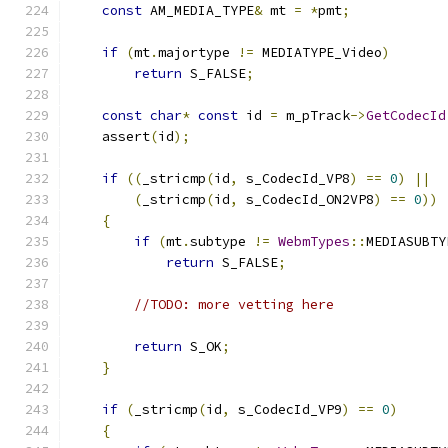
const
 AM_MEDIA_TYPE
&
 mt 
=
*
pmt
;
if
(
mt
.
majortype 
!=
 MEDIATYPE_Video
)
return
 S_FALSE
;
const
char
*
const
 id 
=
 m_pTrack
->
GetCodecId
    assert
(
id
);
if
((
_stricmp
(
id
,
 s_CodecId_VP8
)
==
0
)
||
(
_stricmp
(
id
,
 s_CodecId_ON2VP8
)
==
0
))
{
if
(
mt
.
subtype 
!=
WebmTypes
::
MEDIASUBTY
return
 S_FALSE
;
//TODO: more vetting here
return
 S_OK
;
}
if
(
_stricmp
(
id
,
 s_CodecId_VP9
)
==
0
)
{