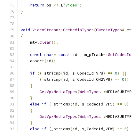
return
 os 
<<
 L
"Video"
;
}
void
VideoStream
::
GetMediaTypes
(
CMediaTypes
&
 mt
{
    mtv
.
Clear
();
const
char
*
const
 id 
=
 m_pTrack
->
GetCodecId
    assert
(
id
);
if
((
_stricmp
(
id
,
 s_CodecId_VP8
)
==
0
)
||
(
_stricmp
(
id
,
 s_CodecId_ON2VP8
)
==
0
))
{
GetVpxMediaTypes
(
WebmTypes
::
MEDIASUBTYP
}
else
if
(
_stricmp
(
id
,
 s_CodecId_VP9
)
==
0
)
{
GetVpxMediaTypes
(
WebmTypes
::
MEDIASUBTYP
}
else
if
(
_stricmp
(
id
,
 s_CodecId_VFW
)
==
0
)