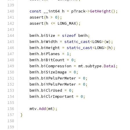
const
 __int64 h 
=
 pTrack
->
GetHeight
();
    assert
(
h 
>
0
);
    assert
(
h 
<=
 LONG_MAX
);
    bmih
.
biSize 
=
sizeof
 bmih
;
    bmih
.
biWidth 
=
static_cast
<
LONG
>(
w
);
    bmih
.
biHeight 
=
static_cast
<
LONG
>(
h
);
    bmih
.
biPlanes 
=
1
;
    bmih
.
biBitCount 
=
0
;
    bmih
.
biCompression 
=
 mt
.
subtype
.
Data1
;
    bmih
.
biSizeImage 
=
0
;
    bmih
.
biXPelsPerMeter 
=
0
;
    bmih
.
biYPelsPerMeter 
=
0
;
    bmih
.
biClrUsed 
=
0
;
    bmih
.
biClrImportant 
=
0
;
    mtv
.
Add
(
mt
);
}