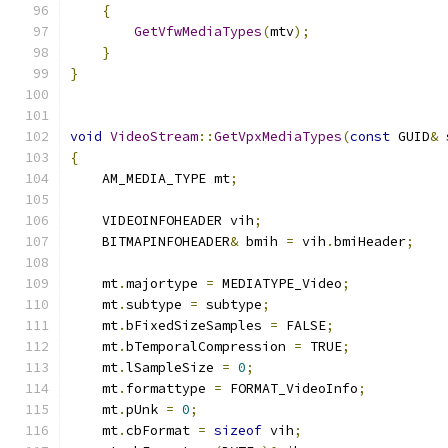
{
GetVfwMediaTypes
(
mtv
);
}
}
void
VideoStream
::
GetVpxMediaTypes
(
const
 GUID
&
 
{
    AM_MEDIA_TYPE mt
;
    VIDEOINFOHEADER vih
;
    BITMAPINFOHEADER
&
 bmih 
=
 vih
.
bmiHeader
;
    mt
.
majortype 
=
 MEDIATYPE_Video
;
    mt
.
subtype 
=
 subtype
;
    mt
.
bFixedSizeSamples 
=
 FALSE
;
    mt
.
bTemporalCompression 
=
 TRUE
;
    mt
.
lSampleSize 
=
0
;
    mt
.
formattype 
=
 FORMAT_VideoInfo
;
    mt
.
pUnk 
=
0
;
    mt
.
cbFormat 
=
sizeof
 vih
;