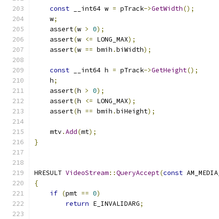
const
 __int64 w 
=
 pTrack
->
GetWidth
();
    w
;
    assert
(
w 
>
0
);
    assert
(
w 
<=
 LONG_MAX
);
    assert
(
w 
==
 bmih
.
biWidth
);
const
 __int64 h 
=
 pTrack
->
GetHeight
();
    h
;
    assert
(
h 
>
0
);
    assert
(
h 
<=
 LONG_MAX
);
    assert
(
h 
==
 bmih
.
biHeight
);
    mtv
.
Add
(
mt
);
}
HRESULT 
VideoStream
::
QueryAccept
(
const
 AM_MEDIA
{
if
(
pmt 
==
0
)
return
 E_INVALIDARG
;