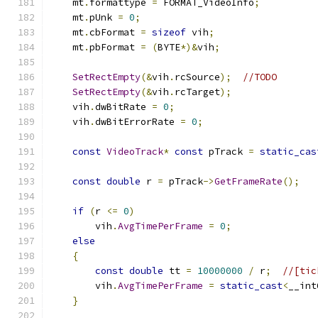
    mt
.
formattype 
=
 FORMAT_VideoInfo
;
    mt
.
pUnk 
=
0
;
    mt
.
cbFormat 
=
sizeof
 vih
;
    mt
.
pbFormat 
=
(
BYTE
*)&
vih
;
SetRectEmpty
(&
vih
.
rcSource
);
//TODO
SetRectEmpty
(&
vih
.
rcTarget
);
    vih
.
dwBitRate 
=
0
;
    vih
.
dwBitErrorRate 
=
0
;
const
VideoTrack
*
const
 pTrack 
=
static_cas
const
double
 r 
=
 pTrack
->
GetFrameRate
();
if
(
r 
<=
0
)
        vih
.
AvgTimePerFrame
=
0
;
else
{
const
double
 tt 
=
10000000
/
 r
;
//[tic
        vih
.
AvgTimePerFrame
=
static_cast
<
__int
}