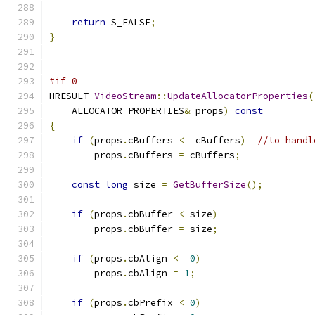
return
 S_FALSE
;
}
#if 0
HRESULT 
VideoStream
::
UpdateAllocatorProperties
(
    ALLOCATOR_PROPERTIES
&
 props
)
const
{
if
(
props
.
cBuffers 
<=
 cBuffers
)
//to handl
        props
.
cBuffers 
=
 cBuffers
;
const
long
 size 
=
GetBufferSize
();
if
(
props
.
cbBuffer 
<
 size
)
        props
.
cbBuffer 
=
 size
;
if
(
props
.
cbAlign 
<=
0
)
        props
.
cbAlign 
=
1
;
if
(
props
.
cbPrefix 
<
0
)