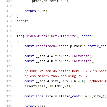
        props
.
cbPrefix 
=
0
;
return
 S_OK
;
}
#endif
long
VideoStream
::
GetBufferSize
()
const
{
const
VideoTrack
*
const
 pTrack 
=
static_cas
const
 __int64 w 
=
 pTrack
->
GetWidth
();
const
 __int64 h 
=
 pTrack
->
GetHeight
();
//TODO: we can do better here.  VPx is base
//less memory than assuming RGB32.
const
 __int64 size_ 
=
 w 
*
 h 
*
4
;
//RGB32 (
    assert
(
size_ 
<=
 LONG_MAX
);
const
long
 size 
=
static_cast
<
LONG
>(
size_
);
return
 size
;