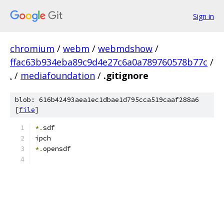
Sign in
chromium
/
webm
/
webmdshow
/
ffac63b934eba89c9d4e27c6a0a789760578b77c
/
.
/
mediafoundation
/
.gitignore
blob: 616b42493aea1ec1dbae1d795cca519caaf288a6
[
file
]
*.
sdf
ipch
*.
opensdf