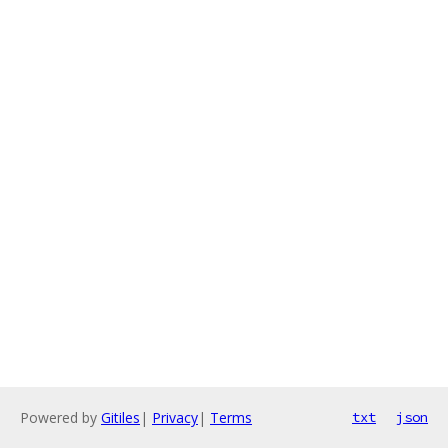
Powered by
Gitiles
|
Privacy
|
Terms
txt
json