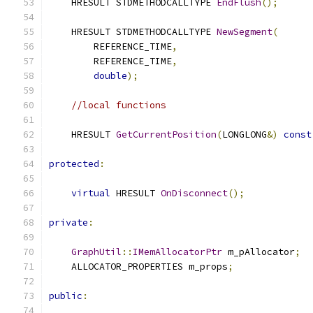
    HRESULT STDMETHODCALLTYPE 
EndFlush
();
    HRESULT STDMETHODCALLTYPE 
NewSegment
(
        REFERENCE_TIME
,
        REFERENCE_TIME
,
double
);
//local functions
    HRESULT 
GetCurrentPosition
(
LONGLONG
&)
const
protected
:
virtual
 HRESULT 
OnDisconnect
();
private
:
GraphUtil
::
IMemAllocatorPtr
 m_pAllocator
;
    ALLOCATOR_PROPERTIES m_props
;
public
: