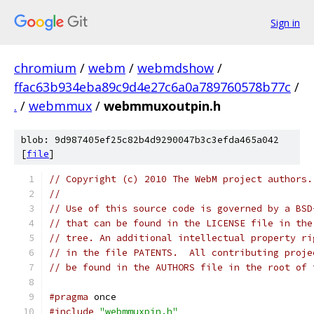
Sign in
chromium
/
webm
/
webmdshow
/
ffac63b934eba89c9d4e27c6a0a789760578b77c
/
.
/
webmmux
/
webmmuxoutpin.h
blob: 9d987405ef25c82b4d9290047b3c3efda465a042
[
file
]
// Copyright (c) 2010 The WebM project authors.
//
// Use of this source code is governed by a BSD
// that can be found in the LICENSE file in the
// tree. An additional intellectual property ri
// in the file PATENTS.  All contributing proje
// be found in the AUTHORS file in the root of 
#pragma
#include
"webmmuxpin.h"