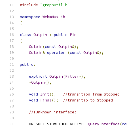
#include
"graphutil.h"
namespace
WebmMuxLib
{
class
Outpin
:
public
Pin
{
Outpin
(
const
Outpin
&);
Outpin
&
operator
=(
const
Outpin
&);
public
:
explicit
Outpin
(
Filter
*);
~
Outpin
();
void
Init
();
//transition from Stopped
void
Final
();
//transitio to Stopped
//IUnknown interface:
    HRESULT STDMETHODCALLTYPE 
QueryInterface
(
co