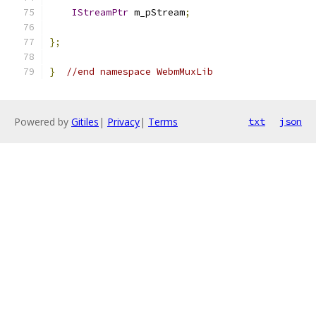
IStreamPtr
 m_pStream
;
};
}
//end namespace WebmMuxLib
Powered by
Gitiles
|
Privacy
|
Terms
txt
json