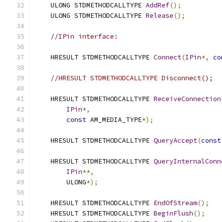
    ULONG STDMETHODCALLTYPE 
AddRef
();
    ULONG STDMETHODCALLTYPE 
Release
();
//IPin interface:
    HRESULT STDMETHODCALLTYPE 
Connect
(
IPin
*,
co
//HRESULT STDMETHODCALLTYPE Disconnect();
    HRESULT STDMETHODCALLTYPE 
ReceiveConnection
IPin
*,
const
 AM_MEDIA_TYPE
*);
    HRESULT STDMETHODCALLTYPE 
QueryAccept
(
const
    HRESULT STDMETHODCALLTYPE 
QueryInternalConn
IPin
**,
        ULONG
*);
    HRESULT STDMETHODCALLTYPE 
EndOfStream
();
    HRESULT STDMETHODCALLTYPE 
BeginFlush
();