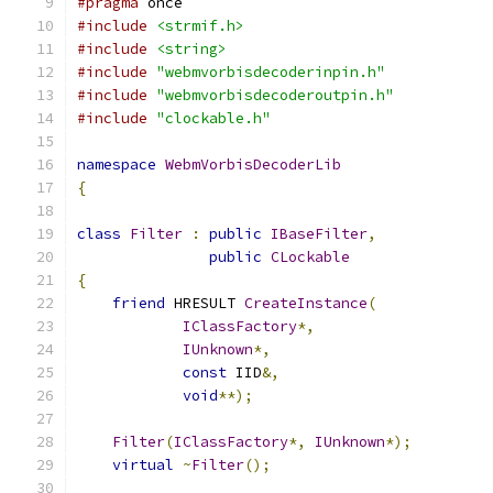
#pragma
#include
<strmif.h>
#include
<string>
#include
"webmvorbisdecoderinpin.h"
#include
"webmvorbisdecoderoutpin.h"
#include
"clockable.h"
namespace
WebmVorbisDecoderLib
{
class
Filter
:
public
IBaseFilter
,
public
CLockable
{
friend
 HRESULT 
CreateInstance
(
IClassFactory
*,
IUnknown
*,
const
 IID
&,
void
**);
Filter
(
IClassFactory
*,
IUnknown
*);
virtual
~
Filter
();