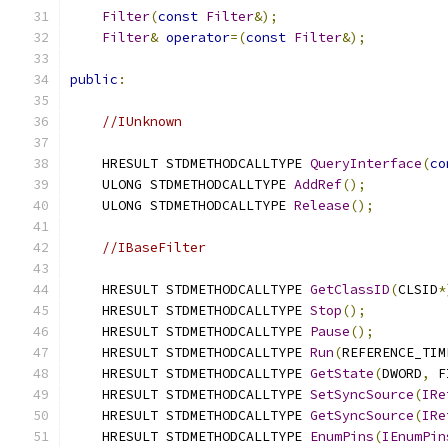
Filter
(
const
Filter
&);
Filter
&
operator
=(
const
Filter
&);
public
:
//IUnknown
    HRESULT STDMETHODCALLTYPE 
QueryInterface
(
co
    ULONG STDMETHODCALLTYPE 
AddRef
();
    ULONG STDMETHODCALLTYPE 
Release
();
//IBaseFilter
    HRESULT STDMETHODCALLTYPE 
GetClassID
(
CLSID
*
    HRESULT STDMETHODCALLTYPE 
Stop
();
    HRESULT STDMETHODCALLTYPE 
Pause
();
    HRESULT STDMETHODCALLTYPE 
Run
(
REFERENCE_TIM
    HRESULT STDMETHODCALLTYPE 
GetState
(
DWORD
,
 F
    HRESULT STDMETHODCALLTYPE 
SetSyncSource
(
IRe
    HRESULT STDMETHODCALLTYPE 
GetSyncSource
(
IRe
    HRESULT STDMETHODCALLTYPE 
EnumPins
(
IEnumPin