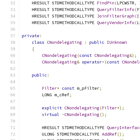
    HRESULT STDMETHODCALLTYPE 
FindPin
(
LPCWSTR
,
    HRESULT STDMETHODCALLTYPE 
QueryFilterInfo
(
F
    HRESULT STDMETHODCALLTYPE 
JoinFilterGraph
(
I
    HRESULT STDMETHODCALLTYPE 
QueryVendorInfo
(
L
private
:
class
CNondelegating
:
public
IUnknown
{
CNondelegating
(
const
CNondelegating
&);
CNondelegating
&
operator
=(
const
CNondel
public
:
Filter
*
const
 m_pFilter
;
        LONG m_cRef
;
explicit
CNondelegating
(
Filter
*);
virtual
~
CNondelegating
();
        HRESULT STDMETHODCALLTYPE 
QueryInterfac
        ULONG STDMETHODCALLTYPE 
AddRef
();