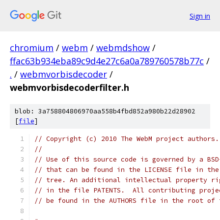
Sign in
chromium
/
webm
/
webmdshow
/
ffac63b934eba89c9d4e27c6a0a789760578b77c
/
.
/
webmvorbisdecoder
/
webmvorbisdecoderfilter.h
blob: 3a758804806970aa558b4fbd852a980b22d28902
[
file
]
// Copyright (c) 2010 The WebM project authors.
//
// Use of this source code is governed by a BSD
// that can be found in the LICENSE file in the
// tree. An additional intellectual property ri
// in the file PATENTS.  All contributing proje
// be found in the AUTHORS file in the root of 