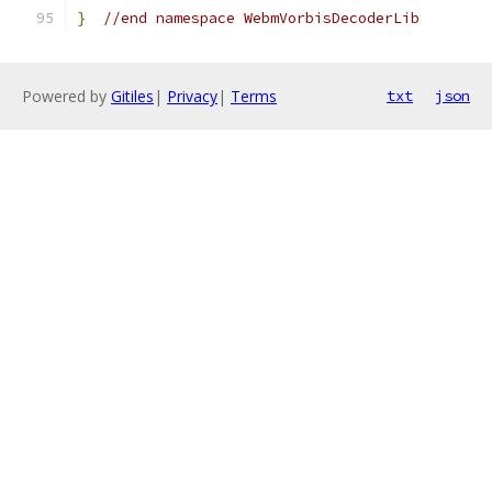
}
//end namespace WebmVorbisDecoderLib
Powered by
Gitiles
|
Privacy
|
Terms
txt
json