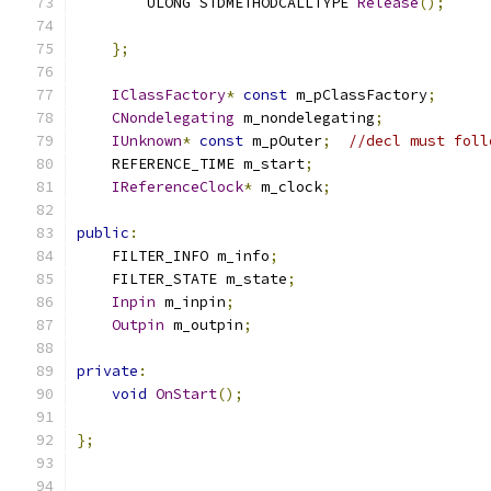
        ULONG STDMETHODCALLTYPE 
Release
();
};
IClassFactory
*
const
 m_pClassFactory
;
CNondelegating
 m_nondelegating
;
IUnknown
*
const
 m_pOuter
;
//decl must foll
    REFERENCE_TIME m_start
;
IReferenceClock
*
 m_clock
;
public
:
    FILTER_INFO m_info
;
    FILTER_STATE m_state
;
Inpin
 m_inpin
;
Outpin
 m_outpin
;
private
:
void
OnStart
();
};