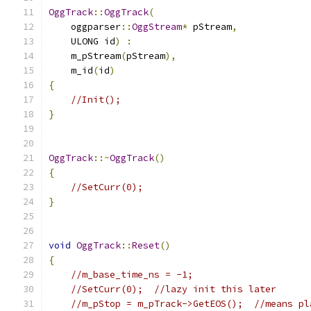
OggTrack
::
OggTrack
(
    oggparser
::
OggStream
*
 pStream
,
    ULONG id
)
:
    m_pStream
(
pStream
),
    m_id
(
id
)
{
//Init();
}
OggTrack
::~
OggTrack
()
{
//SetCurr(0);
}
void
OggTrack
::
Reset
()
{
//m_base_time_ns = -1;
//SetCurr(0);  //lazy init this later
//m_pStop = m_pTrack->GetEOS();  //means pl