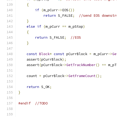
{
if
(
m_pCurr
->
EOS
())
return
 S_FALSE
;
//send EOS downstr
}
else
if
(
m_pCurr 
==
 m_pStop
)
{
return
 S_FALSE
;
//EOS
}
const
Block
*
const
 pCurrBlock 
=
 m_pCurr
->
Ge
    assert
(
pCurrBlock
);
    assert
(
pCurrBlock
->
GetTrackNumber
()
==
 m_pT
    count 
=
 pCurrBlock
->
GetFrameCount
();
return
 S_OK
;
}
#endif
//TODO