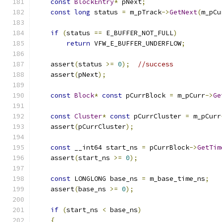
const
BlockEntry
*
 pNext
;
const
long
 status 
=
 m_pTrack
->
GetNext
(
m_pCu
if
(
status 
==
 E_BUFFER_NOT_FULL
)
return
 VFW_E_BUFFER_UNDERFLOW
;
    assert
(
status 
>=
0
);
//success
    assert
(
pNext
);
const
Block
*
const
 pCurrBlock 
=
 m_pCurr
->
Ge
const
Cluster
*
const
 pCurrCluster 
=
 m_pCurr
    assert
(
pCurrCluster
);
const
 __int64 start_ns 
=
 pCurrBlock
->
GetTim
    assert
(
start_ns 
>=
0
);
const
 LONGLONG base_ns 
=
 m_base_time_ns
;
    assert
(
base_ns 
>=
0
);
if
(
start_ns 
<
 base_ns
)
{