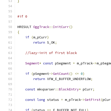
}
#if 0
HRESULT 
OggTrack
::
InitCurr
()
{
if
(
m_pCurr
)
return
 S_OK
;
//lazy-init of first block
Segment
*
const
 pSegment 
=
 m_pTrack
->
m_pSegm
if
(
pSegment
->
GetCount
()
<=
0
)
return
 VFW_E_BUFFER_UNDERFLOW
;
const
 mkvparser
::
BlockEntry
*
 pCurr
;
const
long
 status 
=
 m_pTrack
->
GetFirst
(
pCur
if
(
status 
==
 E_BUFFER_NOT_FULL
)