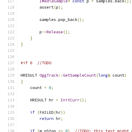
IMediaSample
*
const
 p 
=
 samples
.
back
();
        assert
(
p
);
        samples
.
pop_back
();
        p
->
Release
();
}
}
#if 0  //TODO
HRESULT 
OggTrack
::
GetSampleCount
(
long
&
 count
)
{
    count 
=
0
;
    HRESULT hr 
=
InitCurr
();
if
(
FAILED
(
hr
))
return
 hr
;
if
(
m_pStop 
==
0
)
//TODO: this test might 