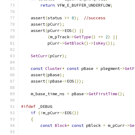
return
 VFW_E_BUFFER_UNDERFLOW
;
    assert
(
status 
>=
0
);
//success
    assert
(
pCurr
);
    assert
(
pCurr
->
EOS
()
||
(
m_pTrack
->
GetType
()
==
2
)
||
           pCurr
->
GetBlock
()->
IsKey
());
SetCurr
(
pCurr
);
const
Cluster
*
const
 pBase 
=
 pSegment
->
GetF
    assert
(
pBase
);
    assert
(!
pBase
->
EOS
());
    m_base_time_ns 
=
 pBase
->
GetFirstTime
();
#ifdef
if
(!
m_pCurr
->
EOS
())
{
const
Block
*
const
 pBlock 
=
 m_pCurr
->
Ge