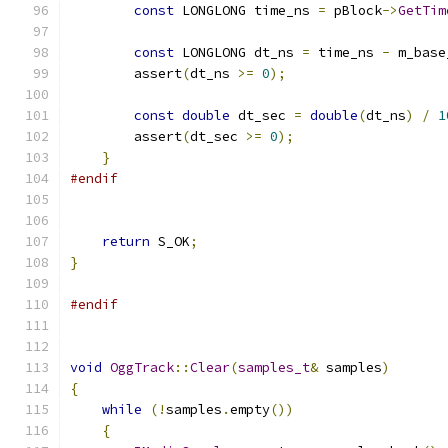
const
 LONGLONG time_ns 
=
 pBlock
->
GetTim
const
 LONGLONG dt_ns 
=
 time_ns 
-
 m_base
        assert
(
dt_ns 
>=
0
);
const
double
 dt_sec 
=
double
(
dt_ns
)
/
1
        assert
(
dt_sec 
>=
0
);
}
#endif
return
 S_OK
;
}
#endif
void
OggTrack
::
Clear
(
samples_t
&
 samples
)
{
while
(!
samples
.
empty
())
{