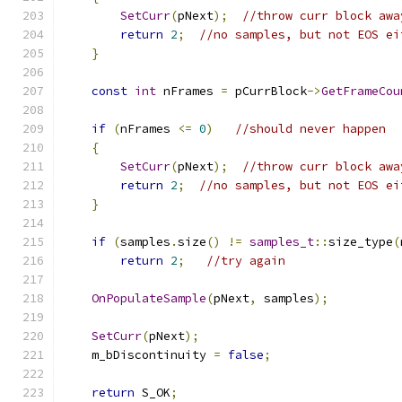
SetCurr
(
pNext
);
//throw curr block awa
return
2
;
//no samples, but not EOS ei
}
const
int
 nFrames 
=
 pCurrBlock
->
GetFrameCou
if
(
nFrames 
<=
0
)
//should never happen
{
SetCurr
(
pNext
);
//throw curr block awa
return
2
;
//no samples, but not EOS ei
}
if
(
samples
.
size
()
!=
samples_t
::
size_type
(
return
2
;
//try again
OnPopulateSample
(
pNext
,
 samples
);
SetCurr
(
pNext
);
    m_bDiscontinuity 
=
false
;
return
 S_OK
;