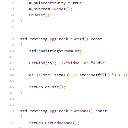
    m_bDiscontinuity 
=
true
;
    m_pStream
->
Reset
();
OnReset
();
}
std
::
wstring 
OggTrack
::
GetId
()
const
{
    std
::
wostringstream os
;
GetKind
(
os
);
//"Video" or "Audio"
    os 
<<
 std
::
setw
(
3
)
<<
 std
::
setfill
(
L
'0'
)
<<
return
 os
.
str
();
}
std
::
wstring 
OggTrack
::
GetName
()
const
{
return
GetCodecName
();