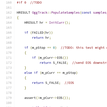
#if 0  //TODO
HRESULT 
OggTrack
::
PopulateSamples
(
const
samples
{
    HRESULT hr 
=
InitCurr
();
if
(
FAILED
(
hr
))
return
 hr
;
if
(
m_pStop 
==
0
)
//TODO: this test might 
{
if
(
m_pCurr
->
EOS
())
return
 S_FALSE
;
//send EOS downstr
}
else
if
(
m_pCurr 
==
 m_pStop
)
{
return
 S_FALSE
;
//EOS
}
    assert
(!
m_pCurr
->
EOS
());