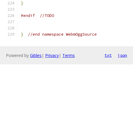
}
#endif
//TODO
}
//end namespace WebmOggSource
Powered by
Gitiles
|
Privacy
|
Terms
txt
json