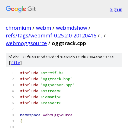
Sign in
chromium
/
webm
/
webmdshow
/
refs/tags/webmmf-0.25.2.0-20120416
/
.
/
webmoggsource
/
oggtrack.cpp
blob: 23f8a8365d702d5d78e65cb329d82984eba5972e
[
file
]
#include
<strmif.h>
#include
"oggtrack.hpp"
#include
"oggparser.hpp"
#include
<sstream>
#include
<iomanip>
#include
<cassert>
namespace
WebmOggSource
{