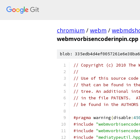
chromium
/
webm
/
webmdsh
webmvorbisencoderinpin.cpp
blob: 335edb4d4ef0057261e6e38ba6
// Copyright (c) 2010 The 
//
// Use of this source code
// that can be found in th
// tree. An additional int
// in the file PATENTS.  A
// be found in the AUTHORS
#pragma
 warning
(
disable
:
45
#include
"webmvorbisencode
#include
"webmvorbisencode
#include
"mediatypeutil.hp