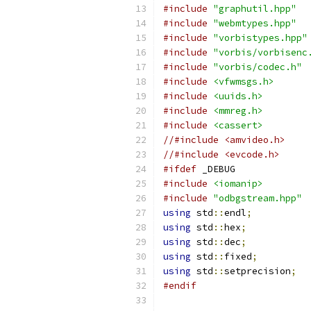
#include
"graphutil.hpp"
#include
"webmtypes.hpp"
#include
"vorbistypes.hpp"
#include
"vorbis/vorbisenc
#include
"vorbis/codec.h"
#include
<vfwmsgs.h>
#include
<uuids.h>
#include
<mmreg.h>
#include
<cassert>
//#include <amvideo.h>
//#include <evcode.h>
#ifdef
#include
<iomanip>
#include
"odbgstream.hpp"
using
 std
::
endl
;
using
 std
::
hex
;
using
 std
::
dec
;
using
 std
::
fixed
;
using
 std
::
setprecision
;
#endif