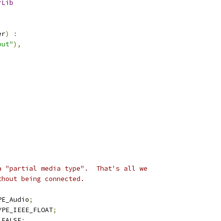
rLib
er
)
:
put"
),
a "partial media type".  That's all we
thout being connected.
PE_Audio
;
YPE_IEEE_FLOAT
;
 FALSE
;