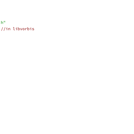
.h"
//in libvorbis