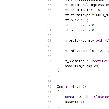
    mt
.
bTemporalCompressio
    mt
.
lSampleSize 
=
0
;
    mt
.
formattype 
=
 GUID_N
    mt
.
pUnk 
=
0
;
    mt
.
cbFormat 
=
0
;
    mt
.
pbFormat 
=
0
;
    m_preferred_mtv
.
Add
(
mt
    m_info
.
channels 
=
0
;
    m_hSamples 
=
CreateEve
    assert
(
m_hSamples
);
}
Inpin
::~
Inpin
()
{
const
 BOOL b 
=
CloseHa
    assert
(
b
);
}