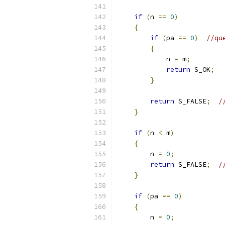
if
(
n 
==
0
)
{
if
(
pa 
==
0
)
//qu
{
            n 
=
 m
;
return
 S_OK
;
}
return
 S_FALSE
;
/
}
if
(
n 
<
 m
)
{
        n 
=
0
;
return
 S_FALSE
;
/
}
if
(
pa 
==
0
)
{
        n 
=
0
;