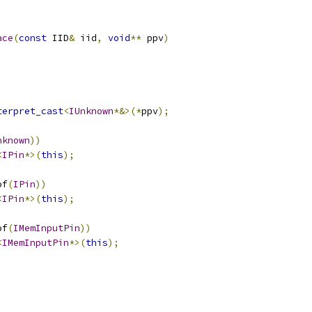
ace
(
const
 IID
&
 iid
,
void
**
 ppv
)
terpret_cast
<
IUnknown
*&>(*
ppv
);
nknown
))
<
IPin
*>(
this
);
of
(
IPin
))
<
IPin
*>(
this
);
of
(
IMemInputPin
))
<
IMemInputPin
*>(
this
);