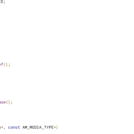
CE
;
ef
();
ase
();
n
*,
const
 AM_MEDIA_TYPE
*)