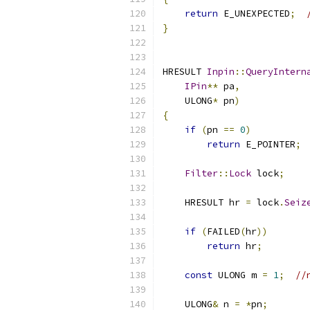
return
 E_UNEXPECTED
;
}
HRESULT 
Inpin
::
QueryIntern
IPin
**
 pa
,
    ULONG
*
 pn
)
{
if
(
pn 
==
0
)
return
 E_POINTER
;
Filter
::
Lock
 lock
;
    HRESULT hr 
=
 lock
.
Seiz
if
(
FAILED
(
hr
))
return
 hr
;
const
 ULONG m 
=
1
;
//
    ULONG
&
 n 
=
*
pn
;