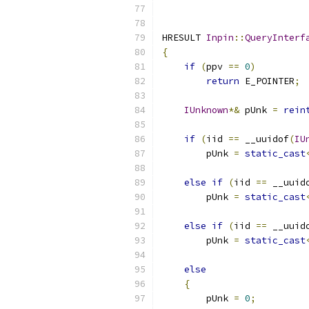
HRESULT 
Inpin
::
QueryInterf
{
if
(
ppv 
==
0
)
return
 E_POINTER
;
IUnknown
*&
 pUnk 
=
rein
if
(
iid 
==
 __uuidof
(
IU
        pUnk 
=
static_cast
else
if
(
iid 
==
 __uuid
        pUnk 
=
static_cast
else
if
(
iid 
==
 __uuid
        pUnk 
=
static_cast
else
{
        pUnk 
=
0
;