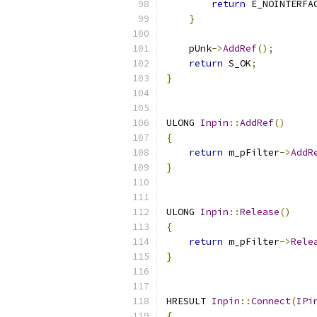
return
 E_NOINTERFA
}
    pUnk
->
AddRef
();
return
 S_OK
;
}
ULONG 
Inpin
::
AddRef
()
{
return
 m_pFilter
->
AddR
}
ULONG 
Inpin
::
Release
()
{
return
 m_pFilter
->
Rele
}
HRESULT 
Inpin
::
Connect
(
IPi
{