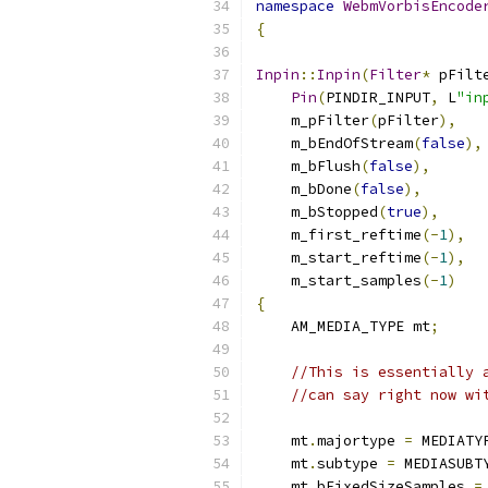
namespace
WebmVorbisEncode
{
Inpin
::
Inpin
(
Filter
*
 pFilt
Pin
(
PINDIR_INPUT
,
 L
"in
    m_pFilter
(
pFilter
),
    m_bEndOfStream
(
false
),
    m_bFlush
(
false
),
    m_bDone
(
false
),
    m_bStopped
(
true
),
    m_first_reftime
(-
1
),
    m_start_reftime
(-
1
),
    m_start_samples
(-
1
)
{
    AM_MEDIA_TYPE mt
;
//This is essentially 
//can say right now wi
    mt
.
majortype 
=
 MEDIATY
    mt
.
subtype 
=
 MEDIASUBT
    mt
.
bFixedSizeSamples 
=