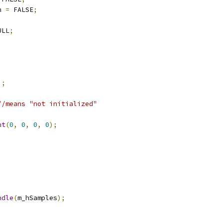
n 
=
 FALSE
;
ULL
;
);
//means "not initialized"
nt
(
0
,
0
,
0
,
0
);
ndle
(
m_hSamples
);