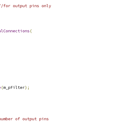
//for output pins only
alConnections
(
e
(
m_pFilter
);
number of output pins