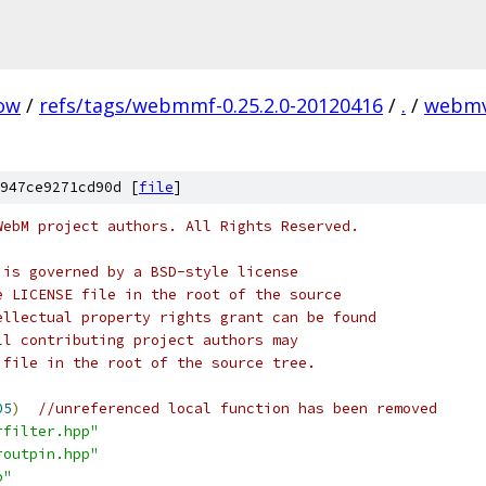
ow
/
refs/tags/webmmf-0.25.2.0-20120416
/
.
/
webmv
947ce9271cd90d [
file
]
WebM project authors. All Rights Reserved.
 is governed by a BSD-style license
e LICENSE file in the root of the source
ellectual property rights grant can be found
ll contributing project authors may
 file in the root of the source tree.
05
)
//unreferenced local function has been removed
rfilter.hpp"
routpin.hpp"
p"