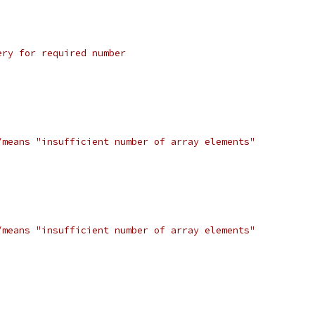
ery for required number
/means "insufficient number of array elements"
/means "insufficient number of array elements"